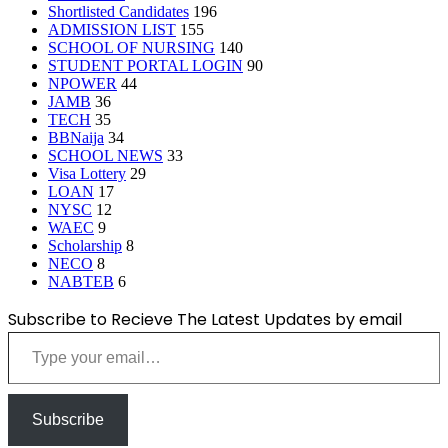
Shortlisted Candidates
196
ADMISSION LIST
155
SCHOOL OF NURSING
140
STUDENT PORTAL LOGIN
90
NPOWER
44
JAMB
36
TECH
35
BBNaija
34
SCHOOL NEWS
33
Visa Lottery
29
LOAN
17
NYSC
12
WAEC
9
Scholarship
8
NECO
8
NABTEB
6
Subscribe to Recieve The Latest Updates by email
Type your email…
Subscribe