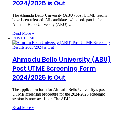
2024/2025 is Out
The Ahmadu Bello University (ABU) post-UTME results
have been released. All candidates who took part in the
Ahmadu Bello University (ABU)…
Read More »
POST UTME
Ahmadu Bello University (ABU)
Post UTME Screening Form
2024/2025 is Out
The application form for Ahmadu Bello University’s post-
UTME screening procedure for the 2024/2025 academic
session is now available. The ABU…
Read More »