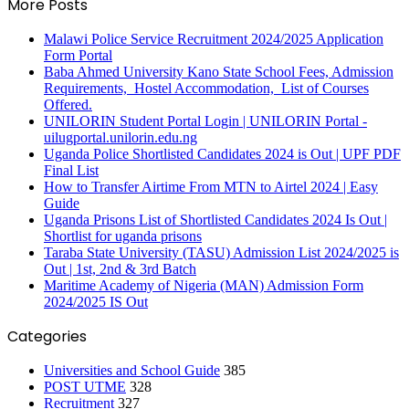
More Posts
Malawi Police Service Recruitment 2024/2025 Application
Form Portal
Baba Ahmed University Kano State School Fees, Admission
Requirements, Hostel Accommodation, List of Courses
Offered.
UNILORIN Student Portal Login | UNILORIN Portal -
uilugportal.unilorin.edu.ng
Uganda Police Shortlisted Candidates 2024 is Out | UPF PDF
Final List
How to Transfer Airtime From MTN to Airtel 2024 | Easy
Guide
Uganda Prisons List of Shortlisted Candidates 2024 Is Out |
Shortlist for uganda prisons
Taraba State University (TASU) Admission List 2024/2025 is
Out | 1st, 2nd & 3rd Batch
Maritime Academy of Nigeria (MAN) Admission Form
2024/2025 IS Out
Categories
Universities and School Guide
385
POST UTME
328
Recruitment
327