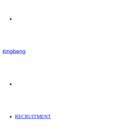
Menu
Kingbeng
Search
for
RECRUITMENT