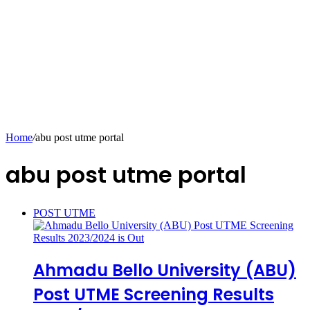
Home
/
abu post utme portal
abu post utme portal
POST UTME
Ahmadu Bello University (ABU)
Post UTME Screening Results