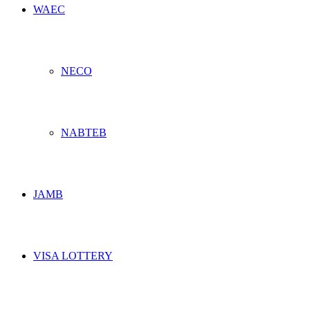
WAEC
NECO
NABTEB
JAMB
VISA LOTTERY