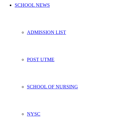
SCHOOL NEWS
ADMISSION LIST
POST UTME
SCHOOL OF NURSING
NYSC