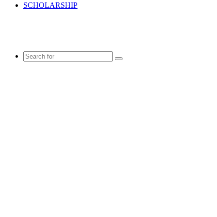
SCHOLARSHIP
Search
for