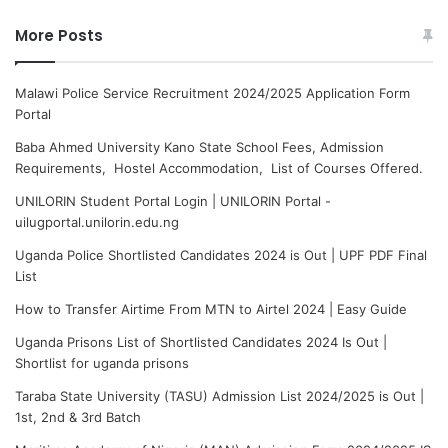
More Posts
Malawi Police Service Recruitment 2024/2025 Application Form
Portal
Baba Ahmed University Kano State School Fees, Admission
Requirements, Hostel Accommodation, List of Courses Offered.
UNILORIN Student Portal Login | UNILORIN Portal -
uilugportal.unilorin.edu.ng
Uganda Police Shortlisted Candidates 2024 is Out | UPF PDF Final
List
How to Transfer Airtime From MTN to Airtel 2024 | Easy Guide
Uganda Prisons List of Shortlisted Candidates 2024 Is Out |
Shortlist for uganda prisons
Taraba State University (TASU) Admission List 2024/2025 is Out |
1st, 2nd & 3rd Batch