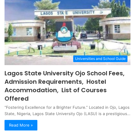
Universities and School Guide
Lagos State University Ojo School Fees,
Admission Requirements, Hostel
Accommodation, List of Courses
Offered
“Fostering Excellence for a Brighter Future.” Located in Ojo, Lagos
State, Nigeria, Lagos State University Ojo (LASU) is a prestigious…
Read More »