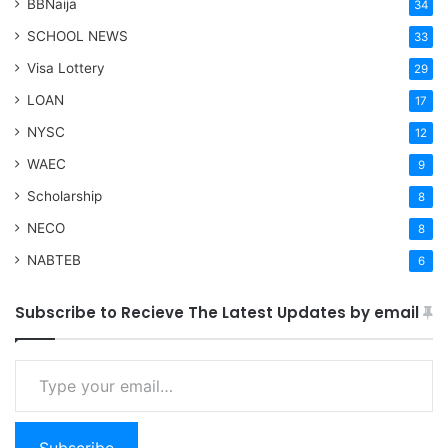
BBNaija
34
SCHOOL NEWS
33
Visa Lottery
29
LOAN
17
NYSC
12
WAEC
9
Scholarship
8
NECO
8
NABTEB
6
Subscribe to Recieve The Latest Updates by email
Type your email…
Subscribe