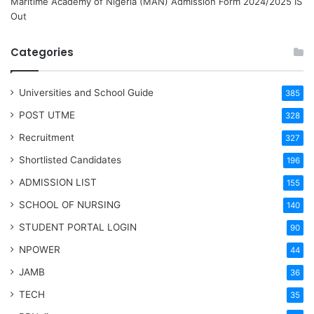
Maritime Academy of Nigeria (MAN) Admission Form 2024/2025 IS
Out
Categories
Universities and School Guide
385
POST UTME
328
Recruitment
327
Shortlisted Candidates
196
ADMISSION LIST
155
SCHOOL OF NURSING
140
STUDENT PORTAL LOGIN
90
NPOWER
44
JAMB
36
TECH
35