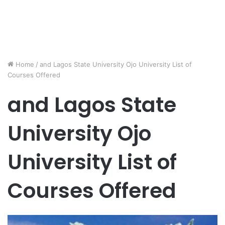
Home
/
and Lagos State University Ojo University List of
Courses Offered
and Lagos State
University Ojo
University List of
Courses Offered