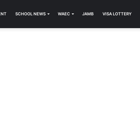
ENT
SCHOOL NEWS
WAEC
JAMB
VISA LOTTERY