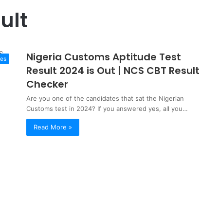
ult
Nigeria Customs Aptitude Test
tes
Result 2024 is Out | NCS CBT Result
Checker
Are you one of the candidates that sat the Nigerian
Customs test in 2024? If you answered yes, all you…
Read More »