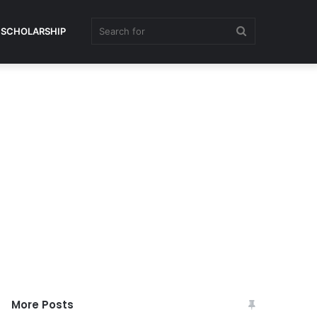
Search
SCHOLARSHIP
for
More Posts