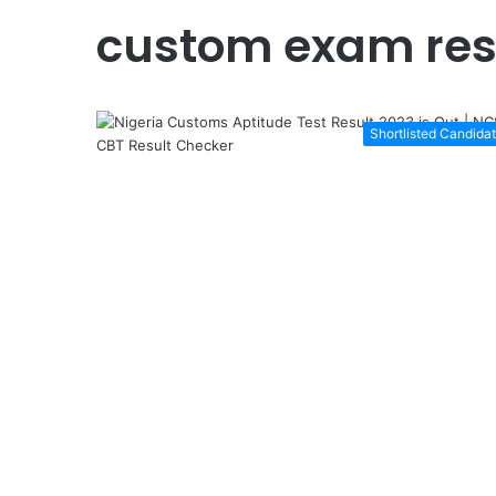
custom exam res
Shortlisted Candida