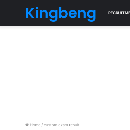
Kingbeng
RECRUITM
Home
/
custom exam result