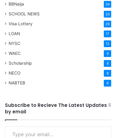
BBNaija
34
SCHOOL NEWS
33
Visa Lottery
29
LOAN
17
NYSC
12
WAEC
9
Scholarship
8
NECO
8
NABTEB
6
Subscribe to Recieve The Latest Updates
by email
Type your email…