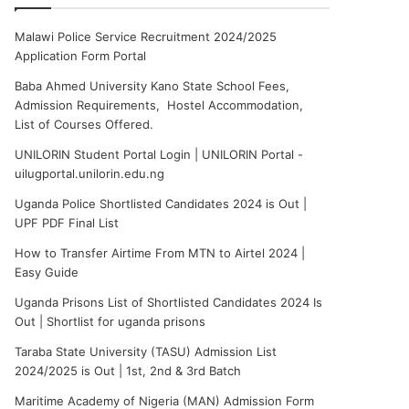
Malawi Police Service Recruitment 2024/2025
Application Form Portal
Baba Ahmed University Kano State School Fees,
Admission Requirements, Hostel Accommodation,
List of Courses Offered.
UNILORIN Student Portal Login | UNILORIN Portal -
uilugportal.unilorin.edu.ng
Uganda Police Shortlisted Candidates 2024 is Out |
UPF PDF Final List
How to Transfer Airtime From MTN to Airtel 2024 |
Easy Guide
Uganda Prisons List of Shortlisted Candidates 2024 Is
Out | Shortlist for uganda prisons
Taraba State University (TASU) Admission List
2024/2025 is Out | 1st, 2nd & 3rd Batch
Maritime Academy of Nigeria (MAN) Admission Form