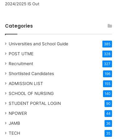
2024/2025 IS Out
Categories
Universities and School Guide
385
POST UTME
328
Recruitment
327
Shortlisted Candidates
196
ADMISSION LIST
155
SCHOOL OF NURSING
140
STUDENT PORTAL LOGIN
90
NPOWER
44
JAMB
36
TECH
35