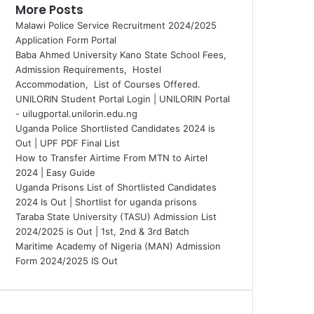
More Posts
Malawi Police Service Recruitment 2024/2025
Application Form Portal
Baba Ahmed University Kano State School Fees,
Admission Requirements, Hostel
Accommodation, List of Courses Offered.
UNILORIN Student Portal Login | UNILORIN Portal
- uilugportal.unilorin.edu.ng
Uganda Police Shortlisted Candidates 2024 is
Out | UPF PDF Final List
How to Transfer Airtime From MTN to Airtel
2024 | Easy Guide
Uganda Prisons List of Shortlisted Candidates
2024 Is Out | Shortlist for uganda prisons
Taraba State University (TASU) Admission List
2024/2025 is Out | 1st, 2nd & 3rd Batch
Maritime Academy of Nigeria (MAN) Admission
Form 2024/2025 IS Out