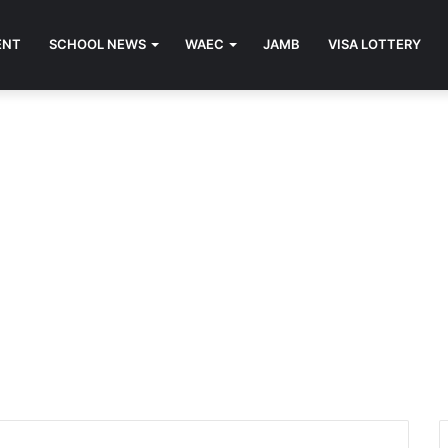
ENT
SCHOOL NEWS
WAEC
JAMB
VISA LOTTERY