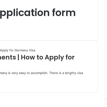
pplication form
nts | How to Apply for
any is very easy to accomplish. There is a lengthy visa