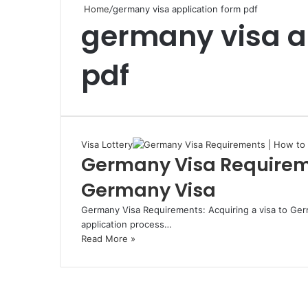
Home
/
germany visa application form pdf
germany visa a
pdf
Visa Lottery
Germany Visa Requireme
Germany Visa
Germany Visa Requirements: Acquiring a visa to Germ
application process…
Read More »