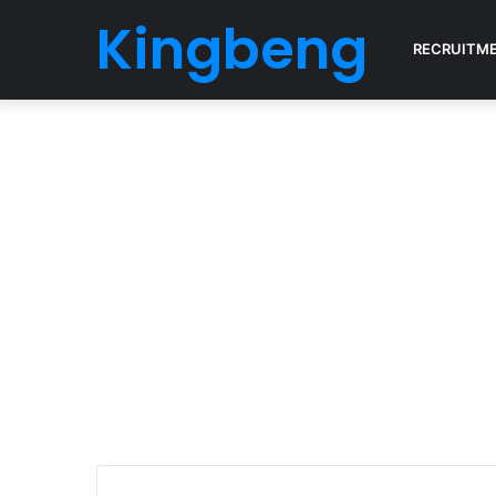
Kingbeng
RECRUITM