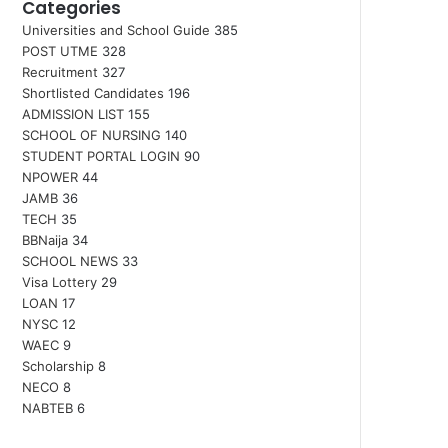
Categories
Universities and School Guide
385
POST UTME
328
Recruitment
327
Shortlisted Candidates
196
ADMISSION LIST
155
SCHOOL OF NURSING
140
STUDENT PORTAL LOGIN
90
NPOWER
44
JAMB
36
TECH
35
BBNaija
34
SCHOOL NEWS
33
Visa Lottery
29
LOAN
17
NYSC
12
WAEC
9
Scholarship
8
NECO
8
NABTEB
6