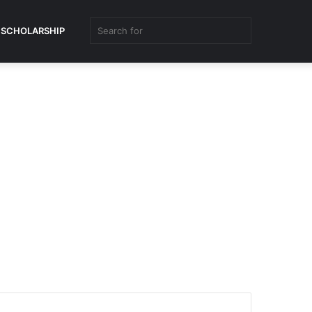
Search
SCHOLARSHIP
for