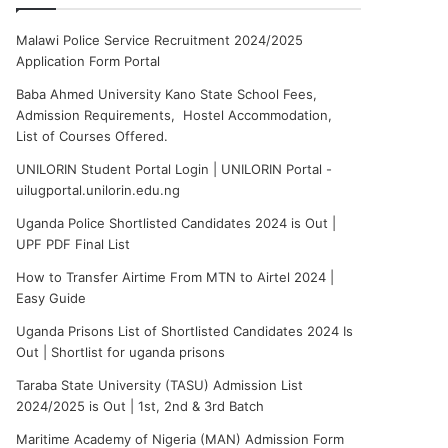
Malawi Police Service Recruitment 2024/2025
Application Form Portal
Baba Ahmed University Kano State School Fees,
Admission Requirements, Hostel Accommodation,
List of Courses Offered.
UNILORIN Student Portal Login | UNILORIN Portal -
uilugportal.unilorin.edu.ng
Uganda Police Shortlisted Candidates 2024 is Out |
UPF PDF Final List
How to Transfer Airtime From MTN to Airtel 2024 |
Easy Guide
Uganda Prisons List of Shortlisted Candidates 2024 Is
Out | Shortlist for uganda prisons
Taraba State University (TASU) Admission List
2024/2025 is Out | 1st, 2nd & 3rd Batch
Maritime Academy of Nigeria (MAN) Admission Form