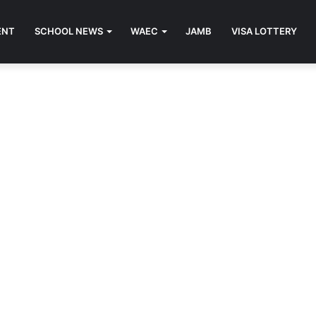
ENT
SCHOOL NEWS
WAEC
JAMB
VISA LOTTERY