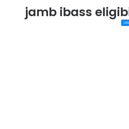
jamb ibass eligib
JA