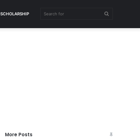
Search
SCHOLARSHIP
for
More Posts