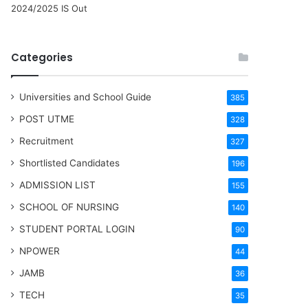
2024/2025 IS Out
Categories
Universities and School Guide
385
POST UTME
328
Recruitment
327
Shortlisted Candidates
196
ADMISSION LIST
155
SCHOOL OF NURSING
140
STUDENT PORTAL LOGIN
90
NPOWER
44
JAMB
36
TECH
35