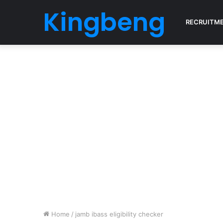
Kingbeng
RECRUITM
Home
/
jamb ibass eligibility checker