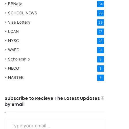
BBNaija
34
SCHOOL NEWS
33
Visa Lottery
29
LOAN
17
NYSC
12
WAEC
9
Scholarship
8
NECO
8
NABTEB
6
Subscribe to Recieve The Latest Updates
by email
Type your email…