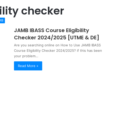
ility checker
MB
JAMB IBASS Course Eligibility
Checker 2024/2025 [UTME & DE]
Are you searching online on How to Use JAMB IBASS
Course Eligibility Checker 2024/2025? if this has been
your problem…
Read More »