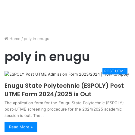
Home
/
poly in enugu
poly in enugu
POST UTME
Enugu State Polytechnic (ESPOLY) Post
UTME Form 2024/2025 is Out
The application form for the Enugu State Polytechnic (ESPOLY)
post-UTME screening procedure for the 2024/2025 academic
session is out. The…
Read More »