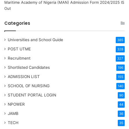
Maritime Academy of Nigeria (MAN) Admission Form 2024/2025 IS
Out
Categories
Universities and School Guide
385
POST UTME
328
Recruitment
327
Shortlisted Candidates
196
ADMISSION LIST
155
SCHOOL OF NURSING
140
STUDENT PORTAL LOGIN
90
NPOWER
44
JAMB
36
TECH
35