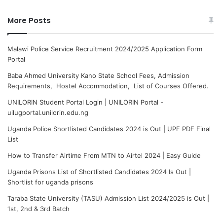
More Posts
Malawi Police Service Recruitment 2024/2025 Application Form
Portal
Baba Ahmed University Kano State School Fees, Admission
Requirements, Hostel Accommodation, List of Courses Offered.
UNILORIN Student Portal Login | UNILORIN Portal -
uilugportal.unilorin.edu.ng
Uganda Police Shortlisted Candidates 2024 is Out | UPF PDF Final
List
How to Transfer Airtime From MTN to Airtel 2024 | Easy Guide
Uganda Prisons List of Shortlisted Candidates 2024 Is Out |
Shortlist for uganda prisons
Taraba State University (TASU) Admission List 2024/2025 is Out |
1st, 2nd & 3rd Batch