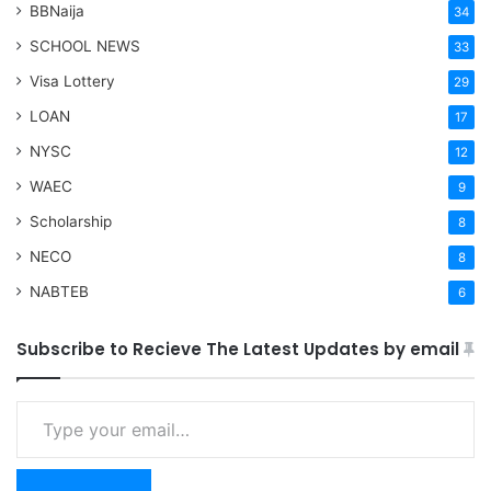
BBNaija
34
SCHOOL NEWS
33
Visa Lottery
29
LOAN
17
NYSC
12
WAEC
9
Scholarship
8
NECO
8
NABTEB
6
Subscribe to Recieve The Latest Updates by email
Type your email…