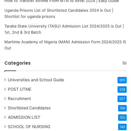
How to Transfer Airtime From MTN to Airtel 2024 | Easy Guide
Uganda Prisons List of Shortlisted Candidates 2024 Is Out |
Shortlist for uganda prisons
Taraba State University (TASU) Admission List 2024/2025 is Out |
1st, 2nd & 3rd Batch
Maritime Academy of Nigeria (MAN) Admission Form 2024/2025 IS
Out
Categories
Universities and School Guide
385
POST UTME
328
Recruitment
327
Shortlisted Candidates
196
ADMISSION LIST
155
SCHOOL OF NURSING
140