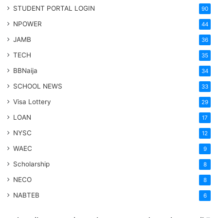
STUDENT PORTAL LOGIN
90
NPOWER
44
JAMB
36
TECH
35
BBNaija
34
SCHOOL NEWS
33
Visa Lottery
29
LOAN
17
NYSC
12
WAEC
9
Scholarship
8
NECO
8
NABTEB
6