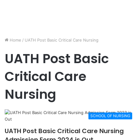
Home
/
UATH Post Basic Critical Care Nursing
UATH Post Basic
Critical Care
Nursing
SCHOOL OF NURSING
UATH Post Basic Critical Care Nursing
Admission Form 2024 is Out