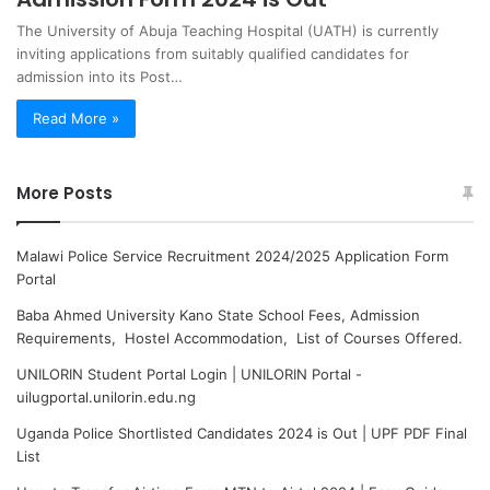
The University of Abuja Teaching Hospital (UATH) is currently
inviting applications from suitably qualified candidates for
admission into its Post…
Read More »
More Posts
Malawi Police Service Recruitment 2024/2025 Application Form
Portal
Baba Ahmed University Kano State School Fees, Admission
Requirements, Hostel Accommodation, List of Courses Offered.
UNILORIN Student Portal Login | UNILORIN Portal -
uilugportal.unilorin.edu.ng
Uganda Police Shortlisted Candidates 2024 is Out | UPF PDF Final
List