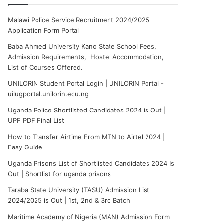
Malawi Police Service Recruitment 2024/2025
Application Form Portal
Baba Ahmed University Kano State School Fees,
Admission Requirements, Hostel Accommodation,
List of Courses Offered.
UNILORIN Student Portal Login | UNILORIN Portal -
uilugportal.unilorin.edu.ng
Uganda Police Shortlisted Candidates 2024 is Out |
UPF PDF Final List
How to Transfer Airtime From MTN to Airtel 2024 |
Easy Guide
Uganda Prisons List of Shortlisted Candidates 2024 Is
Out | Shortlist for uganda prisons
Taraba State University (TASU) Admission List
2024/2025 is Out | 1st, 2nd & 3rd Batch
Maritime Academy of Nigeria (MAN) Admission Form