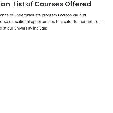
an List of Courses Offered
 range of undergraduate programs across various
verse educational opportunities that cater to their interests
 at our university include: