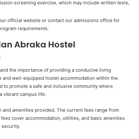
ission screening exercise, which may include written tests,
ur official website or contact our admissions office for
 program requirements.
dan Abraka Hostel
s
and the importance of providing a conducive living
le and well-equipped hostel accommodation within the
ed to promote a safe and inclusive community where
a vibrant campus life.
m and amenities provided. The current fees range from
ees cover accommodation, utilities, and basic amenities
 security.