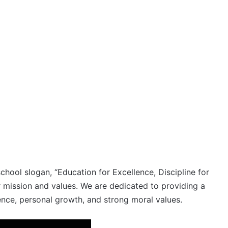
ool slogan, “Education for Excellence, Discipline for
r mission and values. We are dedicated to providing a
ence, personal growth, and strong moral values.