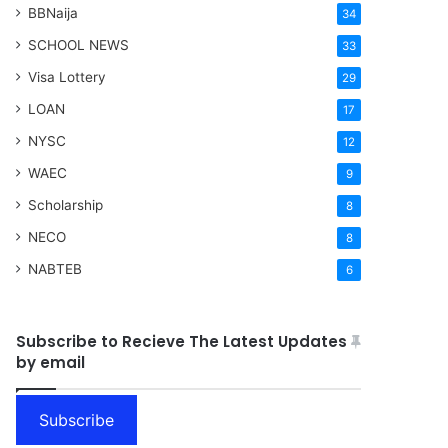
BBNaija
34
SCHOOL NEWS
33
Visa Lottery
29
LOAN
17
NYSC
12
WAEC
9
Scholarship
8
NECO
8
NABTEB
6
Subscribe to Recieve The Latest Updates
by email
Subscribe