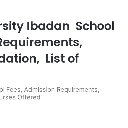
sity Ibadan School
 Requirements,
tion, List of
ol Fees, Admission Requirements,
urses Offered
er