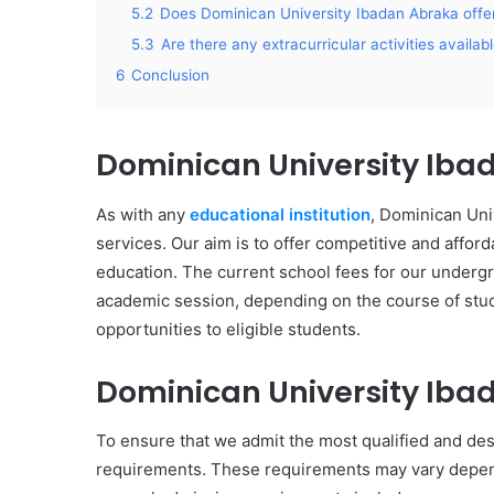
5.2
Does Dominican University Ibadan Abraka offer
5.3
Are there any extracurricular activities availab
6
Conclusion
Dominican University Iba
As with any
educational institution
, Dominican Uni
services. Our aim is to offer competitive and afforda
education. The current school fees for our under
academic session, depending on the course of stud
opportunities to eligible students.
Dominican University Ib
To ensure that we admit the most qualified and de
requirements. These requirements may vary depend