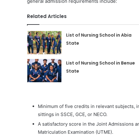
general admission requirements include:
Related Articles
List of Nursing School in Abia
State
List of Nursing School in Benue
State
Minimum of five credits in relevant subjects,
sittings in SSCE, GCE, or NECO.
A satisfactory score in the Joint Admissions a
Matriculation Examination (UTME).