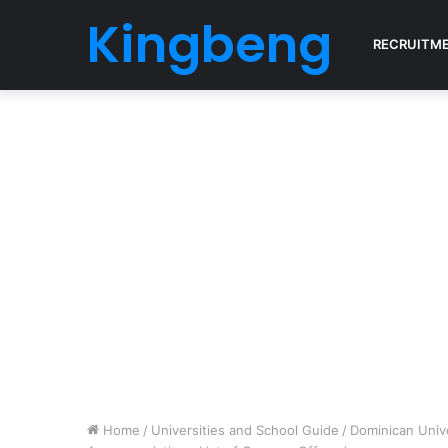
Kingbeng
RECRUITM
Home
/
Universities and School Guide
/
Dominican Univ