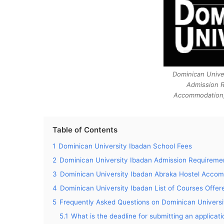
Dominican Unive
Admission 
Accommodation,
Table of Contents
1
Dominican University Ibadan School Fees
2
Dominican University Ibadan Admission Requireme
3
Dominican University Ibadan Abraka Hostel Acco
4
Dominican University Ibadan List of Courses Offer
5
Frequently Asked Questions on Dominican Universi
5.1
What is the deadline for submitting an applica