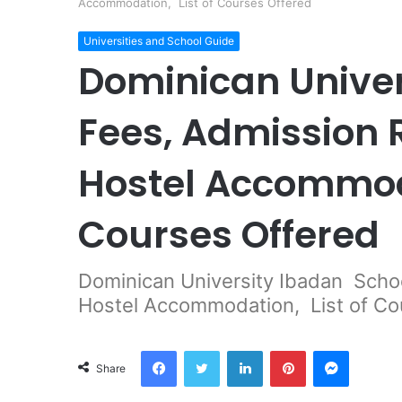
Accommodation, List of Courses Offered
Universities and School Guide
Dominican Univer
Fees, Admission
Hostel Accommoda
Courses Offered
Dominican University Ibadan Scho
Hostel Accommodation, List of Co
Facebook
Twitter
LinkedIn
Pinterest
Messeng
Share