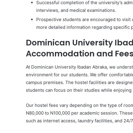
Successful completion of the university’s adm
interviews, and medical examinations.
Prospective students are encouraged to visit o
more detailed information regarding specific
Dominican University Iba
Accommodation and Fee
At Dominican University Ibadan Abraka, we underst
environment for our students. We offer comfortab
campus premises. The hostel facilities are design
students can focus on their studies while enjoying 
Our hostel fees vary depending on the type of roo
N80,000 to N100,000 per academic session. These f
such as internet access, laundry facilities, and 24/7