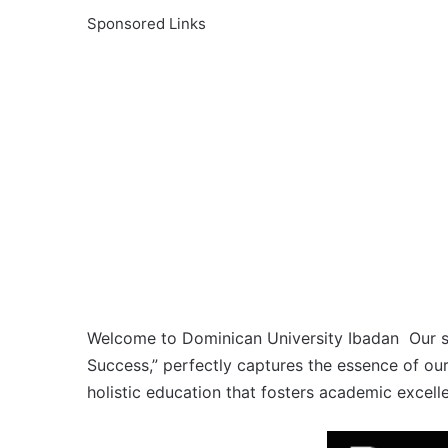
Sponsored Links
Welcome to Dominican University Ibadan Our sch
Success,” perfectly captures the essence of ou
holistic education that fosters academic excell