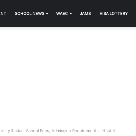
ENT
SCHOOL NEWS
WAEC
JAMB
VISA LOTTERY
ersity Ibadan School Fees, Admission Requirements, Hostel