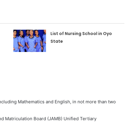
List of Nursing School in Oyo
State
 including Mathematics and English, in not more than two
nd Matriculation Board (JAMB) Unified Tertiary