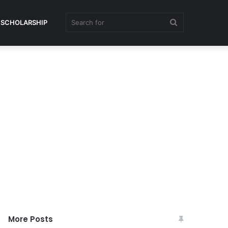
Search
SCHOLARSHIP
for
More Posts