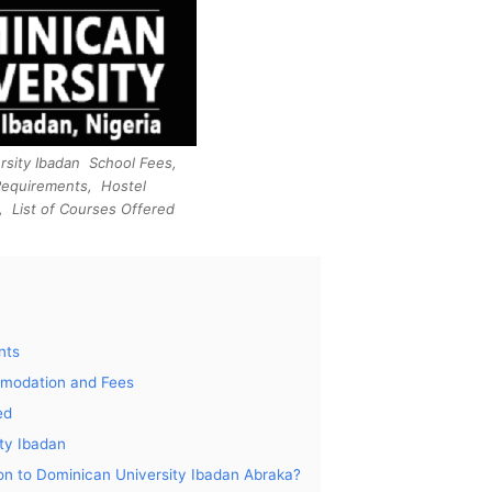
rsity Ibadan School Fees,
Requirements, Hostel
 List of Courses Offered
nts
mmodation and Fees
ed
ty Ibadan
tion to Dominican University Ibadan Abraka?