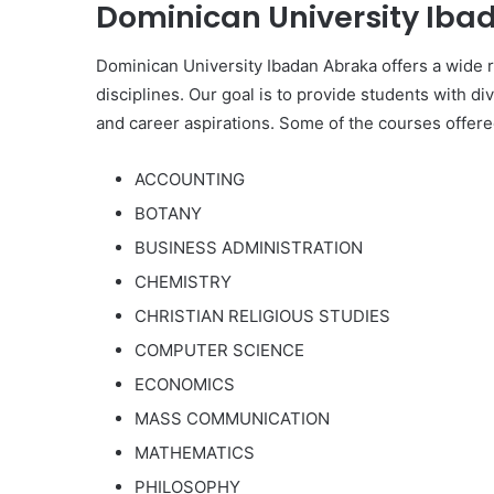
Dominican University Ibad
Dominican University Ibadan Abraka offers a wide
disciplines. Our goal is to provide students with di
and career aspirations. Some of the courses offered
ACCOUNTING
BOTANY
BUSINESS ADMINISTRATION
CHEMISTRY
CHRISTIAN RELIGIOUS STUDIES
COMPUTER SCIENCE
ECONOMICS
MASS COMMUNICATION
MATHEMATICS
PHILOSOPHY