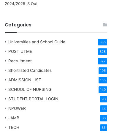
2024/2025 IS Out
Categories
Universities and School Guide
385
POST UTME
328
Recruitment
327
Shortlisted Candidates
196
ADMISSION LIST
155
SCHOOL OF NURSING
140
STUDENT PORTAL LOGIN
90
NPOWER
44
JAMB
36
TECH
35