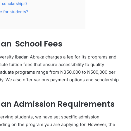
 scholarships?
le for students?
dan School Fees
versity Ibadan Abraka charges a fee for its programs and
ble tuition fees that ensure accessibility to quality
graduate programs range from N350,000 to N500,000 per
y. We also offer various payment options and scholarship
adan Admission Requirements
serving students, we have set specific admission
ing on the program you are applying for. However, the