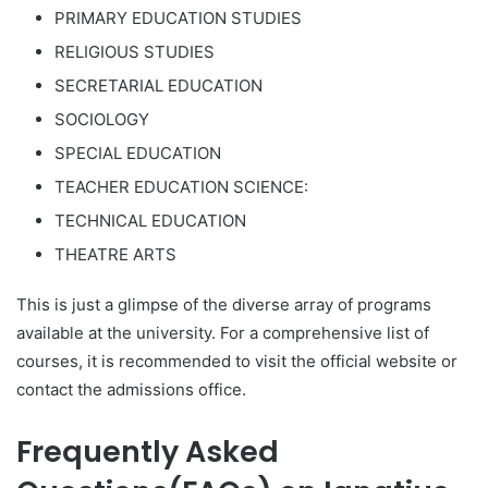
PRIMARY EDUCATION STUDIES
RELIGIOUS STUDIES
SECRETARIAL EDUCATION
SOCIOLOGY
SPECIAL EDUCATION
TEACHER EDUCATION SCIENCE:
TECHNICAL EDUCATION
THEATRE ARTS
This is just a glimpse of the diverse array of programs
available at the university. For a comprehensive list of
courses, it is recommended to visit the official website or
contact the admissions office.
Frequently Asked