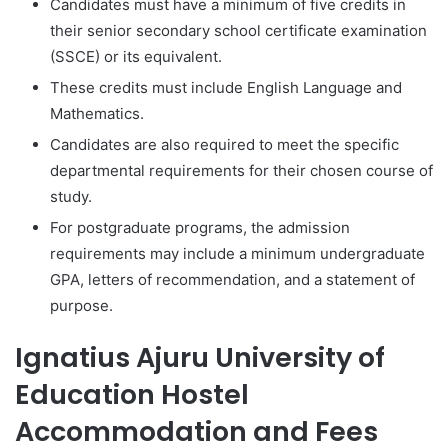
Candidates must have a minimum of five credits in
their senior secondary school certificate examination
(SSCE) or its equivalent.
These credits must include English Language and
Mathematics.
Candidates are also required to meet the specific
departmental requirements for their chosen course of
study.
For postgraduate programs, the admission
requirements may include a minimum undergraduate
GPA, letters of recommendation, and a statement of
purpose.
Ignatius Ajuru University of
Education Hostel
Accommodation and Fees