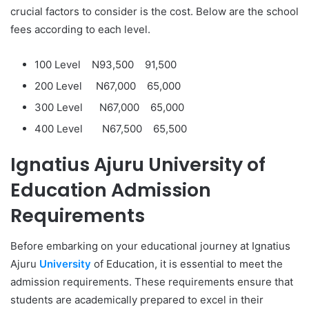
crucial factors to consider is the cost. Below are the school
fees according to each level.
100 Level N93,500
91,500
200 Level N67,000
65,000
300 Level N67,000
65,000
400 Level N67,500
65,500
Ignatius Ajuru University of
Education Admission
Requirements
Before embarking on your educational journey at Ignatius
Ajuru
University
of Education, it is essential to meet the
admission requirements. These requirements ensure that
students are academically prepared to excel in their