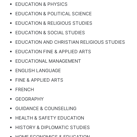
EDUCATION & PHYSICS
EDUCATION & POLITICAL SCIENCE
EDUCATION & RELIGIOUS STUDIES
EDUCATION & SOCIAL STUDIES
EDUCATION AND CHRISTIAN RELIGIOUS STUDIES
EDUCATION FINE & APPLIED ARTS
EDUCATIONAL MANAGEMENT
ENGLISH LANGUAGE
FINE & APPLIED ARTS
FRENCH
GEOGRAPHY
GUIDANCE & COUNSELLING
HEALTH & SAFETY EDUCATION
HISTORY & DIPLOMATIC STUDIES
HOME ECONOMICS & EDUCATION