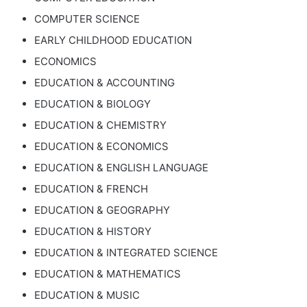
COMPUTER SCIENCE
EARLY CHILDHOOD EDUCATION
ECONOMICS
EDUCATION & ACCOUNTING
EDUCATION & BIOLOGY
EDUCATION & CHEMISTRY
EDUCATION & ECONOMICS
EDUCATION & ENGLISH LANGUAGE
EDUCATION & FRENCH
EDUCATION & GEOGRAPHY
EDUCATION & HISTORY
EDUCATION & INTEGRATED SCIENCE
EDUCATION & MATHEMATICS
EDUCATION & MUSIC