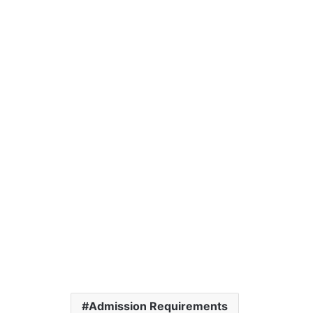
Admission Requirements