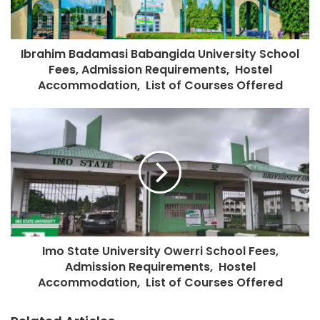
Ibrahim Badamasi Babangida University School
Fees, Admission Requirements, Hostel
Accommodation, List of Courses Offered
Imo State University Owerri School Fees,
Admission Requirements, Hostel
Accommodation, List of Courses Offered