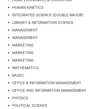
HUMAN KINETICS
INTEGRATED SCIENCE (DOUBLE MAJOR)
LIBRARY & INFORMATION SCIENCE
MANAGEMENT
MANAGEMENT
MARKETING
MARKETING
MARKETING
MATHEMATICS
MUSIC
OFFICE & INFORMATION MANAGEMENT
OFFICE AND INFORMATION MANAGEMENT
PHYSICS
POLITICAL SCIENCE