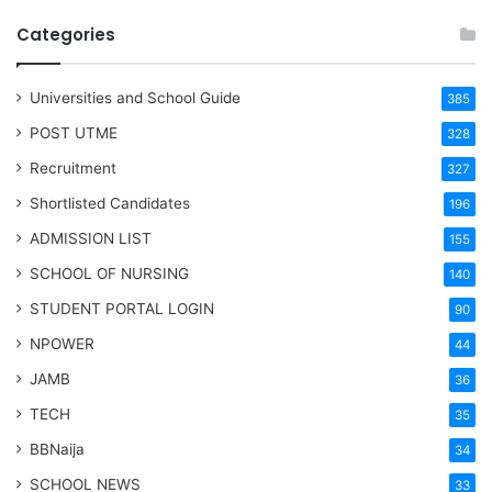
Categories
Universities and School Guide
385
POST UTME
328
Recruitment
327
Shortlisted Candidates
196
ADMISSION LIST
155
SCHOOL OF NURSING
140
STUDENT PORTAL LOGIN
90
NPOWER
44
JAMB
36
TECH
35
BBNaija
34
SCHOOL NEWS
33