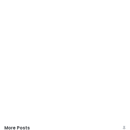
More Posts