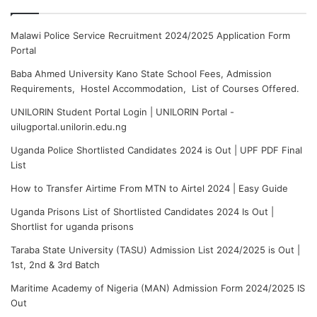
Malawi Police Service Recruitment 2024/2025 Application Form
Portal
Baba Ahmed University Kano State School Fees, Admission
Requirements, Hostel Accommodation, List of Courses Offered.
UNILORIN Student Portal Login | UNILORIN Portal -
uilugportal.unilorin.edu.ng
Uganda Police Shortlisted Candidates 2024 is Out | UPF PDF Final
List
How to Transfer Airtime From MTN to Airtel 2024 | Easy Guide
Uganda Prisons List of Shortlisted Candidates 2024 Is Out |
Shortlist for uganda prisons
Taraba State University (TASU) Admission List 2024/2025 is Out |
1st, 2nd & 3rd Batch
Maritime Academy of Nigeria (MAN) Admission Form 2024/2025 IS
Out