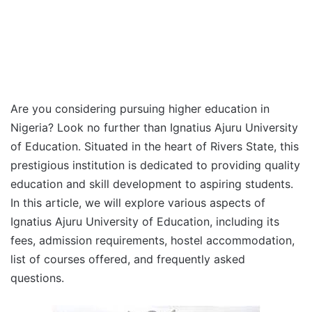
Are you considering pursuing higher education in
Nigeria? Look no further than Ignatius Ajuru University
of Education. Situated in the heart of Rivers State, this
prestigious institution is dedicated to providing quality
education and skill development to aspiring students.
In this article, we will explore various aspects of
Ignatius Ajuru University of Education, including its
fees, admission requirements, hostel accommodation,
list of courses offered, and frequently asked
questions.