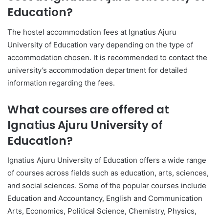
Education?
The hostel accommodation fees at Ignatius Ajuru
University of Education vary depending on the type of
accommodation chosen. It is recommended to contact the
university’s accommodation department for detailed
information regarding the fees.
What courses are offered at
Ignatius Ajuru University of
Education?
Ignatius Ajuru University of Education offers a wide range
of courses across fields such as education, arts, sciences,
and social sciences. Some of the popular courses include
Education and Accountancy, English and Communication
Arts, Economics, Political Science, Chemistry, Physics,