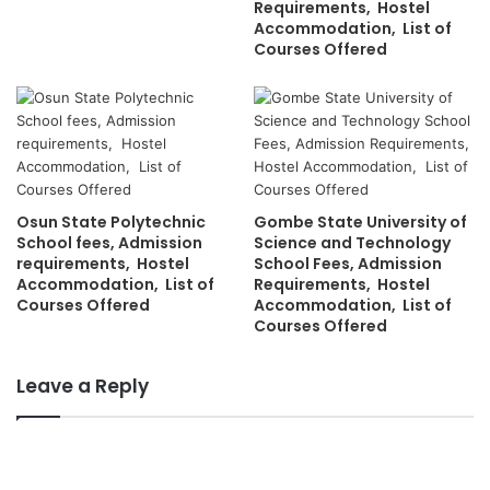
Requirements, Hostel
Accommodation, List of
Courses Offered
Osun State Polytechnic
Gombe State University of
School fees, Admission
Science and Technology
requirements, Hostel
School Fees, Admission
Accommodation, List of
Requirements, Hostel
Courses Offered
Accommodation, List of
Courses Offered
Leave a Reply