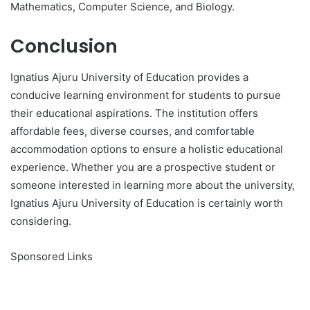
Mathematics, Computer Science, and Biology.
Conclusion
Ignatius Ajuru University of Education provides a
conducive learning environment for students to pursue
their educational aspirations. The institution offers
affordable fees, diverse courses, and comfortable
accommodation options to ensure a holistic educational
experience. Whether you are a prospective student or
someone interested in learning more about the university,
Ignatius Ajuru University of Education is certainly worth
considering.
Sponsored Links