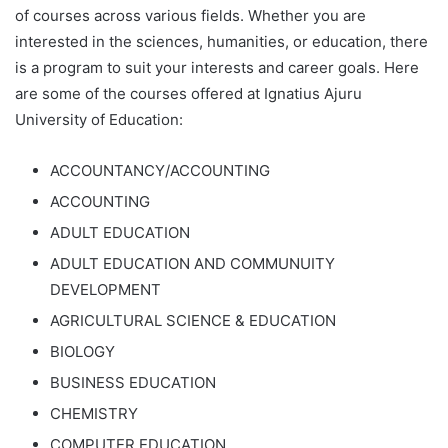
of courses across various fields. Whether you are
interested in the sciences, humanities, or education, there
is a program to suit your interests and career goals. Here
are some of the courses offered at Ignatius Ajuru
University of Education:
ACCOUNTANCY/ACCOUNTING
ACCOUNTING
ADULT EDUCATION
ADULT EDUCATION AND COMMUNUITY
DEVELOPMENT
AGRICULTURAL SCIENCE & EDUCATION
BIOLOGY
BUSINESS EDUCATION
CHEMISTRY
COMPUTER EDUCATION