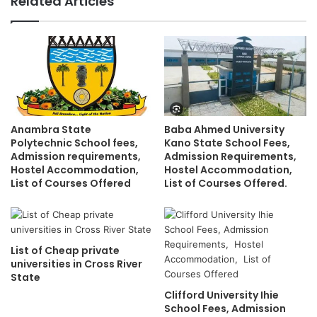
Related Articles
Anambra State
Baba Ahmed University
Polytechnic School fees,
Kano State School Fees,
Admission requirements,
Admission Requirements,
Hostel Accommodation,
Hostel Accommodation,
List of Courses Offered
List of Courses Offered.
List of Cheap private
universities in Cross River
State
Clifford University Ihie
School Fees, Admission