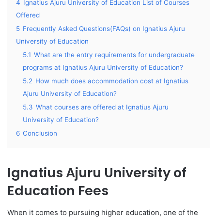
4
Ignatius Ajuru University of Education List of Courses
Offered
5
Frequently Asked Questions(FAQs) on Ignatius Ajuru
University of Education
5.1
What are the entry requirements for undergraduate
programs at Ignatius Ajuru University of Education?
5.2
How much does accommodation cost at Ignatius
Ajuru University of Education?
5.3
What courses are offered at Ignatius Ajuru
University of Education?
6
Conclusion
Ignatius Ajuru University of
Education Fees
When it comes to pursuing higher education, one of the