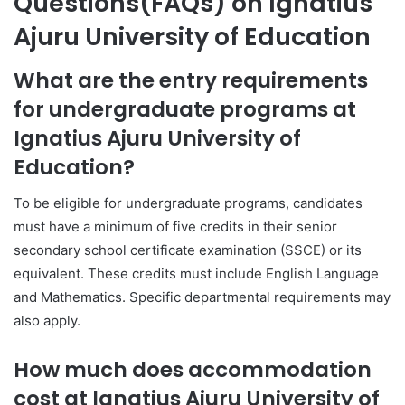
Questions(FAQs) on Ignatius
Ajuru University of Education
What are the entry requirements
for undergraduate programs at
Ignatius Ajuru University of
Education?
To be eligible for undergraduate programs, candidates
must have a minimum of five credits in their senior
secondary school certificate examination (SSCE) or its
equivalent. These credits must include English Language
and Mathematics. Specific departmental requirements may
also apply.
How much does accommodation
cost at Ignatius Ajuru University of