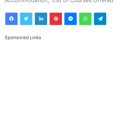
Accommodation, List of Courses Offered
Facebook
Twitter
LinkedIn
Pinterest
Messenger
WhatsApp
Telegram
Sponsored Links