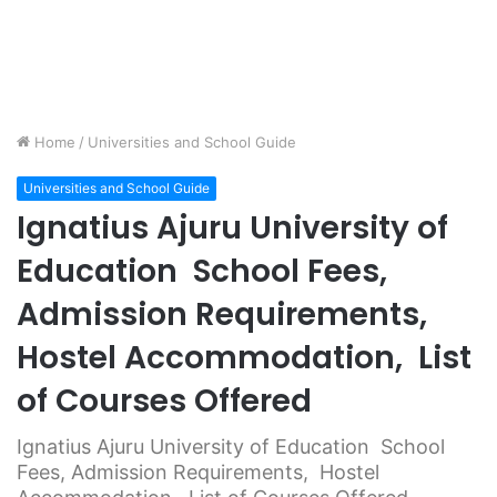
Home
/
Universities and School Guide
Universities and School Guide
Ignatius Ajuru University of
Education School Fees,
Admission Requirements,
Hostel Accommodation, List
of Courses Offered
Ignatius Ajuru University of Education School
Fees, Admission Requirements, Hostel