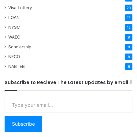
Visa Lottery
29
LOAN
17
NYSC
12
WAEC
9
Scholarship
8
NECO
8
NABTEB
6
Subscribe to Recieve The Latest Updates by email
Type your email…
Subscribe