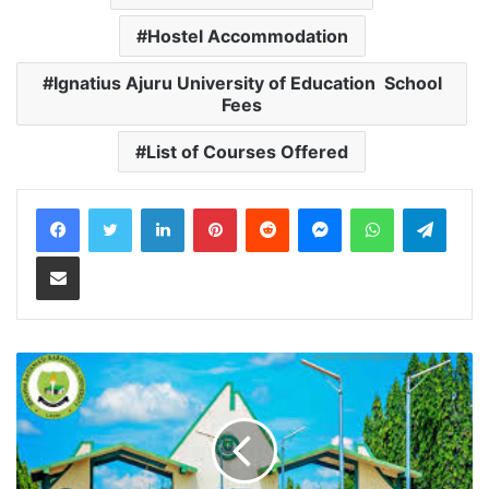
Hostel Accommodation
Ignatius Ajuru University of Education School
Fees
List of Courses Offered
LinkedIn
Pinterest
Reddit
Messenger
WhatsApp
Teleg
Share via Email