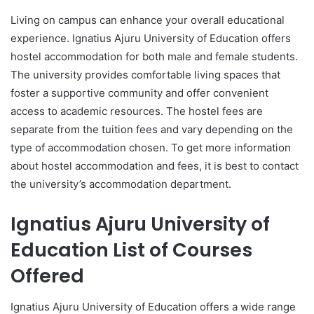
Living on campus can enhance your overall educational
experience. Ignatius Ajuru University of Education offers
hostel accommodation for both male and female students.
The university provides comfortable living spaces that
foster a supportive community and offer convenient
access to academic resources. The hostel fees are
separate from the tuition fees and vary depending on the
type of accommodation chosen. To get more information
about hostel accommodation and fees, it is best to contact
the university’s accommodation department.
Ignatius Ajuru University of
Education List of Courses
Offered
Ignatius Ajuru University of Education offers a wide range