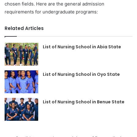
chosen fields. Here are the general admission
requirements for undergraduate programs:
Related Articles
List of Nursing School in Abia State
List of Nursing School in Oyo State
List of Nursing School in Benue State