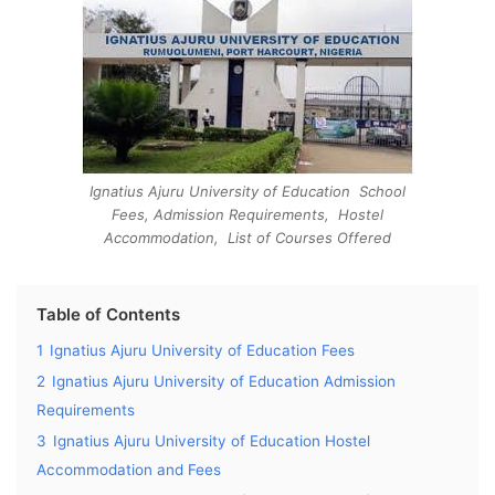
Ignatius Ajuru University of Education School
Fees, Admission Requirements, Hostel
Accommodation, List of Courses Offered
Table of Contents
1
Ignatius Ajuru University of Education Fees
2
Ignatius Ajuru University of Education Admission
Requirements
3
Ignatius Ajuru University of Education Hostel
Accommodation and Fees