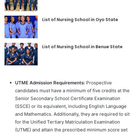
List of Nursing School in Oyo State
List of Nursing School in Benue State
UTME Admission Requirements:
Prospective
candidates must have a minimum of five credits at the
Senior Secondary School Certificate Examination
(SSCE) or its equivalent, including English Language
and Mathematics. Additionally, they are required to sit
for the Unified Tertiary Matriculation Examination
(UTME) and attain the prescribed minimum score set