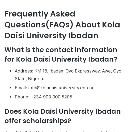
Frequently Asked
Questions(FAQs) About Kola
Daisi University Ibadan
What is the contact information
for Kola Daisi University Ibadan?
Address: KM 18, Ibadan-Oyo Expressway, Awe, Oyo
State, Nigeria.
Email: info@koladaisiuniversity.edu.ng
Phone: +234 903 000 5205
Does Kola Daisi University Ibadan
offer scholarships?