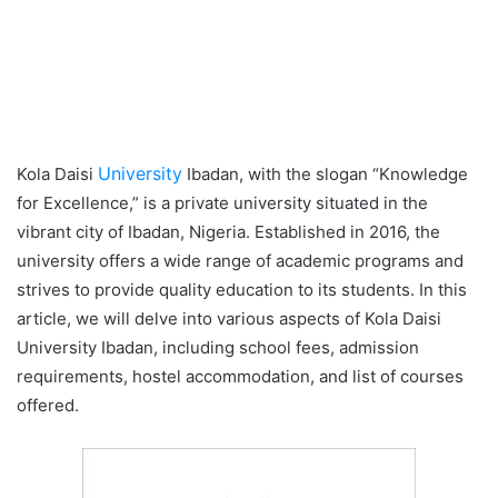
University
Kola Daisi
Ibadan, with the slogan “Knowledge
for Excellence,” is a private university situated in the
vibrant city of Ibadan, Nigeria. Established in 2016, the
university offers a wide range of academic programs and
strives to provide quality education to its students. In this
article, we will delve into various aspects of Kola Daisi
University Ibadan, including school fees, admission
requirements, hostel accommodation, and list of courses
offered.