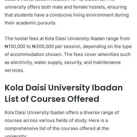
university offers both male and female hostels, ensuring
that students have a conducive living environment during
their academic pursuits.
The hostel fees at Kola Daisi University Ibadan range from
₦150,000 to ₦300,000 per session, depending on the type
of accommodation chosen. The fees cover amenities such
as electricity, water supply, security, and maintenance
services.
Kola Daisi University Ibadan
List of Courses Offered
Kola Daisi University Ibadan offers a diverse range of
courses across various fields of study. Here is a
comprehensive list of the courses offered at the
university: