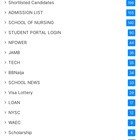
Shortlisted Candidates
196
ADMISSION LIST
155
SCHOOL OF NURSING
140
STUDENT PORTAL LOGIN
90
NPOWER
44
JAMB
36
TECH
35
BBNaija
34
SCHOOL NEWS
33
Visa Lottery
29
LOAN
17
NYSC
12
WAEC
9
Scholarship
8