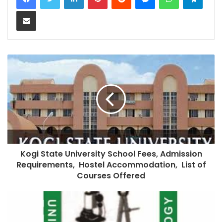
Share via Email
Kogi State University School Fees, Admission
Requirements, Hostel Accommodation, List of
Courses Offered