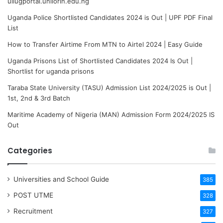
uilugportal.unilorin.edu.ng
Uganda Police Shortlisted Candidates 2024 is Out | UPF PDF Final
List
How to Transfer Airtime From MTN to Airtel 2024 | Easy Guide
Uganda Prisons List of Shortlisted Candidates 2024 Is Out |
Shortlist for uganda prisons
Taraba State University (TASU) Admission List 2024/2025 is Out |
1st, 2nd & 3rd Batch
Maritime Academy of Nigeria (MAN) Admission Form 2024/2025 IS
Out
Categories
Universities and School Guide
385
POST UTME
328
Recruitment
327