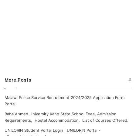
More Posts
Malawi Police Service Recruitment 2024/2025 Application Form
Portal
Baba Ahmed University Kano State School Fees, Admission
Requirements, Hostel Accommodation, List of Courses Offered.
UNILORIN Student Portal Login | UNILORIN Portal -