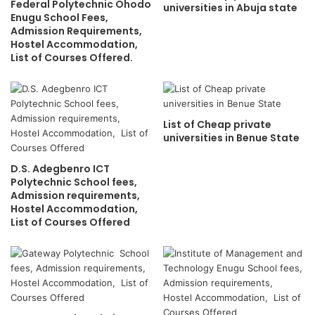
Federal Polytechnic Ohodo
universities in Abuja state
Enugu School Fees,
Admission Requirements,
Hostel Accommodation,
List of Courses Offered.
List of Cheap private
universities in Benue State
D.S. Adegbenro ICT
Polytechnic School fees,
Admission requirements,
Hostel Accommodation,
List of Courses Offered