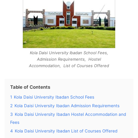
Kola Daisi University Ibadan School Fees,
Admission Requirements, Hostel
Accommodation, List of Courses Offered
Table of Contents
1
Kola Daisi University Ibadan School Fees
2
Kola Daisi University Ibadan Admission Requirements
3
Kola Daisi University Ibadan Hostel Accommodation and
Fees
4
Kola Daisi University Ibadan List of Courses Offered