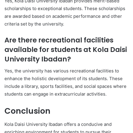
Yes, Kola Daisi University Ibadan provides merit-based
scholarships to exceptional students. These scholarships
are awarded based on academic performance and other
criteria set by the university.
Are there recreational facilities
available for students at Kola Daisi
University Ibadan?
Yes, the university has various recreational facilities to
enhance the holistic development of its students. These
include a library, sports facilities, and social spaces where
students can engage in extracurricular activities.
Conclusion
Kola Daisi University Ibadan offers a conducive and
enriching environment for students to pursue their