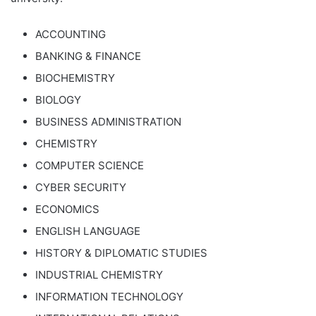
ACCOUNTING
BANKING & FINANCE
BIOCHEMISTRY
BIOLOGY
BUSINESS ADMINISTRATION
CHEMISTRY
COMPUTER SCIENCE
CYBER SECURITY
ECONOMICS
ENGLISH LANGUAGE
HISTORY & DIPLOMATIC STUDIES
INDUSTRIAL CHEMISTRY
INFORMATION TECHNOLOGY