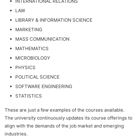
INTERNATIONAL RELATIONS
LAW
LIBRARY & INFORMATION SCIENCE
MARKETING
MASS COMMUNICATION
MATHEMATICS
MICROBIOLOGY
PHYSICS
POLITICAL SCIENCE
SOFTWARE ENGINEERING
STATISTICS
These are just a few examples of the courses available.
The university continuously updates its course offerings to
align with the demands of the job market and emerging
industries.