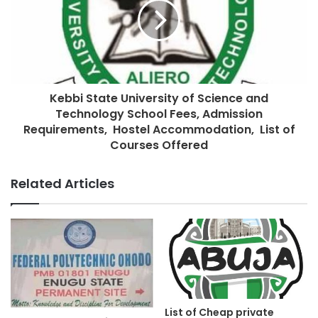
Kebbi State University of Science and
Technology School Fees, Admission
Requirements, Hostel Accommodation, List of
Courses Offered
Related Articles
List of Cheap private