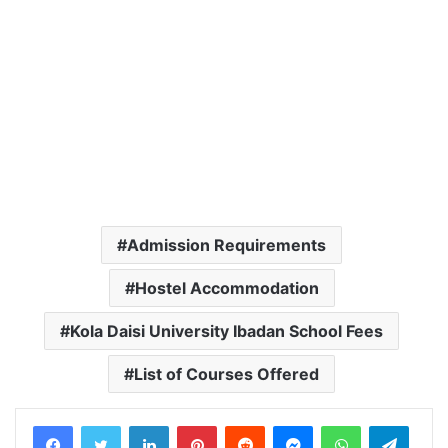
Admission Requirements
Hostel Accommodation
Kola Daisi University Ibadan School Fees
List of Courses Offered
LinkedIn
Pinterest
Reddit
Messenger
WhatsApp
Teleg