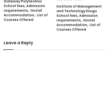
Gateway Polytechnic
School fees, Admission
Institute of Management
requirements, Hostel
and Technology Enugu
Accommodation, List of
School fees, Admission
Courses Offered
requirements, Hostel
Accommodation, List of
Courses Offered
Leave a Reply