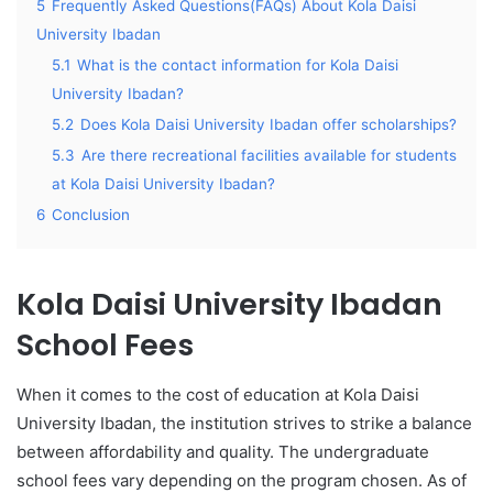
5
Frequently Asked Questions(FAQs) About Kola Daisi
University Ibadan
5.1
What is the contact information for Kola Daisi
University Ibadan?
5.2
Does Kola Daisi University Ibadan offer scholarships?
5.3
Are there recreational facilities available for students
at Kola Daisi University Ibadan?
6
Conclusion
Kola Daisi University Ibadan
School Fees
When it comes to the cost of education at Kola Daisi
University Ibadan, the institution strives to strike a balance
between affordability and quality. The undergraduate
school fees vary depending on the program chosen. As of