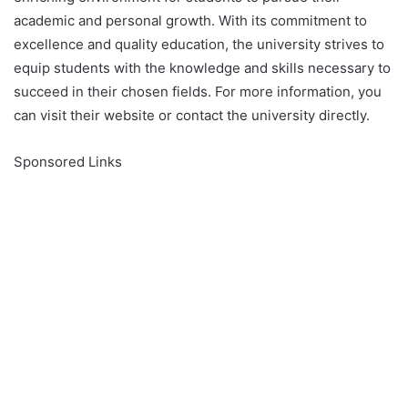
academic and personal growth. With its commitment to
excellence and quality education, the university strives to
equip students with the knowledge and skills necessary to
succeed in their chosen fields. For more information, you
can visit their website or contact the university directly.
Sponsored Links