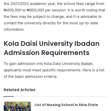
the 2021/2022 academic year, the school fees range from
₦400,000 to ₦950,000 per session. It is worth noting that
the fees may be subject to change, and it is advisable to
contact the university directly for the most up-to-date
information.
Kola Daisi University Ibadan
Admission Requirements
To gain admission into Kola Daisi University Ibadan,
applicants must meet specific requirements. Here is a list
of the basic admission criteria:
Related Articles
List of Nursing School in Abia State