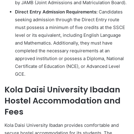
by JAMB (Joint Admissions and Matriculation Board).
Direct Entry Admission Requirements:
Candidates
seeking admission through the Direct Entry route
must possess a minimum of five credits at the SSCE
level or its equivalent, including English Language
and Mathematics. Additionally, they must have
completed the necessary requirements at an
approved institution or possess a Diploma, National
Certificate of Education (NCE), or Advanced Level
GCE.
Kola Daisi University Ibadan
Hostel Accommodation and
Fees
Kola Daisi University Ibadan provides comfortable and
secure hostel accommodation for its students. The