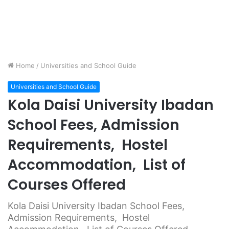
Home
/
Universities and School Guide
Universities and School Guide
Kola Daisi University Ibadan
School Fees, Admission
Requirements, Hostel
Accommodation, List of
Courses Offered
Kola Daisi University Ibadan School Fees,
Admission Requirements, Hostel