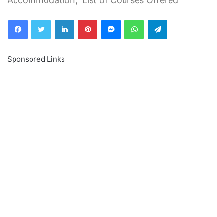
Accommodation, List of Courses Offered
Facebook
Twitter
LinkedIn
Pinterest
Messenger
WhatsApp
Telegram
Sponsored Links