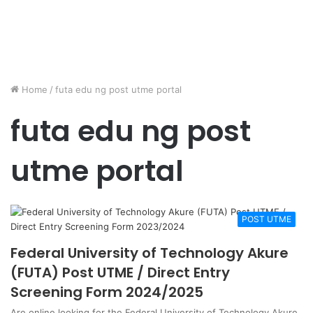
Home
/
futa edu ng post utme portal
futa edu ng post
utme portal
POST UTME
Federal University of Technology Akure
(FUTA) Post UTME / Direct Entry
Screening Form 2024/2025
Are online looking for the Federal University of Technology Akure