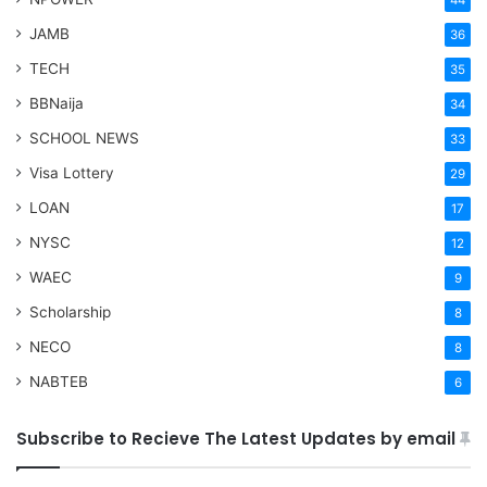
44
JAMB
36
TECH
35
BBNaija
34
SCHOOL NEWS
33
Visa Lottery
29
LOAN
17
NYSC
12
WAEC
9
Scholarship
8
NECO
8
NABTEB
6
Subscribe to Recieve The Latest Updates by email