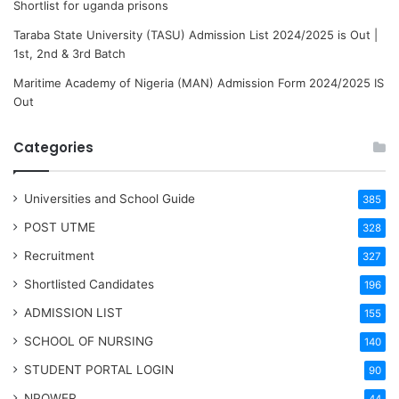
Shortlist for uganda prisons
Taraba State University (TASU) Admission List 2024/2025 is Out |
1st, 2nd & 3rd Batch
Maritime Academy of Nigeria (MAN) Admission Form 2024/2025 IS
Out
Categories
Universities and School Guide
385
POST UTME
328
Recruitment
327
Shortlisted Candidates
196
ADMISSION LIST
155
SCHOOL OF NURSING
140
STUDENT PORTAL LOGIN
90
NPOWER