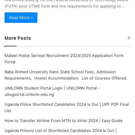
(FUTA) post UTME form and the requirements for applying to…
Read More »
More Posts
Malawi Police Service Recruitment 2024/2025 Application Form
Portal
Baba Ahmed University Kano State School Fees, Admission
Requirements, Hostel Accommodation, List of Courses Offered.
UNILORIN Student Portal Login | UNILORIN Portal -
uilugportal.unilorin.edu.ng
Uganda Police Shortlisted Candidates 2024 is Out | UPF PDF Final
List
How to Transfer Airtime From MTN to Airtel 2024 | Easy Guide
Uganda Prisons List of Shortlisted Candidates 2024 Is Out |