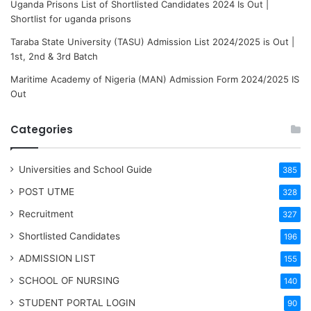
Uganda Prisons List of Shortlisted Candidates 2024 Is Out |
Shortlist for uganda prisons
Taraba State University (TASU) Admission List 2024/2025 is Out |
1st, 2nd & 3rd Batch
Maritime Academy of Nigeria (MAN) Admission Form 2024/2025 IS
Out
Categories
Universities and School Guide
385
POST UTME
328
Recruitment
327
Shortlisted Candidates
196
ADMISSION LIST
155
SCHOOL OF NURSING
140
STUDENT PORTAL LOGIN
90