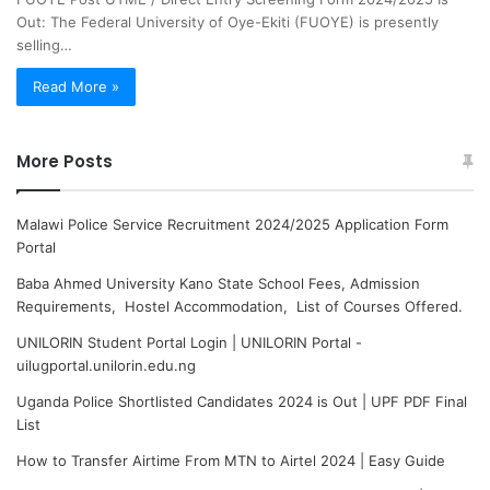
Out: The Federal University of Oye-Ekiti (FUOYE) is presently
selling…
Read More »
More Posts
Malawi Police Service Recruitment 2024/2025 Application Form
Portal
Baba Ahmed University Kano State School Fees, Admission
Requirements, Hostel Accommodation, List of Courses Offered.
UNILORIN Student Portal Login | UNILORIN Portal -
uilugportal.unilorin.edu.ng
Uganda Police Shortlisted Candidates 2024 is Out | UPF PDF Final
List
How to Transfer Airtime From MTN to Airtel 2024 | Easy Guide