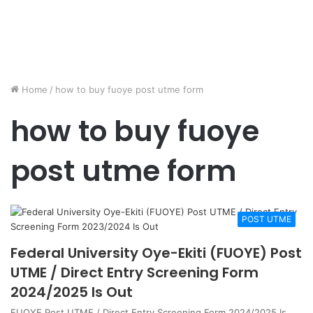
Home
/
how to buy fuoye post utme form
how to buy fuoye
post utme form
POST UTME
Federal University Oye-Ekiti (FUOYE) Post
UTME / Direct Entry Screening Form
2024/2025 Is Out
FUOYE Post UTME / Direct Entry Screening Form 2024/2025 Is