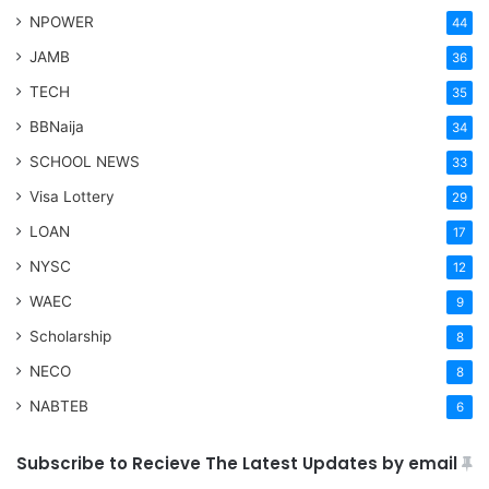
NPOWER
44
JAMB
36
TECH
35
BBNaija
34
SCHOOL NEWS
33
Visa Lottery
29
LOAN
17
NYSC
12
WAEC
9
Scholarship
8
NECO
8
NABTEB
6
Subscribe to Recieve The Latest Updates by email