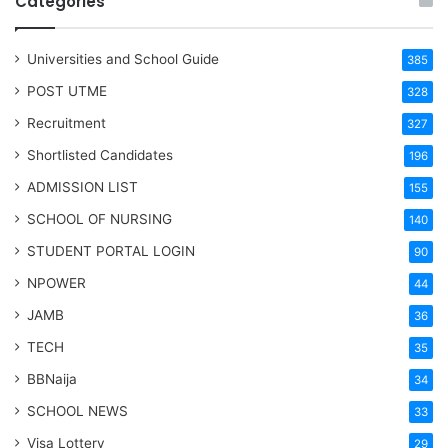
Categories
Universities and School Guide
385
POST UTME
328
Recruitment
327
Shortlisted Candidates
196
ADMISSION LIST
155
SCHOOL OF NURSING
140
STUDENT PORTAL LOGIN
90
NPOWER
44
JAMB
36
TECH
35
BBNaija
34
SCHOOL NEWS
33
Visa Lottery
29