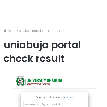
Home
/
uniabuja portal check result
uniabuja portal
check result