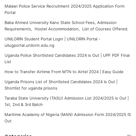
Malawi Police Service Recruitment 2024/2025 Application Form
Portal
Baba Ahmed University Kano State School Fees, Admission
Requirements, Hostel Accommodation, List of Courses Offered.
UNILORIN Student Portal Login | UNILORIN Portal -
uilugportal.unilorin.edu.ng
Uganda Police Shortlisted Candidates 2024 is Out | UPF PDF Final
List
How to Transfer Airtime From MTN to Airtel 2024 | Easy Guide
Uganda Prisons List of Shortlisted Candidates 2024 Is Out |
Shortlist for uganda prisons
Taraba State University (TASU) Admission List 2024/2025 is Out |
1st, 2nd & 3rd Batch
Maritime Academy of Nigeria (MAN) Admission Form 2024/2025 IS
Out