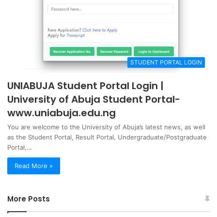
STUDENT PORTAL LOGIN
UNIABUJA Student Portal Login |
University of Abuja Student Portal-
www.uniabuja.edu.ng
You are welcome to the University of Abuja’s latest news, as well
as the Student Portal, Result Portal, Undergraduate/Postgraduate
Portal,…
Read More »
More Posts