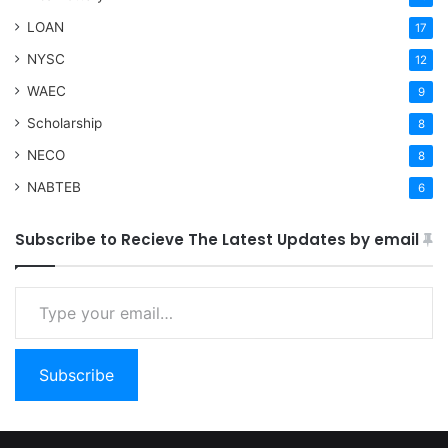
LOAN
17
NYSC
12
WAEC
9
Scholarship
8
NECO
8
NABTEB
6
Subscribe to Recieve The Latest Updates by email
Type your email…
Subscribe