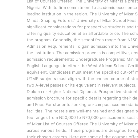
List of Courses Offered. The University of Mkar is a prest
Nigeria. With its firm commitment to academic excellence 
leading institution in the region. The University of Mkar 
Minds, Shaping Futures.” University of Mkar School Fees
significant considerations for prospective students and th
offering quality education at an affordable price. The sc
the program. Generally, the school fees range from N150
Admission Requirements To gain admission into the Unive
the institution. The admission process is competitive, en
admission requirements: Undergraduate Programs: Minimum
English Language, in either the West African School Certi
equivalent. Candidates must meet the specified cut-off m
UTME subjects must align with the chosen course of stu
two A-level passes or its equivalent in relevant subjects
Diploma or Higher National Diploma). Prospective students 
admission brochure for specific details regarding their 
and Fees For students seeking on-campus accommodation,
facilities. The hostels are well-maintained and designed 
fee ranges from N50,000 to N70,000 per academic sessio
of Mkar List of Courses Offered The University of Mkar 
across various fields. These programs are designed to eq
their chosen careers. Here are some of the courses 