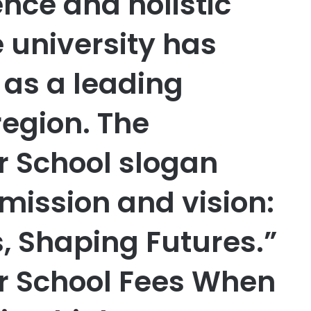
nce and holistic
 university has
f as a leading
 region. The
r School slogan
mission and vision:
, Shaping Futures.”
ar School Fees When