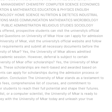
SS MANAGEMENT CHEMISTRY COMPUTER SCIENCE ECONOMICS
ATION & MATHEMATICS EDUCATION & PHYSICS ENGLISH
OLOGY HOME SCIENCE NUTRITION & DIETETICS INDUSTRIAL
LATIONS MASS COMMUNICATION MATHEMATICS MICROBIOLOGY
 PUBLIC ADMINISTRATION RELIGIOUS STUDIES SOCIOLOGY
fered, prospective students can visit the university’s official
ed Questions on University of Mkar How can I apply for admission
iversity of Mkar, visit the university’s official website and follow
on requirements and submit all necessary documents before the
rsity of Mkar? Yes, the University of Mkar allows admitted
cademic session. However, deferral is subject to certain
versity of Mkar offer scholarships? Yes, the University of Mkar
nts. These scholarships are merit-based and awarded based on
ents can apply for scholarships during the admission process or
rmation. Conclusion The University of Mkar stands as a testament to
le fees, comprehensive list of courses, and commitment to
r students to reach their full potential and shape their futures.
st, or a computer scientist, the University of Mkar is ready to
ney with the University of Mkar today and unleash your true