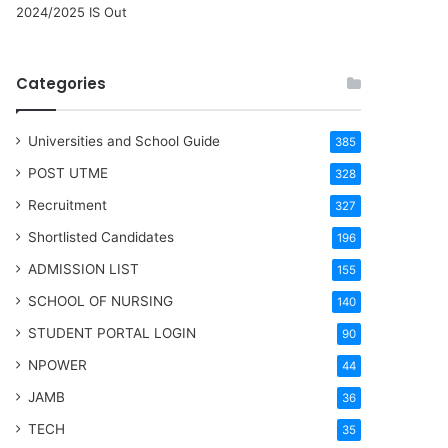
2024/2025 IS Out
Categories
Universities and School Guide
385
POST UTME
328
Recruitment
327
Shortlisted Candidates
196
ADMISSION LIST
155
SCHOOL OF NURSING
140
STUDENT PORTAL LOGIN
90
NPOWER
44
JAMB
36
TECH
35