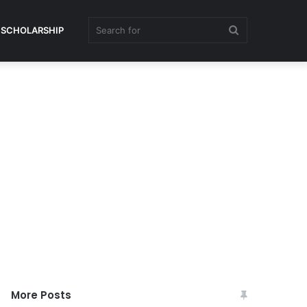
Search
SCHOLARSHIP
for
More Posts