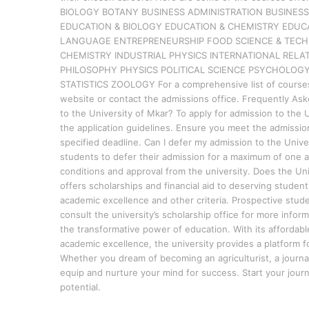
BIOLOGY BOTANY BUSINESS ADMINISTRATION BUSINE
EDUCATION & BIOLOGY EDUCATION & CHEMISTRY EDUC
LANGUAGE ENTREPRENEURSHIP FOOD SCIENCE & TECHN
CHEMISTRY INDUSTRIAL PHYSICS INTERNATIONAL RE
PHILOSOPHY PHYSICS POLITICAL SCIENCE PSYCHOLOGY
STATISTICS ZOOLOGY For a comprehensive list of courses of
website or contact the admissions office. Frequently Ask
to the University of Mkar? To apply for admission to the Un
the application guidelines. Ensure you meet the admissi
specified deadline. Can I defer my admission to the Unive
students to defer their admission for a maximum of one a
conditions and approval from the university. Does the Uni
offers scholarships and financial aid to deserving stude
academic excellence and other criteria. Prospective stud
consult the university’s scholarship office for more info
the transformative power of education. With its affordab
academic excellence, the university provides a platform fo
Whether you dream of becoming an agriculturist, a journali
equip and nurture your mind for success. Start your jour
potential.