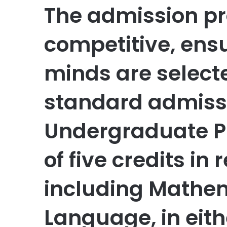
The admission pr
competitive, ensu
minds are selecte
standard admiss
Undergraduate 
of five credits in
including Mathem
Language, in eith