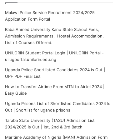
Malawi Police Service Recruitment 2024/2025
Application Form Portal
Baba Ahmed University Kano State School Fees,
Admission Requirements, Hostel Accommodation,
List of Courses Offered.
UNILORIN Student Portal Login | UNILORIN Portal -
uilugportal.unilorin.edu.ng
Uganda Police Shortlisted Candidates 2024 is Out |
UPF PDF Final List
How to Transfer Airtime From MTN to Airtel 2024 |
Easy Guide
Uganda Prisons List of Shortlisted Candidates 2024 Is
Out | Shortlist for uganda prisons
Taraba State University (TASU) Admission List
2024/2025 is Out | 1st, 2nd & 3rd Batch
Maritime Academy of Nigeria (MAN) Admission Form