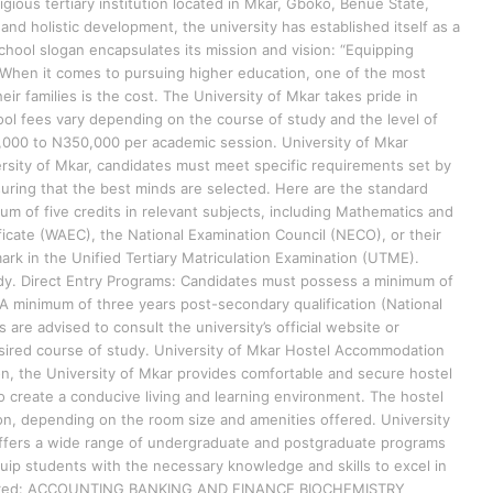
igious tertiary institution located in Mkar, Gboko, Benue State,
and holistic development, the university has established itself as a
School slogan encapsulates its mission and vision: “Equipping
 When it comes to pursuing higher education, one of the most
eir families is the cost. The University of Mkar takes pride in
hool fees vary depending on the course of study and the level of
,000 to N350,000 per academic session. University of Mkar
rsity of Mkar, candidates must meet specific requirements set by
suring that the best minds are selected. Here are the standard
 of five credits in relevant subjects, including Mathematics and
ficate (WAEC), the National Examination Council (NECO), or their
ark in the Unified Tertiary Matriculation Examination (UTME).
dy. Direct Entry Programs: Candidates must possess a minimum of
. A minimum of three years post-secondary qualification (National
are advised to consult the university’s official website or
desired course of study. University of Mkar Hostel Accommodation
 the University of Mkar provides comfortable and secure hostel
to create a conducive living and learning environment. The hostel
n, depending on the room size and amenities offered. University
offers a wide range of undergraduate and postgraduate programs
uip students with the necessary knowledge and skills to excel in
offered: ACCOUNTING BANKING AND FINANCE BIOCHEMISTRY