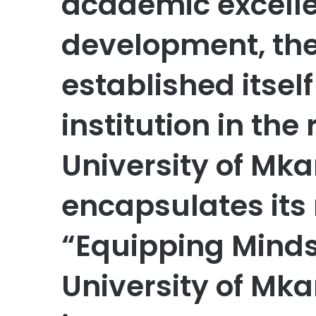
academic excelle
development, the
established itsel
institution in the
University of Mka
encapsulates its 
“Equipping Minds
University of Mk