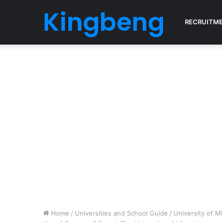
Kingbeng
RECRUITM
Home
/
Universities and School Guide
/
University of 