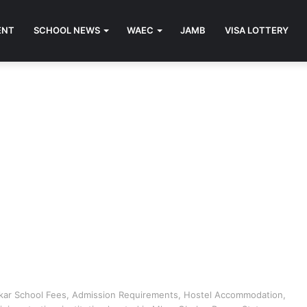
ENT
SCHOOL NEWS
WAEC
JAMB
VISA LOTTERY
Mkar School Fees, Admission Requirements, Hostel Accommodation,