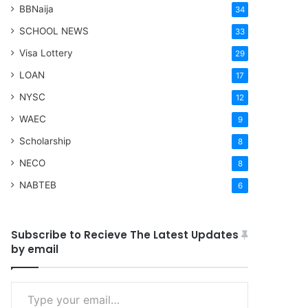
BBNaija
34
SCHOOL NEWS
33
Visa Lottery
29
LOAN
17
NYSC
12
WAEC
9
Scholarship
8
NECO
8
NABTEB
6
Subscribe to Recieve The Latest Updates
by email
Type your email…