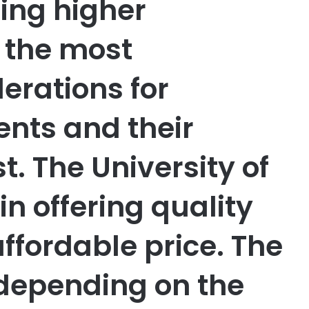
ing higher
f the most
derations for
ents and their
st. The University of
in offering quality
ffordable price. The
 depending on the