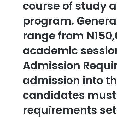
course of study a
program. Generall
range from N150,
academic session
Admission Requi
admission into th
candidates must 
requirements set 