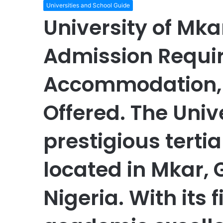
Universities and School Guide
University of Mka
Admission Requir
Accommodation, L
Offered. The Unive
prestigious tertia
located in Mkar, 
Nigeria. With its