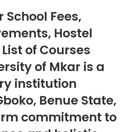
r School Fees,
ements, Hostel
ist of Courses
rsity of Mkar is a
ry institution
Gboko, Benue State,
 firm commitment to