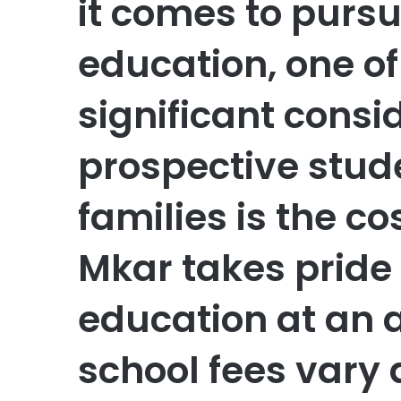
it comes to pursu
education, one o
significant consi
prospective stud
families is the co
Mkar takes pride 
education at an a
school fees vary