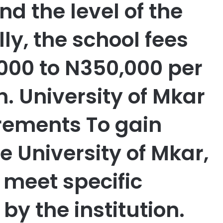
nd the level of the
y, the school fees
000 to N350,000 per
. University of Mkar
rements To gain
e University of Mkar,
meet specific
by the institution.