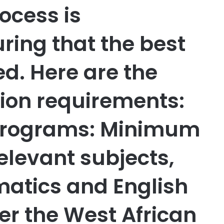
ocess is
ring that the best
d. Here are the
ion requirements:
Programs: Minimum
 relevant subjects,
atics and English
er the West African