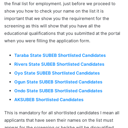
the final list for employment. just before we proceed to
show you how to check your name on the list it is
important that we show you the requirement for the
screening as this will show that you have all the
educational qualifications that you submitted at the portal
when you were filling the application form.
Taraba State SUBEB Shortlisted Candidates
Rivers State SUBEB Shortlisted Candidates
Oyo State SUBEB Shortlisted Candidates
Ogun State SUBEB Shortlisted Candidates
Ondo State SUBEB Shortlisted Candidates
AKSUBEB Shortlisted Candidates
This is mandatory for all shortlisted candidates I mean all
applicants that have seen their names on the list must
appear for the screening or he/she will be disqualified.