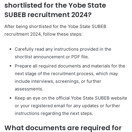
shortlisted for the Yobe State
SUBEB recruitment 2024?
After being shortlisted for the Yobe State SUBEB
recruitment 2024, follow these steps:
Carefully read any instructions provided in the
shortlist announcement or PDF file.
Prepare all required documents and materials for the
next stage of the recruitment process, which may
include interviews, screenings, or further
assessments.
Keep an eye on the official Yobe State SUBEB website
or your registered email for any updates or further
instructions regarding the next steps.
What documents are required for