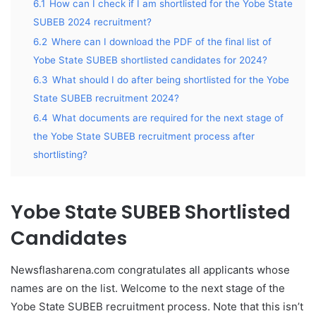
6.1
How can I check if I am shortlisted for the Yobe State
SUBEB 2024 recruitment?
6.2
Where can I download the PDF of the final list of
Yobe State SUBEB shortlisted candidates for 2024?
6.3
What should I do after being shortlisted for the Yobe
State SUBEB recruitment 2024?
6.4
What documents are required for the next stage of
the Yobe State SUBEB recruitment process after
shortlisting?
Yobe State SUBEB Shortlisted
Candidates
Newsflasharena.com congratulates all applicants whose
names are on the list. Welcome to the next stage of the
Yobe State SUBEB recruitment process. Note that this isn’t