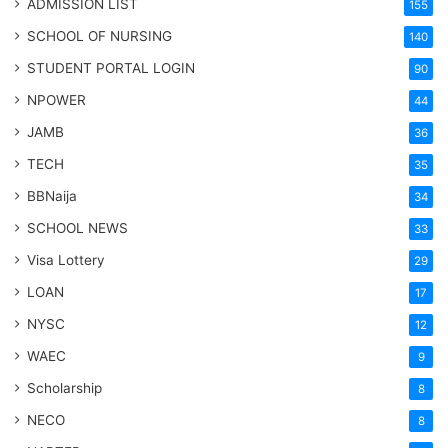
ADMISSION LIST
155
SCHOOL OF NURSING
140
STUDENT PORTAL LOGIN
90
NPOWER
44
JAMB
36
TECH
35
BBNaija
34
SCHOOL NEWS
33
Visa Lottery
29
LOAN
17
NYSC
12
WAEC
9
Scholarship
8
NECO
8