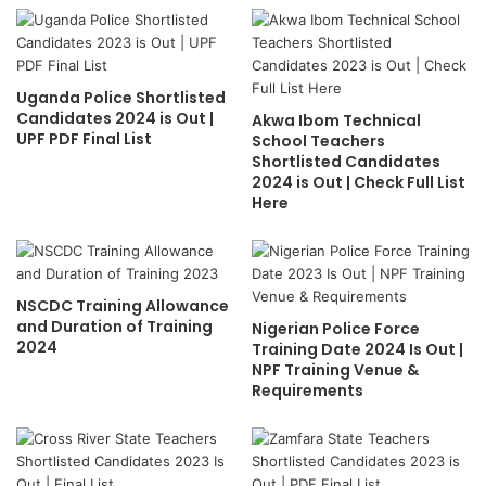
Uganda Police Shortlisted
Candidates 2024 is Out |
Akwa Ibom Technical
UPF PDF Final List
School Teachers
Shortlisted Candidates
2024 is Out | Check Full List
Here
NSCDC Training Allowance
and Duration of Training
Nigerian Police Force
2024
Training Date 2024 Is Out |
NPF Training Venue &
Requirements