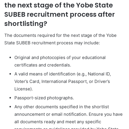
the next stage of the Yobe State
SUBEB recruitment process after
shortlisting?
The documents required for the next stage of the Yobe
State SUBEB recruitment process may include:
Original and photocopies of your educational
certificates and credentials.
A valid means of identification (e.g., National ID,
Voter’s Card, International Passport, or Driver’s
License).
Passport-sized photographs.
Any other documents specified in the shortlist
announcement or email notification. Ensure you have
all documents ready and meet any specific