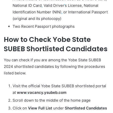
National ID Card
,
Valid Driver
’
s License, National
Identification Number (NIN)
,
or International Passport
(original and its photocopy)
Two Recent Passport photographs
How to Check Yobe State
SUBEB Shortlisted Candidates
You can check if you are among the Yobe State SUBEB
2024 shortlisted candidates by following the procedures
listed below.
Visit the official Yobe State SUBEB shortlisted portal
at
www
.
vacancy.ysubeb.com
Scroll down to the middle of the home page
Click on
View Full List
under
Shortlisted Candidates