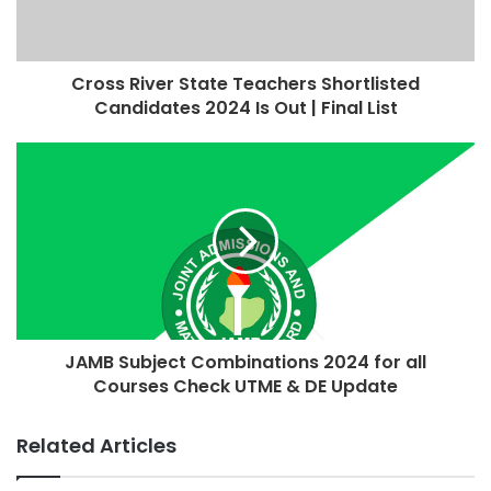
Cross River State Teachers Shortlisted
Candidates 2024 Is Out | Final List
JAMB Subject Combinations 2024 for all
Courses Check UTME & DE Update
Related Articles