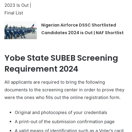
Nigerian Airforce DSSC Shortlisted
Candidates 2024 is Out | NAF Shortlist
Yobe State SUBEB Screening
Requirement 2024
All applicants are required to bring the following
documents to the screening center in order to prove they
were the ones who fills out the online registration form.
Original and photocopies of your credentials
A print-out of the submission confirmation page
A valid means of identification such as a Voter’s card,