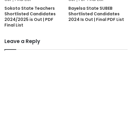
Sokoto State Teachers
Bayelsa State SUBEB
Shortlisted Candidates
Shortlisted Candidates
2024/2025 is Out | PDF
2024 Is Out | Final PDF List
Final List
Leave a Reply