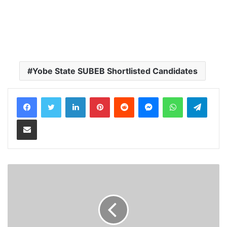
Yobe State SUBEB Shortlisted Candidates
LinkedIn
Pinterest
Reddit
Messenger
WhatsApp
Teleg
Share via Email