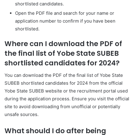
shortlisted candidates.
Open the PDF file and search for your name or
application number to confirm if you have been
shortlisted.
Where can I download the PDF of
the final list of Yobe State SUBEB
shortlisted candidates for 2024?
You can download the PDF of the final list of Yobe State
SUBEB shortlisted candidates for 2024 from the official
Yobe State SUBEB website or the recruitment portal used
during the application process. Ensure you visit the official
site to avoid downloading from unofficial or potentially
unsafe sources.
What should I do after being