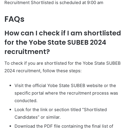
Recruitment Shortlisted is scheduled at 9:00 am
FAQs
How can I check if I am shortlisted
for the Yobe State SUBEB 2024
recruitment?
To check if you are shortlisted for the Yobe State SUBEB
2024 recruitment, follow these steps:
Visit the official Yobe State SUBEB website or the
specific portal where the recruitment process was
conducted.
Look for the link or section titled “Shortlisted
Candidates” or similar.
Download the PDF file containing the final list of