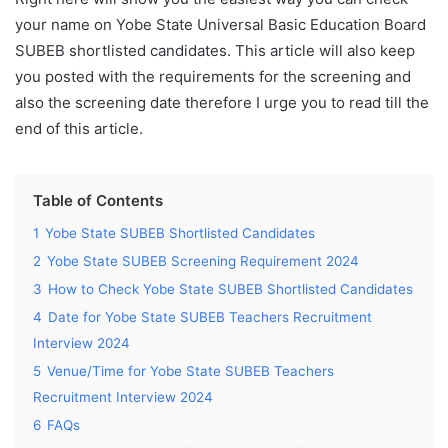
your name on Yobe State Universal Basic Education Board
SUBEB shortlisted candidates. This article will also keep
you posted with the requirements for the screening and
also the screening date therefore I urge you to read till the
end of this article.
Table of Contents
1
Yobe State SUBEB Shortlisted Candidates
2
Yobe State SUBEB Screening Requirement 2024
3
How to Check Yobe State SUBEB Shortlisted Candidates
4
Date for Yobe State SUBEB Teachers Recruitment
Interview 2024
5
Venue/Time for Yobe State SUBEB Teachers
Recruitment Interview 2024
6
FAQs