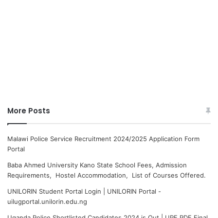
More Posts
Malawi Police Service Recruitment 2024/2025 Application Form
Portal
Baba Ahmed University Kano State School Fees, Admission
Requirements, Hostel Accommodation, List of Courses Offered.
UNILORIN Student Portal Login | UNILORIN Portal -
uilugportal.unilorin.edu.ng
Uganda Police Shortlisted Candidates 2024 is Out | UPF PDF Final