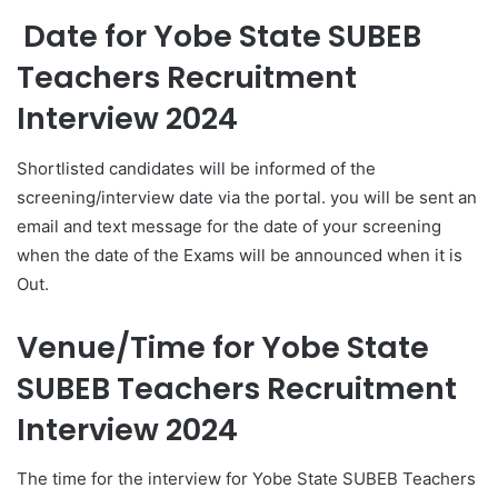
Date for Yobe State SUBEB
Teachers Recruitment
Interview 2024
Shortlisted candidates will be informed of the
screening/interview date via the portal. you will be sent an
email and text message for the date of your screening
when the date of the Exams will be announced when it is
Out.
Venue/Time for Yobe State
SUBEB
Teachers Recruitment
Interview 2024
The time for the interview for Yobe State SUBEB Teachers