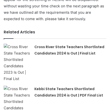
without wasting your time check on the next paragraph as
we have outlined all the requirements that you are
expected to come with. please take it seriously.
Related Articles
Cross River State Teachers Shortlisted
Candidates 2024 Is Out | Final List
Kebbi State Teachers Shortlisted
Candidates 2024 is Out | PDF Final List