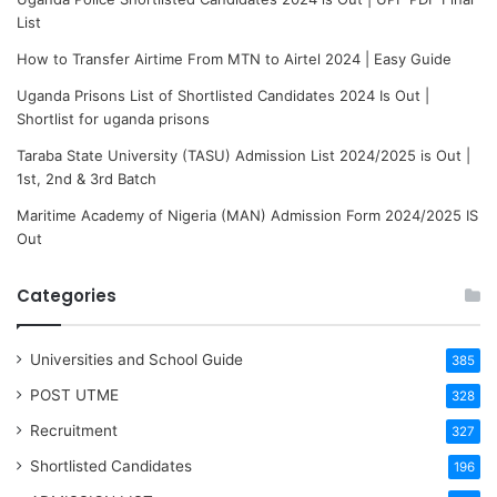
List
How to Transfer Airtime From MTN to Airtel 2024 | Easy Guide
Uganda Prisons List of Shortlisted Candidates 2024 Is Out |
Shortlist for uganda prisons
Taraba State University (TASU) Admission List 2024/2025 is Out |
1st, 2nd & 3rd Batch
Maritime Academy of Nigeria (MAN) Admission Form 2024/2025 IS
Out
Categories
Universities and School Guide
385
POST UTME
328
Recruitment
327
Shortlisted Candidates
196