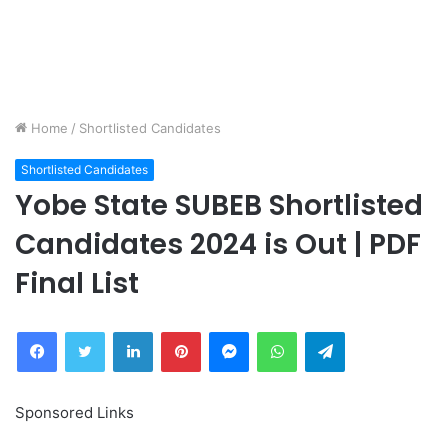
Home
/
Shortlisted Candidates
Shortlisted Candidates
Yobe State SUBEB Shortlisted
Candidates 2024 is Out | PDF
Final List
Facebook
Twitter
LinkedIn
Pinterest
Messenger
WhatsApp
Telegram
Sponsored Links