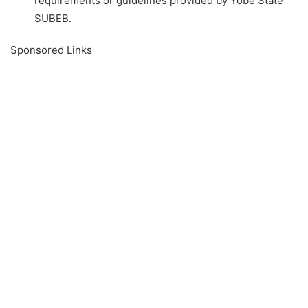
requirements or guidelines provided by Yobe State
SUBEB.
Sponsored Links