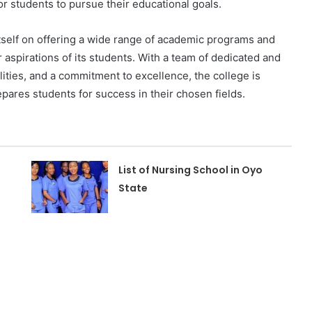
or students to pursue their educational goals.
tself on offering a wide range of academic programs and
r aspirations of its students. With a team of dedicated and
ities, and a commitment to excellence, the college is
epares students for success in their chosen fields.
List of Nursing School in Oyo
State