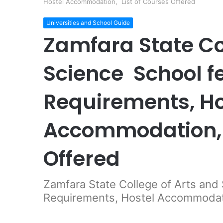
Hostel Accommodation, List of Courses Offered
Universities and School Guide
Zamfara State Co
Science School f
Requirements, Ho
Accommodation, 
Offered
Zamfara State College of Arts and
Requirements, Hostel Accommodati
Facebook
Twitter
LinkedIn
Pinterest
Messeng