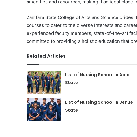
amenities and resources, making it an ideal place f
Zamfara State College of Arts and Science prides i
courses to cater to the diverse interests and caree
experienced faculty members, state-of-the-art facil
committed to providing a holistic education that pr
Related Articles
List of Nursing School in Abia
State
List of Nursing School in Benue
State