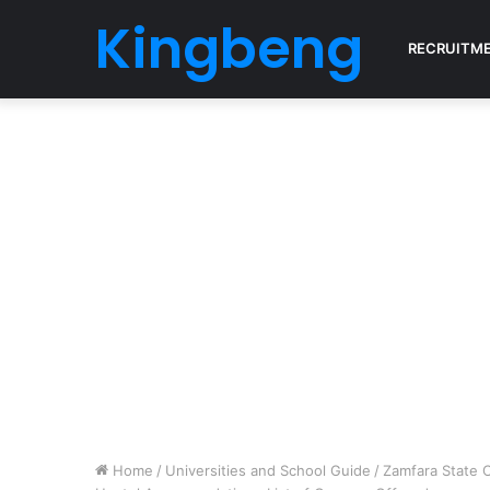
Kingbeng
RECRUITM
Home
/
Universities and School Guide
/
Zamfara State 