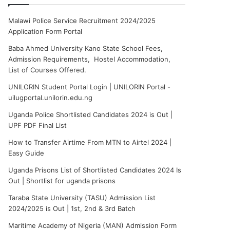
Malawi Police Service Recruitment 2024/2025
Application Form Portal
Baba Ahmed University Kano State School Fees,
Admission Requirements, Hostel Accommodation,
List of Courses Offered.
UNILORIN Student Portal Login | UNILORIN Portal -
uilugportal.unilorin.edu.ng
Uganda Police Shortlisted Candidates 2024 is Out |
UPF PDF Final List
How to Transfer Airtime From MTN to Airtel 2024 |
Easy Guide
Uganda Prisons List of Shortlisted Candidates 2024 Is
Out | Shortlist for uganda prisons
Taraba State University (TASU) Admission List
2024/2025 is Out | 1st, 2nd & 3rd Batch
Maritime Academy of Nigeria (MAN) Admission Form