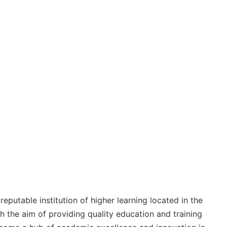
eputable institution of higher learning located in the
th the aim of providing quality education and training