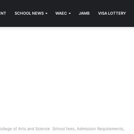
ENT
SCHOOL NEWS
WAEC
JAMB
VISA LOTTERY
College of Arts and Science School fees, Admission Requirements,