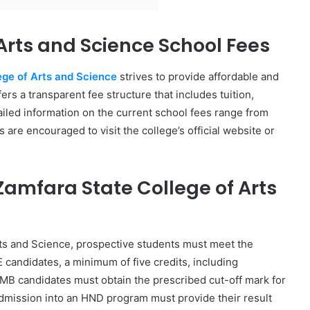
Arts and Science School Fees
ege of Arts and Science
strives to provide affordable and
ers a transparent fee structure that includes tuition,
ailed information on the current school fees range from
re encouraged to visit the college’s official website or
amfara State College of Arts
rts and Science, prospective students must meet the
candidates, a minimum of five credits, including
MB candidates must obtain the prescribed cut-off mark for
dmission into an HND program must provide their result