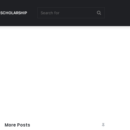
Search
SCHOLARSHIP
for
More Posts