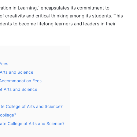
vation in Learning,” encapsulates its commitment to
of creativity and critical thinking among its students. This
ents to become lifelong learners and leaders in their
Fees
Arts and Science
l Accommodation Fees
of Arts and Science
ate College of Arts and Science?
 college?
tate College of Arts and Science?