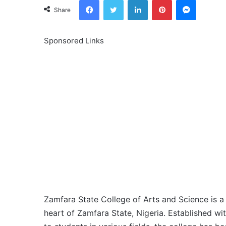
Share
Sponsored Links
Zamfara State College of Arts and Science is a r
heart of Zamfara State, Nigeria. Established wi