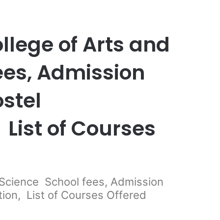
llege of Arts and
ees, Admission
stel
List of Courses
 Science School fees, Admission
on, List of Courses Offered
er