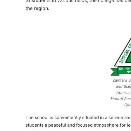
to students in various fields, the college has 
the region.
Zamfara S
and Sci
Admissi
Hostel Acc
Cou
The school is conveniently situated in a serene an
students a peaceful and focused atmosphere for lear