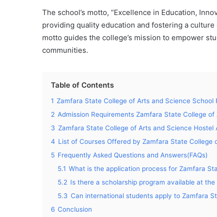
The school’s motto, “Excellence in Education, Inno
providing quality education and fostering a culture 
motto guides the college’s mission to empower stud
communities.
Table of Contents
1
Zamfara State College of Arts and Science School 
2
Admission Requirements Zamfara State College of 
3
Zamfara State College of Arts and Science Hoste
4
List of Courses Offered by Zamfara State College 
5
Frequently Asked Questions and Answers(FAQs)
5.1
What is the application process for Zamfara St
5.2
Is there a scholarship program available at the
5.3
Can international students apply to Zamfara S
6
Conclusion