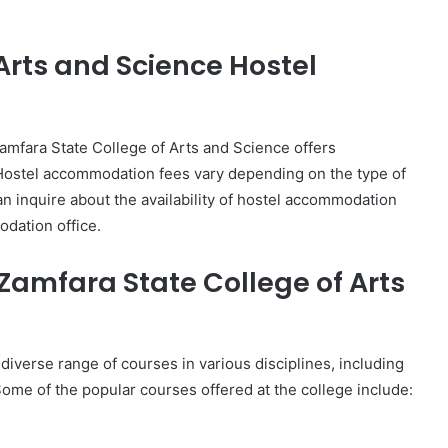
Arts and Science Hostel
mfara State College of Arts and Science offers
Hostel accommodation fees vary depending on the type of
an inquire about the availability of hostel accommodation
dation office.
 Zamfara State College of Arts
diverse range of courses in various disciplines, including
ome of the popular courses offered at the college include: