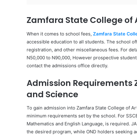
Zamfara State College of 
When it comes to school fees,
Zamfara State Coll
accessible education to all students. The school off
registration, and other miscellaneous fees. For det
N50,000 to N90,000, However prospective students a
contact the admissions office directly.
Admission Requirements Z
and Science
To gain admission into Zamfara State College of A
minimum requirements set by the school. For SSCE 
Mathematics and English Language, is required. JA
the desired program, while OND holders seeking a