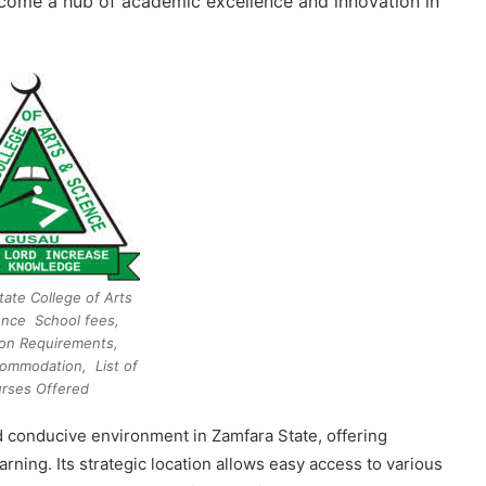
become a hub of academic excellence and innovation in
tate College of Arts
ence School fees,
on Requirements,
ommodation, List of
rses Offered
d conducive environment in Zamfara State, offering
ning. Its strategic location allows easy access to various