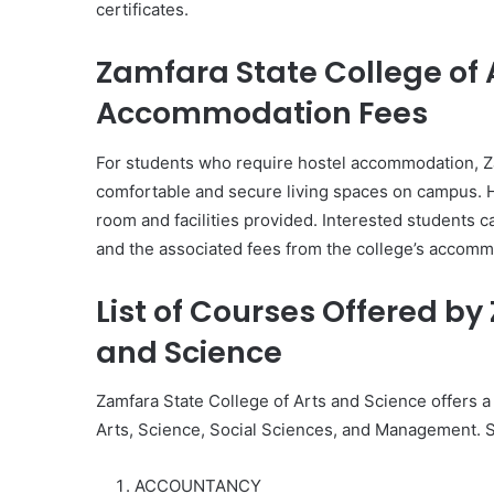
certificates.
Zamfara State College of 
Accommodation Fees
For students who require hostel accommodation, Za
comfortable and secure living spaces on campus. 
room and facilities provided. Interested students c
and the associated fees from the college’s accommo
List of Courses Offered by
and Science
Zamfara State College of Arts and Science offers a 
Arts, Science, Social Sciences, and Management. S
ACCOUNTANCY