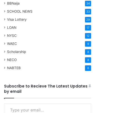
BBNaija
34
SCHOOL NEWS
33
Visa Lottery
29
LOAN
17
NYSC
12
WAEC
9
Scholarship
8
NECO
8
NABTEB
6
Subscribe to Recieve The Latest Updates
by email
Type your email…