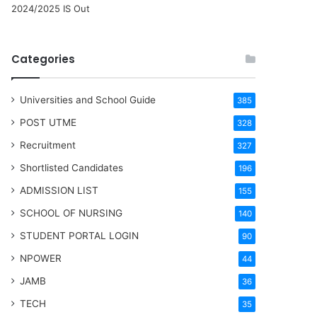
2024/2025 IS Out
Categories
Universities and School Guide
385
POST UTME
328
Recruitment
327
Shortlisted Candidates
196
ADMISSION LIST
155
SCHOOL OF NURSING
140
STUDENT PORTAL LOGIN
90
NPOWER
44
JAMB
36
TECH
35