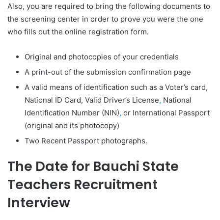
Also, you are required to bring the following documents to
the screening center in order to prove you were the one
who fills out the online registration form.
Original and photocopies of your credentials
A print-out of the submission confirmation page
A valid means of identification such as a Voter’s card,
National ID Card, Valid Driver’s License
,
National
Identification Number (NIN)
,
or International Passport
(original and its photocopy)
Two Recent Passport photographs.
The Date for Bauchi State
Teachers Recruitment
Interview