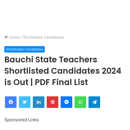
Home
/
Shortlisted Candidates
Shortlisted Candidates
Bauchi State Teachers
Shortlisted Candidates 2024
is Out | PDF Final List
Facebook
Twitter
LinkedIn
Pinterest
Messenger
WhatsApp
Telegram
Sponsored Links