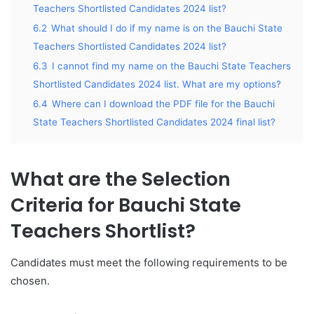
Teachers Shortlisted Candidates 2024 list?
6.2
What should I do if my name is on the Bauchi State
Teachers Shortlisted Candidates 2024 list?
6.3
I cannot find my name on the Bauchi State Teachers
Shortlisted Candidates 2024 list. What are my options?
6.4
Where can I download the PDF file for the Bauchi
State Teachers Shortlisted Candidates 2024 final list?
What are the Selection
Criteria for
Bauchi
State
Teachers Shortlist?
Candidates must meet the following requirements to be
chosen.