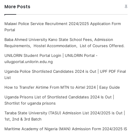
More Posts
Malawi Police Service Recruitment 2024/2025 Application Form
Portal
Baba Ahmed University Kano State School Fees, Admission
Requirements, Hostel Accommodation, List of Courses Offered.
UNILORIN Student Portal Login | UNILORIN Portal -
uilugportal.unilorin.edu.ng
Uganda Police Shortlisted Candidates 2024 is Out | UPF PDF Final
List
How to Transfer Airtime From MTN to Airtel 2024 | Easy Guide
Uganda Prisons List of Shortlisted Candidates 2024 Is Out |
Shortlist for uganda prisons
Taraba State University (TASU) Admission List 2024/2025 is Out |
1st, 2nd & 3rd Batch
Maritime Academy of Nigeria (MAN) Admission Form 2024/2025 IS