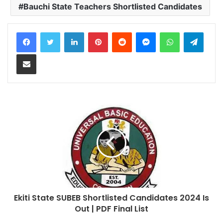
Bauchi State Teachers Shortlisted Candidates
LinkedIn
Pinterest
Reddit
Messenger
WhatsApp
Teleg
Share via Email
Ekiti State SUBEB Shortlisted Candidates 2024 Is
Out | PDF Final List