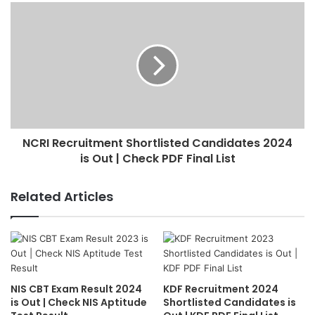
NCRI Recruitment Shortlisted Candidates 2024
is Out | Check PDF Final List
Related Articles
NIS CBT Exam Result 2024
KDF Recruitment 2024
is Out | Check NIS Aptitude
Shortlisted Candidates is