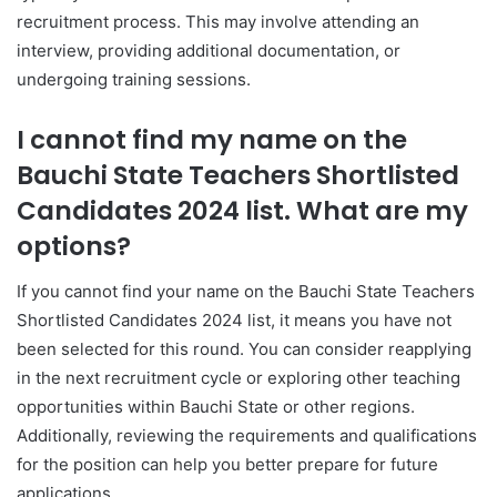
recruitment process. This may involve attending an
interview, providing additional documentation, or
undergoing training sessions.
I cannot find my name on the
Bauchi State Teachers Shortlisted
Candidates 2024 list. What are my
options?
If you cannot find your name on the Bauchi State Teachers
Shortlisted Candidates 2024 list, it means you have not
been selected for this round. You can consider reapplying
in the next recruitment cycle or exploring other teaching
opportunities within Bauchi State or other regions.
Additionally, reviewing the requirements and qualifications
for the position can help you better prepare for future
applications.