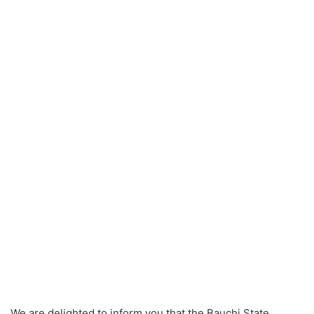
We are delighted to inform you that the Bauchi State