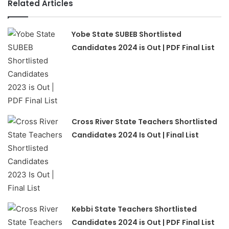
Related Articles
Yobe State SUBEB Shortlisted
Candidates 2024 is Out | PDF Final List
Cross River State Teachers Shortlisted
Candidates 2024 Is Out | Final List
Kebbi State Teachers Shortlisted
Candidates 2024 is Out | PDF Final List