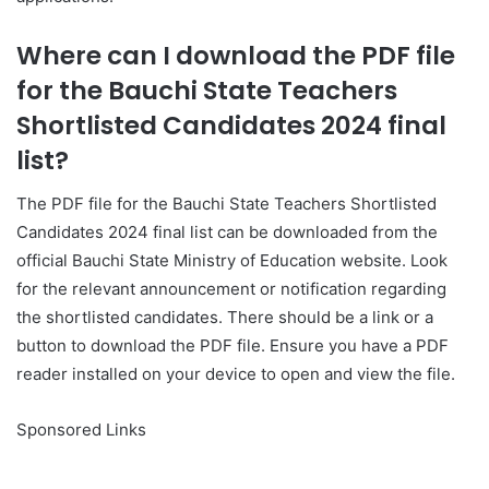
Where can I download the PDF file
for the Bauchi State Teachers
Shortlisted Candidates 2024 final
list?
The PDF file for the Bauchi State Teachers Shortlisted
Candidates 2024 final list can be downloaded from the
official Bauchi State Ministry of Education website. Look
for the relevant announcement or notification regarding
the shortlisted candidates. There should be a link or a
button to download the PDF file. Ensure you have a PDF
reader installed on your device to open and view the file.
Sponsored Links