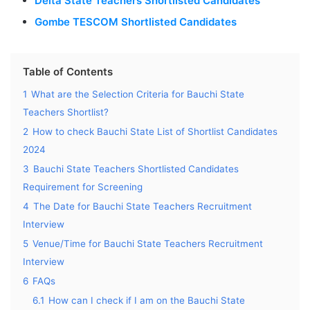
Delta State Teachers Shortlisted Candidates
Gombe TESCOM Shortlisted Candidates
Table of Contents
1
What are the Selection Criteria for Bauchi State
Teachers Shortlist?
2
How to check Bauchi State List of Shortlist Candidates
2024
3
Bauchi State Teachers Shortlisted Candidates
Requirement for Screening
4
The Date for Bauchi State Teachers Recruitment
Interview
5
Venue/Time for Bauchi State Teachers Recruitment
Interview
6
FAQs
6.1
How can I check if I am on the Bauchi State