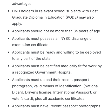
advantages.
HND holders in relevant school subjects with Post
Graduate Diploma in Education (PGDE) may also
apply.
Applicants should not be more than 35 years of age.
Applicants must possess an NYSC discharge or
exemption certificate.
Applicants must be ready and willing to be deployed
to any part of the state.
Applicants must be certified medically fit for work by
a recognized Government Hospital.
Applicants must upload their recent passport
photograph
,
valid means of identification, (National I.
D card, Driver’s license, International Passport, or
voter’s card); plus all academic certificates.
Applicants must have Recent passport photographs.