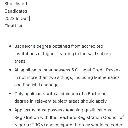
Bachelor
‘
s degree obtained from accredited
institutions of higher learning in the said subject
areas.
All applicants must possess 5 O
’
Level Credit Passes
in not more than two sittings, including Mathematics
and English Language.
Only applicants with a minimum of a Bachelor’s
degree in relevant subject areas should apply.
Applicants must possess teaching qualifications.
Registration with the Teachers Registration Council of
Nigeria (TRCN) and computer literacy would be added