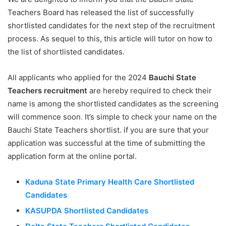
Teachers Board has released the list of successfully
shortlisted candidates for the next step of the recruitment
process. As sequel to this, this article will tutor on how to
the list of shortlisted candidates.
All applicants who applied for the 2024
Bauchi State
Teachers recruitment
are hereby required to check their
name is among the shortlisted candidates as the screening
will commence soon
.
It’s simple to check your name on the
Bauchi State Teachers shortlist. if you are sure that your
application was successful at the time of submitting the
application form at the online portal.
Kaduna State Primary Health Care Shortlisted
Candidates
KASUPDA Shortlisted Candidates