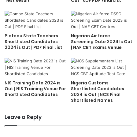
Test Result
Out | KDF PDF Final List
Plateau State Teachers
Nigerian Air force
Shortlisted Candidates
Screening Date 2024 Is Out
2024 is Out | PDF Final List
| NAF CBT Exams Venue
NIS Training Date 2024 is
Nigeria Customs
Out | NIS Training Venue For
Shortlisted Candidates
Shortlisted Candidates
2024 is Out | NCS Final
Shortlisted Names
Leave a Reply