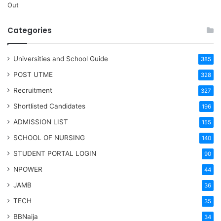
Out
Categories
Universities and School Guide
385
POST UTME
328
Recruitment
327
Shortlisted Candidates
196
ADMISSION LIST
155
SCHOOL OF NURSING
140
STUDENT PORTAL LOGIN
90
NPOWER
44
JAMB
36
TECH
35
BBNaija
34