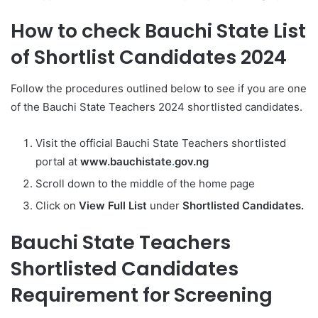
How to check Bauchi State List
of Shortlist Candidates 2024
Follow the procedures outlined below to see if you are one
of the Bauchi State Teachers 2024 shortlisted candidates.
Visit the official Bauchi State Teachers shortlisted
portal at
www.bauchistate
.
gov.ng
Scroll down to the middle of the home page
Click on
View Full List
under
Shortlisted Candidates.
Bauchi State Teachers
Shortlisted Candidates
Requirement for Screening