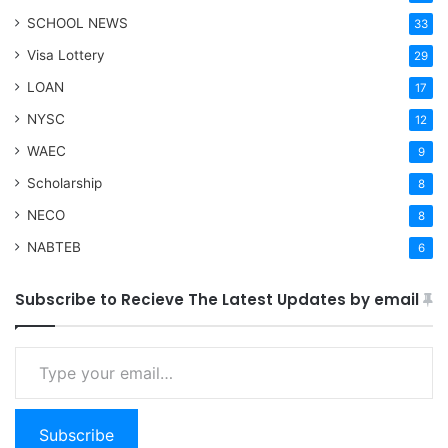
SCHOOL NEWS
33
Visa Lottery
29
LOAN
17
NYSC
12
WAEC
9
Scholarship
8
NECO
8
NABTEB
6
Subscribe to Recieve The Latest Updates by email
Type your email…
Subscribe