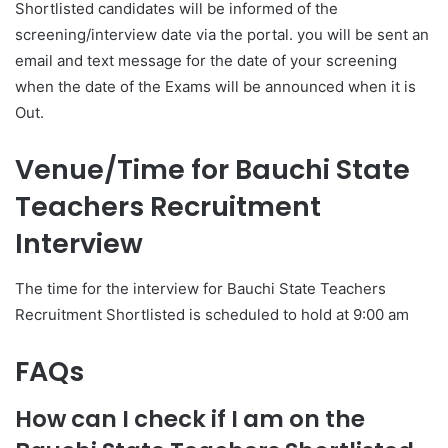
Shortlisted candidates will be informed of the
screening/interview date via the portal. you will be sent an
email and text message for the date of your screening
when the date of the Exams will be announced when it is
Out.
Venue/Time for Bauchi
State
Teachers Recruitment
Interview
The time for the interview for Bauchi State Teachers
Recruitment Shortlisted is scheduled to hold at 9:00 am
FAQs
How can I check if I am on the