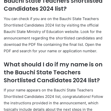
Bauchi State Teachers Shortlisted
Candidates 2024 list?
You can check if you are on the Bauchi State Teachers
Shortlisted Candidates 2024 list by visiting the official
Bauchi State Ministry of Education website. Look for the
announcement regarding the shortlisted candidates and
download the PDF file containing the final list. Open the
PDF and search for your name or application number.
What should I do if my name is on
the Bauchi State Teachers
Shortlisted Candidates 2024 list?
If your name appears on the Bauchi State Teachers
Shortlisted Candidates 2024 list, congratulations! Follow
the instructions provided in the announcement, which
typically include details about the next steps in the