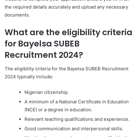
the required details accurately and upload any necessary
documents.
What are the eligibility criteria
for Bayelsa SUBEB
Recruitment 2024?
The eligibility criteria for the Bayelsa SUBEB Recruitment
2024 typically include:
Nigerian citizenship.
A minimum of a National Certificate in Education
(NCE) or a degree in education.
Relevant teaching qualifications and experience.
Good communication and interpersonal skills.