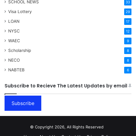
SCHOOL NEWS
33
Visa Lottery
29
LOAN
17
NYSC
12
WAEC
9
Scholarship
8
NECO
8
NABTEB
6
Subscribe to Recieve The Latest Updates by email
Subscribe
© Copyright 2026, All Rights Reserved