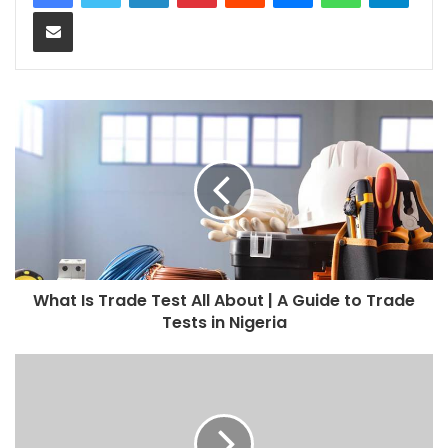
Share via Email
What Is Trade Test All About | A Guide to Trade
Tests in Nigeria