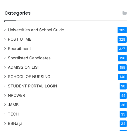
Categories
Universities and School Guide
385
POST UTME
328
Recruitment
327
Shortlisted Candidates
196
ADMISSION LIST
155
SCHOOL OF NURSING
140
STUDENT PORTAL LOGIN
90
NPOWER
44
JAMB
36
TECH
35
BBNaija
34