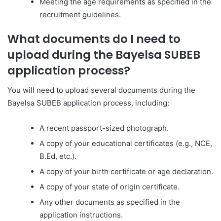
Meeting the age requirements as specified in the
recruitment guidelines.
What documents do I need to
upload during the Bayelsa SUBEB
application process?
You will need to upload several documents during the
Bayelsa SUBEB application process, including:
A recent passport-sized photograph.
A copy of your educational certificates (e.g., NCE,
B.Ed, etc.).
A copy of your birth certificate or age declaration.
A copy of your state of origin certificate.
Any other documents as specified in the
application instructions.