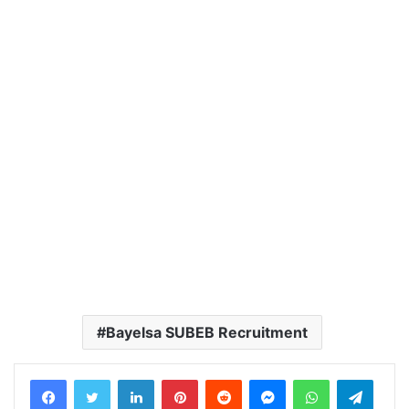
Bayelsa SUBEB Recruitment
LinkedIn
Pinterest
Reddit
Messenger
WhatsApp
Teleg