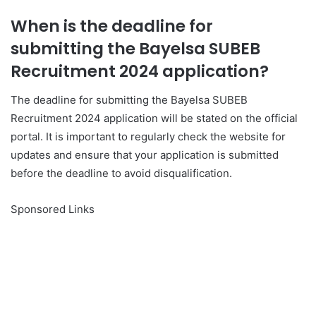
When is the deadline for
submitting the Bayelsa SUBEB
Recruitment 2024 application?
The deadline for submitting the Bayelsa SUBEB
Recruitment 2024 application will be stated on the official
portal. It is important to regularly check the website for
updates and ensure that your application is submitted
before the deadline to avoid disqualification.
Sponsored Links