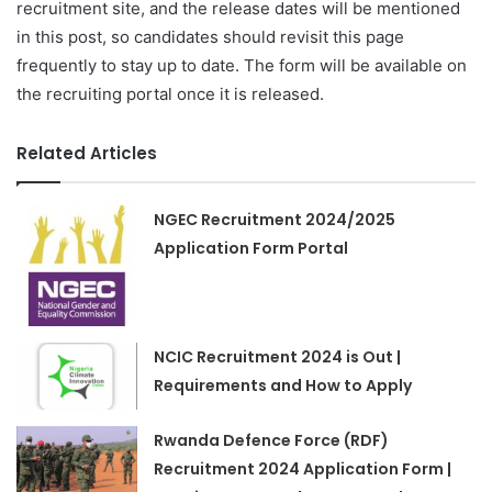
recruitment site, and the release dates will be mentioned
in this post, so candidates should revisit this page
frequently to stay up to date. The form will be available on
the recruiting portal once it is released.
Related Articles
NGEC Recruitment 2024/2025
Application Form Portal
NCIC Recruitment 2024 is Out |
Requirements and How to Apply
Rwanda Defence Force (RDF)
Recruitment 2024 Application Form |