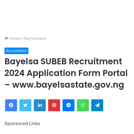
Home
/
Recruitment
Recruitment
Bayelsa SUBEB Recruitment
2024 Application Form Portal
– www.bayelsastate.gov.ng
Facebook
Twitter
LinkedIn
Pinterest
Messenger
WhatsApp
Telegram
Sponsored Links