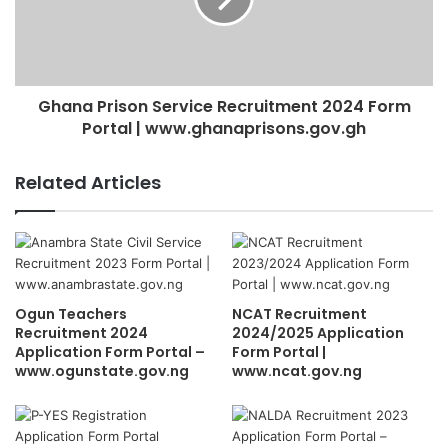
Ghana Prison Service Recruitment 2024 Form
Portal | www.ghanaprisons.gov.gh
Related Articles
Ogun Teachers
NCAT Recruitment
Recruitment 2024
2024/2025 Application
Application Form Portal –
Form Portal |
www.ogunstate.gov.ng
www.ncat.gov.ng