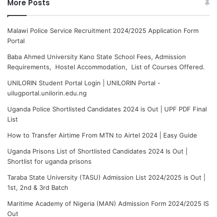
More Posts
Malawi Police Service Recruitment 2024/2025 Application Form
Portal
Baba Ahmed University Kano State School Fees, Admission
Requirements, Hostel Accommodation, List of Courses Offered.
UNILORIN Student Portal Login | UNILORIN Portal -
uilugportal.unilorin.edu.ng
Uganda Police Shortlisted Candidates 2024 is Out | UPF PDF Final
List
How to Transfer Airtime From MTN to Airtel 2024 | Easy Guide
Uganda Prisons List of Shortlisted Candidates 2024 Is Out |
Shortlist for uganda prisons
Taraba State University (TASU) Admission List 2024/2025 is Out |
1st, 2nd & 3rd Batch
Maritime Academy of Nigeria (MAN) Admission Form 2024/2025 IS
Out