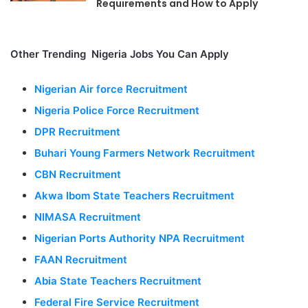
Requirements and How to Apply
Other Trending Nigeria Jobs You Can Apply
Nigerian Air force Recruitment
Nigeria Police Force Recruitment
DPR Recruitment
Buhari Young Farmers Network Recruitment
CBN Recruitment
Akwa Ibom State Teachers Recruitment
NIMASA Recruitment
Nigerian Ports Authority NPA Recruitment
FAAN Recruitment
Abia State Teachers Recruitment
Federal Fire Service Recruitment