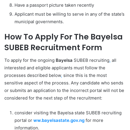
Have a passport picture taken recently
Applicant must be willing to serve in any of the state’s
municipal governments.
How To Apply For The Bayelsa
SUBEB Recruitment Form
To apply for the ongoing
Bayelsa
SUBEB recruiting
,
all
interested and eligible applicants must follow the
processes described below
,
since this is the most
sensitive aspect of the process. Any candidate who sends
or submits an application to the incorrect portal will not be
considered for the next step of the recruitment:
consider visiting the Bayelsa state SUBEB recruiting
portal or
ww.bayelsastate.gov.ng
for more
information.