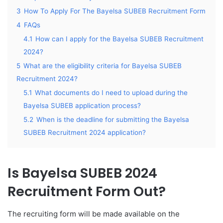
3
How To Apply For The Bayelsa SUBEB Recruitment Form
4
FAQs
4.1
How can I apply for the Bayelsa SUBEB Recruitment
2024?
5
What are the eligibility criteria for Bayelsa SUBEB
Recruitment 2024?
5.1
What documents do I need to upload during the
Bayelsa SUBEB application process?
5.2
When is the deadline for submitting the Bayelsa
SUBEB Recruitment 2024 application?
Is Bayelsa SUBEB 2024
Recruitment Form Out?
The recruiting form will be made available on the