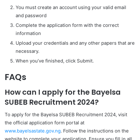
You must create an account using your valid email
and password
Complete the application form with the correct
information
Upload your credentials and any other papers that are
necessary.
When you’ve finished, click Submit.
FAQs
How can I apply for the Bayelsa
SUBEB Recruitment 2024?
To apply for the Bayelsa SUBEB Recruitment 2024, visit
the official application form portal at
www.bayelsastate.gov.ng
. Follow the instructions on the
website to complete your application. Ensure you fill in all