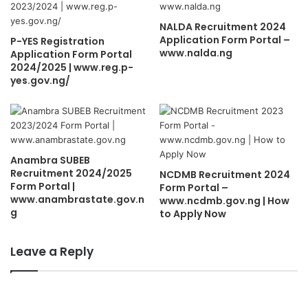
NALDA Recruitment 2024
Application Form Portal –
P-YES Registration
www.nalda.ng
Application Form Portal
2024/2025 | www.reg.p-
yes.gov.ng/
Anambra SUBEB
Recruitment 2024/2025
NCDMB Recruitment 2024
Form Portal |
Form Portal –
www.anambrastate.gov.n
www.ncdmb.gov.ng | How
g
to Apply Now
Leave a Reply