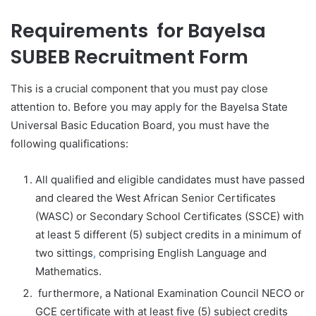
Requirements for
Bayelsa
SUBEB Recruitment Form
This is a crucial component that you must pay close
attention to. Before you may apply for the Bayelsa State
Universal Basic Education Board, you must have the
following qualifications:
All qualified and eligible candidates must have passed
and cleared the West African Senior Certificates
(WASC) or Secondary School Certificates (SSCE) with
at least 5 different (5) subject credits in a minimum of
two sittings
,
comprising English Language and
Mathematics.
furthermore, a National Examination Council NECO or
GCE certificate with at least five (5) subject credits