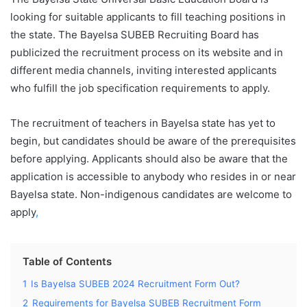
looking for suitable applicants to fill teaching positions in
the state. The Bayelsa SUBEB Recruiting Board has
publicized the recruitment process on its website and in
different media channels, inviting interested applicants
who fulfill the job specification requirements to apply.
The recruitment of teachers in Bayelsa state has yet to
begin, but candidates should be aware of the prerequisites
before applying. Applicants should also be aware that the
application is accessible to anybody who resides in or near
Bayelsa state. Non-indigenous candidates are welcome to
apply
,
Table of Contents
1
Is Bayelsa SUBEB 2024 Recruitment Form Out?
2
Requirements for Bayelsa SUBEB Recruitment Form