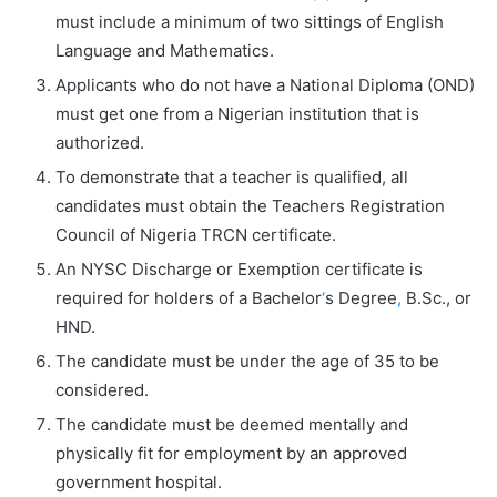
must include a minimum of two sittings of English
Language and Mathematics.
Applicants who do not have a National Diploma (OND)
must get one from a Nigerian institution that is
authorized.
To demonstrate that a teacher is qualified, all
candidates must obtain the Teachers Registration
Council of Nigeria TRCN certificate.
An NYSC Discharge or Exemption certificate is
required for holders of a Bachelor
‘
s Degree
,
B.Sc., or
HND.
The candidate must be under the age of 35 to be
considered.
The candidate must be deemed mentally and
physically fit for employment by an approved
government hospital.