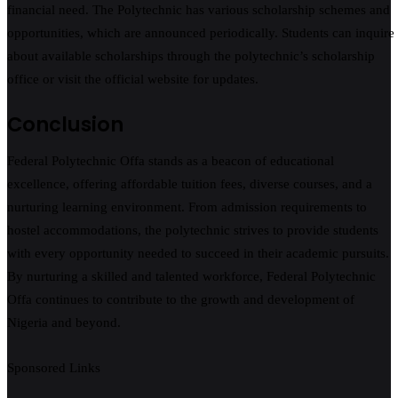
financial need. The Polytechnic has various scholarship schemes and
opportunities, which are announced periodically. Students can inquire
about available scholarships through the polytechnic’s scholarship
office or visit the official website for updates.
Conclusion
Federal Polytechnic Offa stands as a beacon of educational
excellence, offering affordable tuition fees, diverse courses, and a
nurturing learning environment. From admission requirements to
hostel accommodations, the polytechnic strives to provide students
with every opportunity needed to succeed in their academic pursuits.
By nurturing a skilled and talented workforce, Federal Polytechnic
Offa continues to contribute to the growth and development of
Nigeria and beyond.
Sponsored Links