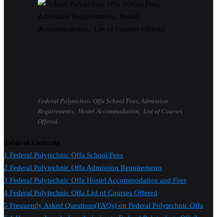
Federal Polytechnic Offa School Fees, Admission
Requirements, Hostel Accommodation, List of Courses
Offered.
Table of Contents
1
Federal Polytechnic Offa School Fees
2
Federal Polytechnic Offa Admission Requirements
3
Federal Polytechnic Offa Hostel Accommodation and Fees
4
Federal Polytechnic Offa List of Courses Offered
5
Frequently Asked Questions(FAQs) on Federal Polytechnic Offa