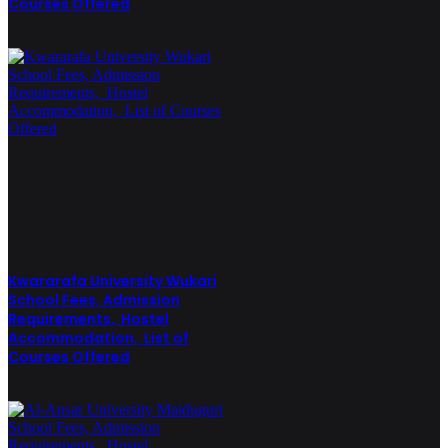
Courses Offered
Kwararafa University Wukari
School Fees, Admission
Requirements, Hostel
Accommodation, List of
Courses Offered