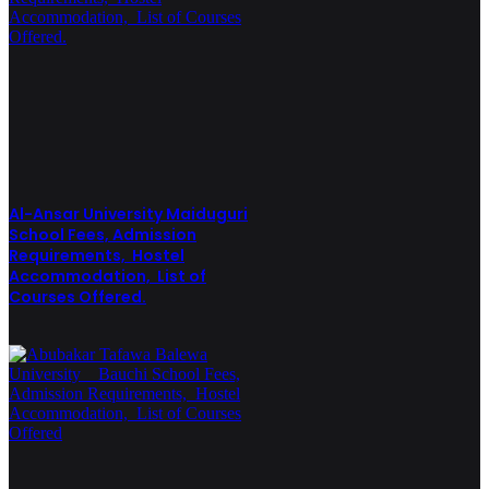
Al-Ansar University Maiduguri
School Fees, Admission
Requirements, Hostel
Accommodation, List of
Courses Offered.