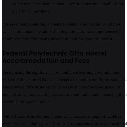
which evaluates their academic performance and suitability for
their chosen program.
It is essential for aspiring students to visit the polytechnic’s official
website or contact the admission department for a comprehensive list
of admission requirements specific to their program of interest.
Federal Polytechnic Offa Hostel
Accommodation and Fees
Recognizing the significance of conducive learning environments,
Federal Polytechnic Offa offers hostel accommodation for its students.
The polytechnic’s hostels provide a safe and comfortable space for
students to reside, fostering a sense of community and enhancing their
overall learning experience.
With affordable hostel fees, students can access a range of facilities
and services, including well-furnished rooms, study areas, recreational