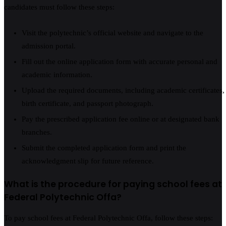
candidates must follow these steps:
Visit the polytechnic’s official website and navigate to the
admission portal.
Fill out the online application form with accurate personal and
academic information.
Upload the required documents, including academic certificates,
birth certificate, and passport photograph.
Pay the prescribed application fee online or at designated bank
branches.
Submit the completed application form and print the
acknowledgment slip for future reference.
What is the procedure for paying school fees at
Federal Polytechnic Offa?
To pay school fees at Federal Polytechnic Offa, follow these steps: