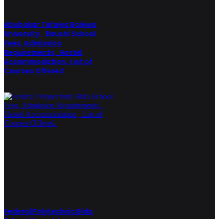
Abubakar Tafawa Balewa
University Bauchi School
Fees, Admission
Requirements, Hostel
Accommodation, List of
Courses Offered
Federal Polytechnic Bida