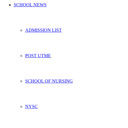
SCHOOL NEWS
ADMISSION LIST
POST UTME
SCHOOL OF NURSING
NYSC