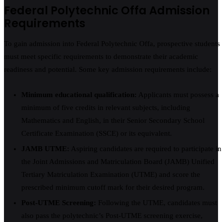
Federal Polytechnic Offa Admission
Requirements
To gain admission into Federal Polytechnic Offa, prospective students
must meet specific requirements to demonstrate their academic
readiness and potential. Some key admission requirements include:
Minimum educational qualification:
Applicants must possess a
minimum of five credits in relevant subjects, including
Mathematics and English, in their Senior Secondary School
Certificate Examination (SSCE) or its equivalent.
JAMB UTME:
Aspiring candidates are required to participate in
the Joint Admissions and Matriculation Board (JAMB) Unified
Tertiary Matriculation Examination (UTME) and score the
prescribed minimum cutoff mark for their desired program.
Post-UTME Screening:
Following the UTME, candidates must
also pass the polytechnic’s Post-UTME screening exercise,