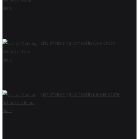
List of Nursing School in Oyo State
List of Nursing School in Benue State