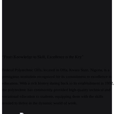
“From Knowledge to Skill, Excellence is the Key”
Federal Polytechnic Offa, located in Offa, Kwara State, Nigeria, is a
prestigious institution recognized for its commitment to excellence in
education. With a rich history dating back to its establishment in 1992,
the polytechnic has consistently provided high-quality technical and
vocational education to students, equipping them with the skills
needed to thrive in the dynamic world of work.