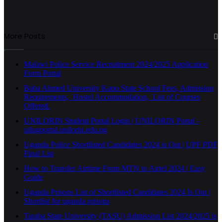
More Posts
Malawi Police Service Recruitment 2024/2025 Application
Form Portal
Baba Ahmed University Kano State School Fees, Admission
Requirements, Hostel Accommodation, List of Courses
Offered.
UNILORIN Student Portal Login | UNILORIN Portal -
uilugportal.unilorin.edu.ng
Uganda Police Shortlisted Candidates 2024 is Out | UPF PDF
Final List
How to Transfer Airtime From MTN to Airtel 2024 | Easy
Guide
Uganda Prisons List of Shortlisted Candidates 2024 Is Out |
Shortlist for uganda prisons
Taraba State University (TASU) Admission List 2024/2025 is