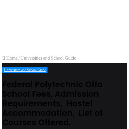
Home
/
Universities and School Guide
Universities and School Guide
Federal Polytechnic Offa
School Fees, Admission
Requirements, Hostel
Accommodation, List of
Courses Offered.