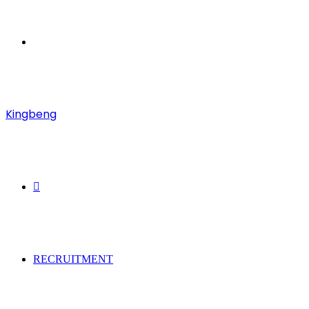
Menu
Kingbeng
Search
for
RECRUITMENT