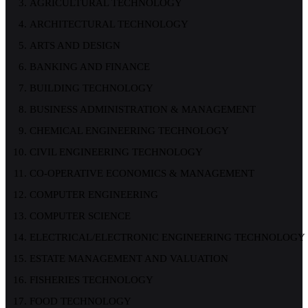
AGRICULTURAL TECHNOLOGY
ARCHITECTURAL TECHNOLOGY
ARTS AND DESIGN
BANKING AND FINANCE
BUILDING TECHNOLOGY
BUSINESS ADMINISTRATION & MANAGEMENT
CHEMICAL ENGINEERING TECHNOLOGY
CIVIL ENGINEERING TECHNOLOGY
CO-OPERATIVE ECONOMICS & MANAGEMENT
COMPUTER ENGINEERING
COMPUTER SCIENCE
ELECTRICAL/ELECTRONIC ENGINEERING TECHNOLOGY
ESTATE MANAGEMENT AND VALUATION
FISHERIES TECHNOLOGY
FOOD TECHNOLOGY