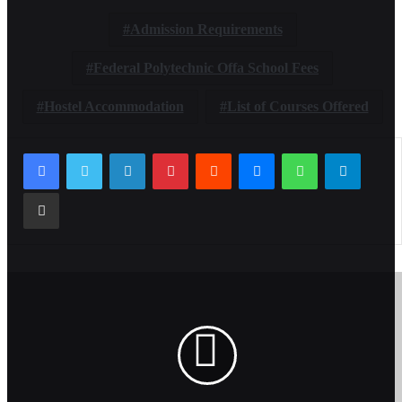
Admission Requirements
Federal Polytechnic Offa School Fees
Hostel Accommodation
List of Courses Offered
LinkedIn
Pinterest
Reddit
Messenger
WhatsApp
Telegr
Share via Email