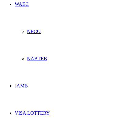
WAEC
NECO
NABTEB
JAMB
VISA LOTTERY