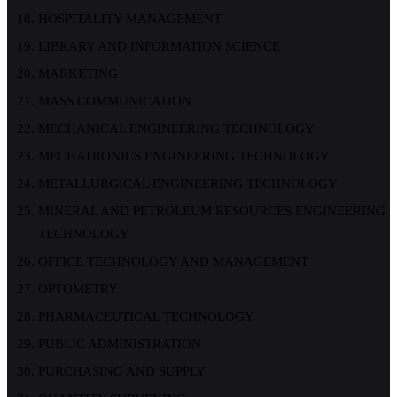
HOSPITALITY MANAGEMENT
LIBRARY AND INFORMATION SCIENCE
MARKETING
MASS COMMUNICATION
MECHANICAL ENGINEERING TECHNOLOGY
MECHATRONICS ENGINEERING TECHNOLOGY
METALLURGICAL ENGINEERING TECHNOLOGY
MINERAL AND PETROLEUM RESOURCES ENGINEERING
TECHNOLOGY
OFFICE TECHNOLOGY AND MANAGEMENT
OPTOMETRY
PHARMACEUTICAL TECHNOLOGY
PUBLIC ADMINISTRATION
PURCHASING AND SUPPLY