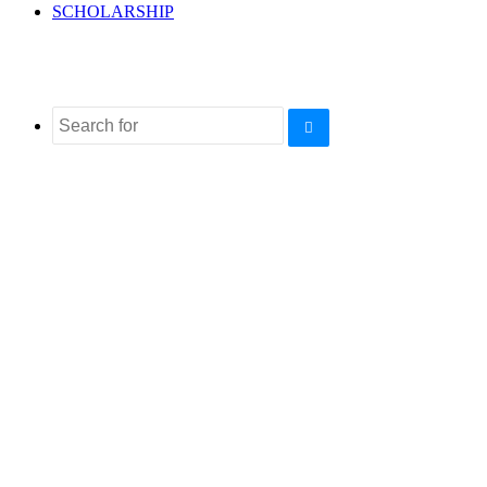
SCHOLARSHIP
Search
for