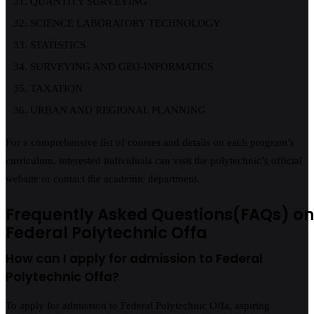
QUANTITY SURVEYING
SCIENCE LABORATORY TECHNOLOGY
STATISTICS
SURVEYING AND GEO-INFORMATICS
TAXATION
URBAN AND REGIONAL PLANNING
For a comprehensive list of courses and details on each program’s
curriculum, interested individuals can visit the polytechnic’s official
website or contact the academic department.
Frequently Asked Questions(FAQs) on
Federal Polytechnic Offa
How can I apply for admission to Federal
Polytechnic Offa?
To apply for admission to Federal Polytechnic Offa, aspiring