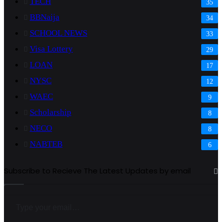
TECH
35
BBNaija
34
SCHOOL NEWS
33
Visa Lottery
29
LOAN
17
NYSC
12
WAEC
9
Scholarship
8
NECO
8
NABTEB
6
Subscribe to Recieve The Latest Updates by email
Type your email…