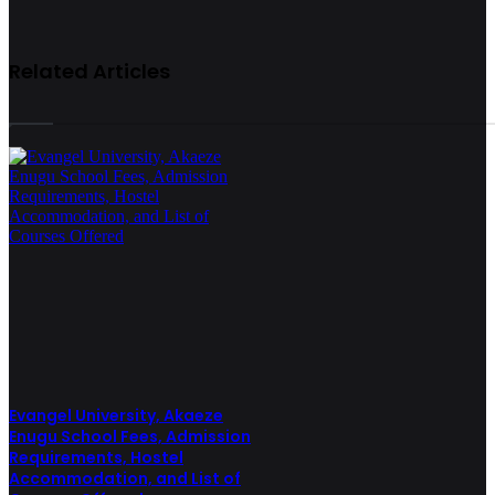
Related Articles
Evangel University, Akaeze
Enugu School Fees, Admission
Requirements, Hostel
Accommodation, and List of