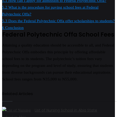
5.1
How can I apply for admission to Federal Polytechnic Offa?
5.2
What is the procedure for paying school fees at Federal
Polytechnic Offa?
5.3
Does the Federal Polytechnic Offa offer scholarships to students?
6
Conclusion
Federal Polytechnic Offa School Fees
Attaining a quality education should be accessible to all, and Federal
Polytechnic Offa embodies this principle by offering affordable
school fees to its students. The polytechnic’s tuition fees vary
depending on the program and level of study, ensuring that students
from diverse backgrounds can pursue their educational aspirations.
School fees ranges from N35,000 to N55,000.
Related Articles
List of Nursing School in Abia State