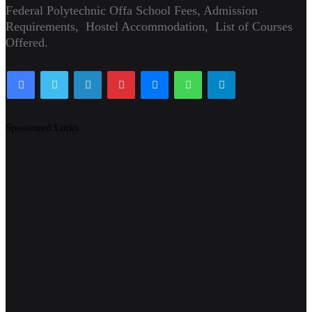
Federal Polytechnic Offa School Fees, Admission
Requirements, Hostel Accommodation, List of Courses
Offered.
Facebook
Twitter
LinkedIn
Pinterest
Messenger
WhatsApp
Telegram
Sponsored Links