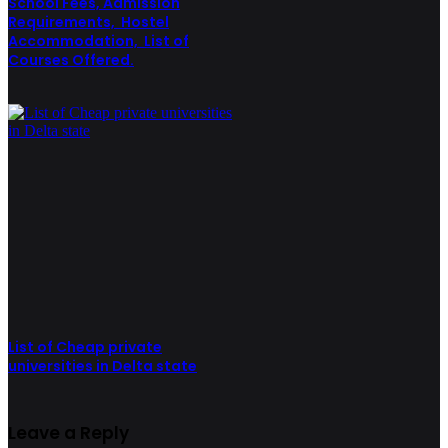
School Fees, Admission
Requirements, Hostel
Accommodation, List of
Courses Offered.
List of Cheap private
universities in Delta state
Leave a Reply