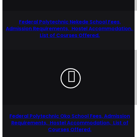
Federal Polytechnic Nekede School Fees,
Admission Requirements, Hostel Accommodation,
List of Courses Offered.
Federal Polytechnic Oko School Fees, Admission
Requirements, Hostel Accommodation, List of
Courses Offered.