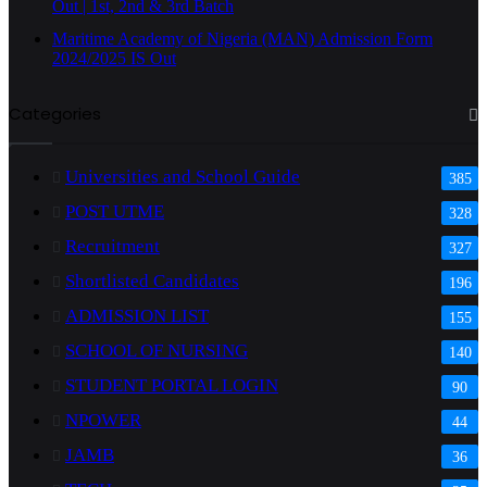
Out | 1st, 2nd & 3rd Batch
Maritime Academy of Nigeria (MAN) Admission Form
2024/2025 IS Out
Categories
Universities and School Guide
385
POST UTME
328
Recruitment
327
Shortlisted Candidates
196
ADMISSION LIST
155
SCHOOL OF NURSING
140
STUDENT PORTAL LOGIN
90
NPOWER
44
JAMB
36