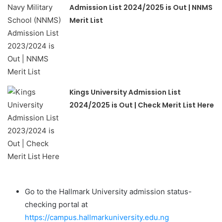
Admission List 2024/2025 is Out | NNMS
Merit List
Kings University Admission List
2024/2025 is Out | Check Merit List Here
Go to the Hallmark University admission status-
checking portal at
https://campus.hallmarkuniversity.edu.ng