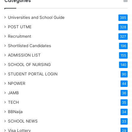
Categories
Universities and School Guide
385
POST UTME
328
Recruitment
327
Shortlisted Candidates
196
ADMISSION LIST
155
SCHOOL OF NURSING
140
STUDENT PORTAL LOGIN
90
NPOWER
44
JAMB
36
TECH
35
BBNaija
34
SCHOOL NEWS
33
Visa Lottery
29