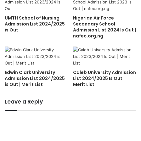
UMTH School of Nursing
Nigerian Air Force
Admission List 2024/2025
Secondary School
is Out
Admission List 2024 Is Out |
nafec.org.ng
Edwin Clark University
Caleb University Admission
Admission List 2024/2025
List 2024/2025 Is Out |
is Out | Merit List
Merit List
Leave a Reply