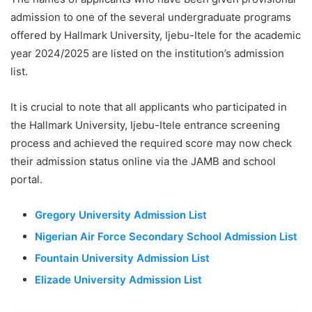
admission to one of the several undergraduate programs
offered by Hallmark University, Ijebu-Itele for the academic
year 2024/2025 are listed on the institution’s admission
list.
It is crucial to note that all applicants who participated in
the Hallmark University, Ijebu-Itele entrance screening
process and achieved the required score may now check
their admission status online via the JAMB and school
portal.
Gregory University Admission List
Nigerian Air Force Secondary School Admission List
Fountain University Admission List
Elizade University Admission List