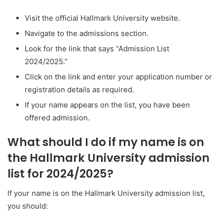
Visit the official Hallmark University website.
Navigate to the admissions section.
Look for the link that says “Admission List
2024/2025.”
Click on the link and enter your application number or
registration details as required.
If your name appears on the list, you have been
offered admission.
What should I do if my name is on
the Hallmark University admission
list for 2024/2025?
If your name is on the Hallmark University admission list,
you should: