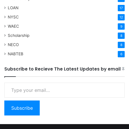
LOAN
17
NYSC
12
WAEC
9
Scholarship
8
NECO
8
NABTEB
6
Subscribe to Recieve The Latest Updates by email
Type your email…
Subscribe