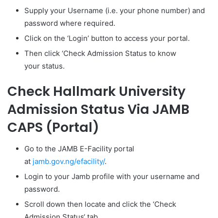
Supply your Username (i.e. your phone number) and
password where required.
Click on the ‘Login’ button to access your portal.
Then click ‘
Check Admission Status
to know
your status.
Check Hallmark University
Admission Status Via JAMB
CAPS (Portal)
Go to the JAMB E-Facility portal
at
jamb.gov.ng/efacility/
.
Login to your Jamb profile with your username and
password.
Scroll down then locate and click the ‘Check
Admission Status‘ tab.