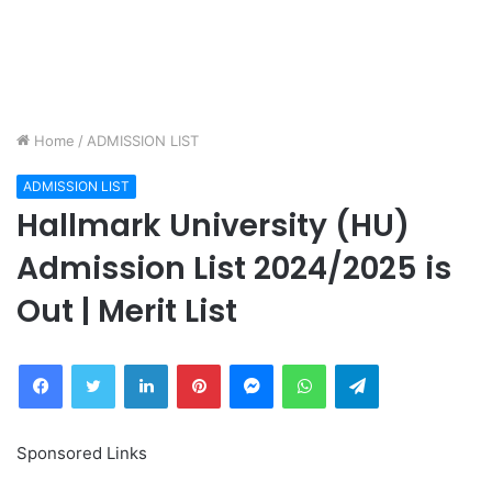
Home
/
ADMISSION LIST
ADMISSION LIST
Hallmark University (HU)
Admission List 2024/2025 is
Out | Merit List
Facebook
Twitter
LinkedIn
Pinterest
Messenger
WhatsApp
Telegram
Sponsored Links