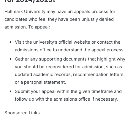
Hallmark University may have an appeals process for
candidates who feel they have been unjustly denied
admission. To appeal:
Visit the university’s official website or contact the
admissions office to understand the appeal process.
Gather any supporting documents that highlight why
you should be reconsidered for admission, such as
updated academic records, recommendation letters,
or a personal statement.
Submit your appeal within the given timeframe and
follow up with the admissions office if necessary.
Sponsored Links