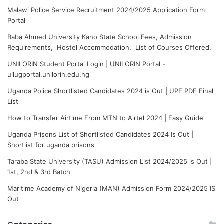
Malawi Police Service Recruitment 2024/2025 Application Form
Portal
Baba Ahmed University Kano State School Fees, Admission
Requirements, Hostel Accommodation, List of Courses Offered.
UNILORIN Student Portal Login | UNILORIN Portal -
uilugportal.unilorin.edu.ng
Uganda Police Shortlisted Candidates 2024 is Out | UPF PDF Final
List
How to Transfer Airtime From MTN to Airtel 2024 | Easy Guide
Uganda Prisons List of Shortlisted Candidates 2024 Is Out |
Shortlist for uganda prisons
Taraba State University (TASU) Admission List 2024/2025 is Out |
1st, 2nd & 3rd Batch
Maritime Academy of Nigeria (MAN) Admission Form 2024/2025 IS
Out