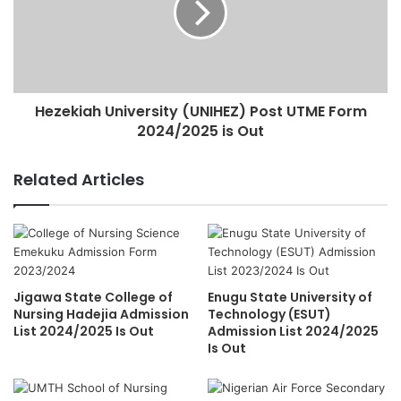
Hezekiah University (UNIHEZ) Post UTME Form
2024/2025 is Out
Related Articles
Jigawa State College of
Enugu State University of
Nursing Hadejia Admission
Technology (ESUT)
List 2024/2025 Is Out
Admission List 2024/2025
Is Out