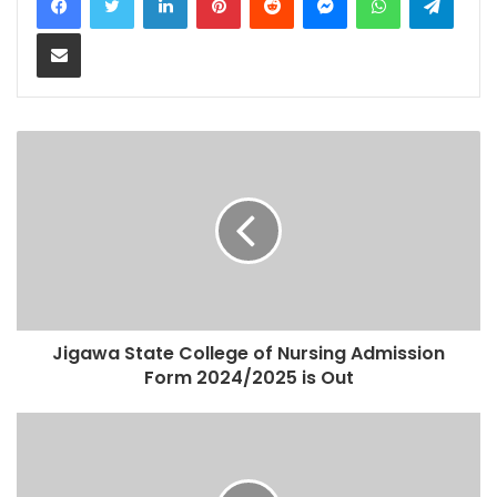
Share via Email
Jigawa State College of Nursing Admission
Form 2024/2025 is Out