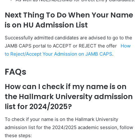
Next Thing To Do When Your Name
is on HU Admission List
Successfully admitted
candidates are advised to go to the
JAMB CAPS portal to ACCEPT or REJECT the offer
How
to Reject/Accept Your Admission on JAMB CAPS
.
FAQs
How can I check if my name is on
the Hallmark University admission
list for 2024/2025?
To check if your name is on the Hallmark University
admission list for the 2024/2025 academic session, follow
these steps: