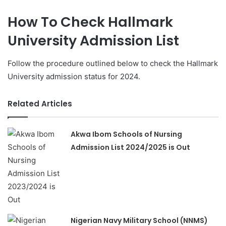
How To Check Hallmark
University Admission List
Follow the procedure outlined below to check the Hallmark
University admission status for 2024.
Related Articles
Akwa Ibom Schools of Nursing
Admission List 2024/2025 is Out
Nigerian Navy Military School (NNMS)