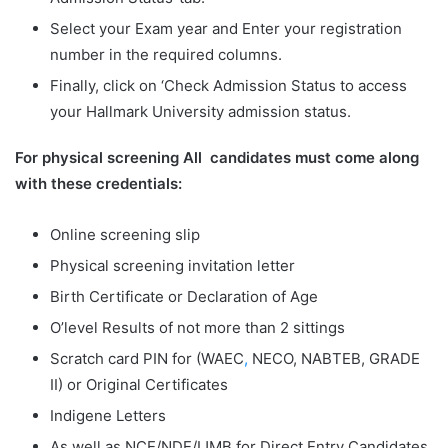
Select your Exam year and Enter your registration
number in the required columns.
Finally, click on ‘Check Admission Status to access
your Hallmark University admission status.
For physical screening All candidates must come along
with these credentials:
Online screening slip
Physical screening invitation letter
Birth Certificate or Declaration of Age
O’level Results of not more than 2 sittings
Scratch card PIN for (WAEC
,
NECO, NABTEB, GRADE
II) or Original Certificates
Indigene Letters
As well as NCE/NDE/IJMB for Direct Entry Candidates.