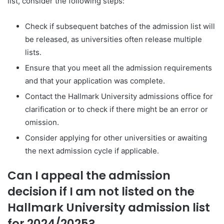
list, consider the following steps:
Check if subsequent batches of the admission list will
be released, as universities often release multiple
lists.
Ensure that you meet all the admission requirements
and that your application was complete.
Contact the Hallmark University admissions office for
clarification or to check if there might be an error or
omission.
Consider applying for other universities or awaiting
the next admission cycle if applicable.
Can I appeal the admission
decision if I am not listed on the
Hallmark University admission list
for 2024/2025?