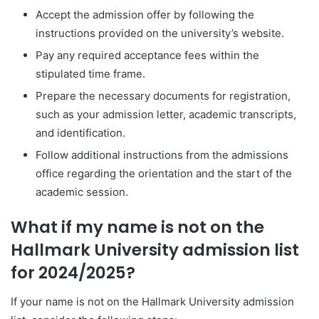
Accept the admission offer by following the
instructions provided on the university’s website.
Pay any required acceptance fees within the
stipulated time frame.
Prepare the necessary documents for registration,
such as your admission letter, academic transcripts,
and identification.
Follow additional instructions from the admissions
office regarding the orientation and the start of the
academic session.
What if my name is not on the
Hallmark University admission list
for 2024/2025?
If your name is not on the Hallmark University admission