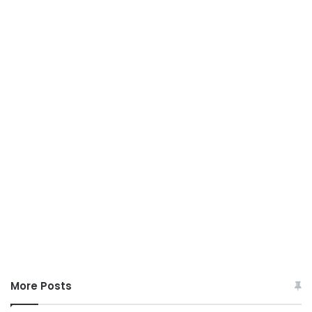
More Posts