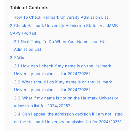
Table of Contents
1
How To Check Hallmark University Admission List
2
Check Hallmark University Admission Status Via JAMB
CAPS (Portal)
2.1
Next Thing To Do When Your Name is on HU
Admission List
3
FAQs
3.1
How can I check if my name is on the Hallmark
University admission list for 2024/2025?
3.2
What should I do if my name is on the Hallmark
University admission list for 2024/2025?
3.3
What if my name is not on the Hallmark University
admission list for 2024/2025?
3.4
Can I appeal the admission decision if I am not listed
on the Hallmark University admission list for 2024/2025?