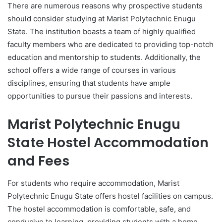
There are numerous reasons why prospective students
should consider studying at Marist Polytechnic Enugu
State. The institution boasts a team of highly qualified
faculty members who are dedicated to providing top-notch
education and mentorship to students. Additionally, the
school offers a wide range of courses in various
disciplines, ensuring that students have ample
opportunities to pursue their passions and interests.
Marist Polytechnic Enugu
State Hostel Accommodation
and Fees
For students who require accommodation, Marist
Polytechnic Enugu State offers hostel facilities on campus.
The hostel accommodation is comfortable, safe, and
conducive to learning, providing students with a home