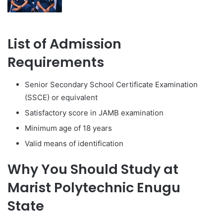
List of Admission
Requirements
Senior Secondary School Certificate Examination
(SSCE) or equivalent
Satisfactory score in JAMB examination
Minimum age of 18 years
Valid means of identification
Why You Should Study at
Marist Polytechnic Enugu
State