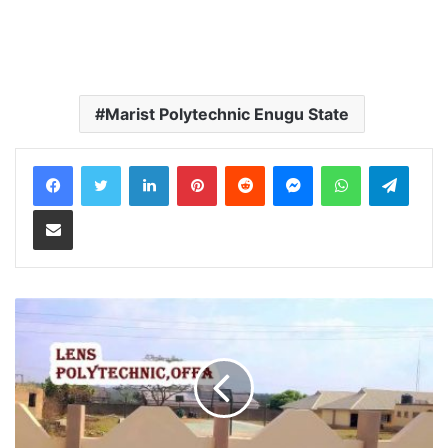
Marist Polytechnic Enugu State
LinkedIn
Pinterest
Reddit
Messenger
WhatsApp
Teleg
Share via Email