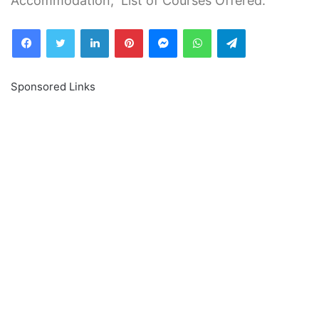
Accommodation, List of Courses Offered.
Facebook
Twitter
LinkedIn
Pinterest
Messenger
WhatsApp
Telegram
Sponsored Links