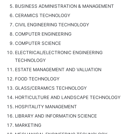
BUSINESS ADMINISTRATION & MANAGEMENT
CERAMICS TECHNOLOGY
CIVIL ENGINEERING TECHNOLOGY
COMPUTER ENGINEERING
COMPUTER SCIENCE
ELECTRICAL/ELECTRONIC ENGINEERING
TECHNOLOGY
ESTATE MANAGEMENT AND VALUATION
FOOD TECHNOLOGY
GLASS/CERAMICS TECHNOLOGY
HORTICULTURE AND LANDSCAPE TECHNOLOGY
HOSPITALITY MANAGEMENT
LIBRARY AND INFORMATION SCIENCE
MARKETING