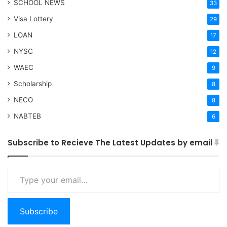
SCHOOL NEWS
33
Visa Lottery
29
LOAN
17
NYSC
12
WAEC
9
Scholarship
8
NECO
8
NABTEB
6
Subscribe to Recieve The Latest Updates by email
Type your email…
Subscribe