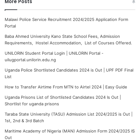
More Posts
Malawi Police Service Recruitment 2024/2025 Application Form
Portal
Baba Ahmed University Kano State School Fees, Admission
Requirements, Hostel Accommodation, List of Courses Offered.
UNILORIN Student Portal Login | UNILORIN Portal -
uilugportal.unilorin.edu.ng
Uganda Police Shortlisted Candidates 2024 is Out | UPF PDF Final
List
How to Transfer Airtime From MTN to Airtel 2024 | Easy Guide
Uganda Prisons List of Shortlisted Candidates 2024 Is Out |
Shortlist for uganda prisons
Taraba State University (TASU) Admission List 2024/2025 is Out |
1st, 2nd & 3rd Batch
Maritime Academy of Nigeria (MAN) Admission Form 2024/2025 IS
Out