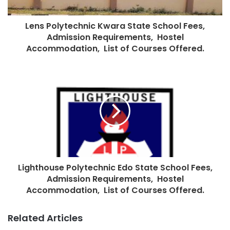
Lens Polytechnic Kwara State School Fees,
Admission Requirements, Hostel
Accommodation, List of Courses Offered.
Lighthouse Polytechnic Edo State School Fees,
Admission Requirements, Hostel
Accommodation, List of Courses Offered.
Related Articles