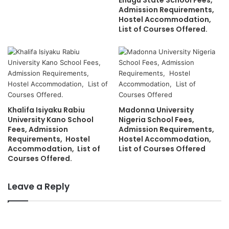
Enugu State School Fees,
Admission Requirements,
Hostel Accommodation,
List of Courses Offered.
Khalifa Isiyaku Rabiu
Madonna University
University Kano School
Nigeria School Fees,
Fees, Admission
Admission Requirements,
Requirements, Hostel
Hostel Accommodation,
Accommodation, List of
List of Courses Offered
Courses Offered.
Leave a Reply