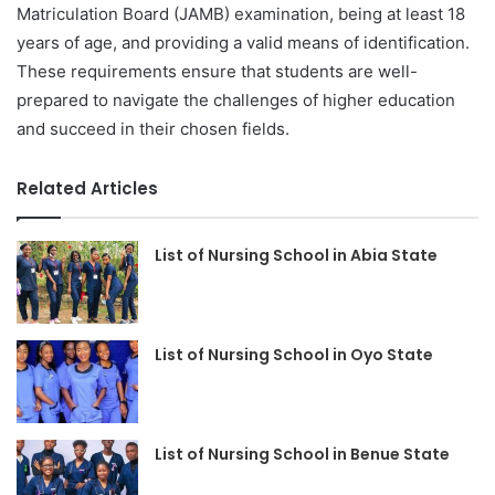
Matriculation Board (JAMB) examination, being at least 18
years of age, and providing a valid means of identification.
These requirements ensure that students are well-
prepared to navigate the challenges of higher education
and succeed in their chosen fields.
Related Articles
List of Nursing School in Abia State
List of Nursing School in Oyo State
List of Nursing School in Benue State