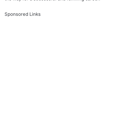
Sponsored Links