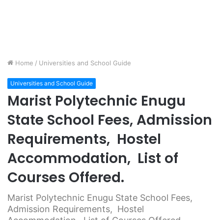
Home
/
Universities and School Guide
Universities and School Guide
Marist Polytechnic Enugu
State School Fees, Admission
Requirements, Hostel
Accommodation, List of
Courses Offered.
Marist Polytechnic Enugu State School Fees,
Admission Requirements, Hostel