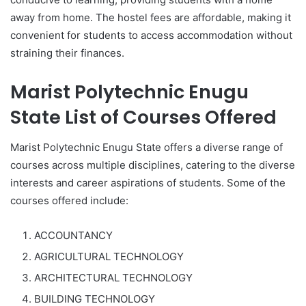
away from home. The hostel fees are affordable, making it
convenient for students to access accommodation without
straining their finances.
Marist Polytechnic Enugu
State List of Courses Offered
Marist Polytechnic Enugu State offers a diverse range of
courses across multiple disciplines, catering to the diverse
interests and career aspirations of students. Some of the
courses offered include:
ACCOUNTANCY
AGRICULTURAL TECHNOLOGY
ARCHITECTURAL TECHNOLOGY
BUILDING TECHNOLOGY