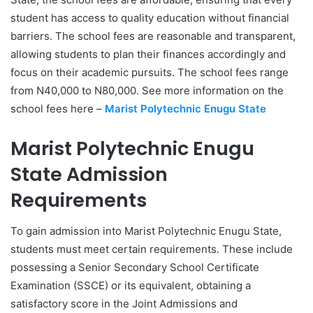
student has access to quality education without financial
barriers. The school fees are reasonable and transparent,
allowing students to plan their finances accordingly and
focus on their academic pursuits. The school fees range
from N40,000 to N80,000. See more information on the
school fees here –
Marist Polytechnic Enugu State
Marist Polytechnic Enugu
State Admission
Requirements
To gain admission into Marist Polytechnic Enugu State,
students must meet certain requirements. These include
possessing a Senior Secondary School Certificate
Examination (SSCE) or its equivalent, obtaining a
satisfactory score in the Joint Admissions and