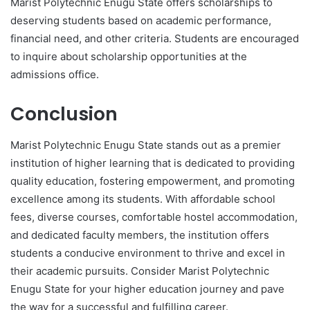
Marist Polytechnic Enugu State offers scholarships to
deserving students based on academic performance,
financial need, and other criteria. Students are encouraged
to inquire about scholarship opportunities at the
admissions office.
Conclusion
Marist Polytechnic Enugu State stands out as a premier
institution of higher learning that is dedicated to providing
quality education, fostering empowerment, and promoting
excellence among its students. With affordable school
fees, diverse courses, comfortable hostel accommodation,
and dedicated faculty members, the institution offers
students a conducive environment to thrive and excel in
their academic pursuits. Consider Marist Polytechnic
Enugu State for your higher education journey and pave
the way for a successful and fulfilling career.