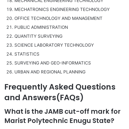
MECHANICAL ENGINEERING TECHNOLOGY
MECHATRONICS ENGINEERING TECHNOLOGY
OFFICE TECHNOLOGY AND MANAGEMENT
PUBLIC ADMINISTRATION
QUANTITY SURVEYING
SCIENCE LABORATORY TECHNOLOGY
STATISTICS
SURVEYING AND GEO-INFORMATICS
URBAN AND REGIONAL PLANNING
Frequently Asked Questions
and Answers(FAQs)
What is the JAMB cut-off mark for
Marist Polytechnic Enugu State?