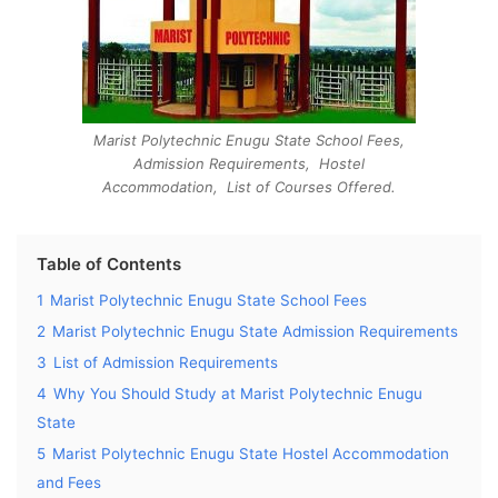
Marist Polytechnic Enugu State School Fees,
Admission Requirements, Hostel
Accommodation, List of Courses Offered.
Table of Contents
1
Marist Polytechnic Enugu State School Fees
2
Marist Polytechnic Enugu State Admission Requirements
3
List of Admission Requirements
4
Why You Should Study at Marist Polytechnic Enugu
State
5
Marist Polytechnic Enugu State Hostel Accommodation
and Fees