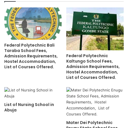
Federal Polytechnic Bali
Taraba School Fees,
Federal Polytechnic
Admission Requirements,
Kaltungo School Fees,
Hostel Accommodation,
Admission Requirements,
List of Courses Offered.
Hostel Accommodation,
List of Courses Offered.
List of Nursing School in
Abuja
Mater Dei Polytechnic