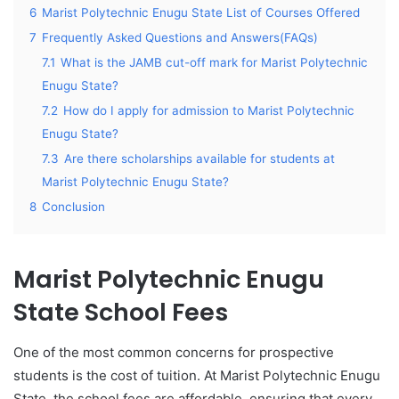
6
Marist Polytechnic Enugu State List of Courses Offered
7
Frequently Asked Questions and Answers(FAQs)
7.1
What is the JAMB cut-off mark for Marist Polytechnic
Enugu State?
7.2
How do I apply for admission to Marist Polytechnic
Enugu State?
7.3
Are there scholarships available for students at
Marist Polytechnic Enugu State?
8
Conclusion
Marist Polytechnic Enugu
State School Fees
One of the most common concerns for prospective
students is the cost of tuition. At Marist Polytechnic Enugu
State, the school fees are affordable, ensuring that every