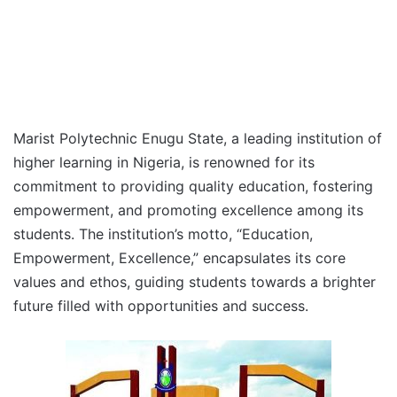
Marist Polytechnic Enugu State, a leading institution of
higher learning in Nigeria, is renowned for its
commitment to providing quality education, fostering
empowerment, and promoting excellence among its
students. The institution’s motto, “Education,
Empowerment, Excellence,” encapsulates its core
values and ethos, guiding students towards a brighter
future filled with opportunities and success.