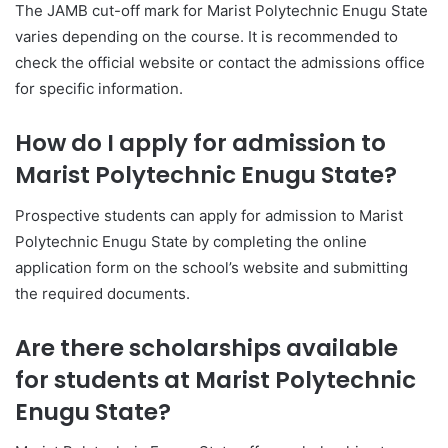
The JAMB cut-off mark for Marist Polytechnic Enugu State
varies depending on the course. It is recommended to
check the official website or contact the admissions office
for specific information.
How do I apply for admission to
Marist Polytechnic Enugu State?
Prospective students can apply for admission to Marist
Polytechnic Enugu State by completing the online
application form on the school’s website and submitting
the required documents.
Are there scholarships available
for students at Marist Polytechnic
Enugu State?