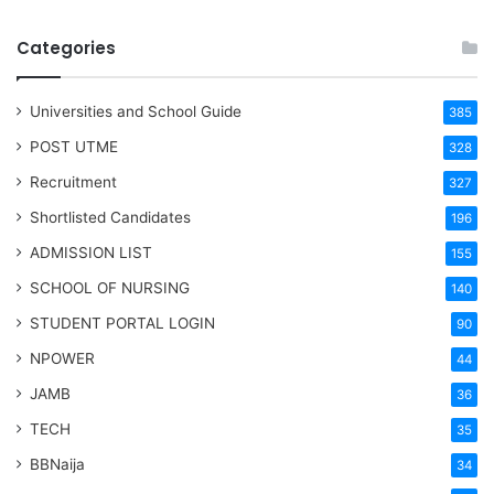
Categories
Universities and School Guide
385
POST UTME
328
Recruitment
327
Shortlisted Candidates
196
ADMISSION LIST
155
SCHOOL OF NURSING
140
STUDENT PORTAL LOGIN
90
NPOWER
44
JAMB
36
TECH
35
BBNaija
34