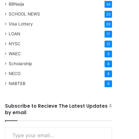
BBNaija
34
SCHOOL NEWS
33
Visa Lottery
29
LOAN
17
NYSC
12
WAEC
9
Scholarship
8
NECO
8
NABTEB
6
Subscribe to Recieve The Latest Updates
by email
Type your email…