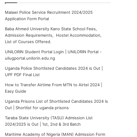
Malawi Police Service Recruitment 2024/2025
Application Form Portal
Baba Ahmed University Kano State School Fees,
Admission Requirements, Hostel Accommodation,
List of Courses Offered.
UNILORIN Student Portal Login | UNILORIN Portal -
uilugportal.unilorin.edu.ng
Uganda Police Shortlisted Candidates 2024 is Out |
UPF PDF Final List
How to Transfer Airtime From MTN to Airtel 2024 |
Easy Guide
Uganda Prisons List of Shortlisted Candidates 2024 Is
Out | Shortlist for uganda prisons
Taraba State University (TASU) Admission List
2024/2025 is Out | 1st, 2nd & 3rd Batch
Maritime Academy of Nigeria (MAN) Admission Form