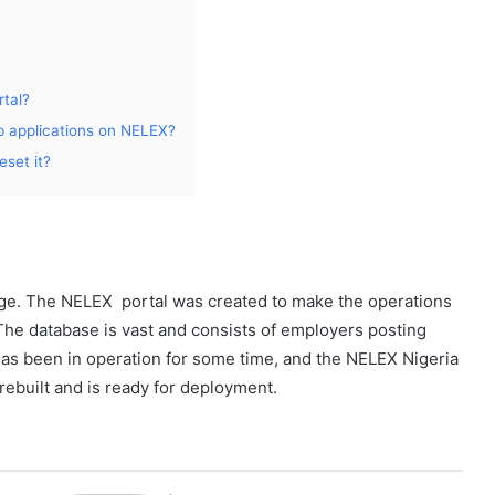
tal?
b applications on NELEX?
eset it?
nge. The NELEX portal was created to make the operations
The database is vast and consists of employers posting
has been in operation for some time, and the NELEX Nigeria
rebuilt and is ready for deployment.