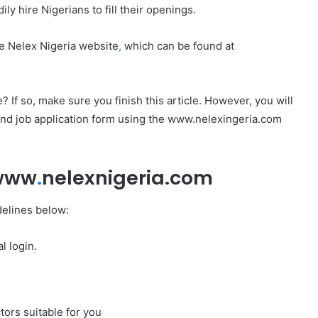
y hire Nigerians to fill their openings.
e Nelex Nigeria website
,
which can be found at
 If so, make sure you finish this article. However, you will
and job application form using the www.nelexingeria.com
 www
.
nelexnigeria.com
delines below:
l login.
tors suitable for you