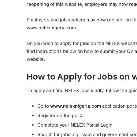
reopening of this website, employers may now readil
Employers and job seekers may now register on th
www.nelexnigeria.com.
Do you wish to apply for jobs on the NELEX website?
find instructions below on how to submit your CV 
website.
How to Apply for Jobs on
To apply and find NELEX jobs kindly
,
follow the gui
Go to
www
.
nelexnigeria.com
application porta
Register on the portal
Complete your NELEX Portal Login
Search for jobs in private and government sec