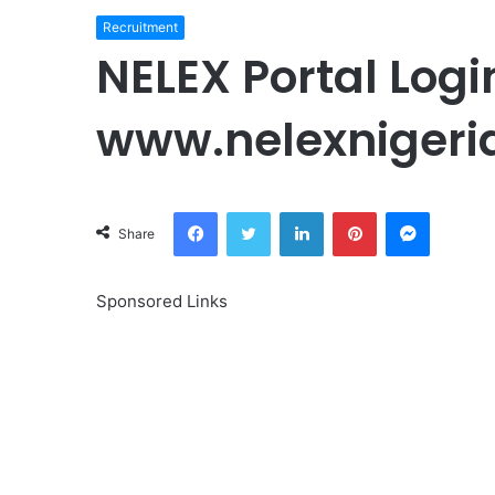
Recruitment
NELEX Portal Logi
www.nelexnigeri
Facebook
Twitter
LinkedIn
Pinterest
Messeng
Share
Sponsored Links