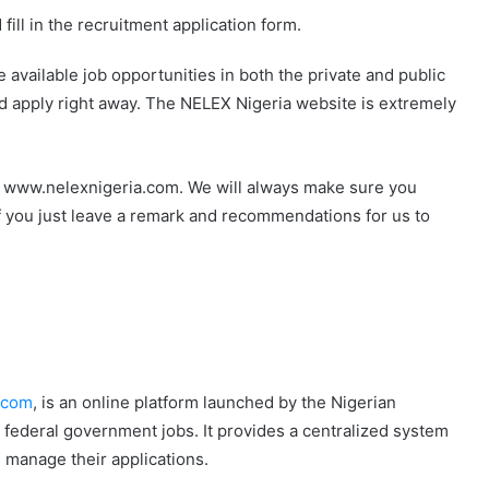
ill in the recruitment application form.
e available job opportunities in both the private and public
and apply right away. The NELEX Nigeria website is extremely
t www.nelexnigeria.com. We will always make sure you
f you just leave a remark and recommendations for us to
.com
, is an online platform launched by the Nigerian
r federal government jobs. It provides a centralized system
d manage their applications.