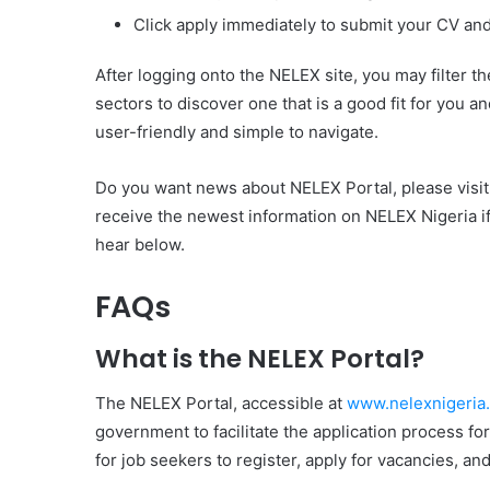
Click apply immediately to submit your CV and f
After logging onto the NELEX site, you may filter th
sectors to discover one that is a good fit for you 
user-friendly and simple to navigate.
Do you want news about NELEX Portal, please visi
receive the newest information on NELEX Nigeria i
hear below.
FAQs
What is the NELEX Portal?
The NELEX Portal, accessible at
www.nelexnigeria
government to facilitate the application process fo
for job seekers to register, apply for vacancies, an