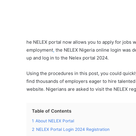
he NELEX portal now allows you to apply for jobs w
employment
,
the NELEX Nigeria online login was d
up and log in to the Nelex portal 2024.
Using the procedures in this post, you could quick
find thousands of employers eager to hire talented N
website. Nigerians are asked to visit the NELEX reg
Table of Contents
1
About NELEX Portal
2
NELEX Portal Login 2024 Registration