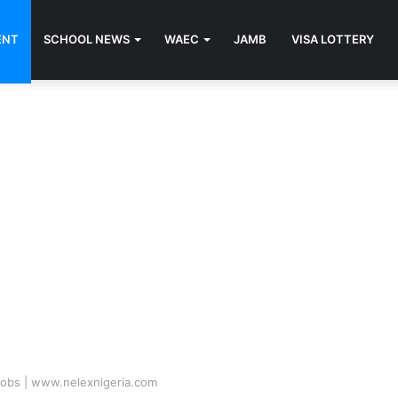
ENT
SCHOOL NEWS
WAEC
JAMB
VISA LOTTERY
Jobs | www.nelexnigeria.com