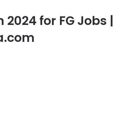
n 2024 for FG Jobs |
a.com
er