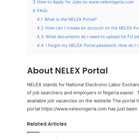
3
How to Apply for Jobs on www.nelexnigeria.com
4
FAQs
4.1
What is the NELEX Portal?
4.2
How can I create an account on the NELEX Por
4.3
What documents do I need to upload for FG jo
4.4
I forgot my NELEX Portal password. How do I r
About
NELEX Portal
NELEX stands for National Electronic Labor Excha
of job searchers and employers in Nigeria easier. 
available job vacancies on the website The portal 
portal https://www.nelexnigeria.com has just been 
Related Articles