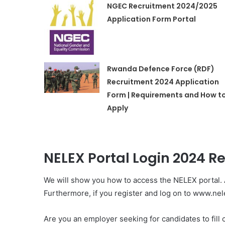
NGEC Recruitment 2024/2025
Application Form Portal
Rwanda Defence Force (RDF)
Recruitment 2024 Application
Form | Requirements and How t
Apply
NELEX Portal Login 2024 Re
We will show you how to access the NELEX portal. 
Furthermore, if you register and log on to www.ne
Are you an employer seeking for candidates to fil