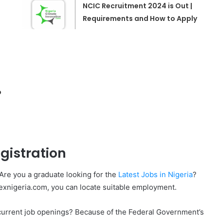
NCIC Recruitment 2024 is Out |
Requirements and How to Apply
o
gistration
Are you a graduate looking for the
Latest Jobs in Nigeria
?
lexnigeria.com, you can locate suitable employment.
l current job openings? Because of the Federal Government’s