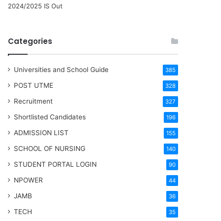
2024/2025 IS Out
Categories
Universities and School Guide
385
POST UTME
328
Recruitment
327
Shortlisted Candidates
196
ADMISSION LIST
155
SCHOOL OF NURSING
140
STUDENT PORTAL LOGIN
90
NPOWER
44
JAMB
36
TECH
35