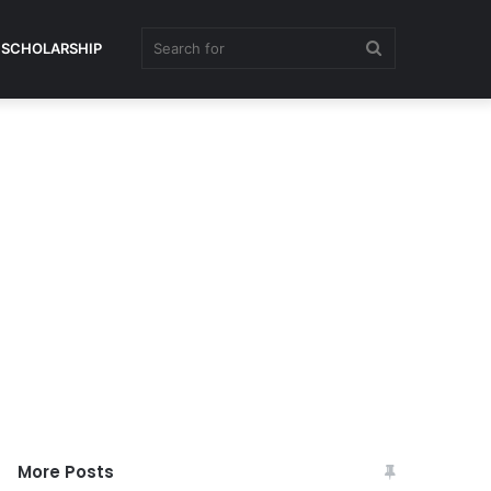
Search
SCHOLARSHIP
for
More Posts