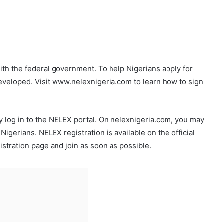
ith the federal government. To help Nigerians apply for
eveloped. Visit www.nelexnigeria.com to learn how to sign
ly log in to the NELEX portal. On nelexnigeria.com, you may
igerians. NELEX registration is available on the official
istration page and join as soon as possible.