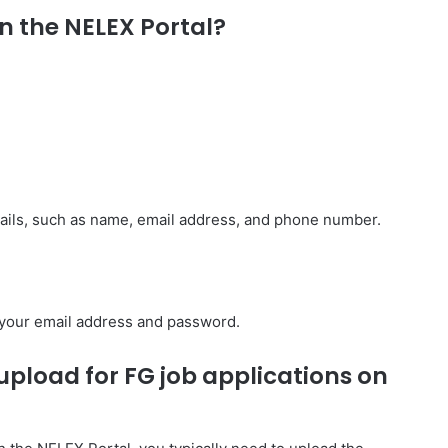
n the NELEX Portal?
etails, such as name, email address, and phone number.
g your email address and password.
pload for FG job applications on