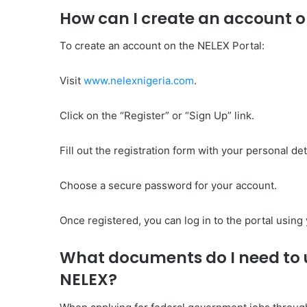
How can I create an account o
To create an account on the NELEX Portal:
Visit
www.nelexnigeria.com
.
Click on the “Register” or “Sign Up” link.
Fill out the registration form with your personal d
Choose a secure password for your account.
Once registered, you can log in to the portal usin
What documents do I need to u
NELEX?