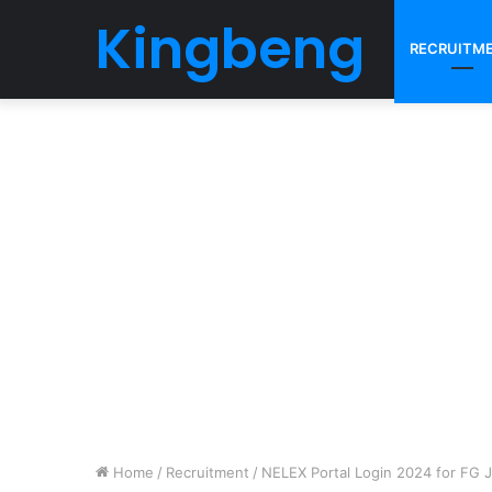
Kingbeng
RECRUITM
Home
/
Recruitment
/
NELEX Portal Login 2024 for FG 