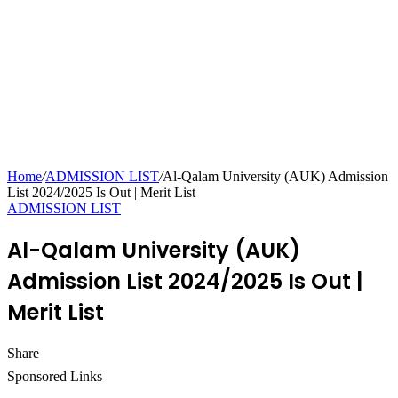
Home
/
ADMISSION LIST
/
Al-Qalam University (AUK) Admission
List 2024/2025 Is Out | Merit List
ADMISSION LIST
Al-Qalam University (AUK)
Admission List 2024/2025 Is Out |
Merit List
Share
Facebook
Twitter
LinkedIn
Pinterest
Messenger
Messenger
WhatsApp
Telegram
Sponsored Links