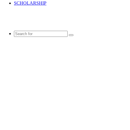
SCHOLARSHIP
Search
for