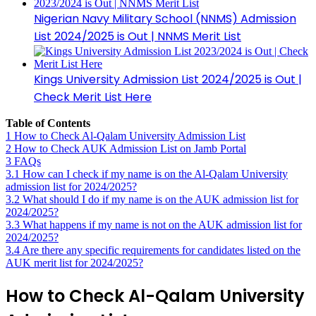
Nigerian Navy Military School (NNMS) Admission
List 2024/2025 is Out | NNMS Merit List
Kings University Admission List 2024/2025 is Out |
Check Merit List Here
Table of Contents
1
How to Check Al-Qalam University Admission List
2
How to Check AUK Admission List on Jamb Portal
3
FAQs
3.1
How can I check if my name is on the Al-Qalam University
admission list for 2024/2025?
3.2
What should I do if my name is on the AUK admission list for
2024/2025?
3.3
What happens if my name is not on the AUK admission list for
2024/2025?
3.4
Are there any specific requirements for candidates listed on the
AUK merit list for 2024/2025?
How to Check Al-Qalam University