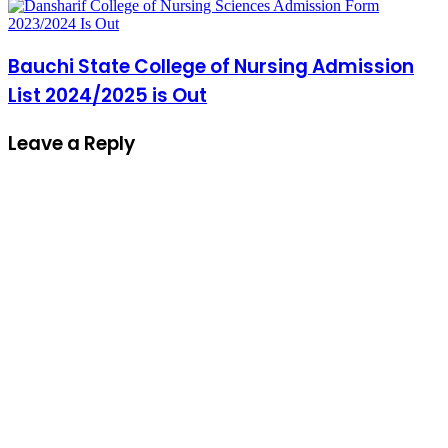
Bauchi State College of Nursing Admission
List 2024/2025 is Out
Leave a Reply