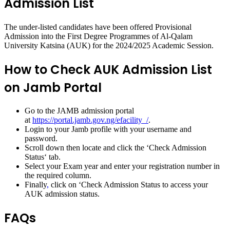
Admission List
The under-listed candidates have been offered Provisional
Admission into the First Degree Programmes of Al-Qalam
University Katsina (AUK) for the 2024/2025 Academic Session.
How to Check AUK Admission List
on Jamb Portal
Go to the JAMB admission portal
at
https://portal.jamb.gov.ng/efacility_/
.
Login to your Jamb profile with your username and
password.
Scroll down then locate and click the ‘
Check Admission
Status
‘ tab.
Select
your Exam year
and enter
your registration number
in
the required column.
Finally
,
click on ‘
Check Admission Status
to access your
AUK admission status.
FAQs