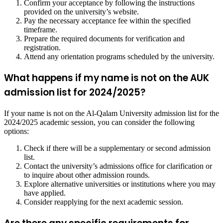
Confirm your acceptance by following the instructions
provided on the university’s website.
Pay the necessary acceptance fee within the specified
timeframe.
Prepare the required documents for verification and
registration.
Attend any orientation programs scheduled by the university.
What happens if my name is not on the AUK
admission list for 2024/2025?
If your name is not on the Al-Qalam University admission list for the
2024/2025 academic session, you can consider the following
options:
Check if there will be a supplementary or second admission
list.
Contact the university’s admissions office for clarification or
to inquire about other admission rounds.
Explore alternative universities or institutions where you may
have applied.
Consider reapplying for the next academic session.