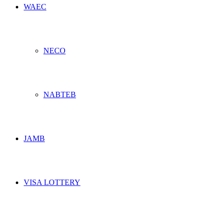
WAEC
NECO
NABTEB
JAMB
VISA LOTTERY