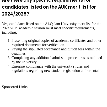
Are there any specific requirements for
candidates listed on the AUK merit list for
2024/2025?
Yes, candidates listed on the Al-Qalam University merit list for the
2024/2025 academic session must meet specific requirements,
including:
Presenting original copies of academic certificates and other
required documents for verification.
Paying the stipulated acceptance and tuition fees within the
deadlines.
Completing any additional admission procedures as outlined
by the university.
Ensuring compliance with the university’s rules and
regulations regarding new student registration and orientation.
Sponsored Links