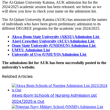
The Al-Qalam University Katsina
,
AUK admission list
for the
2024/2025 academic session has been released. see below as we
will show you how to check your name on the admission list.
The Al-Qalam University Katsina (AUK) has announced the names
of individuals who have been given preliminary admission to its
different DEGREE programs for the academic year 2024/2025.
Akwa Ibom State University (AKSU) Admission List
Ajayi Crowther University (ACU) Admission List
Osun State University (UNIOSUN) Admission List
UMYU Admission List
University of Uyo (UNIUYO) Admission List
The admissions list for AUK has been successfully posted to the
university’s website.
Related Articles
Akwa Ibom Schools of Nursing Admission List
2024/2025 is Out