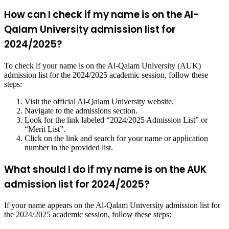
How can I check if my name is on the Al-
Qalam University admission list for
2024/2025?
To check if your name is on the Al-Qalam University (AUK)
admission list for the 2024/2025 academic session, follow these
steps:
Visit the official Al-Qalam University website.
Navigate to the admissions section.
Look for the link labeled “2024/2025 Admission List” or
“Merit List”.
Click on the link and search for your name or application
number in the provided list.
What should I do if my name is on the AUK
admission list for 2024/2025?
If your name appears on the Al-Qalam University admission list for
the 2024/2025 academic session, follow these steps: