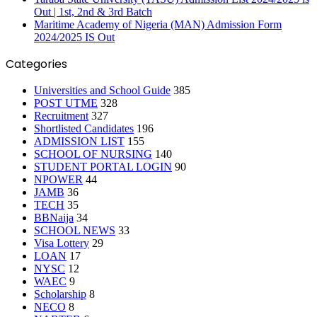
Out | 1st, 2nd & 3rd Batch
Maritime Academy of Nigeria (MAN) Admission Form
2024/2025 IS Out
Categories
Universities and School Guide
385
POST UTME
328
Recruitment
327
Shortlisted Candidates
196
ADMISSION LIST
155
SCHOOL OF NURSING
140
STUDENT PORTAL LOGIN
90
NPOWER
44
JAMB
36
TECH
35
BBNaija
34
SCHOOL NEWS
33
Visa Lottery
29
LOAN
17
NYSC
12
WAEC
9
Scholarship
8
NECO
8