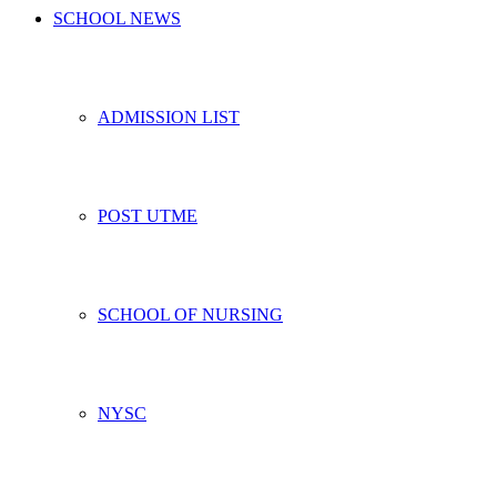
SCHOOL NEWS
ADMISSION LIST
POST UTME
SCHOOL OF NURSING
NYSC