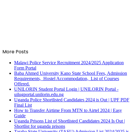
More Posts
Malawi Police Service Recruitment 2024/2025 Application
Form Portal
Baba Ahmed University Kano State School Fees, Admission
Requirements, Hostel Accommodation, List of Courses
Offered.
UNILORIN Student Portal Login | UNILORIN Portal -
uilugportal.unilorin.edu.ng
Uganda Police Shortlisted Candidates 2024 is Out | UPF PDF
Final List
How to Transfer Airtime From MTN to Airtel 2024 | Easy
Guide
Uganda Prisons List of Shortlisted Candidates 2024 Is Out |
Shortlist for uganda prisons
Taraba State University (TASU) Admission List 2024/2025 is