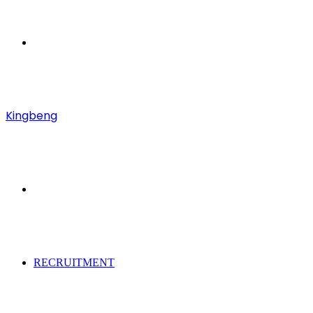
Menu
Kingbeng
Search
for
RECRUITMENT