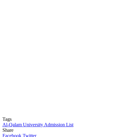
Tags
Al-Qalam University Admission List
Share
Facebook
Twitter
LinkedIn
Pinterest
Messenger
Messenger
WhatsApp
Telegram
LinkedIn
Pinterest
Reddit
Messenger
Messenger
WhatsApp
Telegram
Share
Facebook
Twitter