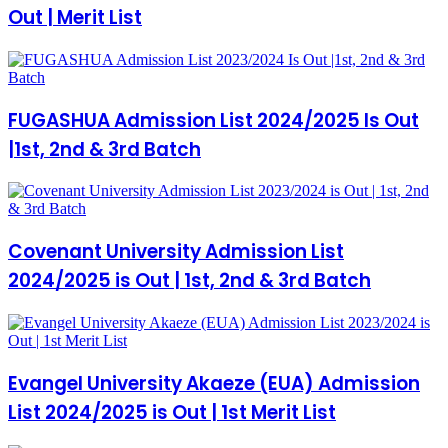
Out | Merit List
FUGASHUA Admission List 2024/2025 Is Out
|1st, 2nd & 3rd Batch
Covenant University Admission List
2024/2025 is Out | 1st, 2nd & 3rd Batch
Evangel University Akaeze (EUA) Admission
List 2024/2025 is Out | 1st Merit List