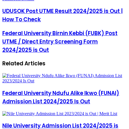
via
Email
UDUSOK Post UTME Result 2024/2025 is Out |
How To Check
Federal University Birnin Kebbi (FUBK) Post
UTME / Direct Entry Screening Form
2024/2025 is Out
Related Articles
Federal University Ndufu Alike Ikwo (FUNAI)
Admission List 2024/2025 Is Out
Nile University Admission List 2024/2025 is