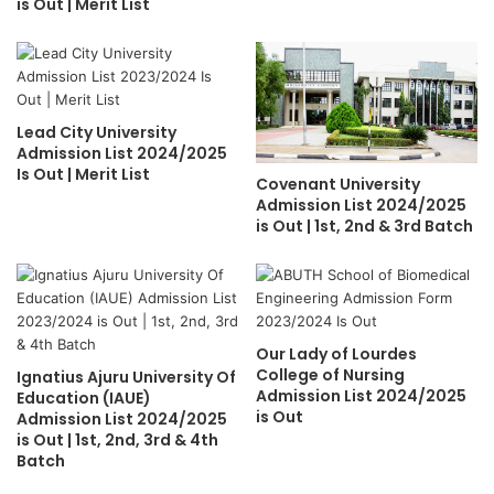
is Out | Merit List
Lead City University
Admission List 2024/2025
Is Out | Merit List
Covenant University
Admission List 2024/2025
is Out | 1st, 2nd & 3rd Batch
Our Lady of Lourdes
College of Nursing
Ignatius Ajuru University Of
Admission List 2024/2025
Education (IAUE)
is Out
Admission List 2024/2025
is Out | 1st, 2nd, 3rd & 4th
Batch