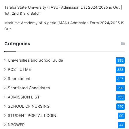
Taraba State University (TASU) Admission List 2024/2025 is Out |
1st, 2nd & 3rd Batch
Maritime Academy of Nigeria (MAN) Admission Form 2024/2025 IS
Out
Categories
Universities and School Guide
385
POST UTME
328
Recruitment
327
Shortlisted Candidates
196
ADMISSION LIST
155
SCHOOL OF NURSING
140
STUDENT PORTAL LOGIN
90
NPOWER
44