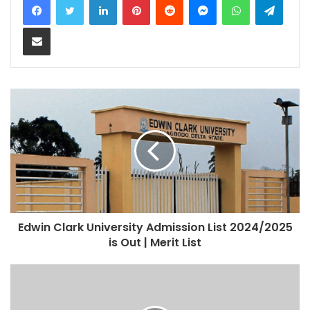
Share via Email
Edwin Clark University Admission List 2024/2025
is Out | Merit List