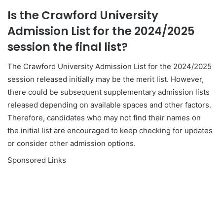
Is the Crawford University
Admission List for the 2024/2025
session the final list?
The Crawford University Admission List for the 2024/2025
session released initially may be the merit list. However,
there could be subsequent supplementary admission lists
released depending on available spaces and other factors.
Therefore, candidates who may not find their names on
the initial list are encouraged to keep checking for updates
or consider other admission options.
Sponsored Links