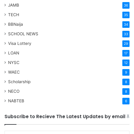
JAMB
36
TECH
35
BBNaija
34
SCHOOL NEWS
33
Visa Lottery
29
LOAN
17
NYSC
12
WAEC
9
Scholarship
8
NECO
8
NABTEB
6
Subscribe to Recieve The Latest Updates by email
Type your email…