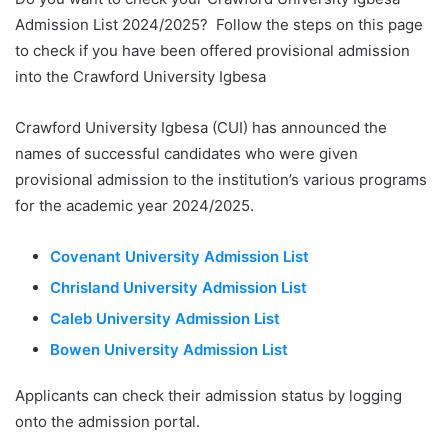
Admission List 2024/2025? Follow the steps on this page
to check if you have been offered provisional admission
into the Crawford University Igbesa
Crawford University Igbesa (CUI) has announced the
names of successful candidates who were given
provisional admission to the institution’s various programs
for the academic year 2024/2025.
Covenant University Admission List
Chrisland University Admission List
Caleb University Admission List
Bowen University Admission List
Applicants can check their admission status by logging
onto the admission portal.