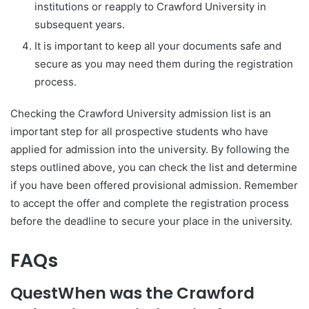
institutions or reapply to Crawford University in
subsequent years.
It is important to keep all your documents safe and
secure as you may need them during the registration
process.
Checking the Crawford University admission list is an
important step for all prospective students who have
applied for admission into the university. By following the
steps outlined above, you can check the list and determine
if you have been offered provisional admission. Remember
to accept the offer and complete the registration process
before the deadline to secure your place in the university.
FAQs
Quest
When was the Crawford