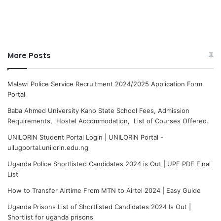
More Posts
Malawi Police Service Recruitment 2024/2025 Application Form
Portal
Baba Ahmed University Kano State School Fees, Admission
Requirements, Hostel Accommodation, List of Courses Offered.
UNILORIN Student Portal Login | UNILORIN Portal -
uilugportal.unilorin.edu.ng
Uganda Police Shortlisted Candidates 2024 is Out | UPF PDF Final
List
How to Transfer Airtime From MTN to Airtel 2024 | Easy Guide
Uganda Prisons List of Shortlisted Candidates 2024 Is Out |
Shortlist for uganda prisons