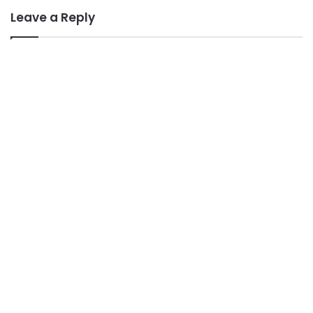
Leave a Reply