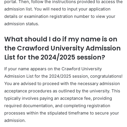
portal. Then, follow the instructions provided to access the
admission list. You will need to input your application
details or examination registration number to view your
admission status.
What should I do if my name is on
the Crawford University Admission
List for the 2024/2025 session?
If your name appears on the Crawford University
Admission List for the 2024/2025 session, congratulations!
You are advised to proceed with the necessary admission
acceptance procedures as outlined by the university. This
typically involves paying an acceptance fee, providing
required documentation, and completing registration
processes within the stipulated timeframe to secure your
admission.