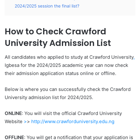
2024/2025 session the final list?
How to Check Crawford
University Admission List
All candidates who applied to study at Crawford University
,
Igbesa for the 2024/2025 academic year can now check
their admission application status online or offline.
Below is where you can successfully check the Crawford
University admission list for 2024/2025.
ONLINE
: You will visit the official Crawford University
Website
>
>
http://www.crawforduniversity.edu.ng
OFFLINE
: You will get a notification that your application is