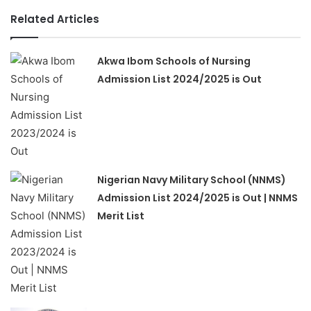
Related Articles
Akwa Ibom Schools of Nursing
Admission List 2024/2025 is Out
Nigerian Navy Military School (NNMS)
Admission List 2024/2025 is Out | NNMS
Merit List