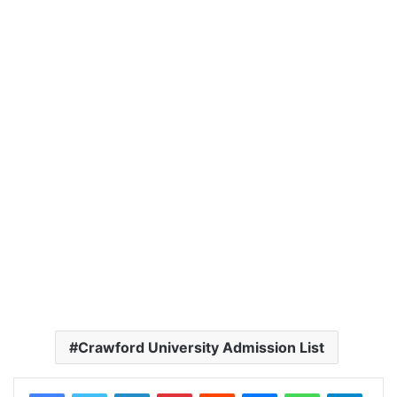
Crawford University Admission List
LinkedIn
Pinterest
Reddit
Messenger
WhatsApp
Teleg