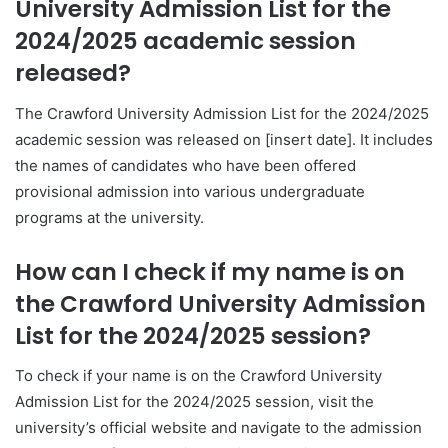
University Admission List for the
2024/2025 academic session
released?
The Crawford University Admission List for the 2024/2025
academic session was released on [insert date]. It includes
the names of candidates who have been offered
provisional admission into various undergraduate
programs at the university.
How can I check if my name is on
the Crawford University Admission
List for the 2024/2025 session?
To check if your name is on the Crawford University
Admission List for the 2024/2025 session, visit the
university’s official website and navigate to the admission