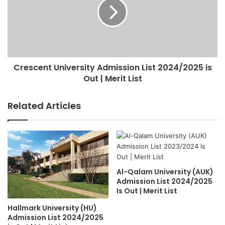
Crescent University Admission List 2024/2025 is
Out | Merit List
Related Articles
Al-Qalam University (AUK)
Admission List 2024/2025
Is Out | Merit List
Hallmark University (HU)
Admission List 2024/2025