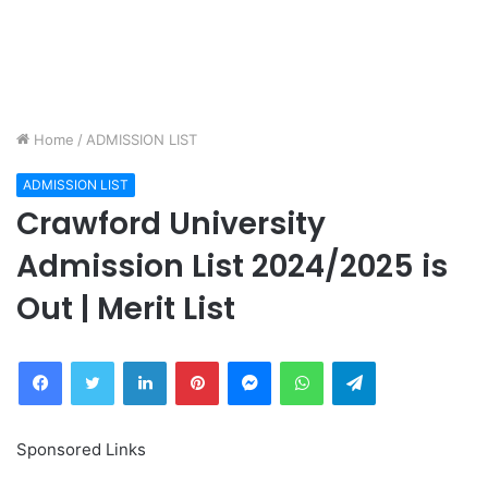
Home
/
ADMISSION LIST
ADMISSION LIST
Crawford University
Admission List 2024/2025 is
Out | Merit List
Facebook
Twitter
LinkedIn
Pinterest
Messenger
WhatsApp
Telegram
Sponsored Links