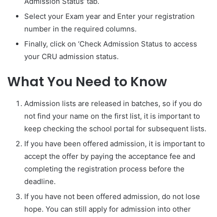
Admission Status‘ tab.
Select your Exam year and Enter your registration
number in the required columns.
Finally, click on ‘Check Admission Status to access
your CRU admission status.
What You Need to Know
Admission lists are released in batches, so if you do
not find your name on the first list, it is important to
keep checking the school portal for subsequent lists.
If you have been offered admission, it is important to
accept the offer by paying the acceptance fee and
completing the registration process before the
deadline.
If you have not been offered admission, do not lose
hope. You can still apply for admission into other