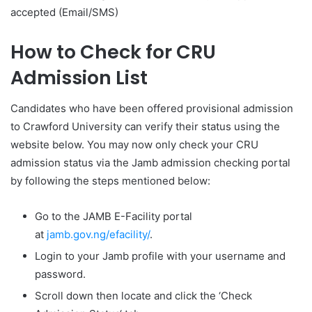
accepted (Email/SMS)
How to Check for CRU
Admission List
Candidates who have been offered provisional admission
to Crawford University can verify their status using the
website below. You may now only check your CRU
admission status via the Jamb admission checking portal
by following the steps mentioned below:
Go to the JAMB E-Facility portal
at
jamb.gov.ng/efacility/
.
Login to your Jamb profile with your username and
password.
Scroll down then locate and click the ‘Check