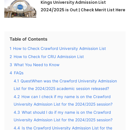
Kings University Admission List
2024/2025 is Out | Check Merit List Here
Table of Contents
1
How to Check Crawford University Admission List
2
How to Check for CRU Admission List
3
What You Need to Know
4
FAQs
4.1
QuestWhen was the Crawford University Admission
List for the 2024/2025 academic session released?
4.2
How can I check if my name is on the Crawford
University Admission List for the 2024/2025 session?
4.3
What should I do if my name is on the Crawford
University Admission List for the 2024/2025 session?
4.4
Is the Crawford University Admission List for the