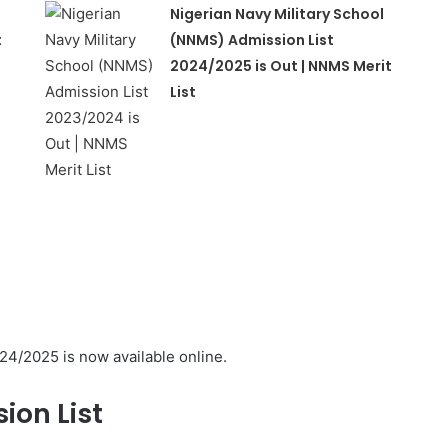
Nigerian Navy Military School
t
(NNMS) Admission List
2024/2025 is Out | NNMS Merit
List
24/2025 is now available online.
ion List