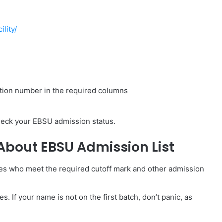
ility/
ation number in the required columns
check your EBSU admission status.
About EBSU Admission List
es who meet the required cutoff mark and other admission
s. If your name is not on the first batch, don’t panic, as