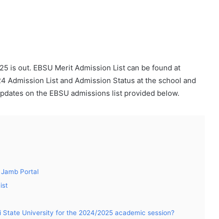
25 is out. EBSU Merit Admission List can be found at
 Admission List and Admission Status at the school and
pdates on the EBSU admissions list provided below.
 Jamb Portal
ist
i State University for the 2024/2025 academic session?