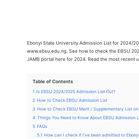
Ebonyi State University Admission List for 2024/20
www.ebsu.edu.ng. See how to check the EBSU 2024
JAMB portal here for 2024. Read the most recent u
Table of Contents
1
Is EBSU 2024/2025 Admission List Out?
2
How to Check EBSU Admission List
3
How to Check EBSU Merit / Supplementary List on
4
Things You Need to Know About EBSU Admission L
5
FAQs
5.1
How can I check if I’ve been admitted to Ebony