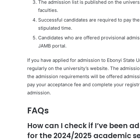
The admission list is published on the univers
faculties.
Successful candidates are required to pay thei
stipulated time.
Candidates who are offered provisional admissi
JAMB portal.
If you have applied for admission to Ebonyi State Un
regularly on the university’s website. The admissi
the admission requirements will be offered admissi
pay your acceptance fee and complete your registrat
admission.
FAQs
How can I check if I’ve been a
for the 2024/2025 academic s