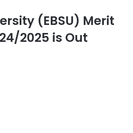
ersity (EBSU) Merit
24/2025 is Out
er