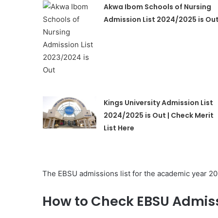
Akwa Ibom Schools of Nursing
Admission List 2024/2025 is Ou
Kings University Admission List
2024/2025 is Out | Check Merit
List Here
The EBSU admissions list for the academic year 20
How to Check EBSU Admiss