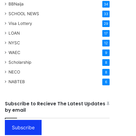
BBNaija
34
SCHOOL NEWS
33
Visa Lottery
29
LOAN
17
NYSC
12
WAEC
9
Scholarship
8
NECO
8
NABTEB
6
Subscribe to Recieve The Latest Updates
by email
Subscribe