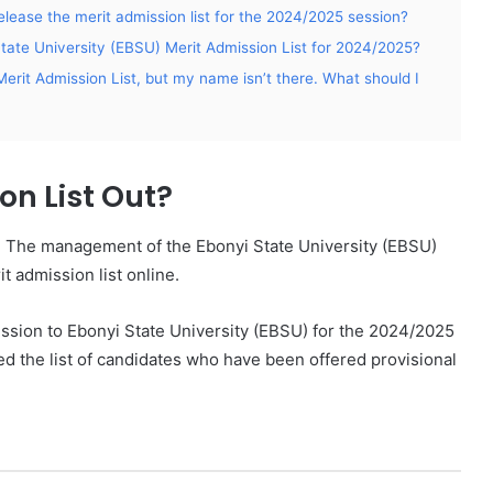
elease the merit admission list for the 2024/2025 session?
State University (EBSU) Merit Admission List for 2024/2025?
erit Admission List, but my name isn’t there. What should I
on List Out?
. The management of the Ebonyi State University (EBSU)
 admission list online.
mission to Ebonyi State University (EBSU) for the 2024/2025
 the list of candidates who have been offered provisional