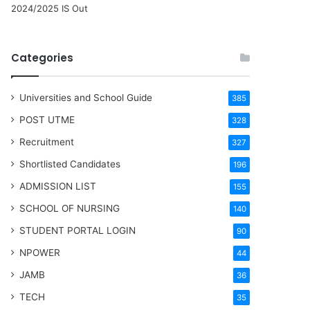
2024/2025 IS Out
Categories
Universities and School Guide
385
POST UTME
328
Recruitment
327
Shortlisted Candidates
196
ADMISSION LIST
155
SCHOOL OF NURSING
140
STUDENT PORTAL LOGIN
90
NPOWER
44
JAMB
36
TECH
35