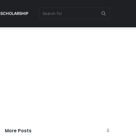
Search
SCHOLARSHIP
for
More Posts