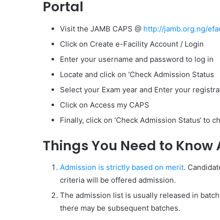
Portal
Visit the JAMB CAPS @
http://jamb.org.ng/efac
Click on Create e-Facility Account / Login
Enter your username and password to log in
Locate and click on ‘Check Admission Status
Select your Exam year and Enter your registr
Click on Access my CAPS
Finally, click on ‘Check Admission Status‘ to 
Things You Need to Know 
Admission is strictly based on merit
. Candidat
criteria will be offered admission.
The admission list is usually released in batche
there may be subsequent batches.