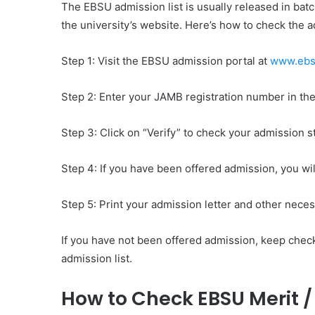
The EBSU admission list is usually released in bat
the university’s website. Here’s how to check the ad
Step 1: Visit the EBSU admission portal at
www.ebsu
Step 2: Enter your JAMB registration number in th
Step 3: Click on “Verify” to check your admission s
Step 4: If you have been offered admission, you wi
Step 5: Print your admission letter and other nece
If you have not been offered admission, keep chec
admission list.
How to Check EBSU Merit 