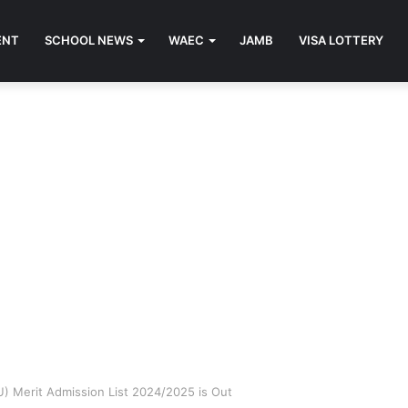
ENT
SCHOOL NEWS
WAEC
JAMB
VISA LOTTERY
U) Merit Admission List 2024/2025 is Out