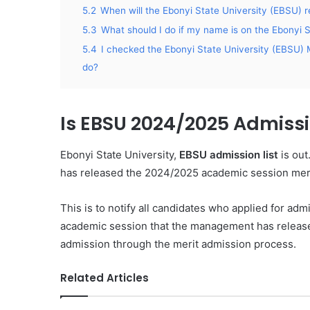
5.2
When will the Ebonyi State University (EBSU) r
5.3
What should I do if my name is on the Ebonyi 
5.4
I checked the Ebonyi State University (EBSU) M
do?
Is EBSU 2024/2025 Admissi
Ebonyi State University,
EBSU admission list
is out
has released the 2024/2025 academic session merit
This is to notify all candidates who applied for ad
academic session that the management has released
admission through the merit admission process.
Related Articles