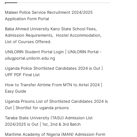
Malawi Police Service Recruitment 2024/2025
Application Form Portal
Baba Ahmed University Kano State School Fees,
Admission Requirements, Hostel Accommodation,
List of Courses Offered.
UNILORIN Student Portal Login | UNILORIN Portal -
uilugportal.unilorin.edu.ng
Uganda Police Shortlisted Candidates 2024 is Out |
UPF PDF Final List
How to Transfer Airtime From MTN to Airtel 2024 |
Easy Guide
Uganda Prisons List of Shortlisted Candidates 2024 Is
Out | Shortlist for uganda prisons
Taraba State University (TASU) Admission List
2024/2025 is Out | 1st, 2nd & 3rd Batch
Maritime Academy of Nigeria (MAN) Admission Form