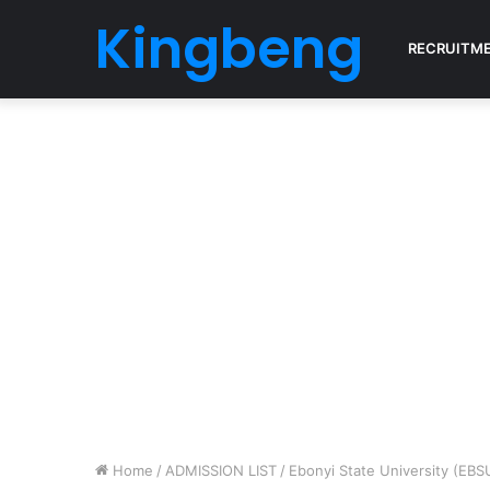
Kingbeng
RECRUITM
Home
/
ADMISSION LIST
/
Ebonyi State University (EBS