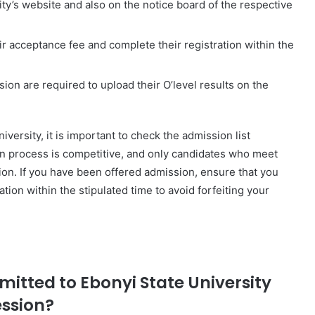
ity’s website and also on the notice board of the respective
r acceptance fee and complete their registration within the
on are required to upload their O’level results on the
iversity, it is important to check the admission list
on process is competitive, and only candidates who meet
on. If you have been offered admission, ensure that you
ion within the stipulated time to avoid forfeiting your
dmitted to Ebonyi State University
ession?