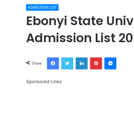
ADMISSION LIST
Ebonyi State Univ
Admission List 20
Facebook
Twitter
LinkedIn
Pinterest
Messeng
Share
Sponsored Links