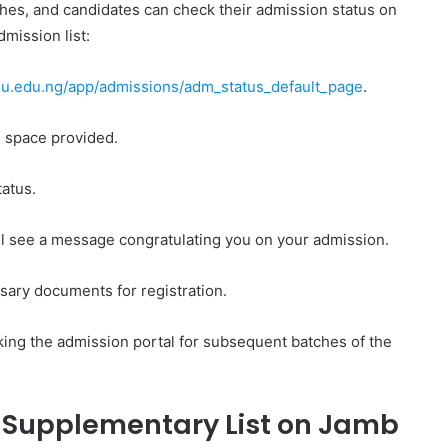
ches, and candidates can check their admission status on
mission list:
.edu.ng/app/admissions/adm_status_default_page
.
e space provided.
tatus.
ll see a message congratulating you on your admission.
ssary documents for registration.
king the admission portal for subsequent batches of the
/ Supplementary List on Jamb