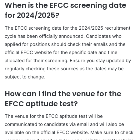
When is the EFCC screening date
for 2024/2025?
The EFCC screening date for the 2024/2025 recruitment
cycle has been officially announced. Candidates who
applied for positions should check their emails and the
official EFCC website for the specific date and time
allocated for their screening. Ensure you stay updated by
regularly checking these sources as the dates may be
subject to change.
How can I find the venue for the
EFCC aptitude test?
The venue for the EFCC aptitude test will be
communicated to candidates via email and will also be
available on the official EFCC website. Make sure to check