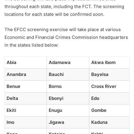
throughout each state, including the FCT. The screening
locations for each state will be confirmed soon.
The EFCC screening exercise will take place at various
Economic and Financial Crimes Commission headquarters
in the states listed below:
Abia
Adamawa
Akwa Ibom
Anambra
Bauchi
Bayelsa
Benue
Borno
Cross River
Delta
Ebonyi
Edo
Ekiti
Enugu
Gombe
Imo
Jigawa
Kaduna