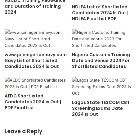
NSCDC Training Allowance
and Duration of Training
NDLEA List of Shortlisted
2024
Candidates 2024 Is Out |
NDLEA Final List PDF
www.joinnigeriannavy.com
Nigeria Customs Training
Navy List of Shortlisted
Date and Venue 2024 For
Candidates 2024 is Out
Shortlisted Candidates
AEDC Shortlisted
Candidates 2024 is Out |
Lagos State TESCOM CBT
PDF Final List
Screening Exams Date
2024 Is Out
Leave a Reply