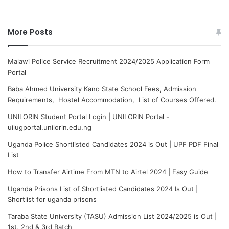
More Posts
Malawi Police Service Recruitment 2024/2025 Application Form
Portal
Baba Ahmed University Kano State School Fees, Admission
Requirements, Hostel Accommodation, List of Courses Offered.
UNILORIN Student Portal Login | UNILORIN Portal -
uilugportal.unilorin.edu.ng
Uganda Police Shortlisted Candidates 2024 is Out | UPF PDF Final
List
How to Transfer Airtime From MTN to Airtel 2024 | Easy Guide
Uganda Prisons List of Shortlisted Candidates 2024 Is Out |
Shortlist for uganda prisons
Taraba State University (TASU) Admission List 2024/2025 is Out |
1st, 2nd & 3rd Batch