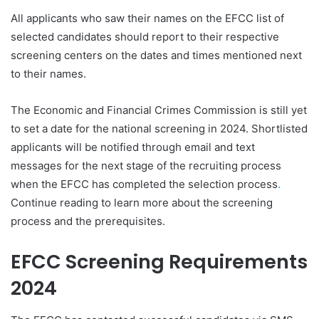
All applicants who saw their names on the EFCC list of
selected candidates should report to their respective
screening centers on the dates and times mentioned next
to their names.
The Economic and Financial Crimes Commission is still yet
to set a date for the national screening in 2024. Shortlisted
applicants will be notified through email and text
messages for the next stage of the recruiting process
when the EFCC has completed the selection process
.
Continue reading to learn more about the screening
process and the prerequisites.
EFCC Screening Requirements
2024