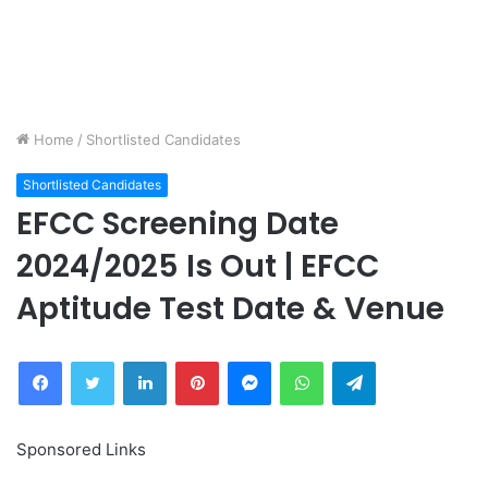
Home
/
Shortlisted Candidates
Shortlisted Candidates
EFCC Screening Date
2024/2025 Is Out | EFCC
Aptitude Test Date & Venue
Facebook
Twitter
LinkedIn
Pinterest
Messenger
WhatsApp
Telegram
Sponsored Links