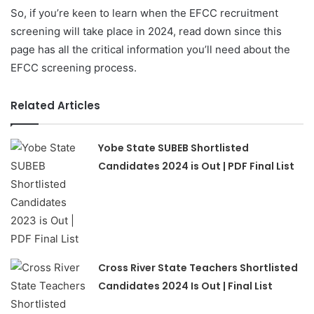
So, if you’re keen to learn when the EFCC recruitment
screening will take place in 2024, read down since this
page has all the critical information you’ll need about the
EFCC screening process.
Related Articles
Yobe State SUBEB Shortlisted
Candidates 2024 is Out | PDF Final List
Cross River State Teachers Shortlisted
Candidates 2024 Is Out | Final List