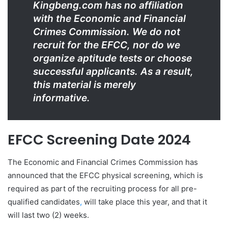
Kingbeng.com has no affiliation
with the Economic and Financial
Crimes Commission. We do not
recruit for the EFCC, nor do we
organize aptitude tests or choose
successful applicants. As a result,
this material is merely
informative.
EFCC Screening Date 2024
The Economic and Financial Crimes Commission has
announced that the EFCC physical screening, which is
required as part of the recruiting process for all pre-
qualified candidates
,
will take place this year, and that it
will last two (2) weeks.