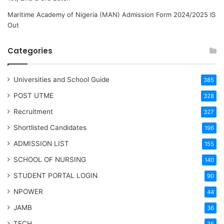
Maritime Academy of Nigeria (MAN) Admission Form 2024/2025 IS
Out
Categories
Universities and School Guide
385
POST UTME
328
Recruitment
327
Shortlisted Candidates
196
ADMISSION LIST
155
SCHOOL OF NURSING
140
STUDENT PORTAL LOGIN
90
NPOWER
44
JAMB
36
TECH