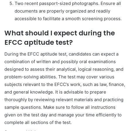
Two recent passport-sized photographs. Ensure all
documents are properly organized and readily
accessible to facilitate a smooth screening process.
What should I expect during the
EFCC aptitude test?
During the EFCC aptitude test, candidates can expect a
combination of written and possibly oral examinations
designed to assess their analytical, logical reasoning, and
problem-solving abilities. The test may cover various
subjects relevant to the EFCC’s work, such as law, finance,
and general knowledge. It is advisable to prepare
thoroughly by reviewing relevant materials and practicing
sample questions. Make sure to follow all instructions
given on the test day and manage your time efficiently to
complete all sections of the test.