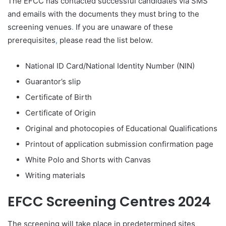
The EFCC has contacted successful candidates via SMS
and emails with the documents they must bring to the
screening venues
.
If you are unaware of these
prerequisites
,
please read the list below.
National ID Card/National Identity Number (NIN)
Guarantor’s slip
Certificate of Birth
Certificate of Origin
Original and photocopies of Educational Qualifications
Printout of application submission confirmation page
White Polo and Shorts with Canvas
Writing materials
EFCC Screening Centres 2024
The screening will take place in predetermined sites