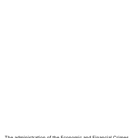
The administration of the Economic and Financial Crimes