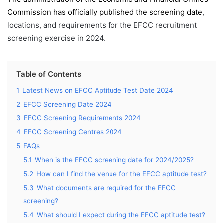
Commission has officially published the screening date
,
locations, and requirements for the EFCC recruitment
screening exercise in 2024.
Table of Contents
1
Latest News on EFCC Aptitude Test Date 2024
2
EFCC Screening Date 2024
3
EFCC Screening Requirements 2024
4
EFCC Screening Centres 2024
5
FAQs
5.1
When is the EFCC screening date for 2024/2025?
5.2
How can I find the venue for the EFCC aptitude test?
5.3
What documents are required for the EFCC
screening?
5.4
What should I expect during the EFCC aptitude test?