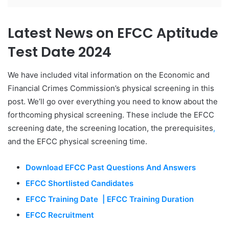
Latest News on EFCC Aptitude
Test Date 2024
We have included vital information on the Economic and
Financial Crimes Commission’s physical screening in this
post. We’ll go over everything you need to know about the
forthcoming physical screening. These include the EFCC
screening date, the screening location, the prerequisites
,
and the EFCC physical screening time.
Download EFCC Past Questions And Answers
EFCC Shortlisted Candidates
EFCC Training Date | EFCC Training Duration
EFCC Recruitment