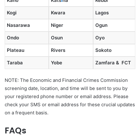
Kano
Kats
i
na
Kebbi
Kogi
Kwara
Lagos
Nasarawa
Niger
Ogun
Ondo
Osun
Oyo
Plateau
Rivers
Sokoto
Taraba
Yobe
Zamfara & FCT
NOTE: The Economic and Financial Crimes Commission
screening date, location, and time will be sent to you by
your registered phone number or email address. Please
check your SMS or email address for these crucial updates
on a frequent basis.
FAQs