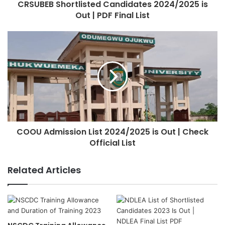
CRSUBEB Shortlisted Candidates 2024/2025 is
Out | PDF Final List
COOU Admission List 2024/2025 is Out | Check
Official List
Related Articles