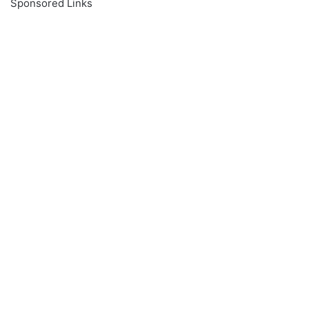
Sponsored Links