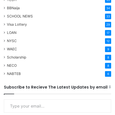
35
BBNaija
34
SCHOOL NEWS
33
Visa Lottery
29
LOAN
17
NYSC
12
WAEC
9
Scholarship
8
NECO
8
NABTEB
6
Subscribe to Recieve The Latest Updates by email
Type your email…