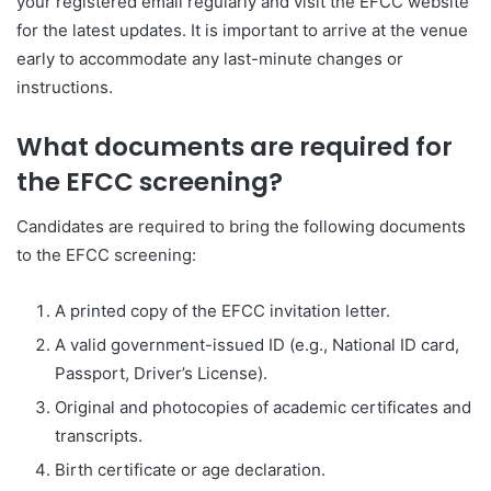
your registered email regularly and visit the EFCC website
for the latest updates. It is important to arrive at the venue
early to accommodate any last-minute changes or
instructions.
What documents are required for
the EFCC screening?
Candidates are required to bring the following documents
to the EFCC screening:
A printed copy of the EFCC invitation letter.
A valid government-issued ID (e.g., National ID card,
Passport, Driver’s License).
Original and photocopies of academic certificates and
transcripts.
Birth certificate or age declaration.