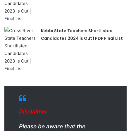
Kebbi State Teachers Shortlisted
Candidates 2024 is Out | PDF Final List
Disclaimer
Please be aware that the