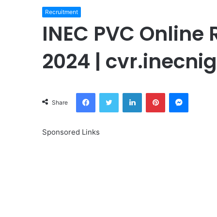
Recruitment
INEC PVC Online R
2024 | cvr.inecni
Facebook
Twitter
LinkedIn
Pinterest
Messeng
Share
Sponsored Links