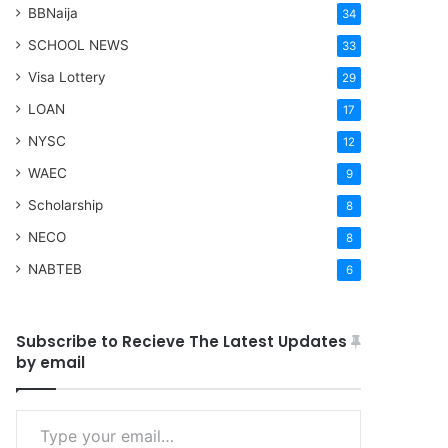
BBNaija
34
SCHOOL NEWS
33
Visa Lottery
29
LOAN
17
NYSC
12
WAEC
9
Scholarship
8
NECO
8
NABTEB
6
Subscribe to Recieve The Latest Updates
by email
Type your email…