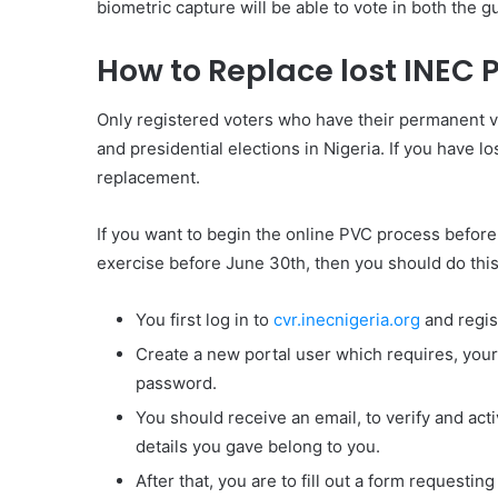
biometric capture will be able to vote in both the g
How to Replace lost INEC 
Only registered voters who have their permanent vo
and presidential elections in Nigeria. If you have l
replacement.
If you want to begin the online PVC process before 
exercise before June 30th, then you should do this
You first log in to
cvr.inecnigeria.org
and regis
Create a new portal user which requires, your
password.
You should receive an email, to verify and act
details you gave belong to you.
After that, you are to fill out a form requesting