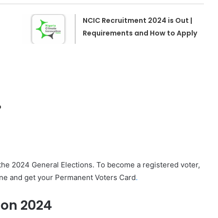
NCIC Recruitment 2024 is Out |
Requirements and How to Apply
o
the 2024 General Elections. To become a registered voter,
line and get your Permanent Voters Card
.
ion 2024