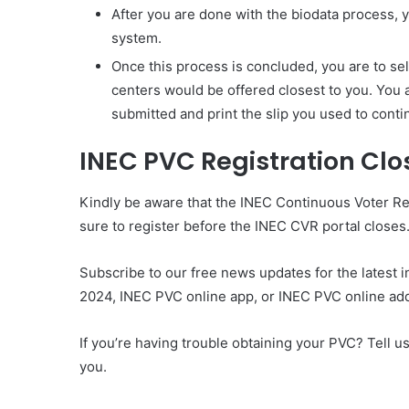
After you are done with the biodata process, y
system.
Once this process is concluded, you are to sele
centers would be offered closest to you. You a
submitted and print the slip you used to cont
INEC PVC Registration Clo
Kindly be aware that the INEC Continuous Voter R
sure to register before the INEC CVR portal closes
Subscribe to our free news updates for the latest 
2024, INEC PVC online app, or INEC PVC online ad
If you’re having trouble obtaining your PVC? Tell 
you.