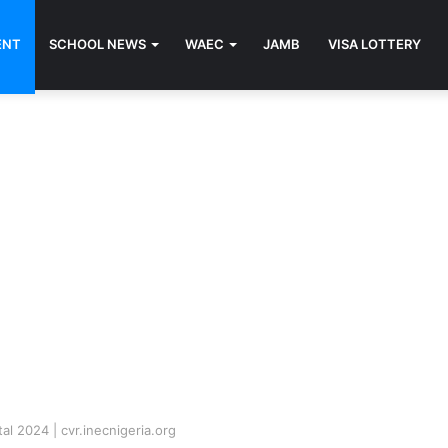
ENT
SCHOOL NEWS
WAEC
JAMB
VISA LOTTERY
al 2024 | cvr.inecnigeria.org