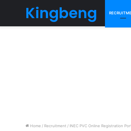
Kingbeng
RECRUITM
Home
/
Recruitment
/
INEC PVC Online Registration Port