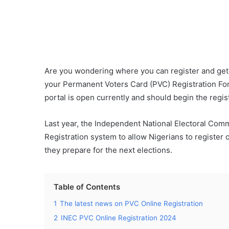
Are you wondering where you can register and get
your Permanent Voters Card (PVC) Registration For
portal is open currently and should begin the regis
Last year, the Independent National Electoral Com
Registration system to allow Nigerians to register o
they prepare for the next elections.
Table of Contents
1
The latest news on PVC Online Registration
2
INEC PVC Online Registration 2024