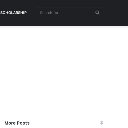
Search
SCHOLARSHIP
for
More Posts