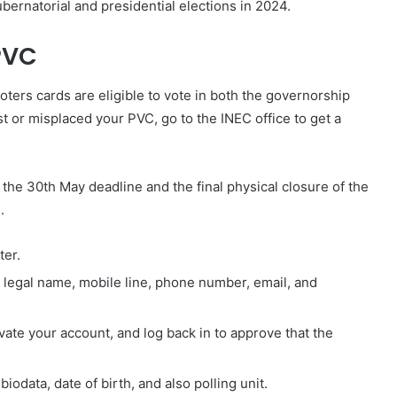
ubernatorial and presidential elections in 2024.
PVC
ters cards are eligible to vote in both the governorship
ost or misplaced your PVC, go to the INEC office to get a
the 30th May deadline and the final physical closure of the
.
ter.
 legal name, mobile line, phone number, email, and
ivate your account, and log back in to approve that the
 biodata, date of birth, and also polling unit.