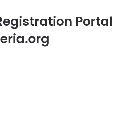
egistration Portal
geria.org
er