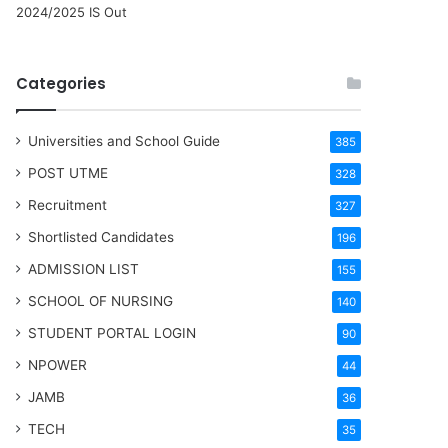
2024/2025 IS Out
Categories
Universities and School Guide
385
POST UTME
328
Recruitment
327
Shortlisted Candidates
196
ADMISSION LIST
155
SCHOOL OF NURSING
140
STUDENT PORTAL LOGIN
90
NPOWER
44
JAMB
36
TECH
35