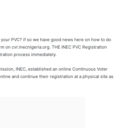
 your PVC? if so we have good news here on how to do
m on cvr.inecnigeria.org. THE INEC PVC Registration
tration process immediately.
mission, INEC, established an online Continuous Voter
nline and continue their registration at a physical site as