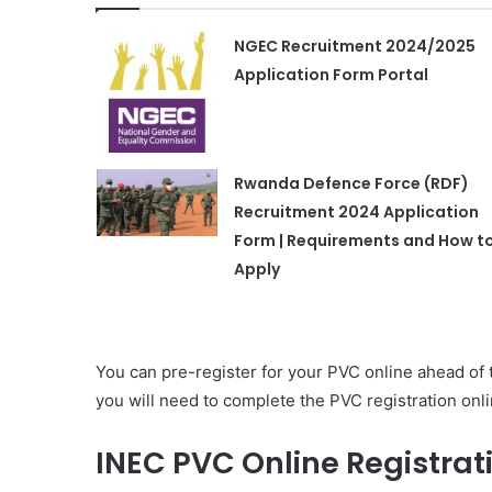
NGEC Recruitment 2024/2025
Application Form Portal
Rwanda Defence Force (RDF)
Recruitment 2024 Application
Form | Requirements and How t
Apply
You can pre-register for your PVC online ahead of 
you will need to complete the PVC registration on
INEC PVC Online Registrat