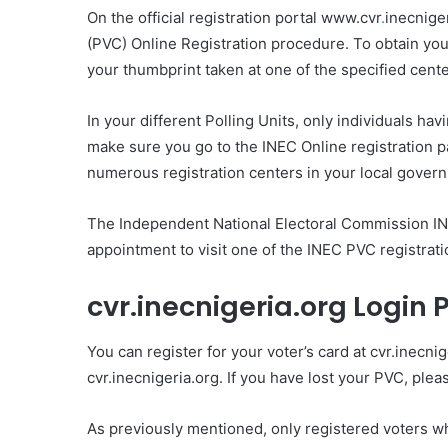
On the official registration portal www.cvr
.
inecnige
(PVC) Online Registration procedure. To obtain your
your thumbprint taken at one of the specified cente
In your different Polling Units, only individuals hav
make sure you go to the INEC Online registration pa
numerous registration centers in your local gover
The Independent National Electoral Commission INE
appointment to visit one of the INEC PVC registratio
cvr.inecnigeria.org Login 
You can register for your voter’s card at cvr.inecnig
cvr.inecnigeria.org. If you have lost your PVC, plea
As previously mentioned, only registered voters 