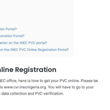
ion Portal?
stration Portal?
ration on the INEC PVC portal?
on the INEC PVC Online Registration Portal?
line Registration
EC office, here is how to get your PVC online. Please be
e is www
.
cvr.inecnigeria.org. You will have to go to your
c data collection and PVC verification.