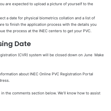
ou are expected to upload a picture of yourself to the
ct a date for physical biometrics collation and a list of
re to finish the application process with the details you
inue the process at the INEC centers to get your PVC.
sing Date
egistration (CVR) system will be closed down on June Make
.
information about INEC Online PVC Registration Portal
dress.
us in the comments section below. We’ll know how to assist