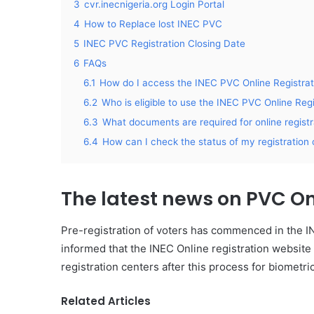
3
cvr.inecnigeria.org Login Portal
4
How to Replace lost INEC PVC
5
INEC PVC Registration Closing Date
6
FAQs
6.1
How do I access the INEC PVC Online Registrat
6.2
Who is eligible to use the INEC PVC Online Regi
6.3
What documents are required for online regist
6.4
How can I check the status of my registration 
The latest news on
PVC On
Pre-registration of voters has commenced in the IN
informed that the INEC Online registration websit
registration centers after this process for biometri
Related Articles