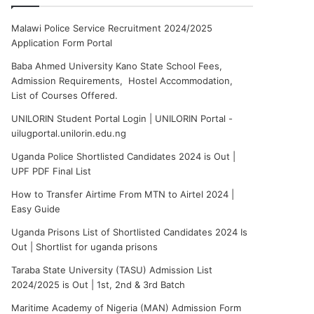
Malawi Police Service Recruitment 2024/2025
Application Form Portal
Baba Ahmed University Kano State School Fees,
Admission Requirements, Hostel Accommodation,
List of Courses Offered.
UNILORIN Student Portal Login | UNILORIN Portal -
uilugportal.unilorin.edu.ng
Uganda Police Shortlisted Candidates 2024 is Out |
UPF PDF Final List
How to Transfer Airtime From MTN to Airtel 2024 |
Easy Guide
Uganda Prisons List of Shortlisted Candidates 2024 Is
Out | Shortlist for uganda prisons
Taraba State University (TASU) Admission List
2024/2025 is Out | 1st, 2nd & 3rd Batch
Maritime Academy of Nigeria (MAN) Admission Form