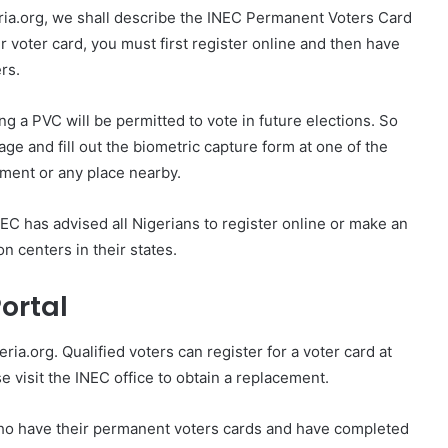
ria.org, we shall describe the INEC Permanent Voters Card
 voter card, you must first register online and then have
rs.
ing a PVC will be permitted to vote in future elections. So
ge and fill out the biometric capture form at one of the
nment or any place nearby.
C has advised all Nigerians to register online or make an
n centers in their states.
Portal
eria.org. Qualified voters can register for a voter card at
se visit the INEC office to obtain a replacement.
who have their permanent voters cards and have completed