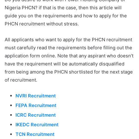
Nigeria PHCN? if that is the case, then this article will
guide you on the requirements and how to apply for the
PHCN recruitment without stress.
All applicants who want to apply for the PHCN recruitment
must carefully read the requirements before filling out the
application form online. Note that any aspirant who doesn’t
have the requirement will be automatically disqualified
from being among the PHCN shortlisted for the next stage
of recruitment.
NVRI Recruitment
FEPA Recruitment
ICRC Recruitment
IKEDC Recruitment
TCN Recruitment