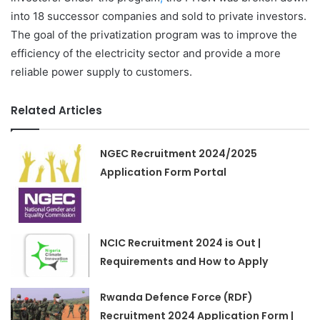
into 18 successor companies and sold to private investors.
The goal of the privatization program was to improve the
efficiency of the electricity sector and provide a more
reliable power supply to customers.
Related Articles
NGEC Recruitment 2024/2025
Application Form Portal
NCIC Recruitment 2024 is Out |
Requirements and How to Apply
Rwanda Defence Force (RDF)
Recruitment 2024 Application Form |