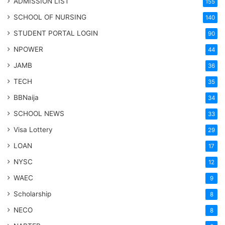
ADMISSION LIST
155
SCHOOL OF NURSING
140
STUDENT PORTAL LOGIN
90
NPOWER
44
JAMB
36
TECH
35
BBNaija
34
SCHOOL NEWS
33
Visa Lottery
29
LOAN
17
NYSC
12
WAEC
9
Scholarship
8
NECO
8