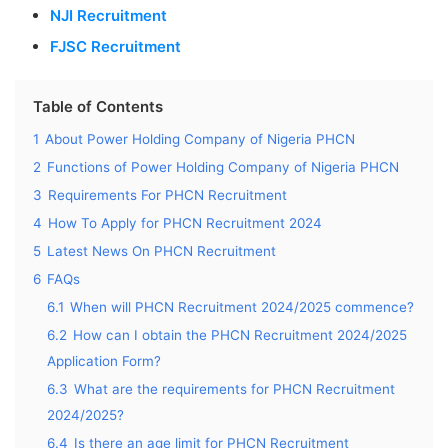
NJI Recruitment
FJSC Recruitment
Table of Contents
1
About Power Holding Company of Nigeria PHCN
2
Functions of Power Holding Company of Nigeria PHCN
3
Requirements For PHCN Recruitment
4
How To Apply for PHCN Recruitment 2024
5
Latest News On PHCN Recruitment
6
FAQs
6.1
When will PHCN Recruitment 2024/2025 commence?
6.2
How can I obtain the PHCN Recruitment 2024/2025
Application Form?
6.3
What are the requirements for PHCN Recruitment
2024/2025?
6.4
Is there an age limit for PHCN Recruitment