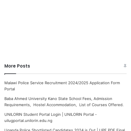
More Posts
Malawi Police Service Recruitment 2024/2025 Application Form
Portal
Baba Ahmed University Kano State School Fees, Admission
Requirements, Hostel Accommodation, List of Courses Offered.
UNILORIN Student Portal Login | UNILORIN Portal -
uilugportal.unilorin.edu.ng
Uganda Police Shortlisted Candidates 2024 is Out | UPF PDF Final