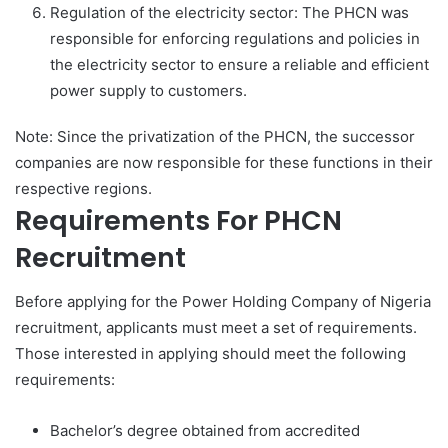
Regulation of the electricity sector: The PHCN was
responsible for enforcing regulations and policies in
the electricity sector to ensure a reliable and efficient
power supply to customers.
Note: Since the privatization of the PHCN, the successor
companies are now responsible for these functions in their
respective regions.
Requirements For PHCN
Recruitment
Before applying for the Power Holding Company of Nigeria
recruitment, applicants must meet a set of requirements.
Those interested in applying should meet the following
requirements:
Bachelor’s degree obtained from accredited