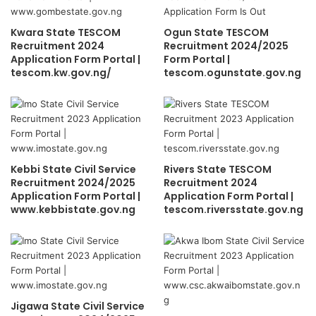
Kwara State TESCOM
Ogun State TESCOM
Recruitment 2024
Recruitment 2024/2025
Application Form Portal |
Form Portal |
tescom.kw.gov.ng/
tescom.ogunstate.gov.ng
Kebbi State Civil Service
Rivers State TESCOM
Recruitment 2024/2025
Recruitment 2024
Application Form Portal |
Application Form Portal |
www.kebbistate.gov.ng
tescom.riversstate.gov.ng
Jigawa State Civil Service