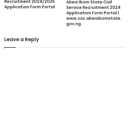
Recruitment 2024/2025
Akwa Ibom State Civil
Application Form Portal
Service Recruitment 2024
Application Form Portal |
www.csc.akwaibomstate.
gov.ng
Leave a Reply