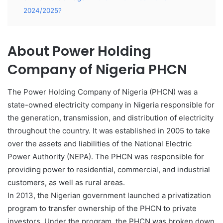
2024/2025?
About Power Holding
Company of Nigeria PHCN
The Power Holding Company of Nigeria (PHCN) was a
state-owned electricity company in Nigeria responsible for
the generation, transmission, and distribution of electricity
throughout the country. It was established in 2005 to take
over the assets and liabilities of the National Electric
Power Authority (NEPA). The PHCN was responsible for
providing power to residential, commercial, and industrial
customers, as well as rural areas.
In 2013, the Nigerian government launched a privatization
program to transfer ownership of the PHCN to private
investors. Under the program
,
the PHCN was broken down