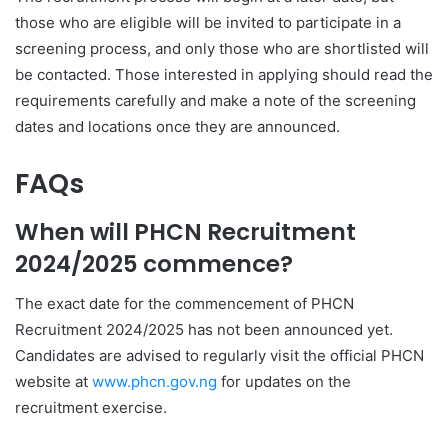
those who are eligible will be invited to participate in a
screening process, and only those who are shortlisted will
be contacted. Those interested in applying should read the
requirements carefully and make a note of the screening
dates and locations once they are announced.
FAQs
When will PHCN Recruitment
2024/2025 commence?
The exact date for the commencement of PHCN
Recruitment 2024/2025 has not been announced yet.
Candidates are advised to regularly visit the official PHCN
website at
www.phcn.gov.ng
for updates on the
recruitment exercise.