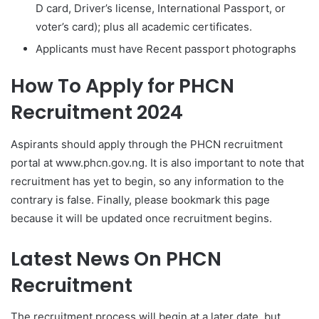
D card, Driver’s license, International Passport, or
voter’s card); plus all academic certificates.
Applicants must have Recent passport photographs
How To Apply for PHCN
Recruitment 2024
Aspirants should apply through the PHCN recruitment
portal at www.phcn.gov.ng. It is also important to note that
recruitment has yet to begin, so any information to the
contrary is false. Finally, please bookmark this page
because it will be updated once recruitment begins.
Latest News On PHCN
Recruitment
The recruitment process will begin at a later date, but