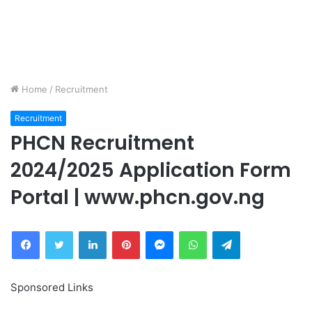
Home
/
Recruitment
Recruitment
PHCN Recruitment
2024/2025 Application Form
Portal | www.phcn.gov.ng
Facebook
Twitter
LinkedIn
Pinterest
Messenger
WhatsApp
Telegram
Sponsored Links