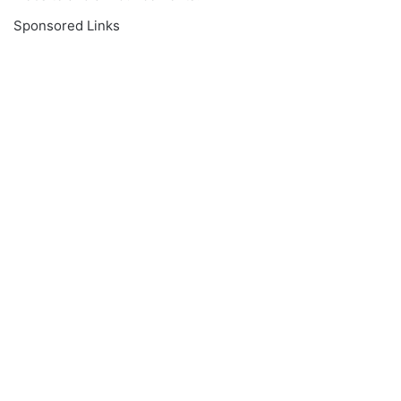
Sponsored Links