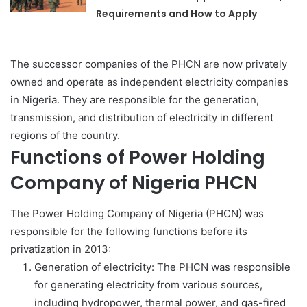
Requirements and How to Apply
The successor companies of the PHCN are now privately
owned and operate as independent electricity companies
in Nigeria. They are responsible for the generation,
transmission, and distribution of electricity in different
regions of the country.
Functions of Power Holding
Company of Nigeria PHCN
The Power Holding Company of Nigeria (PHCN) was
responsible for the following functions before its
privatization in 2013:
Generation of electricity: The PHCN was responsible
for generating electricity from various sources,
including hydropower, thermal power, and gas-fired