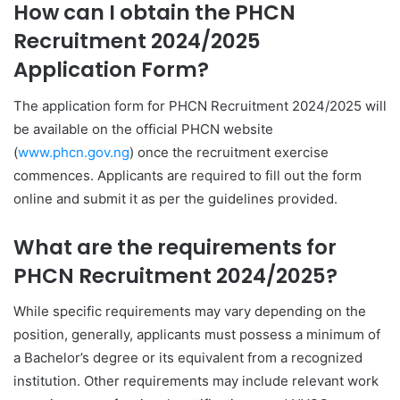
How can I obtain the PHCN
Recruitment 2024/2025
Application Form?
The application form for PHCN Recruitment 2024/2025 will
be available on the official PHCN website
(
www.phcn.gov.ng
) once the recruitment exercise
commences. Applicants are required to fill out the form
online and submit it as per the guidelines provided.
What are the requirements for
PHCN Recruitment 2024/2025?
While specific requirements may vary depending on the
position, generally, applicants must possess a minimum of
a Bachelor’s degree or its equivalent from a recognized
institution. Other requirements may include relevant work