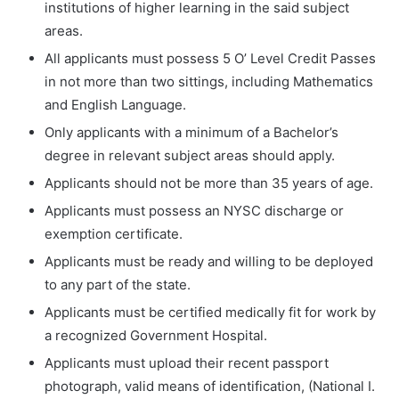
institutions of higher learning in the said subject
areas.
All applicants must possess 5 O’ Level Credit Passes
in not more than two sittings, including Mathematics
and English Language.
Only applicants with a minimum of a Bachelor’s
degree in relevant subject areas should apply.
Applicants should not be more than 35 years of age.
Applicants must possess an NYSC discharge or
exemption certificate.
Applicants must be ready and willing to be deployed
to any part of the state.
Applicants must be certified medically fit for work by
a recognized Government Hospital.
Applicants must upload their recent passport
photograph, valid means of identification, (National I.