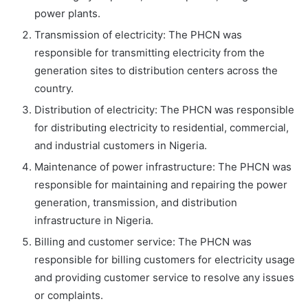
power plants.
Transmission of electricity: The PHCN was
responsible for transmitting electricity from the
generation sites to distribution centers across the
country.
Distribution of electricity: The PHCN was responsible
for distributing electricity to residential, commercial,
and industrial customers in Nigeria.
Maintenance of power infrastructure: The PHCN was
responsible for maintaining and repairing the power
generation, transmission, and distribution
infrastructure in Nigeria.
Billing and customer service: The PHCN was
responsible for billing customers for electricity usage
and providing customer service to resolve any issues
or complaints.