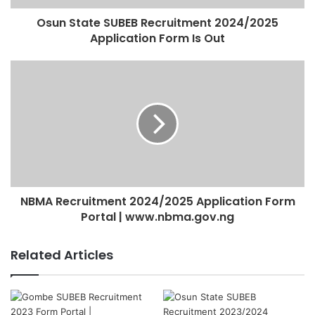
Osun State SUBEB Recruitment 2024/2025
Application Form Is Out
NBMA Recruitment 2024/2025 Application Form
Portal | www.nbma.gov.ng
Related Articles