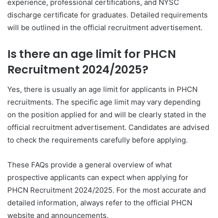
experience, professional certifications, and NYSC
discharge certificate for graduates. Detailed requirements
will be outlined in the official recruitment advertisement.
Is there an age limit for PHCN
Recruitment 2024/2025?
Yes, there is usually an age limit for applicants in PHCN
recruitments. The specific age limit may vary depending
on the position applied for and will be clearly stated in the
official recruitment advertisement. Candidates are advised
to check the requirements carefully before applying.
These FAQs provide a general overview of what
prospective applicants can expect when applying for
PHCN Recruitment 2024/2025. For the most accurate and
detailed information, always refer to the official PHCN
website and announcements.