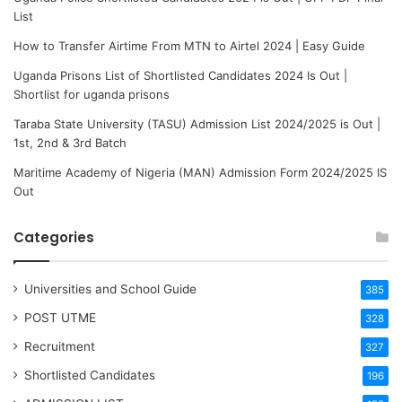
List
How to Transfer Airtime From MTN to Airtel 2024 | Easy Guide
Uganda Prisons List of Shortlisted Candidates 2024 Is Out |
Shortlist for uganda prisons
Taraba State University (TASU) Admission List 2024/2025 is Out |
1st, 2nd & 3rd Batch
Maritime Academy of Nigeria (MAN) Admission Form 2024/2025 IS
Out
Categories
Universities and School Guide
385
POST UTME
328
Recruitment
327
Shortlisted Candidates
196