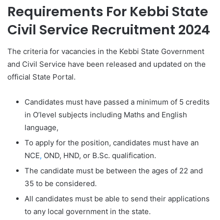
Requirements For Kebbi State
Civil Service Recruitment 2024
The criteria for vacancies in the Kebbi State Government
and Civil Service have been released and updated on the
official State Portal.
Candidates must have passed a minimum of 5 credits
in O’level subjects including Maths and English
language,
To apply for the position, candidates must have an
NCE
,
OND, HND, or B.Sc. qualification.
The candidate must be between the ages of 22 and
35 to be considered.
All candidates must be able to send their applications
to any local government in the state.