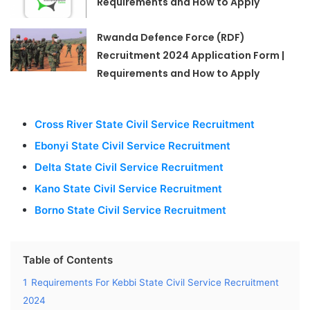
Requirements and How to Apply
Rwanda Defence Force (RDF)
Recruitment 2024 Application Form |
Requirements and How to Apply
Cross River State Civil Service Recruitment
Ebonyi State Civil Service Recruitment
Delta State Civil Service Recruitment
Kano State Civil Service Recruitment
Borno State Civil Service Recruitment
Table of Contents
1
Requirements For Kebbi State Civil Service Recruitment
2024