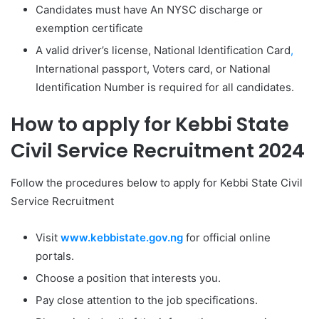
Candidates must have An NYSC discharge or
exemption certificate
A valid driver’s license, National Identification Card
,
International passport, Voters card, or National
Identification Number is required for all candidates.
How to apply for Kebbi State
Civil Service Recruitment 2024
Follow the procedures below to apply for Kebbi State Civil
Service Recruitment
Visit
www.kebbistate.gov.ng
for official online
portals.
Choose a position that interests you.
Pay close attention to the job specifications.