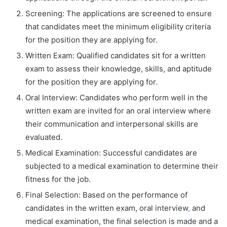
Screening: The applications are screened to ensure
that candidates meet the minimum eligibility criteria
for the position they are applying for.
Written Exam: Qualified candidates sit for a written
exam to assess their knowledge, skills, and aptitude
for the position they are applying for.
Oral Interview: Candidates who perform well in the
written exam are invited for an oral interview where
their communication and interpersonal skills are
evaluated.
Medical Examination: Successful candidates are
subjected to a medical examination to determine their
fitness for the job.
Final Selection: Based on the performance of
candidates in the written exam, oral interview
,
and
medical examination, the final selection is made and a