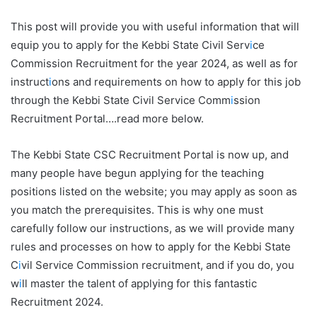
This post will provide you with useful information that will
equip you to apply for the Kebbi State Civil Serv
i
ce
Commission Recruitment for the year 2024, as well as for
instruct
i
ons and requirements on how to apply for this job
through the Kebbi State Civil Service Comm
i
ssion
Recruitment Portal….read more below.
The Kebbi State CSC Recruitment Portal is now up, and
many people have begun applying for the teaching
positions listed on the website; you may apply as soon as
you match the prerequisites. This is why one must
carefully follow our instructions, as we will provide many
rules and processes on how to apply for the Kebbi State
C
i
vil Service Commission recruitment, and if you do, you
w
i
ll master the talent of applying for this fantastic
Recruitment 2024.