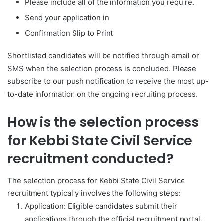
Please include all of the information you require.
Send your application in.
Confirmation Slip to Print
Shortlisted candidates will be notified through email or
SMS when the selection process is concluded. Please
subscribe to our push notification to receive the most up-
to-date information on the ongoing recruiting process.
How is the selection process
for Kebbi State Civil Service
recruitment conducted?
The selection process for Kebbi State Civil Service
recruitment typically involves the following steps:
Application: Eligible candidates submit their
applications through the official recruitment portal.