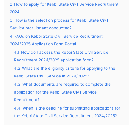
2
How to apply for Kebbi State Civil Service Recruitment
2024
3
How is the selection process for Kebbi State Civil
Service recruitment conducted?
4
FAQs on Kebbi State Civil Service Recruitment
2024/2025 Application Form Portal
4.1
How do I access the Kebbi State Civil Service
Recruitment 2024/2025 application form?
4.2
What are the eligibility criteria for applying to the
Kebbi State Civil Service in 2024/2025?
4.3
What documents are required to complete the
application for the Kebbi State Civil Service
Recruitment?
4.4
When is the deadline for submitting applications for
the Kebbi State Civil Service Recruitment 2024/2025?