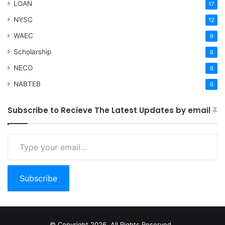
LOAN
17
NYSC
12
WAEC
9
Scholarship
8
NECO
8
NABTEB
6
Subscribe to Recieve The Latest Updates by email
Type your email…
Subscribe
© Copyright 2026, All Rights Reserved