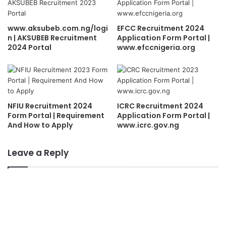
www.aksubeb.com.ng/logi
EFCC Recruitment 2024
n | AKSUBEB Recruitment
Application Form Portal |
2024 Portal
www.efccnigeria.org
NFIU Recruitment 2024
ICRC Recruitment 2024
Form Portal | Requirement
Application Form Portal |
And How to Apply
www.icrc.gov.ng
Leave a Reply