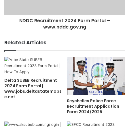
NDDC Recruitment 2024 Form Portal –
www.nddc.gov.ng
Related Articles
Delta SUBEB Recruitment
2024 Form Portal |
www.jobs.deltastatemobs
e.net
Seychelles Police Force
Recruitment Application
Form 2024/2025