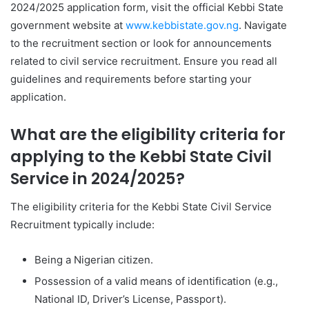
2024/2025 application form, visit the official Kebbi State
government website at
www.kebbistate.gov.ng
. Navigate
to the recruitment section or look for announcements
related to civil service recruitment. Ensure you read all
guidelines and requirements before starting your
application.
What are the eligibility criteria for
applying to the Kebbi State Civil
Service in 2024/2025?
The eligibility criteria for the Kebbi State Civil Service
Recruitment typically include:
Being a Nigerian citizen.
Possession of a valid means of identification (e.g.,
National ID, Driver’s License, Passport).