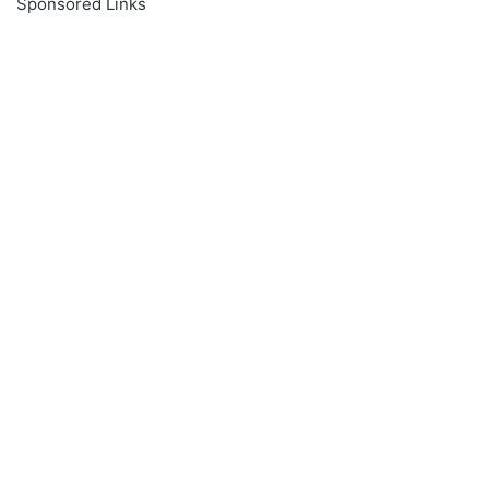
Sponsored Links