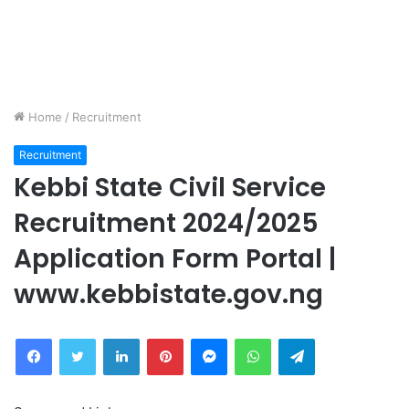
Home
/
Recruitment
Recruitment
Kebbi State Civil Service
Recruitment 2024/2025
Application Form Portal |
www.kebbistate.gov.ng
Facebook
Twitter
LinkedIn
Pinterest
Messenger
WhatsApp
Telegram