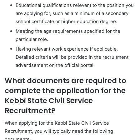
Educational qualifications relevant to the position you
are applying for, such as a minimum of a secondary
school certificate or higher education degree.
Meeting the age requirements specified for the
particular role.
Having relevant work experience if applicable.
Detailed criteria will be provided in the recruitment
advertisement on the official portal.
What documents are required to
complete the application for the
Kebbi State Civil Service
Recruitment?
When applying for the Kebbi State Civil Service
Recruitment, you will typically need the following
documents: