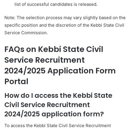
list of successful candidates is released.
Note: The selection process may vary slightly based on the
specific position and the discretion of the Kebbi State Civil
Service Commission.
FAQs on Kebbi State Civil
Service Recruitment
2024/2025 Application Form
Portal
How do I access the Kebbi State
Civil Service Recruitment
2024/2025 application form?
To access the Kebbi State Civil Service Recruitment