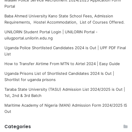
Portal
Baba Ahmed University Kano State School Fees, Admission
Requirements, Hostel Accommodation, List of Courses Offered.
UNILORIN Student Portal Login | UNILORIN Portal -
uilugportal.unilorin.edu.ng
Uganda Police Shortlisted Candidates 2024 is Out | UPF PDF Final
List
How to Transfer Airtime From MTN to Airtel 2024 | Easy Guide
Uganda Prisons List of Shortlisted Candidates 2024 Is Out |
Shortlist for uganda prisons
Taraba State University (TASU) Admission List 2024/2025 is Out |
1st, 2nd & 3rd Batch
Maritime Academy of Nigeria (MAN) Admission Form 2024/2025 IS
Out
Categories