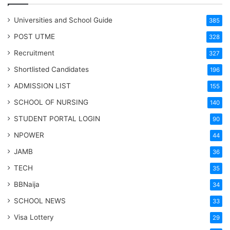
Universities and School Guide
385
POST UTME
328
Recruitment
327
Shortlisted Candidates
196
ADMISSION LIST
155
SCHOOL OF NURSING
140
STUDENT PORTAL LOGIN
90
NPOWER
44
JAMB
36
TECH
35
BBNaija
34
SCHOOL NEWS
33
Visa Lottery
29