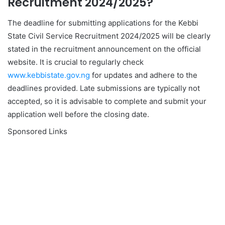
Recruitment 2024/2025?
The deadline for submitting applications for the Kebbi
State Civil Service Recruitment 2024/2025 will be clearly
stated in the recruitment announcement on the official
website. It is crucial to regularly check
www.kebbistate.gov.ng
for updates and adhere to the
deadlines provided. Late submissions are typically not
accepted, so it is advisable to complete and submit your
application well before the closing date.
Sponsored Links