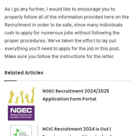
As I go any further, I would like to encourage you to
properly follow all of the information prov
i
ded here on the
Recruitment in order to be safe, since many individuals
rush to apply for numerous jobs without following the
proper procedures. We
‘
ve taken the effort to lay out
everything you’ll need to apply for the job in this post.
Make sure you follow the instructions for the letter.
Related Articles
NGEC Recruitment 2024/2025
Application Form Portal
NCIC Recruitment 2024 is Out |