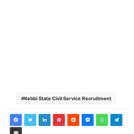
Kebbi State Civil Service Recruitment
LinkedIn
Pinterest
Reddit
Messenger
WhatsApp
Teleg
Share via Email