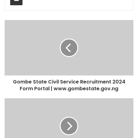
Gombe State Civil Service Recruitment 2024
Form Portal | www.gombestate.gov.ng