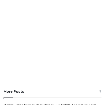
More Posts
Malawi Police Service Recruitment 2024/2025 Application Form