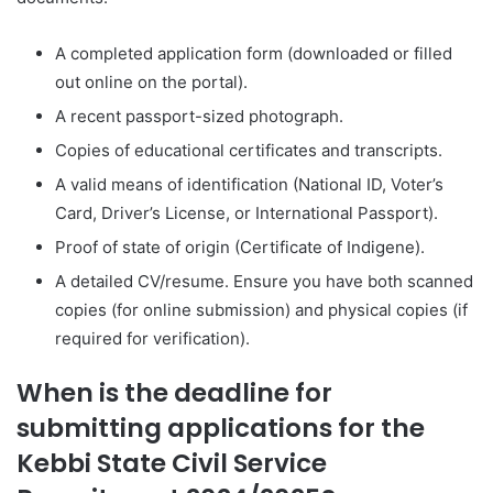
A completed application form (downloaded or filled
out online on the portal).
A recent passport-sized photograph.
Copies of educational certificates and transcripts.
A valid means of identification (National ID, Voter’s
Card, Driver’s License, or International Passport).
Proof of state of origin (Certificate of Indigene).
A detailed CV/resume. Ensure you have both scanned
copies (for online submission) and physical copies (if
required for verification).
When is the deadline for
submitting applications for the
Kebbi State Civil Service