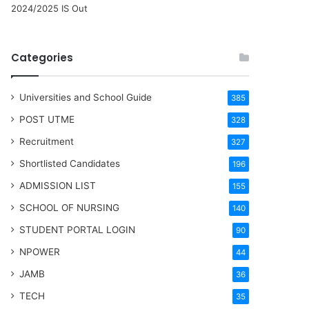
2024/2025 IS Out
Categories
Universities and School Guide
385
POST UTME
328
Recruitment
327
Shortlisted Candidates
196
ADMISSION LIST
155
SCHOOL OF NURSING
140
STUDENT PORTAL LOGIN
90
NPOWER
44
JAMB
36
TECH
35