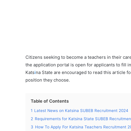
Citizens seeking to become a teachers in their ca
the application portal is open for applicants to fill in
Kats
i
na State are encouraged to read this article fo
position they choose.
Table of Contents
1
Latest News on Katsina SUBEB Recruitment 2024
2
Requirements for Katsina State SUBEB Recruitmen
3
How To Apply For Katsina Teachers Recruitment 