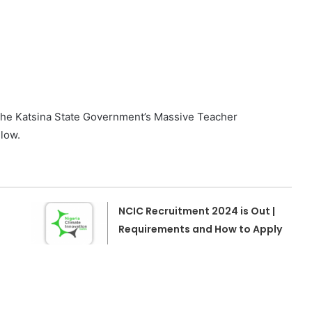
n the Katsina State Government’s Massive Teacher
low.
NCIC Recruitment 2024 is Out |
Requirements and How to Apply