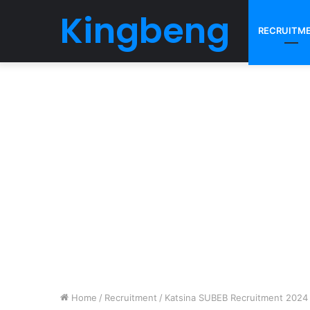
Kingbeng
RECRUITM
Home
/
Recruitment
/
Katsina SUBEB Recruitment 2024 