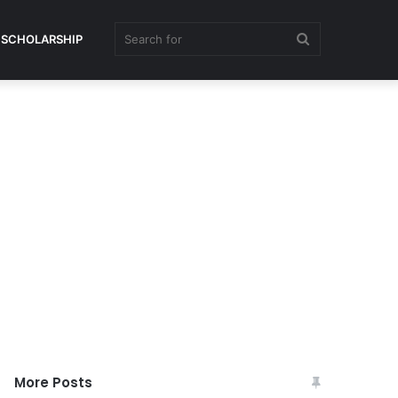
Search
SCHOLARSHIP
for
More Posts