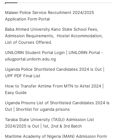
Malawi Police Service Recruitment 2024/2025
Application Form Portal
Baba Ahmed University Kano State School Fees,
Admission Requirements, Hostel Accommodation,
List of Courses Offered.
UNILORIN Student Portal Login | UNILORIN Portal -
uilugportal.unilorin.edu.ng
Uganda Police Shortlisted Candidates 2024 is Out |
UPF PDF Final List
How to Transfer Airtime From MTN to Airtel 2024 |
Easy Guide
Uganda Prisons List of Shortlisted Candidates 2024 Is
Out | Shortlist for uganda prisons
Taraba State University (TASU) Admission List
2024/2025 is Out | 1st, 2nd & 3rd Batch
Maritime Academy of Nigeria (MAN) Admission Form