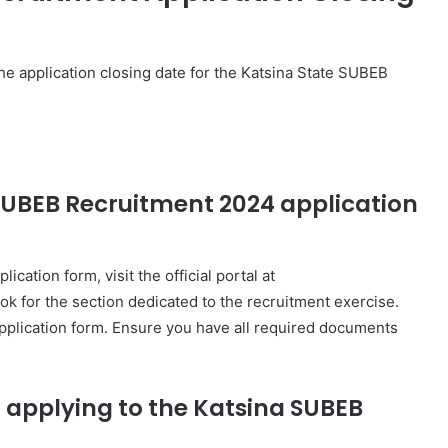
he application closing date for the Katsina State SUBEB
SUBEB Recruitment 2024 application
ation form, visit the official portal at
k for the section dedicated to the recruitment exercise.
 application form. Ensure you have all required documents
 applying to the Katsina SUBEB