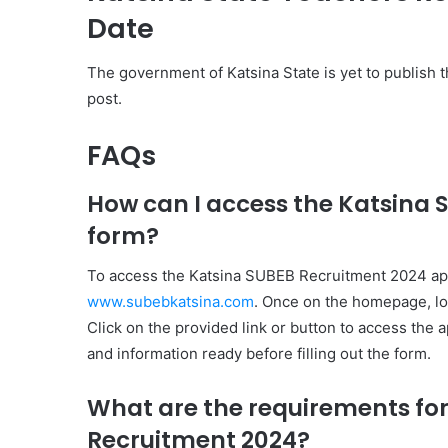
Date
The government of Katsina State is yet to publish t
post.
FAQs
How can I access the Katsina 
form?
To access the Katsina SUBEB Recruitment 2024 applic
www.subebkatsina.com
. Once on the homepage, loo
Click on the provided link or button to access the
and information ready before filling out the form.
What are the requirements for
Recruitment 2024?