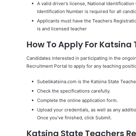
A valid driver’s license, National Identificatio
Identification Number is required for all candi
Applicants must have the Teachers Registratio
is and licensed teacher
How To Apply For Katsina
Candidates interested in participating in the ongo
Recruitment Portal to apply for any teaching positi
Subebkatsina.com is the Katsina State Teache
Check the specifications carefully.
Complete the online application form.
Upload your credentials, as well as any addit
Once you’ve finished, click Submit.
Katsina State Teachers Re