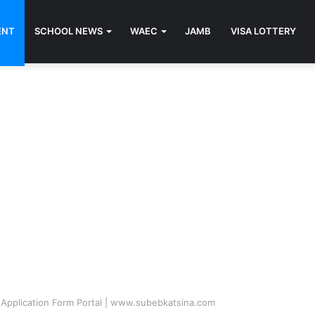
ENT
SCHOOL NEWS
WAEC
JAMB
VISA LOTTERY
Application Form Portal | www.subebkatsina.com