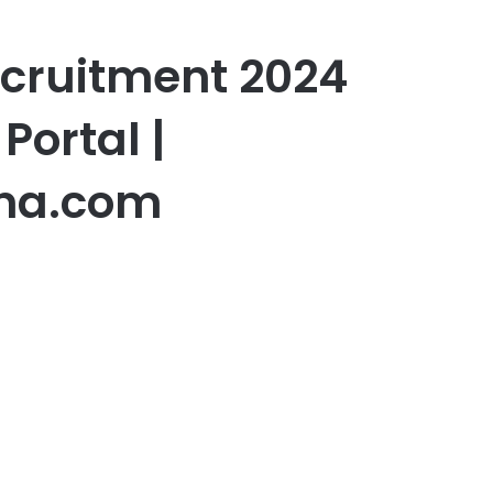
ecruitment 2024
Portal |
na.com
er