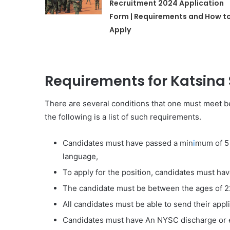
Recruitment 2024 Application
Form | Requirements and How t
Apply
Requirements for Katsina
There are several conditions that one must meet be
the following is a list of such requirements.
Candidates must have passed a min
i
mum of 5 
language,
To apply for the position, candidates must ha
The candidate must be between the ages of 2
All candidates must be able to send their appli
Candidates must have An NYSC discharge or e