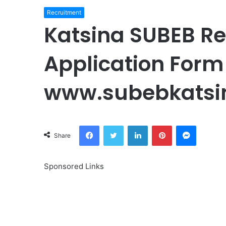
Recruitment
Katsina SUBEB R
Application Form 
www.subebkatsi
Facebook
Twitter
LinkedIn
Pinterest
Messeng
Share
Sponsored Links