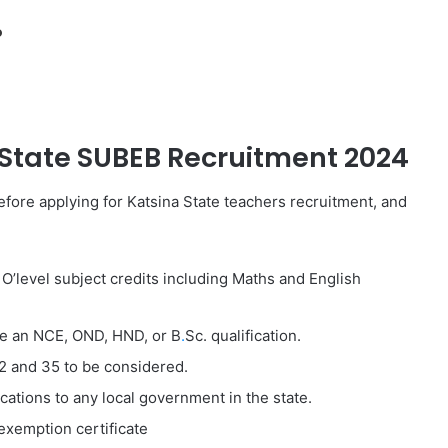
o
State SUBEB
Recruitment 2024
fore applying for Katsina State teachers recruitment, and
O’level subject credits including Maths and English
ve an NCE, OND, HND, or B
.
Sc. qualification.
2 and 35 to be considered.
cations to any local government in the state.
xemption certificate