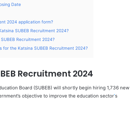
losing Date
nt 2024 application form?
e Katsina SUBEB Recruitment 2024?
na SUBEB Recruitment 2024?
ons for the Katsina SUBEB Recruitment 2024?
UBEB Recruitment 2024
ducation Board (SUBEB) will shortly begin hiring 1,736 new
vernment’s objective to improve the education sector
‘
s