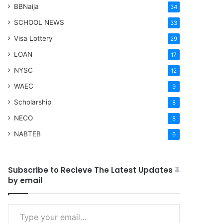
BBNaija
34
SCHOOL NEWS
33
Visa Lottery
29
LOAN
17
NYSC
12
WAEC
9
Scholarship
8
NECO
8
NABTEB
6
Subscribe to Recieve The Latest Updates
by email
Type your email…