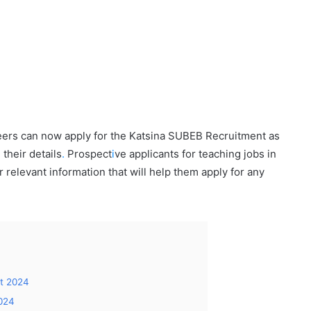
reers can now apply for the Katsina SUBEB Recruitment as
 their details
.
Prospect
i
ve applicants for teaching jobs in
r relevant information that will help them apply for any
t 2024
2024