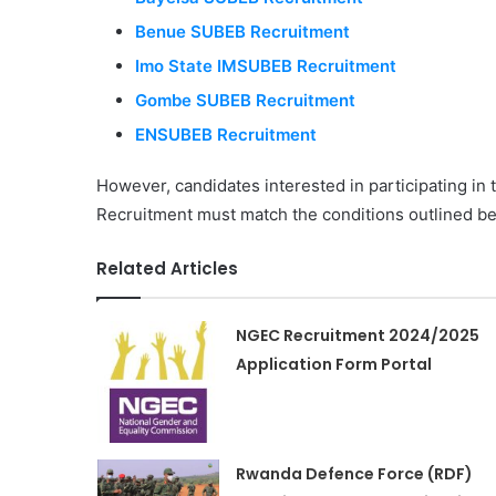
Benue SUBEB Recruitment
Imo State IMSUBEB Recruitment
Gombe SUBEB Recruitment
ENSUBEB Recruitment
However, candidates interested in participating i
Recruitment must match the conditions outlined be
Related Articles
NGEC Recruitment 2024/2025
Application Form Portal
Rwanda Defence Force (RDF)