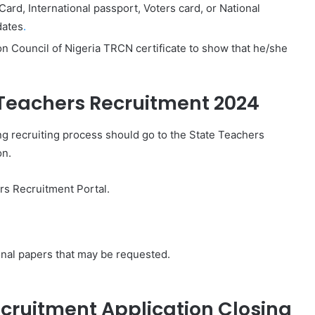
n Card, International passport, Voters card, or National
dates
.
n Council of Nigeria TRCN certificate to show that he/she
 Teachers Recruitment 2024
ing recruiting process should go to the State Teachers
on.
rs Recruitment Portal.
ional papers that may be requested.
cruitment Application Closing