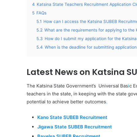
4
Katsina State Teachers Recruitment Application C
5
FAQs
5.1
How can I access the Katsina SUBEB Recruitme
5.2
What are the requirements for applying to th
5.3
How do I submit my application for the Katsi
5.4
When is the deadline for submitting applicati
Latest News on Katsina S
The Katsina State Government’s Universal Bas
i
c E
teachers in the state, in keeping with the state go
potential to achieve better outcomes
.
Kano State SUBEB Recruitment
Jigawa State SUBEB Recruitment
Bayelsa SUBEB Recruitment