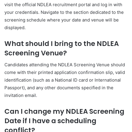
visit the official NDLEA recruitment portal and log in with
your credentials. Navigate to the section dedicated to the
screening schedule where your date and venue will be
displayed.
What should I bring to the NDLEA
Screening Venue?
Candidates attending the NDLEA Screening Venue should
come with their printed application confirmation slip, valid
identification (such as a National ID card or International
Passport), and any other documents specified in the
invitation email.
Can I change my NDLEA Screening
Date if I have a scheduling
conflict?