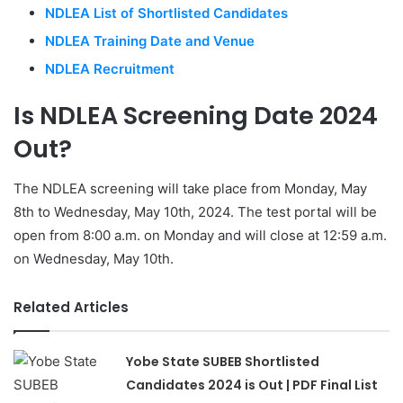
NDLEA List of Shortlisted Candidates
NDLEA Training Date and Venue
NDLEA Recruitment
Is NDLEA Screening Date 2024
Out?
The NDLEA screening will take place from Monday, May
8th to Wednesday, May 10th, 2024. The test portal will be
open from 8:00 a.m. on Monday and will close at 12:59 a.m.
on Wednesday, May 10th.
Related Articles
Yobe State SUBEB Shortlisted
Candidates 2024 is Out | PDF Final List