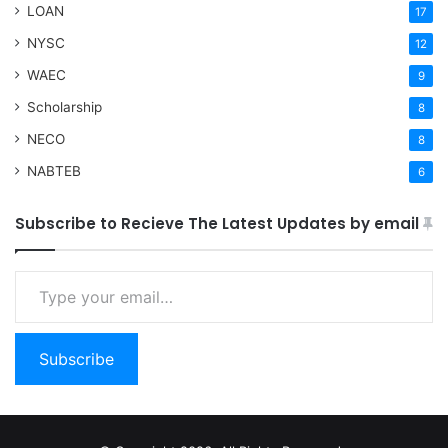
LOAN
17
NYSC
12
WAEC
9
Scholarship
8
NECO
8
NABTEB
6
Subscribe to Recieve The Latest Updates by email
Type your email…
Subscribe