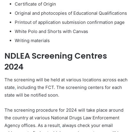
Certificate of Origin
Original and photocopies of Educational Qualifications
Printout of application submission confirmation page
White Polo and Shorts with Canvas
Writing materials
NDLEA Screening Centres
2024
The screening will be held at various locations across each
state
,
including the FCT. The screening centers for each
state will be notified soon.
The screening procedure for 2024 will take place around
the country at various National Drugs Law Enforcement
Agency offices. As a result
,
always check your email