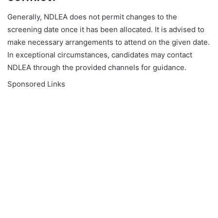
Generally, NDLEA does not permit changes to the
screening date once it has been allocated. It is advised to
make necessary arrangements to attend on the given date.
In exceptional circumstances, candidates may contact
NDLEA through the provided channels for guidance.
Sponsored Links