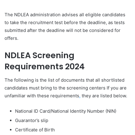
The NDLEA administration advises all eligible candidates
to take the recruitment test before the deadline, as tests
submitted after the deadline will not be considered for
offers.
NDLEA
Screening
Requirements 2024
The following is the list of documents that all shortlisted
candidates must bring to the screening centers If you are
unfamiliar with these requirements
,
they are listed below.
National ID Card/National Identity Number (NIN)
Guarantor’s slip
Certificate of Birth