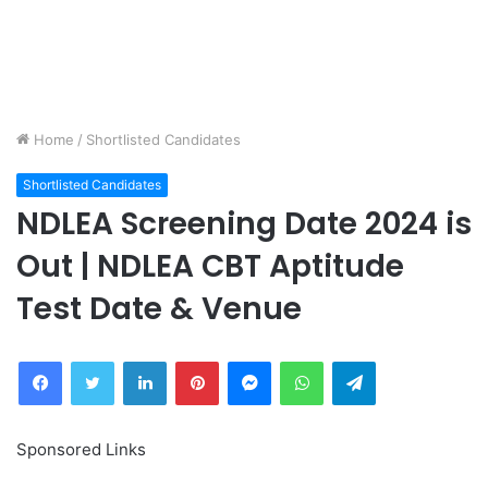
Home
/
Shortlisted Candidates
Shortlisted Candidates
NDLEA Screening Date 2024 is
Out | NDLEA CBT Aptitude
Test Date & Venue
Facebook
Twitter
LinkedIn
Pinterest
Messenger
WhatsApp
Telegram
Sponsored Links