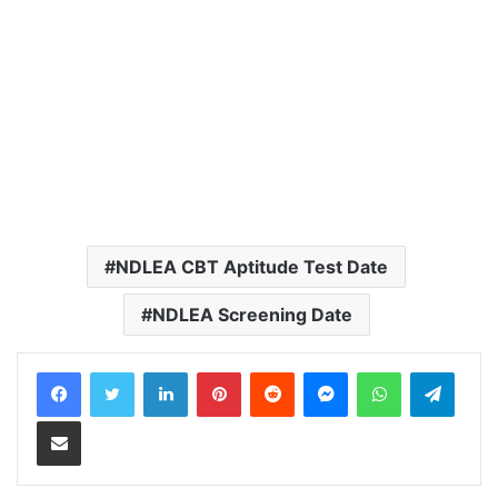
NDLEA CBT Aptitude Test Date
NDLEA Screening Date
LinkedIn
Pinterest
Reddit
Messenger
WhatsApp
Teleg
Share via Email