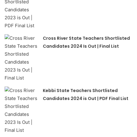
Cross River State Teachers Shortlisted
Candidates 2024 Is Out | Final List
Kebbi State Teachers Shortlisted
Candidates 2024 is Out | PDF Final List