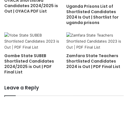
OYACA Shortlisted
Candidates 2024/2025 is
Uganda Prisons List of
Out | OYACA PDF List
Shortlisted Candidates
2024 Is Out | Shortlist for
uganda prisons
Gombe State SUBEB
Zamfara State Teachers
Shortlisted Candidates
Shortlisted Candidates
2024/2025 is Out | PDF
2024 is Out | PDF Final List
Final List
Leave a Reply