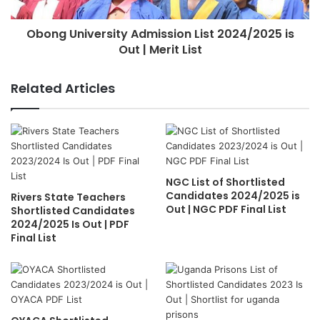
Obong University Admission List 2024/2025 is
Out | Merit List
Related Articles
NGC List of Shortlisted
Candidates 2024/2025 is
Rivers State Teachers
Out | NGC PDF Final List
Shortlisted Candidates
2024/2025 Is Out | PDF
Final List