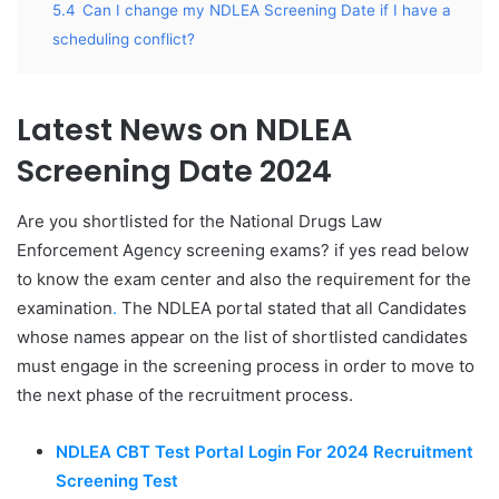
5.4
Can I change my NDLEA Screening Date if I have a
scheduling conflict?
Latest News on NDLEA
Screening Date 2024
Are you shortlisted for the National Drugs Law
Enforcement Agency screening exams? if yes read below
to know the exam center and also the requirement for the
examination
.
The NDLEA portal stated that all Candidates
whose names appear on the list of shortlisted candidates
must engage in the screening process in order to move to
the next phase of the recruitment process.
NDLEA CBT Test Portal Login For 2024 Recruitment
Screening Test