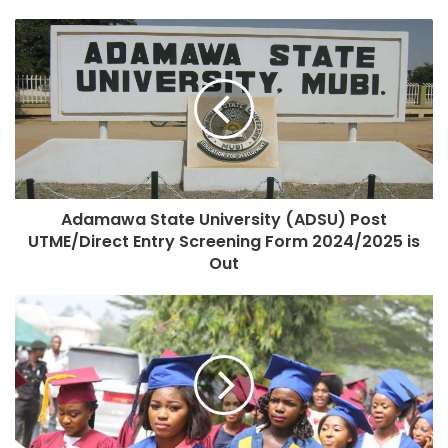
Adamawa State University (ADSU) Post
UTME/Direct Entry Screening Form 2024/2025 is
Out