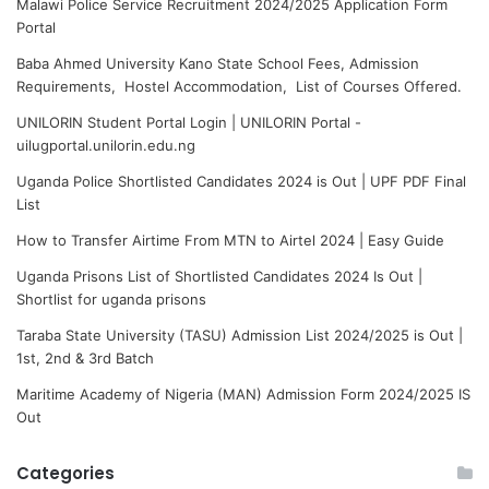
Malawi Police Service Recruitment 2024/2025 Application Form
Portal
Baba Ahmed University Kano State School Fees, Admission
Requirements, Hostel Accommodation, List of Courses Offered.
UNILORIN Student Portal Login | UNILORIN Portal -
uilugportal.unilorin.edu.ng
Uganda Police Shortlisted Candidates 2024 is Out | UPF PDF Final
List
How to Transfer Airtime From MTN to Airtel 2024 | Easy Guide
Uganda Prisons List of Shortlisted Candidates 2024 Is Out |
Shortlist for uganda prisons
Taraba State University (TASU) Admission List 2024/2025 is Out |
1st, 2nd & 3rd Batch
Maritime Academy of Nigeria (MAN) Admission Form 2024/2025 IS
Out
Categories