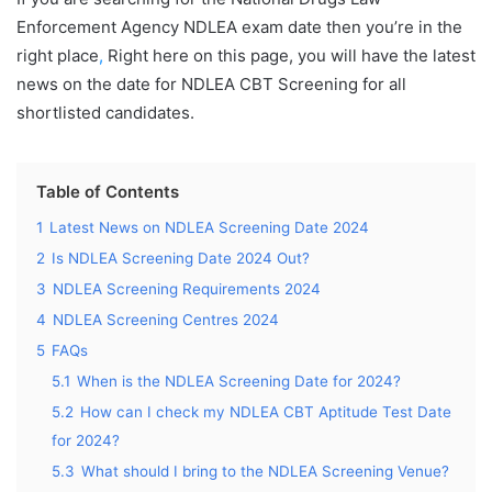
Enforcement Agency NDLEA exam date then you’re in the
right place
,
Right here on this page, you will have the latest
news on the date for NDLEA CBT Screening for all
shortlisted candidates.
Table of Contents
1
Latest News on NDLEA Screening Date 2024
2
Is NDLEA Screening Date 2024 Out?
3
NDLEA Screening Requirements 2024
4
NDLEA Screening Centres 2024
5
FAQs
5.1
When is the NDLEA Screening Date for 2024?
5.2
How can I check my NDLEA CBT Aptitude Test Date
for 2024?
5.3
What should I bring to the NDLEA Screening Venue?