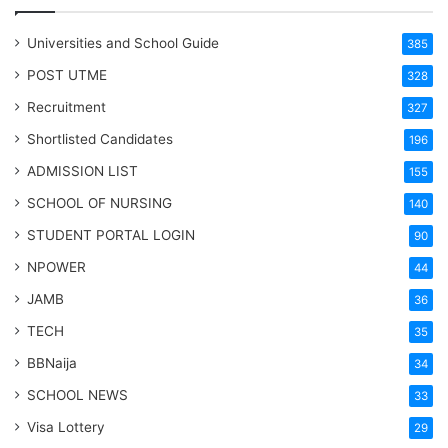
Universities and School Guide
385
POST UTME
328
Recruitment
327
Shortlisted Candidates
196
ADMISSION LIST
155
SCHOOL OF NURSING
140
STUDENT PORTAL LOGIN
90
NPOWER
44
JAMB
36
TECH
35
BBNaija
34
SCHOOL NEWS
33
Visa Lottery
29