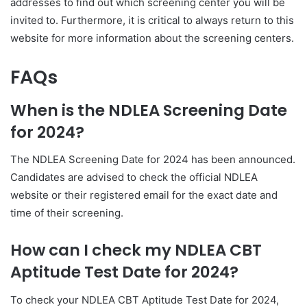
addresses to find out which screening center you will be
invited to. Furthermore, it is critical to always return to this
website for more information about the screening centers.
FAQs
When is the NDLEA Screening Date
for 2024?
The NDLEA Screening Date for 2024 has been announced.
Candidates are advised to check the official NDLEA
website or their registered email for the exact date and
time of their screening.
How can I check my NDLEA CBT
Aptitude Test Date for 2024?
To check your NDLEA CBT Aptitude Test Date for 2024,