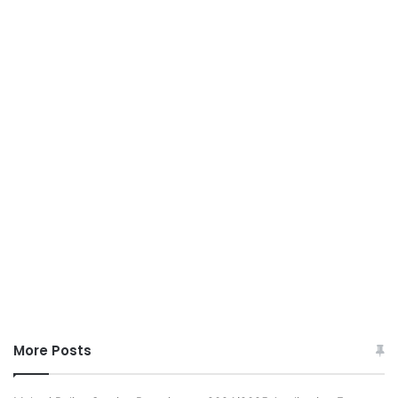
More Posts