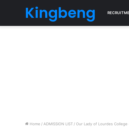
Kingbeng
RECRUITM
Home
/
ADMISSION LIST
/
Our Lady of Lourdes College 