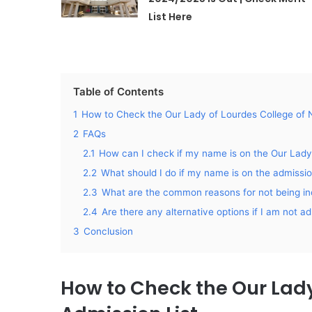
List Here
Table of Contents
1
How to Check the Our Lady of Lourdes College of N
2
FAQs
2.1
How can I check if my name is on the Our Lady
2.2
What should I do if my name is on the admission
2.3
What are the common reasons for not being inc
2.4
Are there any alternative options if I am not 
3
Conclusion
How to Check the Our Lady