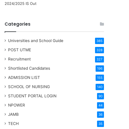
2024/2025 IS Out
Categories
Universities and School Guide
385
POST UTME
328
Recruitment
327
Shortlisted Candidates
196
ADMISSION LIST
155
SCHOOL OF NURSING
140
STUDENT PORTAL LOGIN
90
NPOWER
44
JAMB
36
TECH
35