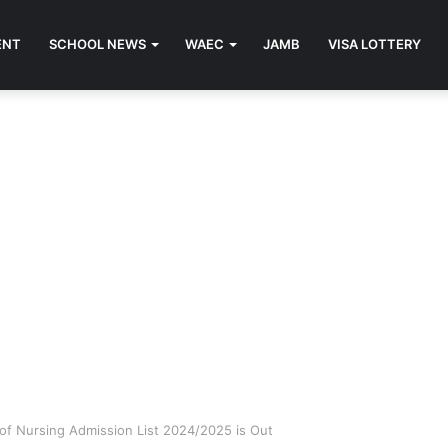
ENT
SCHOOL NEWS
WAEC
JAMB
VISA LOTTERY
of Nursing Admission List 2024/2025 is Out