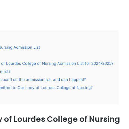
ursing Admission List
 of Lourdes College of Nursing Admission List for 2024/2025?
 list?
luded on the admission list, and can I appeal?
admitted to Our Lady of Lourdes College of Nursing?
 of Lourdes College of Nursing