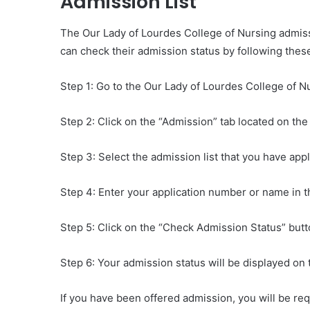
Admission List
The Our Lady of Lourdes College of Nursing admissi
can check their admission status by following thes
Step 1: Go to the Our Lady of Lourdes College of Nu
Step 2: Click on the “Admission” tab located on t
Step 3: Select the admission list that you have appl
Step 4: Enter your application number or name in 
Step 5: Click on the “Check Admission Status” butt
Step 6: Your admission status will be displayed on 
If you have been offered admission, you will be req