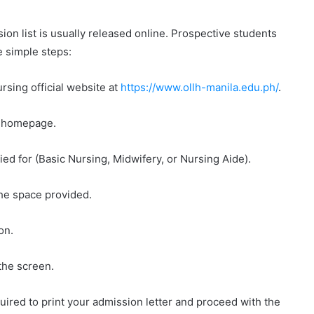
on list is usually released online. Prospective students
e simple steps:
rsing official website at
https://www.ollh-manila.edu.ph/
.
he homepage.
ied for (Basic Nursing, Midwifery, or Nursing Aide).
the space provided.
on.
the screen.
uired to print your admission letter and proceed with the