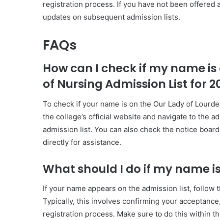
registration process. If you have not been offered 
updates on subsequent admission lists.
FAQs
How can I check if my name is 
of Nursing Admission List for 
To check if your name is on the Our Lady of Lourde
the college’s official website and navigate to the a
admission list. You can also check the notice board
directly for assistance.
What should I do if my name is
If your name appears on the admission list, follow t
Typically, this involves confirming your acceptanc
registration process. Make sure to do this within t