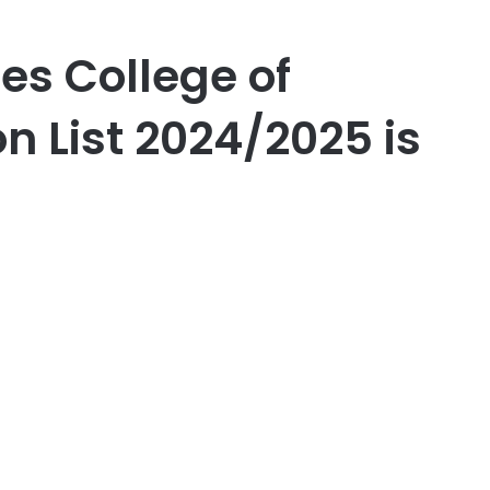
es College of
n List 2024/2025 is
er