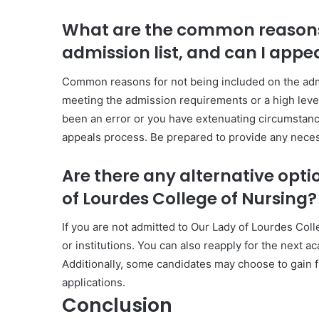
What are the common reasons 
admission list, and can I appe
Common reasons for not being included on the admis
meeting the admission requirements or a high level 
been an error or you have extenuating circumstance
appeals process. Be prepared to provide any nece
Are there any alternative opti
of Lourdes College of Nursing?
If you are not admitted to Our Lady of Lourdes Col
or institutions. You can also reapply for the next 
Additionally, some candidates may choose to gain f
applications.
Conclusion