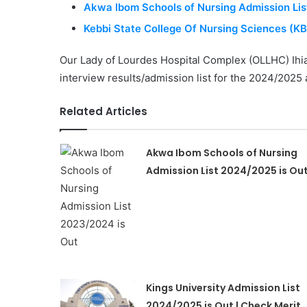
Akwa Ibom Schools of Nursing Admission Lis
Kebbi State College Of Nursing Sciences (K
Our Lady of Lourdes Hospital Complex (OLLHC) Ihia
interview results/admission list for the 2024/202
Related Articles
Akwa Ibom Schools of Nursing
Admission List 2024/2025 is Ou
Kings University Admission List
2024/2025 is Out | Check Merit