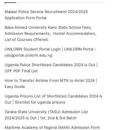
Malawi Police Service Recruitment 2024/2025
Application Form Portal
Baba Ahmed University Kano State School Fees,
Admission Requirements, Hostel Accommodation,
List of Courses Offered.
UNILORIN Student Portal Login | UNILORIN Portal -
uilugportal.unilorin.edu.ng
Uganda Police Shortlisted Candidates 2024 is Out |
UPF PDF Final List
How to Transfer Airtime From MTN to Airtel 2024 |
Easy Guide
Uganda Prisons List of Shortlisted Candidates 2024 Is
Out | Shortlist for uganda prisons
Taraba State University (TASU) Admission List
2024/2025 is Out | 1st, 2nd & 3rd Batch
Maritime Academy of Nigeria (MAN) Admission Form