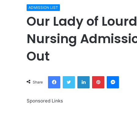
ADMISSION LIST
Our Lady of Lourd
Nursing Admissio
Out
Facebook
Twitter
LinkedIn
Pinterest
Messeng
Share
Sponsored Links