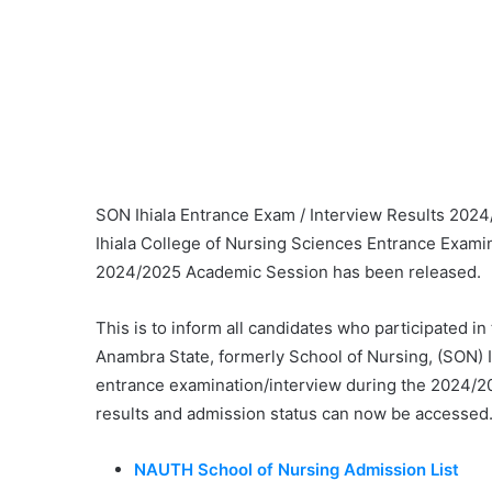
SON Ihiala Entrance Exam / Interview Results 202
Ihiala College of Nursing Sciences Entrance Examin
2024/2025 Academic Session has been released.
This is to inform all candidates who participated i
Anambra State, formerly School of Nursing, (SON) 
entrance examination/interview during the 2024/2
results and admission status can now be accessed
NAUTH School of Nursing Admission List