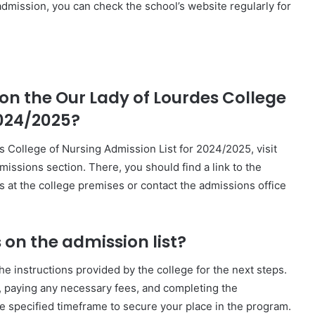
admission, you can check the school’s website regularly for
on the Our Lady of Lourdes College
2024/2025?
s College of Nursing Admission List for 2024/2025, visit
dmissions section. There, you should find a link to the
s at the college premises or contact the admissions office
 on the admission list?
he instructions provided by the college for the next steps.
e, paying any necessary fees, and completing the
he specified timeframe to secure your place in the program.