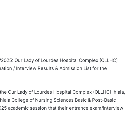
4/2025: Our Lady of Lourdes Hospital Complex (OLLHC)
ation / Interview Results & Admission List for the
n the Our Lady of Lourdes Hospital Complex (OLLHC) Ihiala,
Ihiala College of Nursing Sciences Basic & Post-Basic
025 academic session that their entrance exam/interview
.