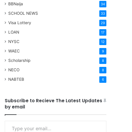
BBNaija
34
SCHOOL NEWS
33
Visa Lottery
29
LOAN
17
NYSC
12
WAEC
9
Scholarship
8
NECO
8
NABTEB
6
Subscribe to Recieve The Latest Updates
by email
Type your email…