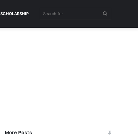
Search
SCHOLARSHIP
for
More Posts