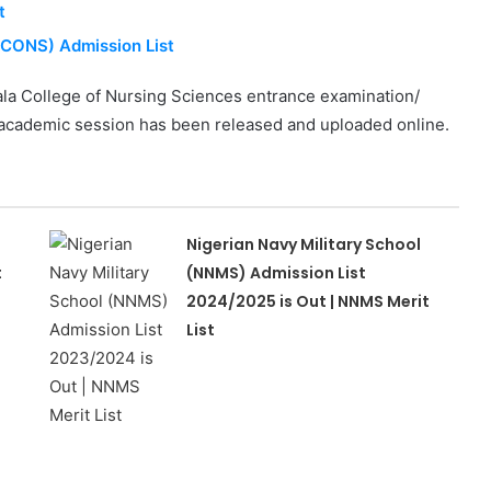
t
BCONS) Admission List
la College of Nursing Sciences entrance examination/
5 academic session has been released and uploaded online.
Nigerian Navy Military School
t
(NNMS) Admission List
2024/2025 is Out | NNMS Merit
List