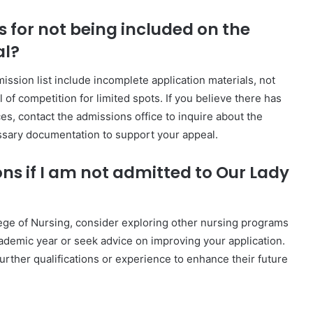
for not being included on the
al?
sion list include incomplete application materials, not
of competition for limited spots. If you believe there has
s, contact the admissions office to inquire about the
ssary documentation to support your appeal.
ons if I am not admitted to Our Lady
lege of Nursing, consider exploring other nursing programs
academic year or seek advice on improving your application.
urther qualifications or experience to enhance their future