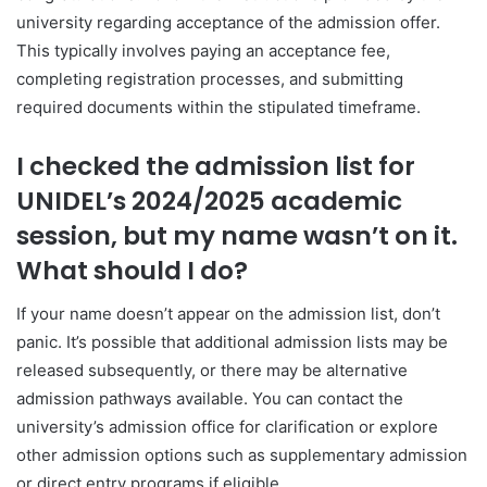
university regarding acceptance of the admission offer.
This typically involves paying an acceptance fee,
completing registration processes, and submitting
required documents within the stipulated timeframe.
I checked the admission list for
UNIDEL’s 2024/2025 academic
session, but my name wasn’t on it.
What should I do?
If your name doesn’t appear on the admission list, don’t
panic. It’s possible that additional admission lists may be
released subsequently, or there may be alternative
admission pathways available. You can contact the
university’s admission office for clarification or explore
other admission options such as supplementary admission
or direct entry programs if eligible.