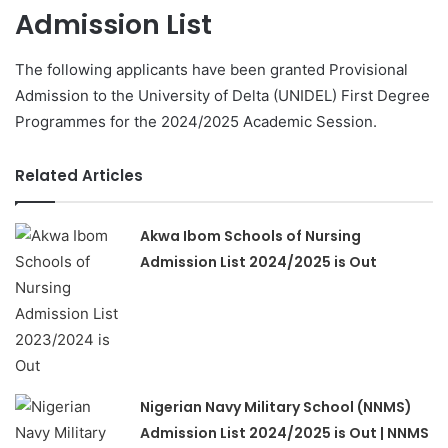
Admission List
The following applicants have been granted Provisional
Admission to the University of Delta (UNIDEL) First Degree
Programmes for the 2024/2025 Academic Session.
Related Articles
Akwa Ibom Schools of Nursing
Admission List 2024/2025 is Out
Nigerian Navy Military School (NNMS)
Admission List 2024/2025 is Out | NNMS