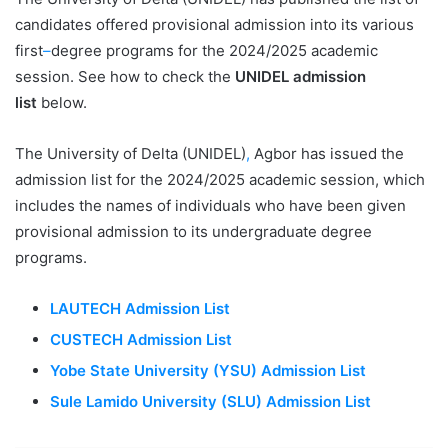
candidates offered provisional admission into its various
first
–
degree programs for the 2024/2025 academic
session. See how to check the
UNIDEL admission
list
below.
The University of Delta (UNIDEL)
,
Agbor has issued the
admission list for the 2024/2025 academic session, which
includes the names of individuals who have been given
provisional admission to its undergraduate degree
programs.
LAUTECH Admission List
CUSTECH Admission List
Yobe State University (YSU) Admission List
Sule Lamido University (SLU) Admission List