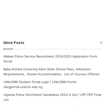
More Posts
Malawi Police Service Recruitment 2024/2025 Application Form
Portal
Baba Ahmed University Kano State School Fees, Admission
Requirements, Hostel Accommodation, List of Courses Offered.
UNILORIN Student Portal Login | UNILORIN Portal -
uilugportal.unilorin.edu.ng
Uganda Police Shortlisted Candidates 2024 is Out | UPF PDF Final
List