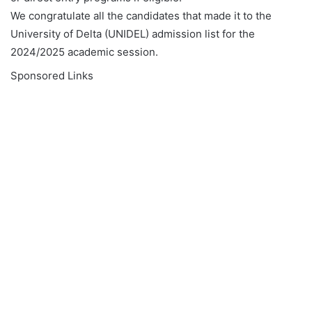
We congratulate all the candidates that made it to the
University of Delta (UNIDEL) admission list for the
2024/2025 academic session.
Sponsored Links