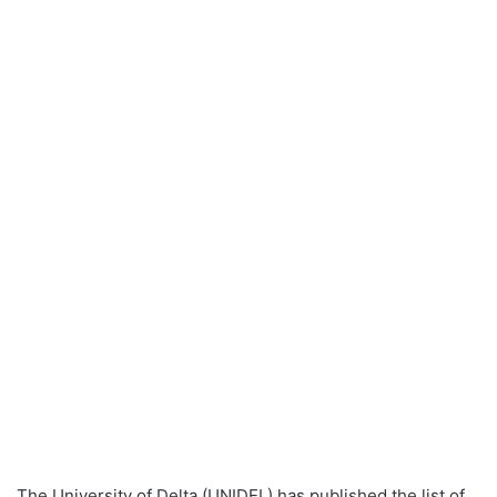
The University of Delta (UNIDEL) has published the list of