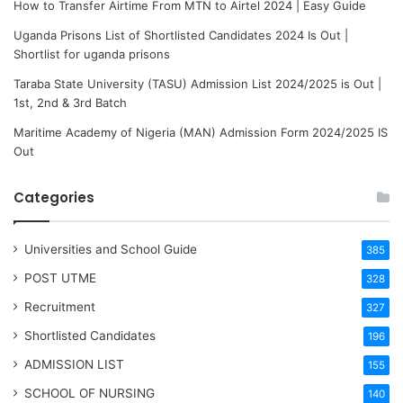
How to Transfer Airtime From MTN to Airtel 2024 | Easy Guide
Uganda Prisons List of Shortlisted Candidates 2024 Is Out |
Shortlist for uganda prisons
Taraba State University (TASU) Admission List 2024/2025 is Out |
1st, 2nd & 3rd Batch
Maritime Academy of Nigeria (MAN) Admission Form 2024/2025 IS
Out
Categories
Universities and School Guide
385
POST UTME
328
Recruitment
327
Shortlisted Candidates
196
ADMISSION LIST
155
SCHOOL OF NURSING
140