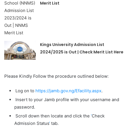
Merit List
Kings University Admission List
2024/2025 is Out | Check Merit List Here
Please Kindly Follow the procedure outlined below:
Log on to
https://jamb.gov.ng/Efacility.aspx
.
Insert to your Jamb profile with your username and
password.
Scroll down then locate and click the
‘
Check
Admission Status
‘
tab.