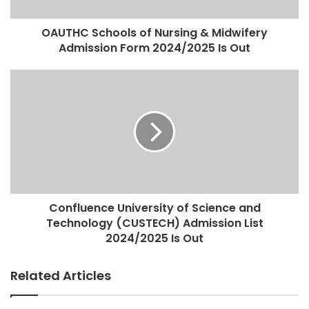
OAUTHC Schools of Nursing & Midwifery
Admission Form 2024/2025 Is Out
Confluence University of Science and
Technology (CUSTECH) Admission List
2024/2025 Is Out
Related Articles