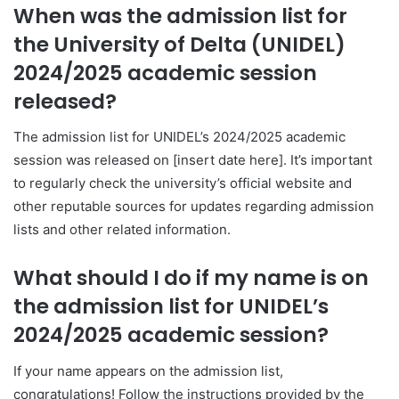
When was the admission list for
the University of Delta (UNIDEL)
2024/2025 academic session
released?
The admission list for UNIDEL’s 2024/2025 academic
session was released on [insert date here]. It’s important
to regularly check the university’s official website and
other reputable sources for updates regarding admission
lists and other related information.
What should I do if my name is on
the admission list for UNIDEL’s
2024/2025 academic session?
If your name appears on the admission list,
congratulations! Follow the instructions provided by the