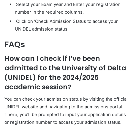
Select your Exam year and Enter your registration
number in the required columns.
Click on ‘Check Admission Status to access your
UNIDEL admission status.
FAQs
How can I check if I’ve been
admitted to the University of Delta
(UNIDEL) for the 2024/2025
academic session?
You can check your admission status by visiting the official
UNIDEL website and navigating to the admissions portal.
There, you’ll be prompted to input your application details
or registration number to access your admission status.