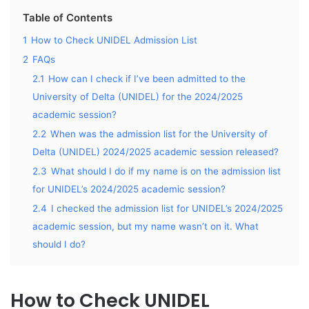
Table of Contents
1
How to Check UNIDEL Admission List
2
FAQs
2.1
How can I check if I’ve been admitted to the
University of Delta (UNIDEL) for the 2024/2025
academic session?
2.2
When was the admission list for the University of
Delta (UNIDEL) 2024/2025 academic session released?
2.3
What should I do if my name is on the admission list
for UNIDEL’s 2024/2025 academic session?
2.4
I checked the admission list for UNIDEL’s 2024/2025
academic session, but my name wasn’t on it. What
should I do?
How to Check UNIDEL