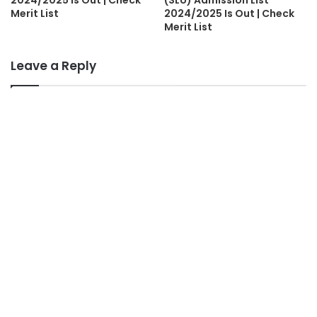
2024/2025 is Out | Check
(SLU) Admission List
Merit List
2024/2025 Is Out | Check
Merit List
Leave a Reply