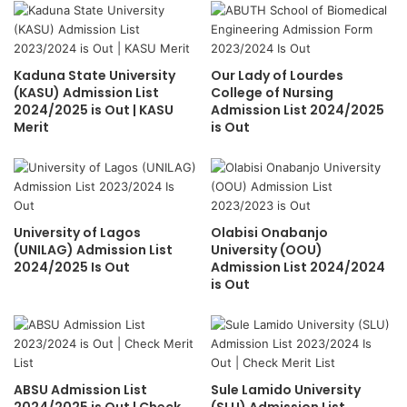
Kaduna State University
Our Lady of Lourdes
(KASU) Admission List
College of Nursing
2024/2025 is Out | KASU
Admission List 2024/2025
Merit
is Out
University of Lagos
Olabisi Onabanjo
(UNILAG) Admission List
University (OOU)
2024/2025 Is Out
Admission List 2024/2024
is Out
ABSU Admission List
Sule Lamido University