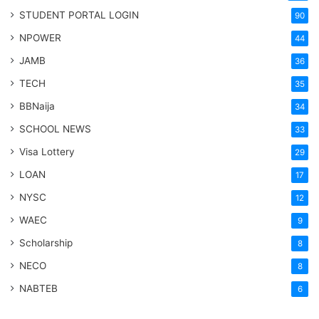
STUDENT PORTAL LOGIN
90
NPOWER
44
JAMB
36
TECH
35
BBNaija
34
SCHOOL NEWS
33
Visa Lottery
29
LOAN
17
NYSC
12
WAEC
9
Scholarship
8
NECO
8
NABTEB
6