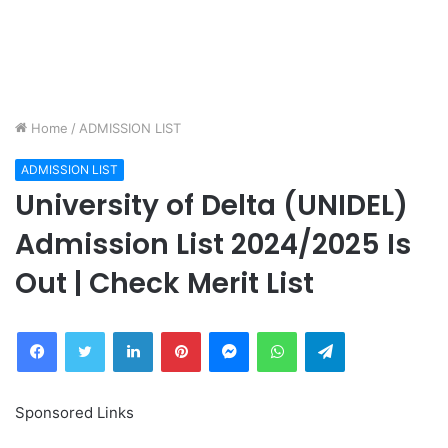
Home
/
ADMISSION LIST
ADMISSION LIST
University of Delta (UNIDEL)
Admission List 2024/2025 Is
Out | Check Merit List
Facebook
Twitter
LinkedIn
Pinterest
Messenger
WhatsApp
Telegram
Sponsored Links