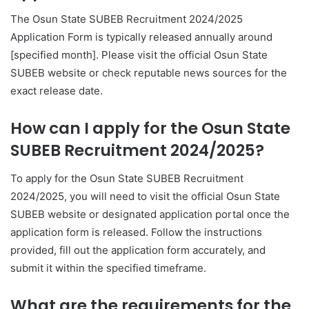
The Osun State SUBEB Recruitment 2024/2025
Application Form is typically released annually around
[specified month]. Please visit the official Osun State
SUBEB website or check reputable news sources for the
exact release date.
How can I apply for the Osun State
SUBEB Recruitment 2024/2025?
To apply for the Osun State SUBEB Recruitment
2024/2025, you will need to visit the official Osun State
SUBEB website or designated application portal once the
application form is released. Follow the instructions
provided, fill out the application form accurately, and
submit it within the specified timeframe.
What are the requirements for the