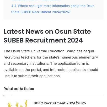
4.4
Where can I get more information about the Osun
State SUBEB Recruitment 2024/2025?
Latest News on Osun State
SUBEB Recruitment 2024
The Osun State Universal Education Board has begun
recruiting teachers for the state’s numerous elementary
and secondary institutions. The application form is
available on the portal, and interested applicants should
use it to submit their applications.
Related Articles
NGEC Recruitment 2024/2025