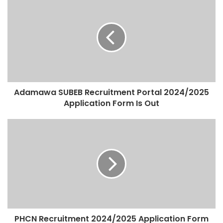
Adamawa SUBEB Recruitment Portal 2024/2025
Application Form Is Out
PHCN Recruitment 2024/2025 Application Form