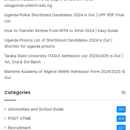
uilugportal.unilorin.edu.ng
Uganda Police Shortlisted Candidates 2024 is Out | UPF PDF Final
List
How to Transfer Airtime From MTN to Airtel 2024 | Easy Guide
Uganda Prisons List of Shortlisted Candidates 2024 Is Out |
Shortlist for uganda prisons
Taraba State University (TASU) Admission List 2024/2025 is Out |
1st, 2nd & 3rd Batch
Maritime Academy of Nigeria (MAN) Admission Form 2024/2025 IS
Out
Categories
Universities and School Guide
385
POST UTME
328
Recruitment
327