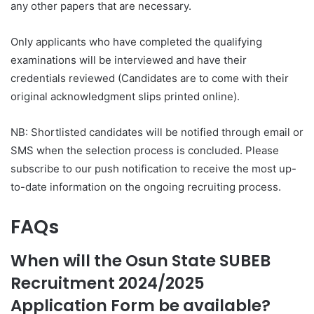
any other papers that are necessary.
Only applicants who have completed the qualifying
examinations will be interviewed and have their
credentials reviewed (Candidates are to come with their
original acknowledgment slips printed online).
NB: Shortlisted candidates will be notified through email or
SMS when the selection process is concluded. Please
subscribe to our push notification to receive the most up-
to-date information on the ongoing recruiting process.
FAQs
When will the Osun State SUBEB
Recruitment 2024/2025
Application Form be available?