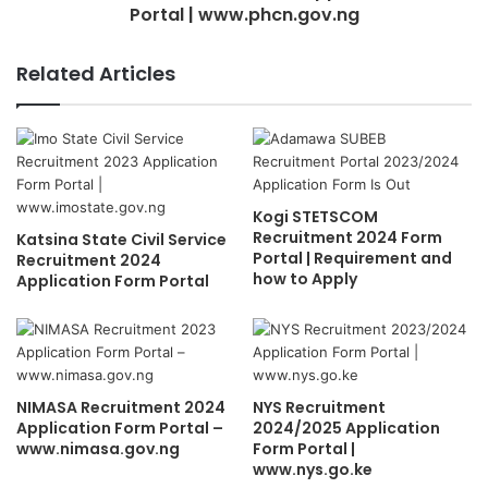
Portal | www.phcn.gov.ng
Related Articles
Kogi STETSCOM
Recruitment 2024 Form
Katsina State Civil Service
Portal | Requirement and
Recruitment 2024
how to Apply
Application Form Portal
NIMASA Recruitment 2024
NYS Recruitment
Application Form Portal –
2024/2025 Application
www.nimasa.gov.ng
Form Portal |
www.nys.go.ke