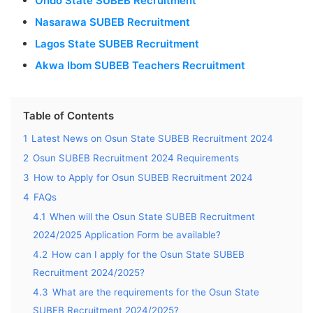
Ondo State SUBEB Recruitment
Nasarawa SUBEB Recruitment
Lagos State SUBEB Recruitment
Akwa Ibom SUBEB Teachers Recruitment
Table of Contents
1
Latest News on Osun State SUBEB Recruitment 2024
2
Osun SUBEB Recruitment 2024 Requirements
3
How to Apply for Osun SUBEB Recruitment 2024
4
FAQs
4.1
When will the Osun State SUBEB Recruitment
2024/2025 Application Form be available?
4.2
How can I apply for the Osun State SUBEB
Recruitment 2024/2025?
4.3
What are the requirements for the Osun State
SUBEB Recruitment 2024/2025?