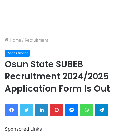
Home
/
Recruitment
Recruitment
Osun State SUBEB
Recruitment 2024/2025
Application Form Is Out
Facebook
Twitter
LinkedIn
Pinterest
Messenger
WhatsApp
Telegram
Sponsored Links