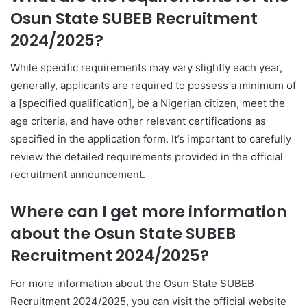
Osun State SUBEB Recruitment
2024/2025?
While specific requirements may vary slightly each year,
generally, applicants are required to possess a minimum of
a [specified qualification], be a Nigerian citizen, meet the
age criteria, and have other relevant certifications as
specified in the application form. It’s important to carefully
review the detailed requirements provided in the official
recruitment announcement.
Where can I get more information
about the Osun State SUBEB
Recruitment 2024/2025?
For more information about the Osun State SUBEB
Recruitment 2024/2025, you can visit the official website