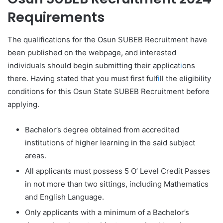
Requirements
The qualifications for the Osun SUBEB Recruitment have
been published on the webpage, and interested
individuals should begin submitting their applicat
i
ons
there. Having stated that you must first fulf
i
ll the eligibility
conditions for this Osun State SUBEB Recruitment before
applying.
Bachelor’s degree obtained from accredited
institutions of higher learning in the said subject
areas.
All applicants must possess 5 O’ Level Credit Passes
in not more than two sittings, including Mathematics
and English Language.
Only applicants with a minimum of a Bachelor’s