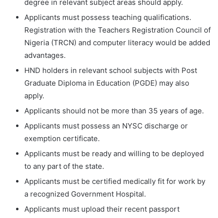
degree in relevant subject areas should apply.
Applicants must possess teaching qualifications.
Registration with the Teachers Registration Council of
Nigeria (TRCN) and computer literacy would be added
advantages.
HND holders in relevant school subjects with Post
Graduate Diploma in Education (PGDE) may also
apply.
Applicants should not be more than 35 years of age.
Applicants must possess an NYSC discharge or
exemption certificate.
Applicants must be ready and willing to be deployed
to any part of the state.
Applicants must be certified medically fit for work by
a recognized Government Hospital.
Applicants must upload their recent passport