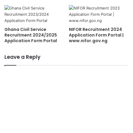
Ghana Civil Service
NIFOR Recruitment 2024
Recruitment 2024/2025
Application Form Portal |
Application Form Portal
www.nifor.gov.ng
Leave a Reply