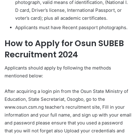
photograph, valid means of identification, (National I.
D card, Driver’s license, International Passport, or
voter’s card); plus all academic certificates.
Applicants must have Recent passport photographs.
How to Apply for Osun SUBEB
Recruitment 2024
Applicants should apply by following the methods
mentioned below:
After acquiring a login pin from the Osun State Ministry of
Education, State Secretariat, Osogbo, go to the
www.osun.csm.ng teacher’s recruitment site, Fill in your
information and your full name, and sign up with your email
and password please ensure that you used a password
that you will not forget also Upload your credentials and