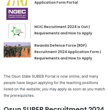
Application Form Portal
NCIC Recruitment 2024 is Out |
Requirements and How to Apply
Rwanda Defence Force (RDF)
Recruitment 2024 Application Form |
Requirements and How to Apply
The Osun State SUBEB Portal is now online, and many
people have begun applying for the teaching positions
listed on the website; you may apply as soon as you match
the prerequis
i
tes.
Osun SUBEB Recruitment 2024