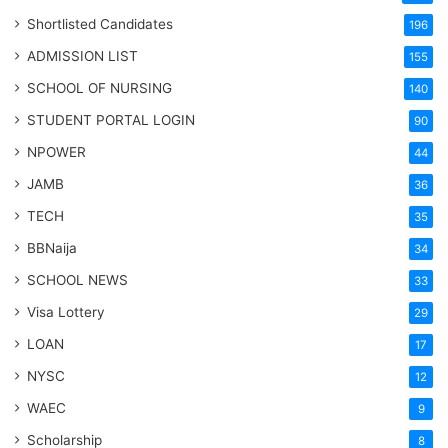
Shortlisted Candidates
196
ADMISSION LIST
155
SCHOOL OF NURSING
140
STUDENT PORTAL LOGIN
90
NPOWER
44
JAMB
36
TECH
35
BBNaija
34
SCHOOL NEWS
33
Visa Lottery
29
LOAN
17
NYSC
12
WAEC
9
Scholarship
8