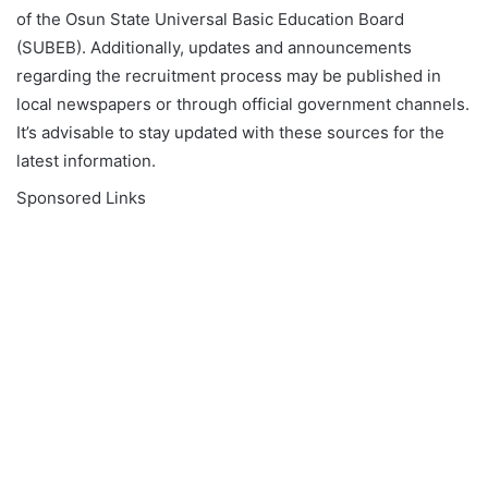
of the Osun State Universal Basic Education Board
(SUBEB). Additionally, updates and announcements
regarding the recruitment process may be published in
local newspapers or through official government channels.
It’s advisable to stay updated with these sources for the
latest information.
Sponsored Links