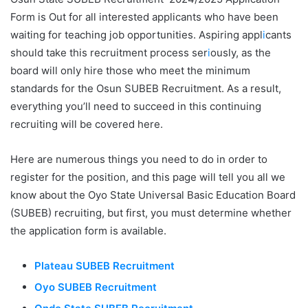
Form is Out for all interested applicants who have been
waiting for teaching job opportunities. Aspiring appl
i
cants
should take this recruitment process ser
i
ously, as the
board will only hire those who meet the minimum
standards for the Osun SUBEB Recruitment. As a result,
everything you’ll need to succeed in this continuing
recruiting will be covered here.
Here are numerous things you need to do in order to
register for the position, and this page will tell you all we
know about the Oyo State Universal Basic Education Board
(SUBEB) recruiting, but first, you must determine whether
the application form is available.
Plateau SUBEB Recruitment
Oyo SUBEB Recruitment