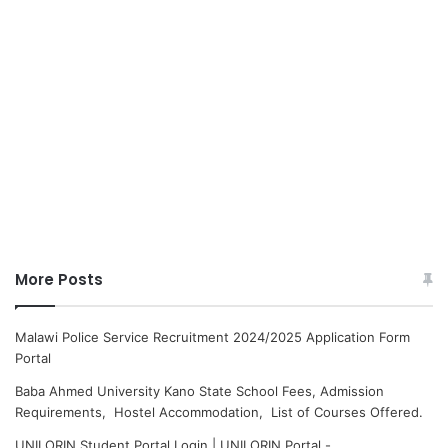
More Posts
Malawi Police Service Recruitment 2024/2025 Application Form
Portal
Baba Ahmed University Kano State School Fees, Admission
Requirements, Hostel Accommodation, List of Courses Offered.
UNILORIN Student Portal Login | UNILORIN Portal -