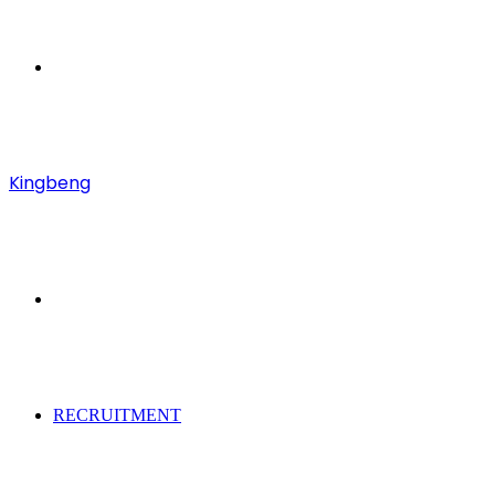
Menu
Kingbeng
Search
for
RECRUITMENT