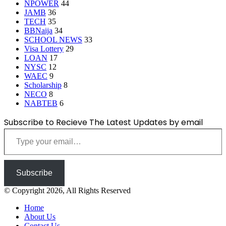
NPOWER
44
JAMB
36
TECH
35
BBNaija
34
SCHOOL NEWS
33
Visa Lottery
29
LOAN
17
NYSC
12
WAEC
9
Scholarship
8
NECO
8
NABTEB
6
Subscribe to Recieve The Latest Updates by email
Type your email…
Subscribe
© Copyright 2026, All Rights Reserved
Home
About Us
Contact Us