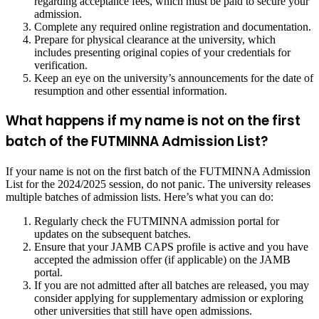
regarding acceptance fees, which must be paid to secure your
admission.
Complete any required online registration and documentation.
Prepare for physical clearance at the university, which
includes presenting original copies of your credentials for
verification.
Keep an eye on the university’s announcements for the date of
resumption and other essential information.
What happens if my name is not on the first
batch of the FUTMINNA Admission List?
If your name is not on the first batch of the FUTMINNA Admission
List for the 2024/2025 session, do not panic. The university releases
multiple batches of admission lists. Here’s what you can do:
Regularly check the FUTMINNA admission portal for
updates on the subsequent batches.
Ensure that your JAMB CAPS profile is active and you have
accepted the admission offer (if applicable) on the JAMB
portal.
If you are not admitted after all batches are released, you may
consider applying for supplementary admission or exploring
other universities that still have open admissions.