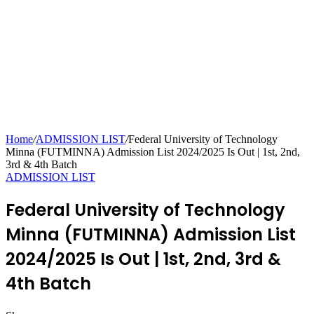
Home
/
ADMISSION LIST
/
Federal University of Technology
Minna (FUTMINNA) Admission List 2024/2025 Is Out | 1st, 2nd,
3rd & 4th Batch
ADMISSION LIST
Federal University of Technology
Minna (FUTMINNA) Admission List
2024/2025 Is Out | 1st, 2nd, 3rd &
4th Batch