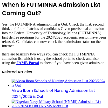
When is FUTMINNA Admission List
Coming Out?
Yes, the FUTMINNA admission list is Out: Check the first, second,
third, and fourth batches of candidates Given provisional admission
into the Federal University of Technology
,
Minna (FUTMINNA)
first-degree programs for the 2024/2025 academic session have been
released. Candidates can now check their admission status on the
Internet.
there are basically two ways you can check the FUTMINNA
admission list which is using the school portal to check and also
using the
JAMB Portal
to check if you have been given admission
Related Articles
Akwa Ibom Schools of Nursing Admission List
2024/2025 is Out