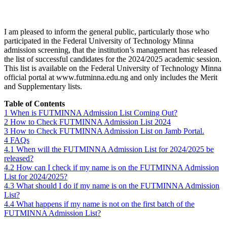
I am pleased to inform the general public, particularly those who
participated in the Federal University of Technology Minna
admission screening, that the institution’s management has released
the list of successful candidates for the 2024/2025 academic session.
This list is available on the Federal University of Technology Minna
official portal at www.futminna.edu.ng and only includes the Merit
and Supplementary lists.
Table of Contents
1
When is FUTMINNA Admission List Coming Out?
2
How to Check FUTMINNA Admission List 2024
3
How to Check FUTMINNA Admission List on Jamb Portal.
4
FAQs
4.1
When will the FUTMINNA Admission List for 2024/2025 be
released?
4.2
How can I check if my name is on the FUTMINNA Admission
List for 2024/2025?
4.3
What should I do if my name is on the FUTMINNA Admission
List?
4.4
What happens if my name is not on the first batch of the
FUTMINNA Admission List?