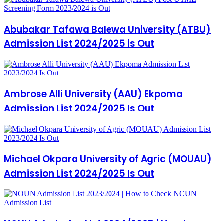
Abubakar Tafawa Balewa University (ATBU)
Admission List 2024/2025 is Out
Ambrose Alli University (AAU) Ekpoma
Admission List 2024/2025 Is Out
Michael Okpara University of Agric (MOUAU)
Admission List 2024/2025 Is Out