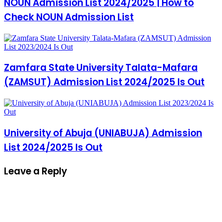
NOUN Admission List 2024/2025 | How to
Check NOUN Admission List
Zamfara State University Talata-Mafara
(ZAMSUT) Admission List 2024/2025 Is Out
University of Abuja (UNIABUJA) Admission
List 2024/2025 Is Out
Leave a Reply