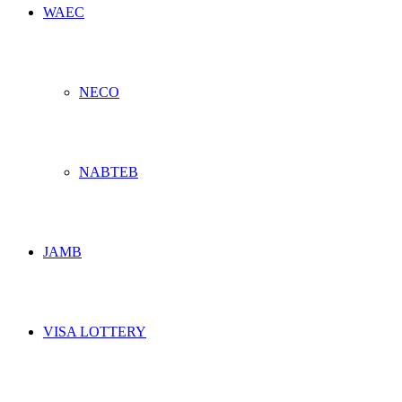
WAEC
NECO
NABTEB
JAMB
VISA LOTTERY