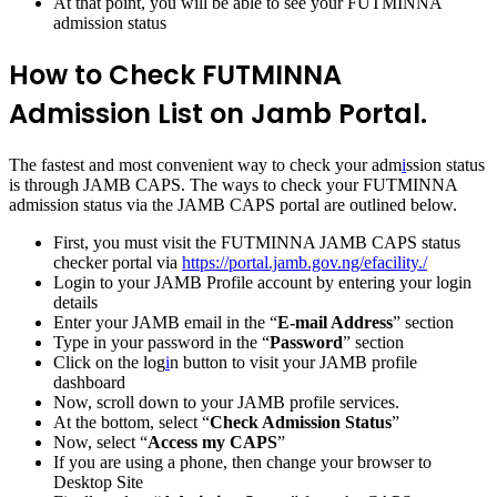
At that point, you will be able to see your FUTMINNA
admission status
How to Check FUTMINNA
Admission List on Jamb Portal.
The fastest and most convenient way to check your adm
i
ssion status
is through JAMB CAPS. The ways to check your FUTMINNA
admission status via the JAMB CAPS portal are outlined below.
First, you must visit the FUTMINNA JAMB CAPS status
checker portal via
https://portal.jamb.gov.ng/efacility./
Login to your JAMB Profile account by entering your login
details
Enter your JAMB email in the “
E-mail Address
” section
Type in your password in the “
Password
” section
Click on the log
i
n button to visit your JAMB profile
dashboard
Now, scroll down to your JAMB profile services.
At the bottom, select “
Check Admission Status
”
Now, select “
Access my CAPS
”
If you are using a phone, then change your browser to
Desktop Site