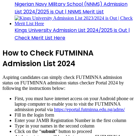
Nigerian Navy Military School (NNMS) Admission
List 2024/2025 is Out | NNMS Merit List
Kings University Admission List 2024/2025 is Out |
Check Merit List Here
How to Check FUTMINNA
Admission List 2024
Aspiring candidates can simply check FUTMINNA admission
status on FUTMINNA admission status checker Portal 2024 by
following the instructions below:
First, you must have internet access on your Android phone or
laptop computer to enable you to visit the FUTMINNA
admission portal via
https://eportal.futminna.edu.ng/adms/
Fill in the login form
Enter your JAMB Registration Number in the first column
Type in your names in the second column
Click on the “
submit
” button to proceed