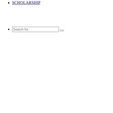
SCHOLARSHIP
Search
for