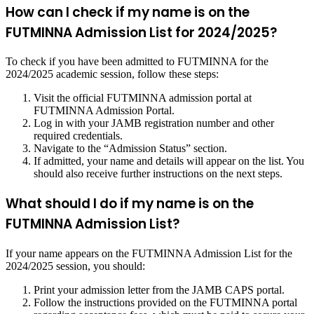
How can I check if my name is on the
FUTMINNA Admission List for 2024/2025?
To check if you have been admitted to FUTMINNA for the
2024/2025 academic session, follow these steps:
Visit the official FUTMINNA admission portal at
FUTMINNA Admission Portal
.
Log in with your JAMB registration number and other
required credentials.
Navigate to the “Admission Status” section.
If admitted, your name and details will appear on the list. You
should also receive further instructions on the next steps.
What should I do if my name is on the
FUTMINNA Admission List?
If your name appears on the FUTMINNA Admission List for the
2024/2025 session, you should:
Print your admission letter from the JAMB CAPS portal.
Follow the instructions provided on the FUTMINNA portal