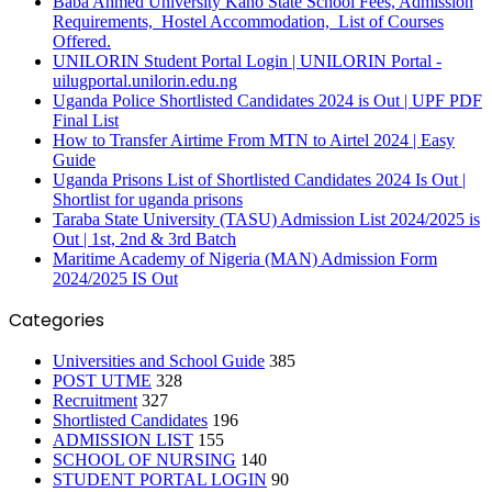
Baba Ahmed University Kano State School Fees, Admission
Requirements, Hostel Accommodation, List of Courses
Offered.
UNILORIN Student Portal Login | UNILORIN Portal -
uilugportal.unilorin.edu.ng
Uganda Police Shortlisted Candidates 2024 is Out | UPF PDF
Final List
How to Transfer Airtime From MTN to Airtel 2024 | Easy
Guide
Uganda Prisons List of Shortlisted Candidates 2024 Is Out |
Shortlist for uganda prisons
Taraba State University (TASU) Admission List 2024/2025 is
Out | 1st, 2nd & 3rd Batch
Maritime Academy of Nigeria (MAN) Admission Form
2024/2025 IS Out
Categories
Universities and School Guide
385
POST UTME
328
Recruitment
327
Shortlisted Candidates
196
ADMISSION LIST
155
SCHOOL OF NURSING
140
STUDENT PORTAL LOGIN
90