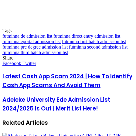
Tags
futminna de admission list
futminna direct entry admission list
futminna eportal admission list
futminna first batch admission list
futminna pre degree admission list
futminna second admission list
futminna third batch admission list
Share
Facebook
Twitter
LinkedIn
Pinterest
Messenger
Messenger
WhatsApp
Telegram
LinkedIn
Pinterest
Reddit
Messenger
Messenger
WhatsApp
Telegram
Share
Facebook
Twitter
via
Email
Latest Cash App Scam 2024 | How To Identify
Cash App Scams And Avoid Them
Adeleke University Ede Admission List
2024/2025 Is Out | Merit List Here!
Related Articles