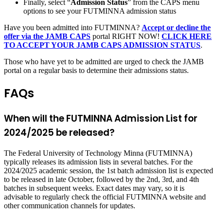
Finally, select “
Admission Status
” from the CAPS menu
options to see your FUTMINNA admission status
Have you been admitted into FUTMINNA?
Accept or decline the
offer via the JAMB CAPS
portal RIGHT NOW!
CLICK HERE
TO ACCEPT YOUR JAMB CAPS ADMISSION STATUS
.
Those who have yet to be admitted are urged to check the JAMB
portal on a regular basis to determine their admissions status.
FAQs
When will the FUTMINNA Admission List for
2024/2025 be released?
The Federal University of Technology Minna (FUTMINNA)
typically releases its admission lists in several batches. For the
2024/2025 academic session, the 1st batch admission list is expected
to be released in late October, followed by the 2nd, 3rd, and 4th
batches in subsequent weeks. Exact dates may vary, so it is
advisable to regularly check the official FUTMINNA website and
other communication channels for updates.