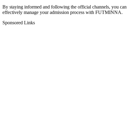
By staying informed and following the official channels, you can
effectively manage your admission process with FUTMINNA.
Sponsored Links