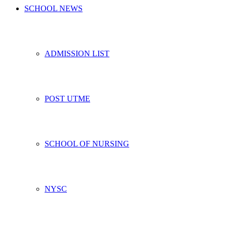
SCHOOL NEWS
ADMISSION LIST
POST UTME
SCHOOL OF NURSING
NYSC