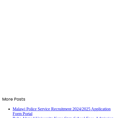
More Posts
Malawi Police Service Recruitment 2024/2025 Application
Form Portal