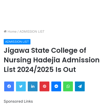
Home
/
ADMISSION LIST
ADMISSION LIST
Jigawa State College of
Nursing Hadejia Admission
List 2024/2025 Is Out
Facebook
Twitter
LinkedIn
Pinterest
Messenger
WhatsApp
Telegram
Sponsored Links