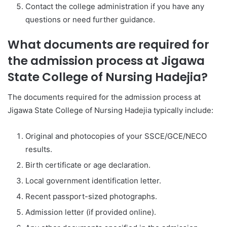
Contact the college administration if you have any
questions or need further guidance.
What documents are required for
the admission process at Jigawa
State College of Nursing Hadejia?
The documents required for the admission process at
Jigawa State College of Nursing Hadejia typically include:
Original and photocopies of your SSCE/GCE/NECO
results.
Birth certificate or age declaration.
Local government identification letter.
Recent passport-sized photographs.
Admission letter (if provided online).