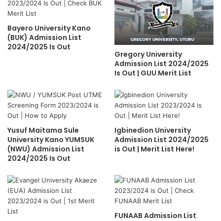
Bayero University Kano
(BUK) Admission List
2024/2025 Is Out
Gregory University
Admission List 2024/2025
Is Out | GUU Merit List
Yusuf Maitama Sule
Igbinedion University
University Kano YUMSUK
Admission List 2024/2025
(NWU) Admission List
is Out | Merit List Here!
2024/2025 Is Out
FUNAAB Admission List