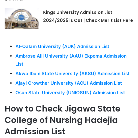
Kings University Admission List
2024/2025 is Out | Check Merit List Here
Al-Qalam University (AUK) Admission List
Ambrose Alli University (AAU) Ekpoma Admission
List
Akwa Ibom State University (AKSU) Admission List
Ajayi Crowther University (ACU) Admission List
Osun State University (UNIOSUN) Admission List
How to Check Jigawa State
College of Nursing Hadejia
Admission List