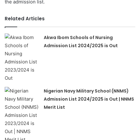
the admission list.
Related Articles
Akwa Ibom Schools of Nursing
Admission List 2024/2025 is Out
Nigerian Navy Military School (NNMS)
Admission List 2024/2025 is Out | NNMS
Merit List