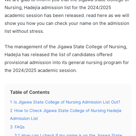
Nursing, Hadejia admission list for the 2024/2025
academic session has been released
.
read here as we will
show you how you can check your name on the admission
list without stress.
The management of the Jigawa State College of Nursing,
Hadejia has released the list of candidates offered
provisional admission into its general nursing program for
the 2024/2025 academic session.
Table of Contents
1
Is Jigawa State College of Nursing Admission List Out?
2
How to Check Jigawa State College of Nursing Hadejia
Admission List
3
FAQs
3.1
How can I check if my name is on the Jigawa State