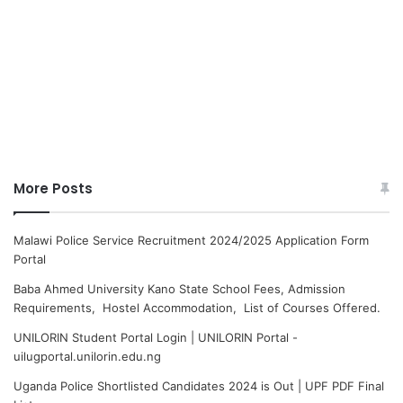
More Posts
Malawi Police Service Recruitment 2024/2025 Application Form
Portal
Baba Ahmed University Kano State School Fees, Admission
Requirements, Hostel Accommodation, List of Courses Offered.
UNILORIN Student Portal Login | UNILORIN Portal -
uilugportal.unilorin.edu.ng
Uganda Police Shortlisted Candidates 2024 is Out | UPF PDF Final