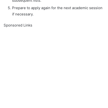
subsequent lists.
Prepare to apply again for the next academic session
if necessary.
Sponsored Links