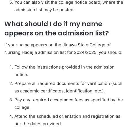
You can also visit the college notice board, where the
admission list may be posted.
What should I do if my name
appears on the admission list?
If your name appears on the Jigawa State College of
Nursing Hadejia admission list for 2024/2025, you should:
Follow the instructions provided in the admission
notice.
Prepare all required documents for verification (such
as academic certificates, identification, etc.).
Pay any required acceptance fees as specified by the
college.
Attend the scheduled orientation and registration as
per the dates provided.