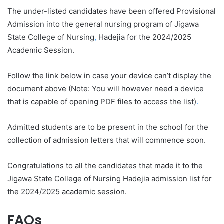
The under-listed candidates have been offered Provisional
Admission into the general nursing program of Jigawa
State College of Nursing
,
Hadejia for the 2024/2025
Academic Session.
Follow the link below in case your device can’t display the
document above (Note: You will however need a device
that is capable of opening PDF files to access the list)
.
Admitted students are to be present in the school for the
collection of admission letters that will commence soon.
Congratulations to all the candidates that made it to the
Jigawa State College of Nursing Hadejia admission list for
the 2024/2025 academic session.
FAQs