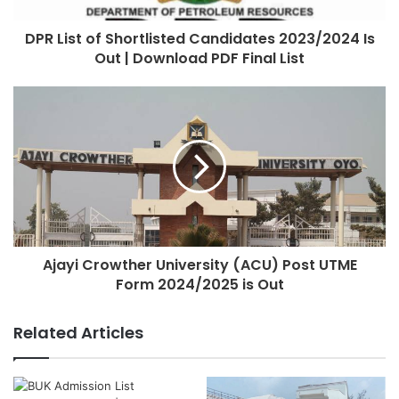
DPR List of Shortlisted Candidates 2023/2024 Is
Out | Download PDF Final List
Ajayi Crowther University (ACU) Post UTME
Form 2024/2025 is Out
Related Articles