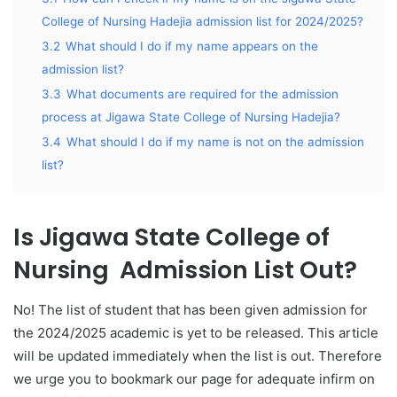
College of Nursing Hadejia admission list for 2024/2025?
3.2
What should I do if my name appears on the
admission list?
3.3
What documents are required for the admission
process at Jigawa State College of Nursing Hadejia?
3.4
What should I do if my name is not on the admission
list?
Is Jigawa State College of
Nursing Admission List Out?
No! The list of student that has been given admission for
the 2024/2025 academic is yet to be released. This article
will be updated immediately when the list is out. Therefore
we urge you to bookmark our page for adequate infirm on