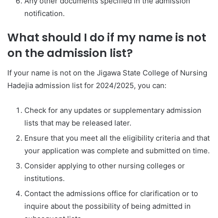
Any other documents specified in the admission
notification.
What should I do if my name is not
on the admission list?
If your name is not on the Jigawa State College of Nursing
Hadejia admission list for 2024/2025, you can:
Check for any updates or supplementary admission
lists that may be released later.
Ensure that you meet all the eligibility criteria and that
your application was complete and submitted on time.
Consider applying to other nursing colleges or
institutions.
Contact the admissions office for clarification or to
inquire about the possibility of being admitted in