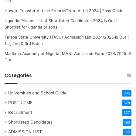
List
How to Transfer Airtime From MTN to Airtel 2024 | Easy Guide
Uganda Prisons List of Shortlisted Candidates 2024 Is Out |
Shortlist for uganda prisons
Taraba State University (TASU) Admission List 2024/2025 is Out |
1st, 2nd & 3rd Batch
Maritime Academy of Nigeria (MAN) Admission Form 2024/2025 IS
Out
Categories
Universities and School Guide
385
POST UTME
328
Recruitment
327
Shortlisted Candidates
196
ADMISSION LIST
155