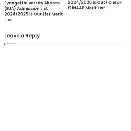
2024/2025 is Out | Check
Evangel University Akaeze
FUNAAB Merit List
(EUA) Admission List
2024/2025 is Out | 1st Merit
List
Leave a Reply