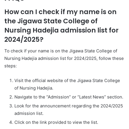
How can I check if my name is on
the Jigawa State College of
Nursing Hadejia admission list for
2024/2025?
To check if your name is on the Jigawa State College of
Nursing Hadejia admission list for 2024/2025, follow these
steps:
Visit the official website of the Jigawa State College
of Nursing Hadejia.
Navigate to the “Admission” or “Latest News” section.
Look for the announcement regarding the 2024/2025
admission list.
Click on the link provided to view the list.