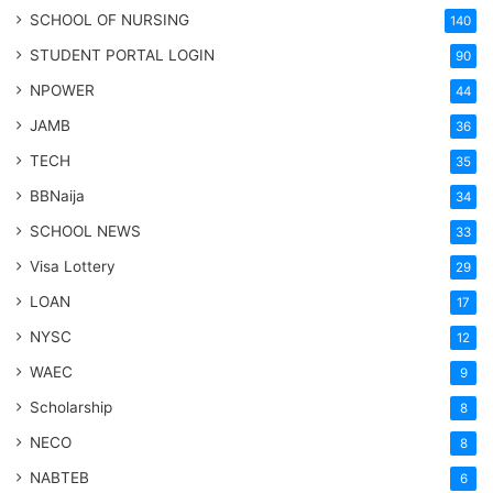
SCHOOL OF NURSING
140
STUDENT PORTAL LOGIN
90
NPOWER
44
JAMB
36
TECH
35
BBNaija
34
SCHOOL NEWS
33
Visa Lottery
29
LOAN
17
NYSC
12
WAEC
9
Scholarship
8
NECO
8
NABTEB
6