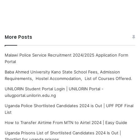
More Posts
Malawi Police Service Recruitment 2024/2025 Application Form
Portal
Baba Ahmed University Kano State School Fees, Admission
Requirements, Hostel Accommodation, List of Courses Offered.
UNILORIN Student Portal Login | UNILORIN Portal -
uilugportal.unilorin.edu.ng
Uganda Police Shortlisted Candidates 2024 is Out | UPF PDF Final
List
How to Transfer Airtime From MTN to Airtel 2024 | Easy Guide
Uganda Prisons List of Shortlisted Candidates 2024 Is Out |
Shortlist for uganda prisons