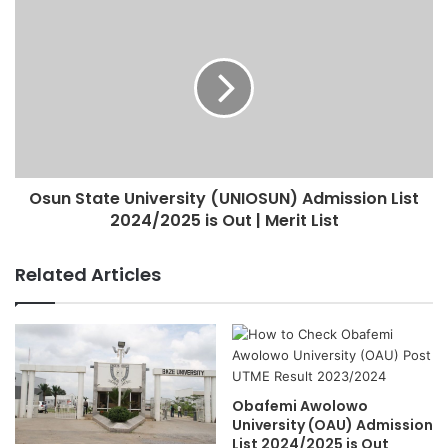
Osun State University (UNIOSUN) Admission List
2024/2025 is Out | Merit List
Related Articles
Obafemi Awolowo
University (OAU) Admission
List 2024/2025 is Out