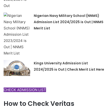
Nigerian Navy Military School (NNMS)
Admission List 2024/2025 is Out | NNMS
Merit List
Kings University Admission List
2024/2025 is Out | Check Merit List Here
CHECK ADMISSION LIST
How to Check Veritas