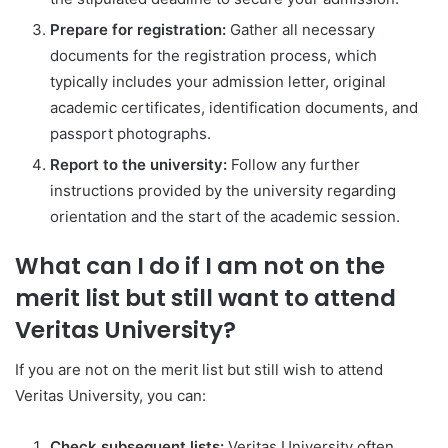
Prepare for registration:
Gather all necessary
documents for the registration process, which
typically includes your admission letter, original
academic certificates, identification documents, and
passport photographs.
Report to the university:
Follow any further
instructions provided by the university regarding
orientation and the start of the academic session.
What can I do if I am not on the
merit list but still want to attend
Veritas University?
If you are not on the merit list but still wish to attend
Veritas University, you can:
Check subsequent lists:
Veritas University often