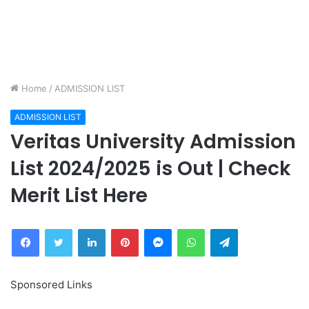
Home
/
ADMISSION LIST
ADMISSION LIST
Veritas University Admission
List 2024/2025 is Out | Check
Merit List Here
Facebook
Twitter
LinkedIn
Pinterest
Messenger
WhatsApp
Telegram
Sponsored Links