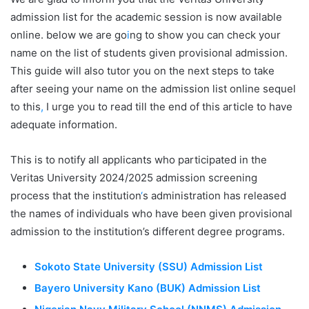
admission list for the academic session is now available
online. below we are go
i
ng to show you can check your
name on the list of students given provisional admission.
This guide will also tutor you on the next steps to take
after seeing your name on the admission list online sequel
to this
,
I urge you to read till the end of this article to have
adequate information.
This is to notify all applicants who participated in the
Veritas University 2024/2025 admission screening
process that the institution
‘
s administration has released
the names of individuals who have been given provisional
admission to the institution’s different degree programs.
Sokoto State University (SSU) Admission List
Bayero University Kano (BUK) Admission List