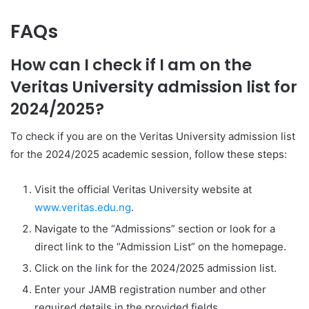
FAQs
How can I check if I am on the
Veritas University admission list for
2024/2025?
To check if you are on the Veritas University admission list
for the 2024/2025 academic session, follow these steps:
Visit the official Veritas University website at
www.veritas.edu.ng
.
Navigate to the “Admissions” section or look for a
direct link to the “Admission List” on the homepage.
Click on the link for the 2024/2025 admission list.
Enter your JAMB registration number and other
required details in the provided fields.