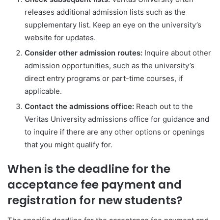
releases additional admission lists such as the
supplementary list. Keep an eye on the university’s
website for updates.
Consider other admission routes:
Inquire about other
admission opportunities, such as the university’s
direct entry programs or part-time courses, if
applicable.
Contact the admissions office:
Reach out to the
Veritas University admissions office for guidance and
to inquire if there are any other options or openings
that you might qualify for.
When is the deadline for the
acceptance fee payment and
registration for new students?