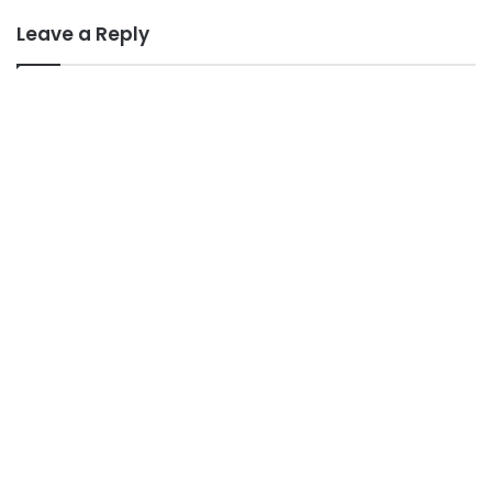
Leave a Reply