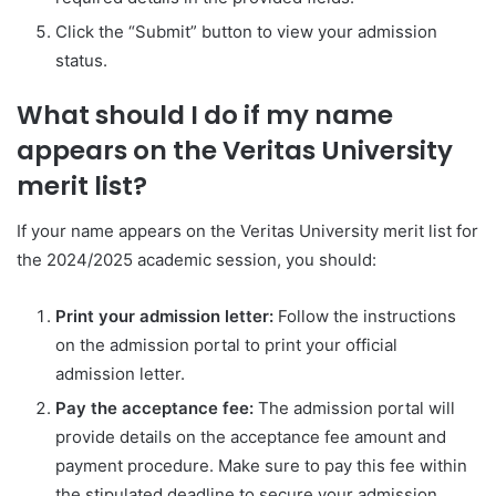
Click the “Submit” button to view your admission
status.
What should I do if my name
appears on the Veritas University
merit list?
If your name appears on the Veritas University merit list for
the 2024/2025 academic session, you should:
Print your admission letter:
Follow the instructions
on the admission portal to print your official
admission letter.
Pay the acceptance fee:
The admission portal will
provide details on the acceptance fee amount and
payment procedure. Make sure to pay this fee within
the stipulated deadline to secure your admission.