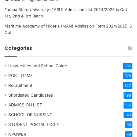
Taraba State University (TASU) Admission List 2024/2025 is Out |
1st, 2nd & 3rd Batch
Maritime Academy of Nigeria (MAN) Admission Form 2024/2025 IS
Out
Categories
Universities and School Guide
385
POST UTME
328
Recruitment
327
Shortlisted Candidates
196
ADMISSION LIST
155
SCHOOL OF NURSING
140
STUDENT PORTAL LOGIN
90
NPOWER
44