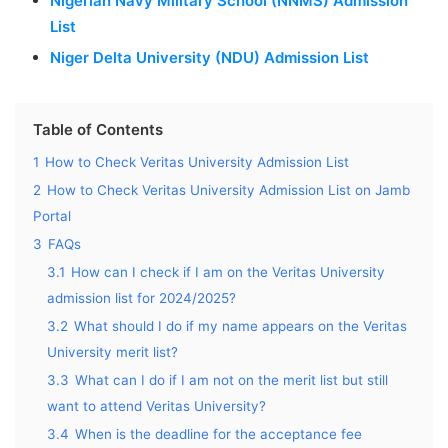
Nigerian Navy Military School (NNMS) Admission
List
Niger Delta University (NDU) Admission List
Table of Contents
1
How to Check Veritas University Admission List
2
How to Check Veritas University Admission List on Jamb
Portal
3
FAQs
3.1
How can I check if I am on the Veritas University
admission list for 2024/2025?
3.2
What should I do if my name appears on the Veritas
University merit list?
3.3
What can I do if I am not on the merit list but still
want to attend Veritas University?
3.4
When is the deadline for the acceptance fee