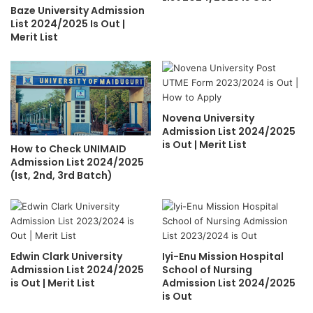
Baze University Admission
List 2024/2025 Is Out |
Merit List
Novena University
Admission List 2024/2025
is Out | Merit List
How to Check UNIMAID
Admission List 2024/2025
(Ist, 2nd, 3rd Batch)
Edwin Clark University
Iyi-Enu Mission Hospital
Admission List 2024/2025
School of Nursing
is Out | Merit List
Admission List 2024/2025
is Out