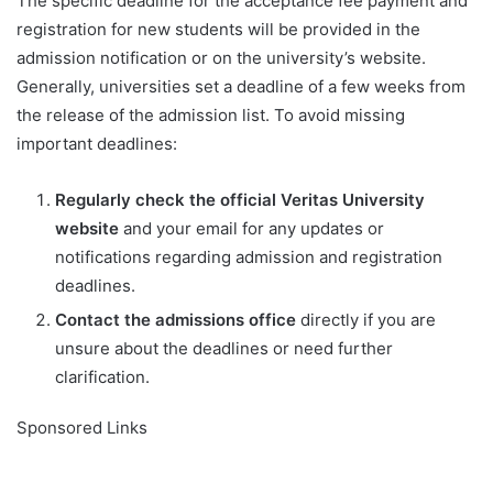
The specific deadline for the acceptance fee payment and
registration for new students will be provided in the
admission notification or on the university’s website.
Generally, universities set a deadline of a few weeks from
the release of the admission list. To avoid missing
important deadlines:
Regularly check the official Veritas University
website
and your email for any updates or
notifications regarding admission and registration
deadlines.
Contact the admissions office
directly if you are
unsure about the deadlines or need further
clarification.
Sponsored Links