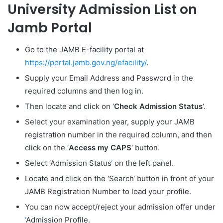
University Admission List on
Jamb Portal
Go to the JAMB E-facility portal at
https://portal.jamb.gov.ng/efacility/
.
Supply your Email Address and Password in the
required columns and then log in.
Then locate and click on ‘
Check Admission Status
‘.
Select your examination year, supply your JAMB
registration number in the required column, and then
click on the ‘
Access my CAPS
‘ button.
Select ‘
Admission Status
‘
on the left panel.
Locate and click on the ‘
Search
‘ button in front of your
JAMB Registration Number to load your profile.
You can now accept/reject your admission offer under
‘
Admission Profile.