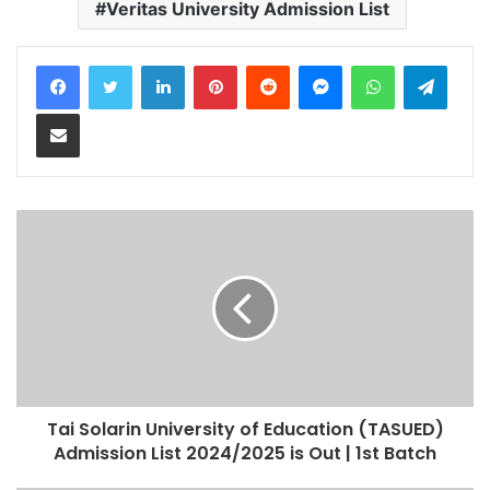
Veritas University Admission List
LinkedIn
Pinterest
Reddit
Messenger
WhatsApp
Teleg
Share via Email
Tai Solarin University of Education (TASUED)
Admission List 2024/2025 is Out | 1st Batch