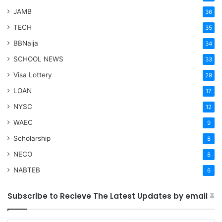
JAMB
36
TECH
35
BBNaija
34
SCHOOL NEWS
33
Visa Lottery
29
LOAN
17
NYSC
12
WAEC
9
Scholarship
8
NECO
8
NABTEB
6
Subscribe to Recieve The Latest Updates by email
Type your email…