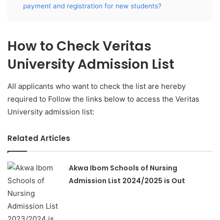
payment and registration for new students?
How to Check Veritas
University Admission List
All applicants who want to check the list are hereby
required to Follow the links below to access the Veritas
University admission list:
Related Articles
Akwa Ibom Schools of Nursing
Admission List 2024/2025 is Out