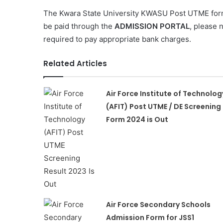
The Kwara State University KWASU Post UTME for
be paid through the
ADMISSION PORTAL
, please 
required to pay appropriate bank charges.
Related Articles
Air Force Institute of Technolog
(AFIT) Post UTME / DE Screening
Form 2024 is Out
Air Force Secondary Schools
Admission Form for JSS1