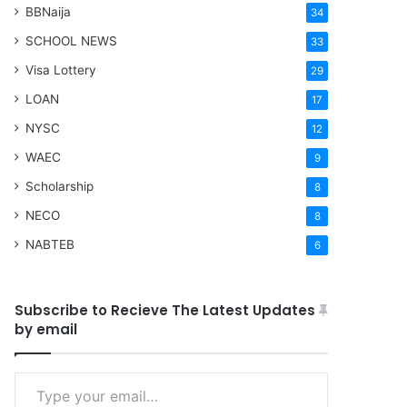
BBNaija
34
SCHOOL NEWS
33
Visa Lottery
29
LOAN
17
NYSC
12
WAEC
9
Scholarship
8
NECO
8
NABTEB
6
Subscribe to Recieve The Latest Updates
by email
Type your email…