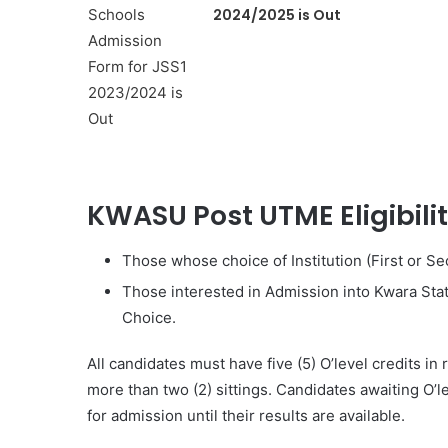
2024/2025 is Out
KWASU Post UTME Eligibili
Those whose choice of Institution (First or Se
Those interested in Admission into Kwara Stat
Choice.
All candidates must have five (5) O’level credits in
more than two (2) sittings. Candidates awaiting O’l
for admission until their results are available.