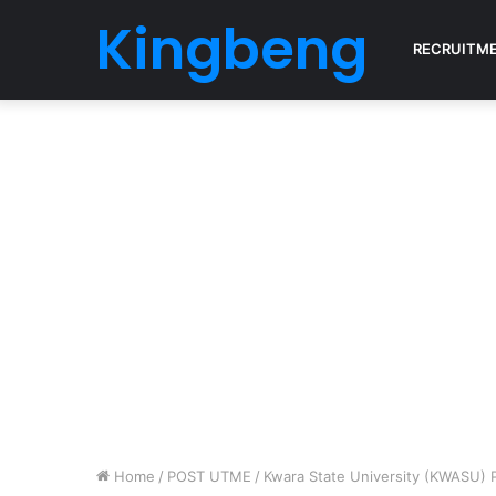
Kingbeng
RECRUITM
Home
/
POST UTME
/
Kwara State University (KWASU) 