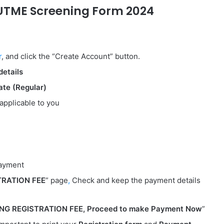
UTME Screening Form 2024
r
, and click the “Create Account” button.
details
te (Regular)
applicable to you
payment
TRATION FEE
” page
,
Check and keep the payment details
G REGISTRATION FEE, Proceed to make Payment
Now
”