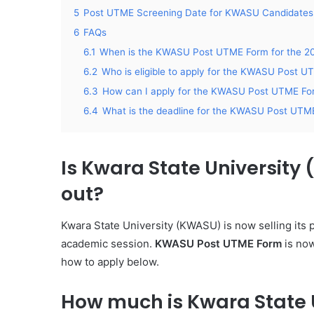
5
Post UTME Screening Date for KWASU Candidates
6
FAQs
6.1
When is the KWASU Post UTME Form for the 20
6.2
Who is eligible to apply for the KWASU Post 
6.3
How can I apply for the KWASU Post UTME For
6.4
What is the deadline for the KWASU Post UTME
Is Kwara State University
out?
Kwara State University (KWASU) is now selling its
academic session.
KWASU Post UTME Form
is now
how to apply below.
How much is Kwara State 