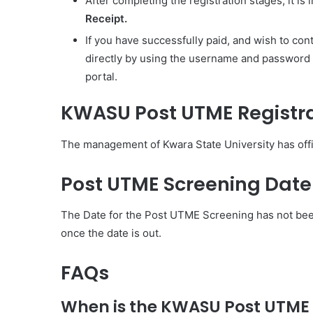
After completing the registration stages, it is
Receipt.
If you have successfully paid, and wish to cont
directly by using the username and password s
portal.
KWASU Post UTME Registra
The management of Kwara State University has offi
Post UTME Screening Dat
The Date for the Post UTME Screening has not bee
once the date is out.
FAQs
When is the KWASU Post UTME 