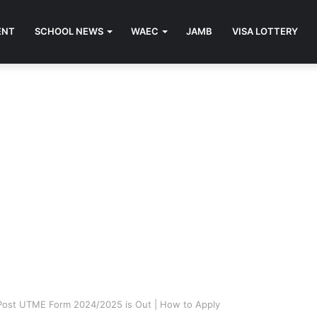
ENT
SCHOOL NEWS
WAEC
JAMB
VISA LOTTERY
Post UTME Form 2024/2025 is Out | How to Apply