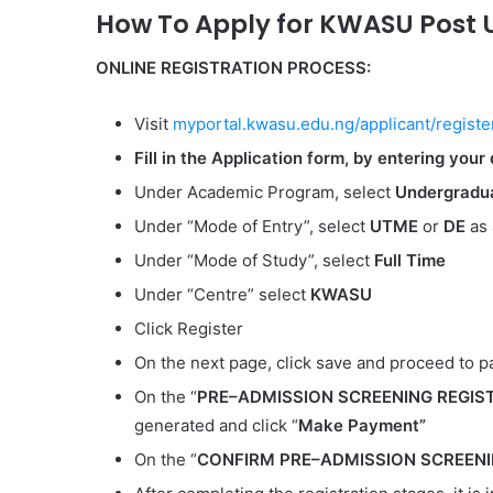
How To Apply for KWASU Post 
ONLINE REGISTRATION PROCESS:
Visit
myportal.kwasu.edu.ng/applicant/registe
Fill in the Application form, by entering your 
Under Academic Program, select
Undergradua
Under “Mode of Entry”, select
UTME
or
DE
as 
Under “Mode of Study”, select
Full Time
Under “Centre” select
KWASU
Click Register
On the next page, click save and proceed to 
On the “
PRE–ADMISSION SCREENING REGIS
generated and click “
Make Payment”
On the “
CONFIRM
PRE–ADMISSION SCREENIN