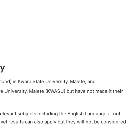
ty
cond) is Kwara State University, Malete; and
e University
,
Malete (KWASU) but have not made it their
 relevant subjects including the English Language at not
evel results can also apply but they will not be considered