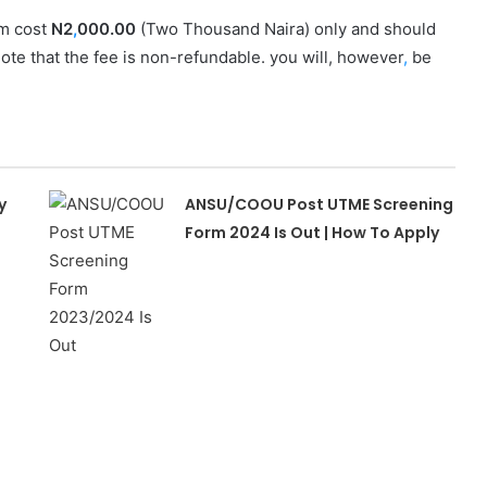
m cost
N2
,
000.00
(Two Thousand Naira) only and should
note that the fee is non-refundable. you will, however
,
be
y
ANSU/COOU Post UTME Screening
Form 2024 Is Out | How To Apply