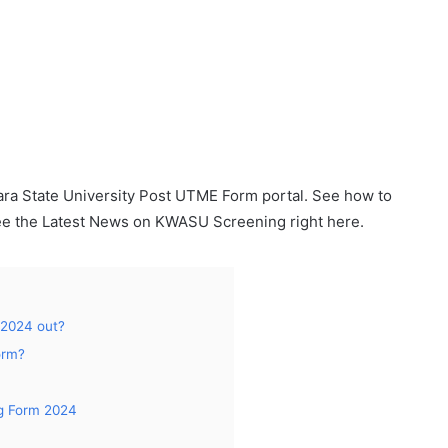
a State University Post UTME Form portal. See how to
e the Latest News on KWASU Screening right here.
 2024 out?
orm?
g Form 2024