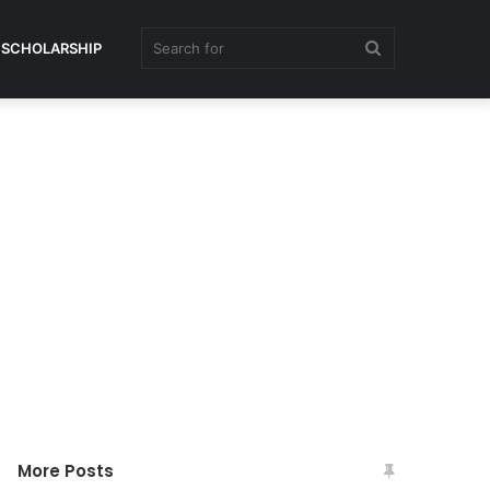
Search
SCHOLARSHIP
for
More Posts