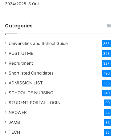
2024/2025 IS Out
Categories
Universities and School Guide
385
POST UTME
328
Recruitment
327
Shortlisted Candidates
196
ADMISSION LIST
155
SCHOOL OF NURSING
140
STUDENT PORTAL LOGIN
90
NPOWER
44
JAMB
36
TECH
35