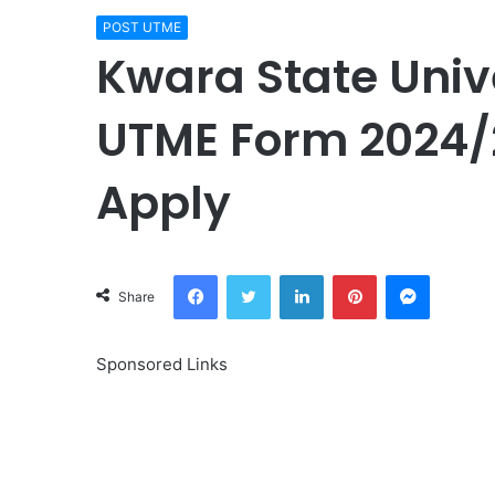
POST UTME
Kwara State Univ
UTME Form 2024/2
Apply
Facebook
Twitter
LinkedIn
Pinterest
Messeng
Share
Sponsored Links