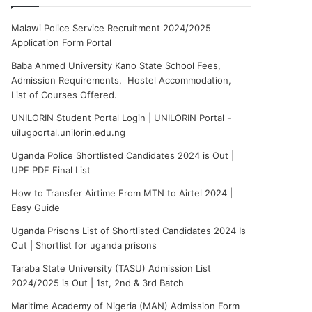
Malawi Police Service Recruitment 2024/2025
Application Form Portal
Baba Ahmed University Kano State School Fees,
Admission Requirements, Hostel Accommodation,
List of Courses Offered.
UNILORIN Student Portal Login | UNILORIN Portal -
uilugportal.unilorin.edu.ng
Uganda Police Shortlisted Candidates 2024 is Out |
UPF PDF Final List
How to Transfer Airtime From MTN to Airtel 2024 |
Easy Guide
Uganda Prisons List of Shortlisted Candidates 2024 Is
Out | Shortlist for uganda prisons
Taraba State University (TASU) Admission List
2024/2025 is Out | 1st, 2nd & 3rd Batch
Maritime Academy of Nigeria (MAN) Admission Form