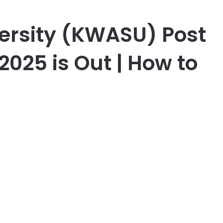
ersity (KWASU) Post
025 is Out | How to
er