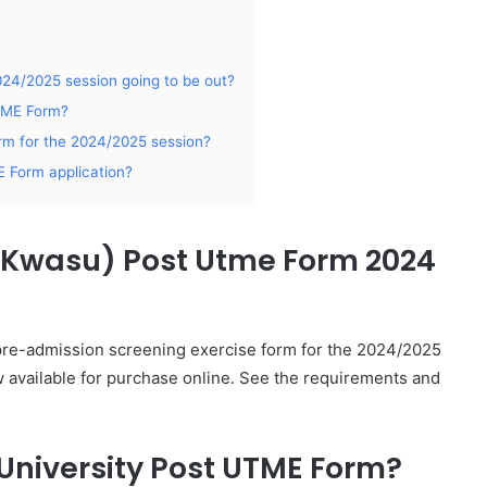
24/2025 session going to be out?
UTME Form?
m for the 2024/2025 session?
 Form application?
 (Kwasu) Post Utme Form 2024
 pre-admission screening exercise form for the 2024/2025
 available for purchase online. See the requirements and
University Post UTME Form?