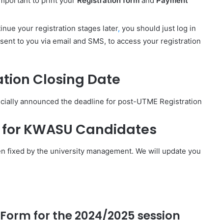
 important to print your
Registration form
and
Payment
inue your registration stages later
,
you should just log in
ent to you via email and SMS, to access your registration
tion Closing Date
cially announced the deadline for post-UTME Registration
e for KWASU Candidates
n fixed by the university management. We will update you
Form for the 2024/2025 session