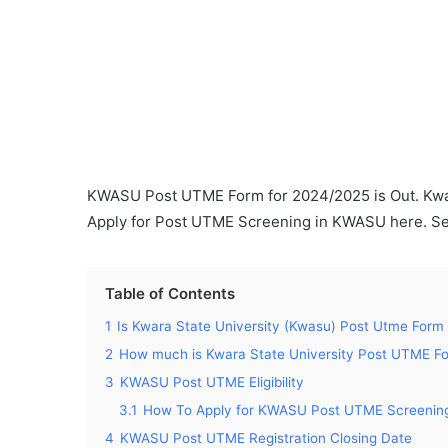
KWASU Post UTME Form for 2024/2025 is Out. Kwar
Apply for Post UTME Screening in KWASU here. Se
Table of Contents
1
Is Kwara State University (Kwasu) Post Utme Form
2
How much is Kwara State University Post UTME F
3
KWASU Post UTME Eligibility
3.1
How To Apply for KWASU Post UTME Screenin
4
KWASU Post UTME Registration Closing Date