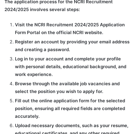
The application process for the NCRI Recruitment
2024/2025 involves several steps:
Visit the NCRI Recruitment 2024/2025 Application
Form Portal on the official NCRI website.
Register an account by providing your email address
and creating a password.
Log in to your account and complete your profile
with personal details, educational background, and
work experience.
Browse through the available job vacancies and
select the position you wish to apply for.
Fill out the online application form for the selected
position, ensuring all required fields are completed
accurately.
Upload necessary documents, such as your resume,
educational certificates, and any other required