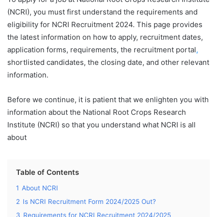
(NCRI), you must first understand the requirements and
eligibility for NCRI Recruitment 2024. This page provides
the latest information on how to apply, recruitment dates,
application forms, requirements, the recruitment portal
,
shortlisted candidates, the closing date, and other relevant
information.
Before we continue, it is patient that we enlighten you with
information about the National Root Crops Research
Institute (NCRI) so that you understand what NCRI is all
about
Table of Contents
1
About NCRI
2
Is NCRI Recruitment Form 2024/2025 Out?
3
Requirements for NCRI Recruitment 2024/2025