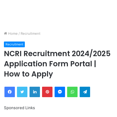
Home
/
Recruitment
Recruitment
NCRI Recruitment 2024/2025
Application Form Portal |
How to Apply
Facebook
Twitter
LinkedIn
Pinterest
Messenger
WhatsApp
Telegram
Sponsored Links