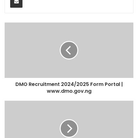
DMO Recruitment 2024/2025 Form Portal |
www.dmo.gov.ng