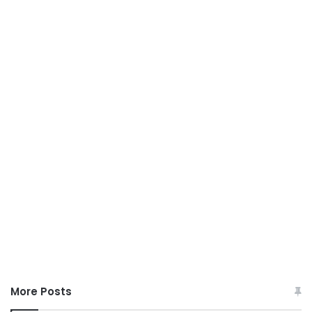
More Posts