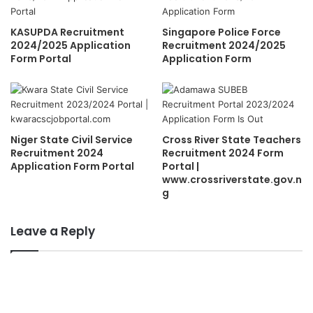
KASUPDA Recruitment
Singapore Police Force
2024/2025 Application
Recruitment 2024/2025
Form Portal
Application Form
Niger State Civil Service
Cross River State Teachers
Recruitment 2024
Recruitment 2024 Form
Application Form Portal
Portal |
www.crossriverstate.gov.n
g
Leave a Reply