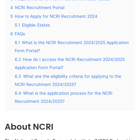
4
NCRI Recruitment Portal
5
How to Apply for NCRI Recruitment 2024
5.1
Eligible States
6
FAQs
6.1
What is the NCRI Recruitment 2024/2025 Application
Form Portal?
6.2
How do I access the NCRI Recruitment 2024/2025
Application Form Portal?
6.3
What are the eligibility criteria for applying to the
NCRI Recruitment 2024/2025?
6.4
What is the application process for the NCRI
Recruitment 2024/2025?
About NCRI