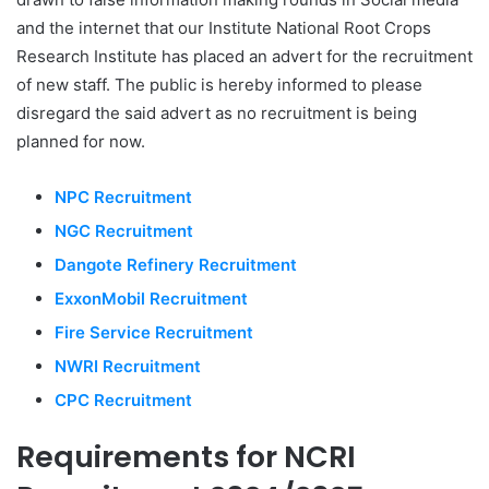
and the internet that our Institute National Root Crops
Research Institute has placed an advert for the recruitment
of new staff. The public is hereby informed to please
disregard the said advert as no recruitment is being
planned for now.
NPC Recruitment
NGC Recruitment
Dangote Refinery Recruitment
ExxonMobil Recruitment
Fire Service Recruitment
NWRI Recruitment
CPC Recruitment
Requirements for NCRI