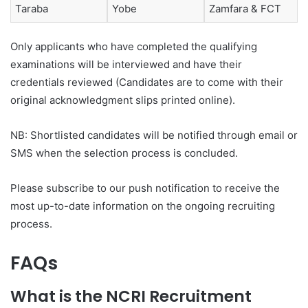
Taraba
Yobe
Zamfara & FCT
Only applicants who have completed the qualifying
examinations will be interviewed and have their
credentials reviewed (Candidates are to come with their
original acknowledgment slips printed online).
NB: Shortlisted candidates will be notified through email or
SMS when the selection process is concluded.
Please subscribe to our push notification to receive the
most up-to-date information on the ongoing recruiting
process.
FAQs
What is the NCRI Recruitment