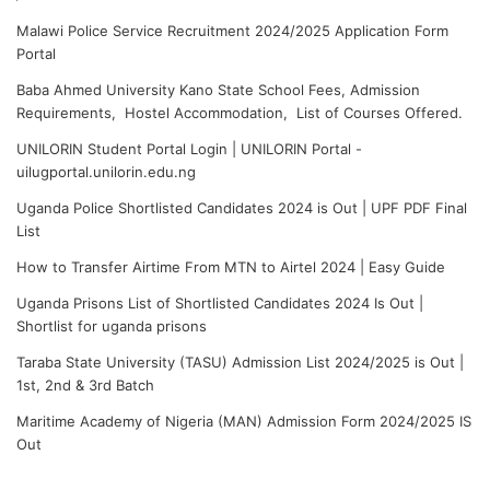
Malawi Police Service Recruitment 2024/2025 Application Form
Portal
Baba Ahmed University Kano State School Fees, Admission
Requirements, Hostel Accommodation, List of Courses Offered.
UNILORIN Student Portal Login | UNILORIN Portal -
uilugportal.unilorin.edu.ng
Uganda Police Shortlisted Candidates 2024 is Out | UPF PDF Final
List
How to Transfer Airtime From MTN to Airtel 2024 | Easy Guide
Uganda Prisons List of Shortlisted Candidates 2024 Is Out |
Shortlist for uganda prisons
Taraba State University (TASU) Admission List 2024/2025 is Out |
1st, 2nd & 3rd Batch
Maritime Academy of Nigeria (MAN) Admission Form 2024/2025 IS
Out