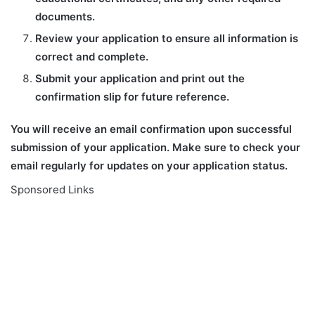
documents.
Review your application to ensure all information is
correct and complete.
Submit your application and print out the
confirmation slip for future reference.
You will receive an email confirmation upon successful
submission of your application. Make sure to check your
email regularly for updates on your application status.
Sponsored Links