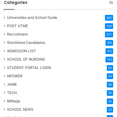
Categories
Universities and School Guide
385
POST UTME
328
Recruitment
327
Shortlisted Candidates
196
ADMISSION LIST
155
SCHOOL OF NURSING
140
STUDENT PORTAL LOGIN
90
NPOWER
44
JAMB
36
TECH
35
BBNaija
34
SCHOOL NEWS
33