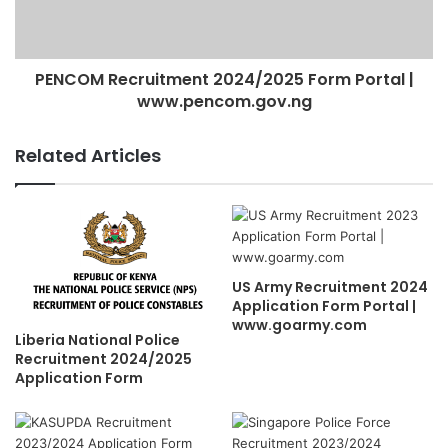
PENCOM Recruitment 2024/2025 Form Portal |
www.pencom.gov.ng
Related Articles
US Army Recruitment 2024
Application Form Portal |
www.goarmy.com
Liberia National Police
Recruitment 2024/2025
Application Form