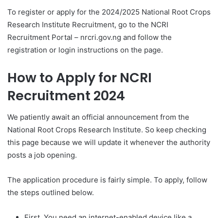
To register or apply for the 2024/2025 National Root Crops
Research Institute Recruitment, go to the NCRI
Recruitment Portal – nrcri.gov.ng and follow the
registration or login instructions on the page.
How to Apply for
NCRI
Recruitment 2024
We patiently await an official announcement from the
National Root Crops Research Institute. So keep checking
this page because we will update it whenever the authority
posts a job opening.
The application procedure is fairly simple. To apply, follow
the steps outlined below.
First, You need an internet-enabled device like a