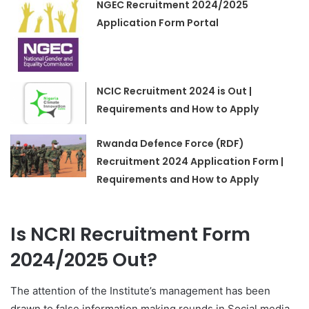
NGEC Recruitment 2024/2025
Application Form Portal
NCIC Recruitment 2024 is Out |
Requirements and How to Apply
Rwanda Defence Force (RDF)
Recruitment 2024 Application Form |
Requirements and How to Apply
Is NCRI Recruitment Form
2024/2025 Out?
The attention of the Institute’s management has been
drawn to false information making rounds in Social media