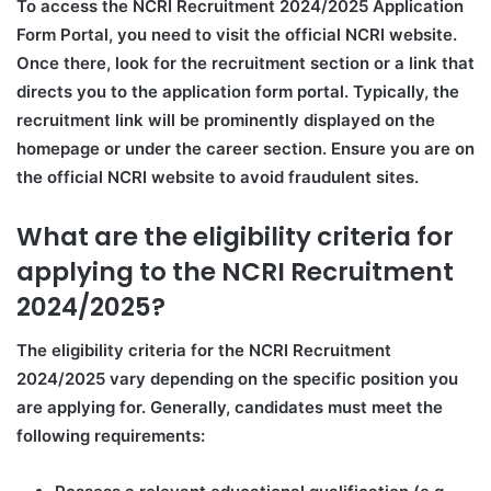
To access the NCRI Recruitment 2024/2025 Application
Form Portal, you need to visit the official NCRI website.
Once there, look for the recruitment section or a link that
directs you to the application form portal. Typically, the
recruitment link will be prominently displayed on the
homepage or under the career section. Ensure you are on
the official NCRI website to avoid fraudulent sites.
What are the eligibility criteria for
applying to the NCRI Recruitment
2024/2025?
The eligibility criteria for the NCRI Recruitment
2024/2025 vary depending on the specific position you
are applying for. Generally, candidates must meet the
following requirements: