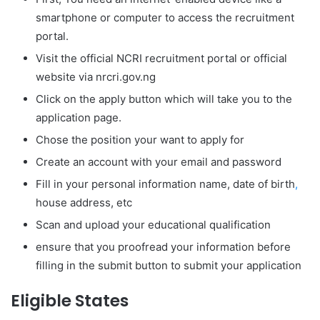
smartphone or computer to access the recruitment
portal.
Visit the official NCRI recruitment portal or official
website via nrcri.gov.ng
Click on the apply button which will take you to the
application page.
Chose the position your want to apply for
Create an account with your email and password
Fill in your personal information name, date of birth
,
house address, etc
Scan and upload your educational qualification
ensure that you proofread your information before
filling in the submit button to submit your application
Eligible States