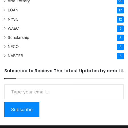
Visa Lottery
29
LOAN
17
NYSC
12
WAEC
9
Scholarship
8
NECO
8
NABTEB
6
Subscribe to Recieve The Latest Updates by email
Type your email…
Subscribe