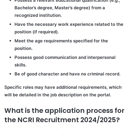
Possess a relevant educational qualification (e.g.,
Bachelor’s degree, Master’s degree) from a
recognized institution.
Have the necessary work experience related to the
position (if required).
Meet the age requirements specified for the
position.
Possess good communication and interpersonal
skills.
Be of good character and have no criminal record.
Specific roles may have additional requirements, which
will be detailed in the job description on the portal.
What is the application process for
the NCRI Recruitment 2024/2025?