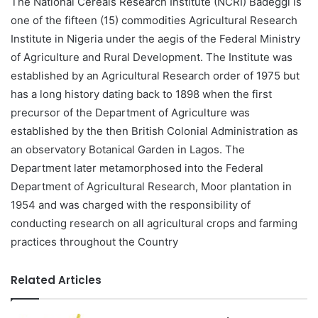
The National Cereals Research Institute (NCRI) Badeggi is
one of the fifteen (15) commodities Agricultural Research
Institute in Nigeria under the aegis of the Federal Ministry
of Agriculture and Rural Development. The Institute was
established by an Agricultural Research order of 1975 but
has a long history dating back to 1898 when the first
precursor of the Department of Agriculture was
established by the then British Colonial Administration as
an observatory Botanical Garden in Lagos. The
Department later metamorphosed into the Federal
Department of Agricultural Research, Moor plantation in
1954 and was charged with the responsibility of
conducting research on all agricultural crops and farming
practices throughout the Country
Related Articles