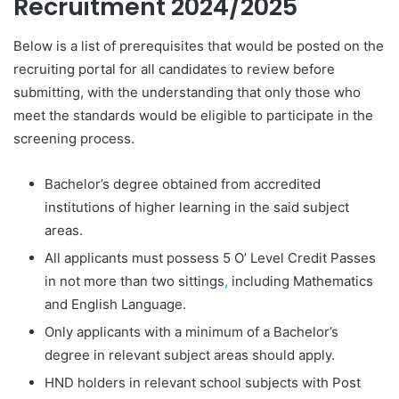
Recruitment 2024/2025
Below is a list of prerequisites that would be posted on the
recruiting portal for all candidates to review before
submitting, with the understanding that only those who
meet the standards would be eligible to participate in the
screening process.
Bachelor’s degree obtained from accredited
institutions of higher learning in the said subject
areas.
All applicants must possess 5 O’ Level Credit Passes
in not more than two sittings
,
including Mathematics
and English Language.
Only applicants with a minimum of a Bachelor’s
degree in relevant subject areas should apply.
HND holders in relevant school subjects with Post