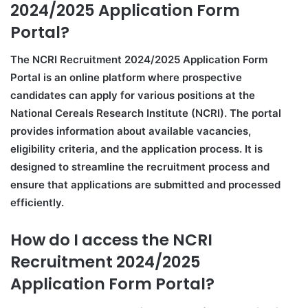
2024/2025 Application Form
Portal?
The NCRI Recruitment 2024/2025 Application Form
Portal is an online platform where prospective
candidates can apply for various positions at the
National Cereals Research Institute (NCRI). The portal
provides information about available vacancies,
eligibility criteria, and the application process. It is
designed to streamline the recruitment process and
ensure that applications are submitted and processed
efficiently.
How do I access the NCRI
Recruitment 2024/2025
Application Form Portal?