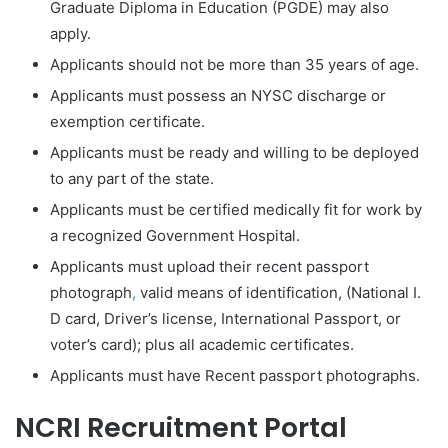
Graduate Diploma in Education (PGDE) may also
apply.
Applicants should not be more than 35 years of age.
Applicants must possess an NYSC discharge or
exemption certificate.
Applicants must be ready and willing to be deployed
to any part of the state.
Applicants must be certified medically fit for work by
a recognized Government Hospital.
Applicants must upload their recent passport
photograph
,
valid means of identification, (National I.
D card, Driver’s license, International Passport, or
voter’s card); plus all academic certificates.
Applicants must have Recent passport photographs.
NCRI Recruitment Portal