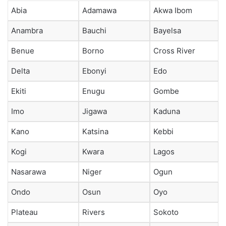
Abia
Adamawa
Akwa Ibom
Anambra
Bauchi
Bayelsa
Benue
Borno
Cross River
Delta
Ebonyi
Edo
Ekiti
Enugu
Gombe
Imo
Jigawa
Kaduna
Kano
Katsina
Kebbi
Kogi
Kwara
Lagos
Nasarawa
Niger
Ogun
Ondo
Osun
Oyo
Plateau
Rivers
Sokoto