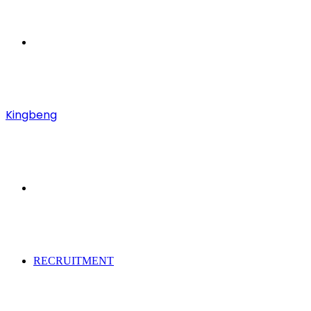
Menu
Kingbeng
Search
for
RECRUITMENT