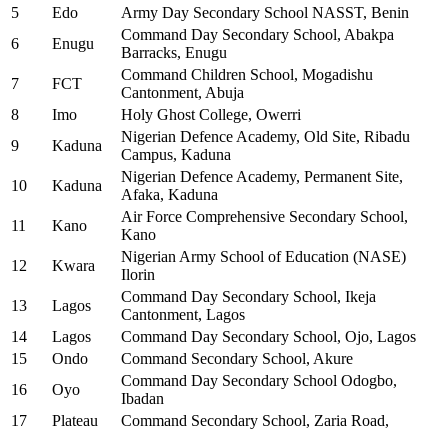
5
Edo
Army Day Secondary School NASST, Benin
Command Day Secondary School, Abakpa
6
Enugu
Barracks, Enugu
Command Children School, Mogadishu
7
FCT
Cantonment, Abuja
8
Imo
Holy Ghost College, Owerri
Nigerian Defence Academy, Old Site, Ribadu
9
Kaduna
Campus, Kaduna
Nigerian Defence Academy, Permanent Site,
10
Kaduna
Afaka, Kaduna
Air Force Comprehensive Secondary School,
11
Kano
Kano
Nigerian Army School of Education (NASE)
12
Kwara
Ilorin
Command Day Secondary School, Ikeja
13
Lagos
Cantonment, Lagos
14
Lagos
Command Day Secondary School, Ojo, Lagos
15
Ondo
Command Secondary School, Akure
Command Day Secondary School Odogbo,
16
Oyo
Ibadan
17
Plateau
Command Secondary School, Zaria Road,