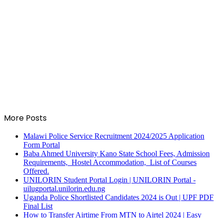
More Posts
Malawi Police Service Recruitment 2024/2025 Application
Form Portal
Baba Ahmed University Kano State School Fees, Admission
Requirements, Hostel Accommodation, List of Courses
Offered.
UNILORIN Student Portal Login | UNILORIN Portal -
uilugportal.unilorin.edu.ng
Uganda Police Shortlisted Candidates 2024 is Out | UPF PDF
Final List
How to Transfer Airtime From MTN to Airtel 2024 | Easy