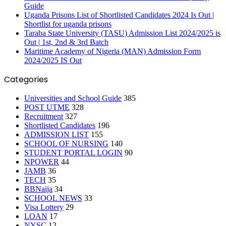
Guide
Uganda Prisons List of Shortlisted Candidates 2024 Is Out |
Shortlist for uganda prisons
Taraba State University (TASU) Admission List 2024/2025 is
Out | 1st, 2nd & 3rd Batch
Maritime Academy of Nigeria (MAN) Admission Form
2024/2025 IS Out
Categories
Universities and School Guide
385
POST UTME
328
Recruitment
327
Shortlisted Candidates
196
ADMISSION LIST
155
SCHOOL OF NURSING
140
STUDENT PORTAL LOGIN
90
NPOWER
44
JAMB
36
TECH
35
BBNaija
34
SCHOOL NEWS
33
Visa Lottery
29
LOAN
17
NYSC
12