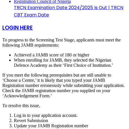
TRCN Examination Date 2024/2025 Is Out | TRCN
CBT Exam Date
LOGIN HERE
To progress to the Screening Test Stage, applicants must meet the
following JAMB requirements:
Achieved a JAMB score of 180 or higher
When enrolling for JAMB, they selected the Nigerian
Defence Academy as their ‘First Choice of Institution.’
If you meet the following prerequisites but are still unable to
‘Choose a Centre,’ it is likely that you typed your JAMB
Registration number erroneously while submitting your application.
Check the JAMB registration number you supplied on your
‘Acknowledgement Form.’
To resolve this issue,
Log in to your application account.
Revert Submission
Update your JAMB Registration number