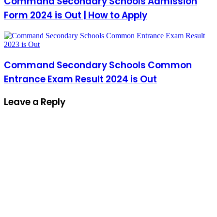
Command Secondary Schools Admission
Form 2024 is Out | How to Apply
Command Secondary Schools Common
Entrance Exam Result 2024 is Out
Leave a Reply