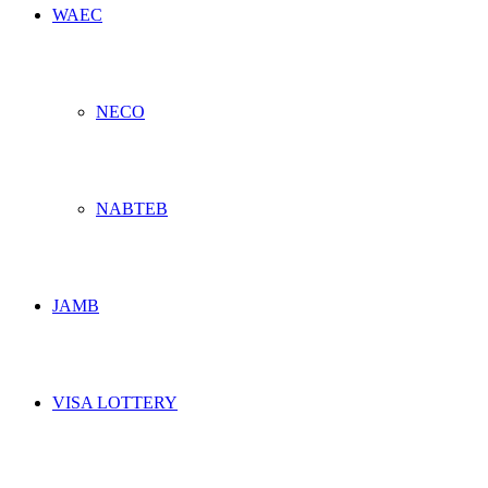
WAEC
NECO
NABTEB
JAMB
VISA LOTTERY