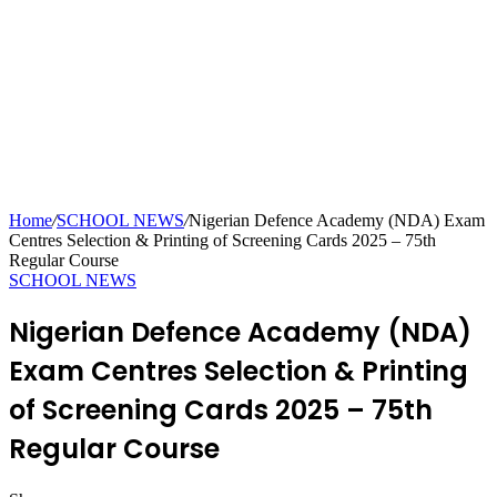
Home
/
SCHOOL NEWS
/
Nigerian Defence Academy (NDA) Exam
Centres Selection & Printing of Screening Cards 2025 – 75th
Regular Course
SCHOOL NEWS
Nigerian Defence Academy (NDA)
Exam Centres Selection & Printing
of Screening Cards 2025 – 75th
Regular Course