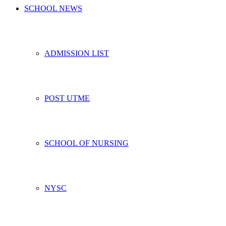
SCHOOL NEWS
ADMISSION LIST
POST UTME
SCHOOL OF NURSING
NYSC