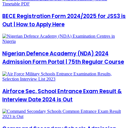
BECE Registration Form 2024/2025 for JSS3 is
Out | How to Apply Here
Nigerian Defence Academy (NDA) 2024
Admission Form Portal | 75th Regular Course
Airforce Sec. School Entrance Exam Result &
Interview Date 2024 is Out