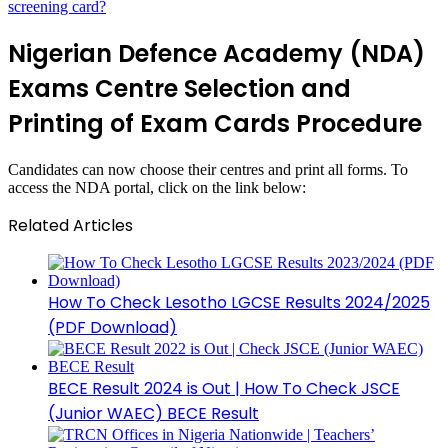
screening card?
Nigerian Defence Academy (NDA)
Exams Centre Selection and
Printing of Exam Cards Procedure
Candidates can now choose their centres and print all forms. To
access the NDA portal, click on the link below:
Related Articles
How To Check Lesotho LGCSE Results 2024/2025
(PDF Download)
BECE Result 2024 is Out | How To Check JSCE
(Junior WAEC) BECE Result