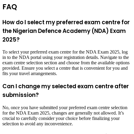
FAQ
How do I select my preferred exam centre for
the Nigerian Defence Academy (NDA) Exam
2025?
To select your preferred exam centre for the NDA Exam 2025, log
in to the NDA portal using your registration details. Navigate to the
exam centre selection section and choose from the available options
provided. Ensure you select a centre that is convenient for you and
fits your travel arrangements.
Can I change my selected exam centre after
submission?
No, once you have submitted your preferred exam centre selection
for the NDA Exam 2025, changes are generally not allowed. It’s
crucial to carefully consider your choice before finalizing your
selection to avoid any inconvenience.