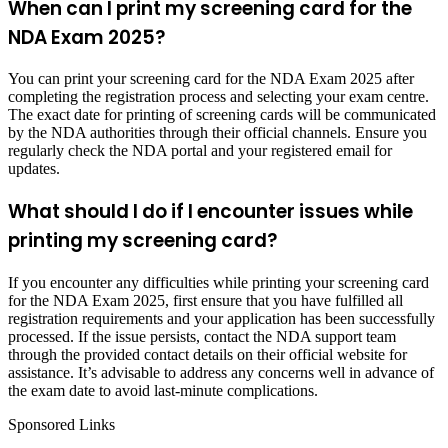
When can I print my screening card for the
NDA Exam 2025?
You can print your screening card for the NDA Exam 2025 after
completing the registration process and selecting your exam centre.
The exact date for printing of screening cards will be communicated
by the NDA authorities through their official channels. Ensure you
regularly check the NDA portal and your registered email for
updates.
What should I do if I encounter issues while
printing my screening card?
If you encounter any difficulties while printing your screening card
for the NDA Exam 2025, first ensure that you have fulfilled all
registration requirements and your application has been successfully
processed. If the issue persists, contact the NDA support team
through the provided contact details on their official website for
assistance. It’s advisable to address any concerns well in advance of
the exam date to avoid last-minute complications.
Sponsored Links