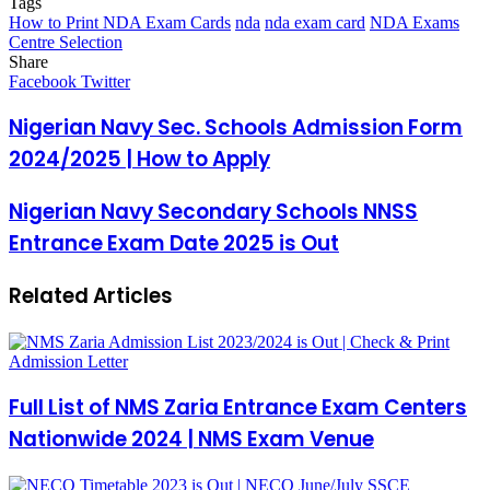
Tags
How to Print NDA Exam Cards
nda
nda exam card
NDA Exams
Centre Selection
Share
Facebook
Twitter
LinkedIn
Pinterest
Messenger
Messenger
WhatsApp
Telegram
LinkedIn
Pinterest
Reddit
Messenger
Messenger
WhatsApp
Telegram
Share
Facebook
Twitter
via
Email
Nigerian Navy Sec. Schools Admission Form
2024/2025 | How to Apply
Nigerian Navy Secondary Schools NNSS
Entrance Exam Date 2025 is Out
Related Articles
Full List of NMS Zaria Entrance Exam Centers
Nationwide 2024 | NMS Exam Venue