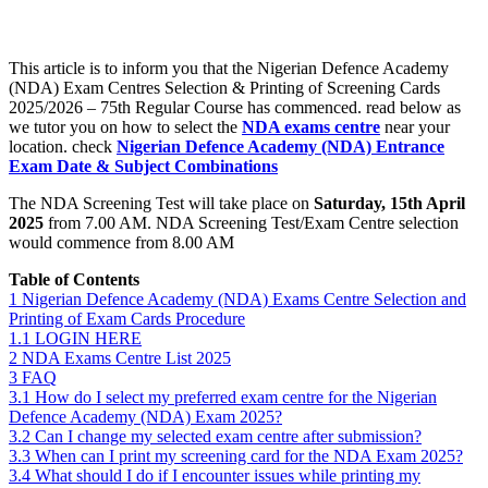
This article is to inform you that the Nigerian Defence Academy
(NDA) Exam Centres Selection & Printing of Screening Cards
2025/2026 – 75th Regular Course has commenced. read below as
we tutor you on how to select the
NDA exams centre
near your
location. check
Nigerian Defence Academy (NDA) Entrance
Exam Date & Subject Combinations
The NDA Screening Test will take place on
Saturday, 15th April
2025
from 7.00 AM. NDA Screening Test/Exam Centre selection
would commence from 8.00 AM
Table of Contents
1
Nigerian Defence Academy (NDA) Exams Centre Selection and
Printing of Exam Cards Procedure
1.1
LOGIN HERE
2
NDA Exams Centre List 2025
3
FAQ
3.1
How do I select my preferred exam centre for the Nigerian
Defence Academy (NDA) Exam 2025?
3.2
Can I change my selected exam centre after submission?
3.3
When can I print my screening card for the NDA Exam 2025?
3.4
What should I do if I encounter issues while printing my