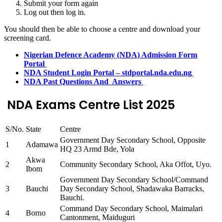
Submit your form again
Log out then log in.
You should then be able to choose a centre and download your
screening card.
Nigerian Defence Academy (NDA) Admission Form
Portal
NDA Student Login Portal – stdportal.nda.edu.ng
NDA Past Questions And Answers
NDA Exams Centre List 2025
S/No.
State
Centre
Government Day Secondary School, Opposite
1
Adamawa
HQ 23 Armd Bde, Yola
Akwa
2
Community Secondary School, Aka Offot, Uyo.
Ibom
Government Day Secondary School/Command
3
Bauchi
Day Secondary School, Shadawaka Barracks,
Bauchi.
Command Day Secondary School, Maimalari
4
Borno
Cantonment, Maiduguri