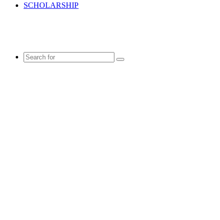
SCHOLARSHIP
Search
for