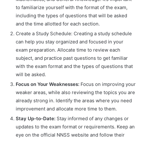
to familiarize yourself with the format of the exam,
including the types of questions that will be asked
and the time allotted for each section.
Create a Study Schedule: Creating a study schedule
can help you stay organized and focused in your
exam preparation. Allocate time to review each
subject, and practice past questions to get familiar
with the exam format and the types of questions that
will be asked.
Focus on Your Weaknesses:
Focus on improving your
weaker areas, while also reviewing the topics you are
already strong in. Identify the areas where you need
improvement and allocate more time to them.
Stay Up-to-Date:
Stay informed of any changes or
updates to the exam format or requirements. Keep an
eye on the official NNSS website and follow their