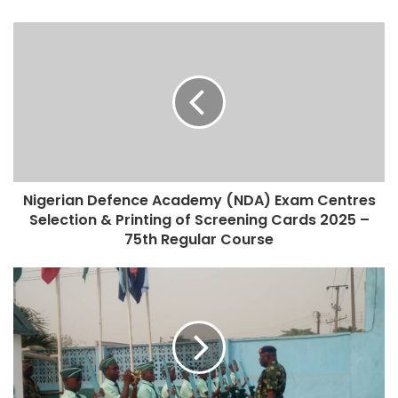
Nigerian Defence Academy (NDA) Exam Centres
Selection & Printing of Screening Cards 2025 –
75th Regular Course