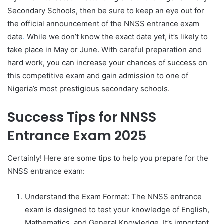
Secondary Schools, then be sure to keep an eye out for
the official announcement of the NNSS entrance exam
date
.
While we don’t know the exact date yet, it’s likely to
take place in May or June. With careful preparation and
hard work, you can increase your chances of success on
this competitive exam and gain admission to one of
Nigeria’s most prestigious secondary schools.
Success Tips for NNSS
Entrance Exam 2025
Certainly! Here are some tips to help you prepare for the
NNSS entrance exam:
Understand the Exam Format: The NNSS entrance
exam is designed to test your knowledge of English,
Mathematics, and General Knowledge. It’s important