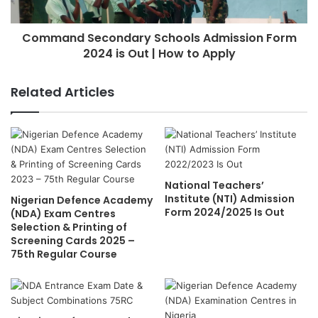
Command Secondary Schools Admission Form
2024 is Out | How to Apply
Related Articles
National Teachers’
Institute (NTI) Admission
Nigerian Defence Academy
Form 2024/2025 Is Out
(NDA) Exam Centres
Selection & Printing of
Screening Cards 2025 –
75th Regular Course