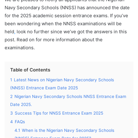
Navy Secondary Schools (NNSS) has announced the date
for the 2025 academic session entrance exams. If you’ve
been wondering when the NNSS examinations will be
held
,
look no further since we’ve got the answers in this
post. Read on for more information about the
examinations.
Table of Contents
1
Latest News on Nigerian Navy Secondary Schools
(NNSS) Entrance Exam Date 2025
2
Nigerian Navy Secondary Schools NNSS Entrance Exam
Date 2025.
3
Success Tips for NNSS Entrance Exam 2025
4
FAQs
4.1
When is the Nigerian Navy Secondary Schools