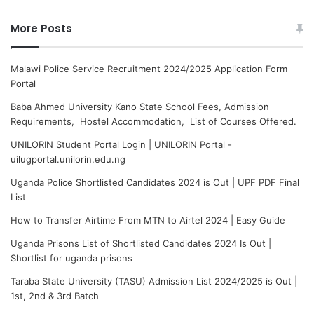
More Posts
Malawi Police Service Recruitment 2024/2025 Application Form
Portal
Baba Ahmed University Kano State School Fees, Admission
Requirements, Hostel Accommodation, List of Courses Offered.
UNILORIN Student Portal Login | UNILORIN Portal -
uilugportal.unilorin.edu.ng
Uganda Police Shortlisted Candidates 2024 is Out | UPF PDF Final
List
How to Transfer Airtime From MTN to Airtel 2024 | Easy Guide
Uganda Prisons List of Shortlisted Candidates 2024 Is Out |
Shortlist for uganda prisons
Taraba State University (TASU) Admission List 2024/2025 is Out |
1st, 2nd & 3rd Batch