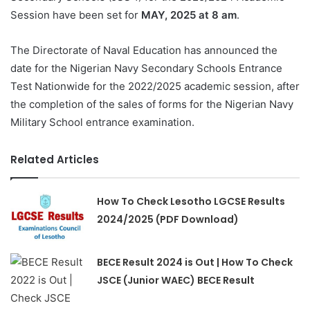
Session have been set for
MAY, 2025 at 8 am
.
The Directorate of Naval Education has announced the
date for the Nigerian Navy Secondary Schools Entrance
Test Nationwide for the 2022/2025 academic session, after
the completion of the sales of forms for the Nigerian Navy
Military School entrance examination.
Related Articles
How To Check Lesotho LGCSE Results
2024/2025 (PDF Download)
BECE Result 2024 is Out | How To Check
JSCE (Junior WAEC) BECE Result