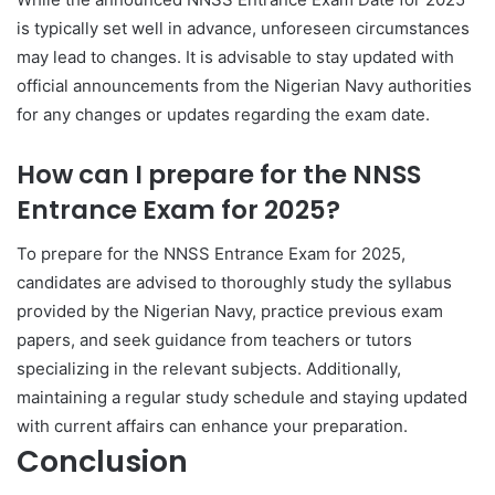
is typically set well in advance, unforeseen circumstances
may lead to changes. It is advisable to stay updated with
official announcements from the Nigerian Navy authorities
for any changes or updates regarding the exam date.
How can I prepare for the NNSS
Entrance Exam for 2025?
To prepare for the NNSS Entrance Exam for 2025,
candidates are advised to thoroughly study the syllabus
provided by the Nigerian Navy, practice previous exam
papers, and seek guidance from teachers or tutors
specializing in the relevant subjects. Additionally,
maintaining a regular study schedule and staying updated
with current affairs can enhance your preparation.
Conclusion