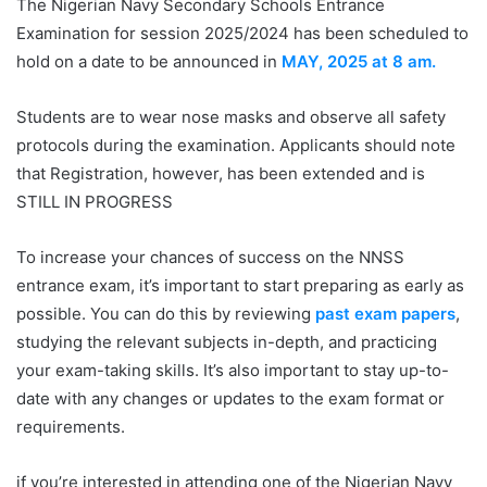
The Nigerian Navy Secondary Schools Entrance
Examination for session 2025/2024 has been scheduled to
hold on a date to be announced in
MAY, 2025 at 8 am.
Students are to wear nose masks and observe all safety
protocols during the examination. Applicants should note
that Registration, however, has been extended and is
STILL IN PROGRESS
To increase your chances of success on the NNSS
entrance exam, it’s important to start preparing as early as
possible. You can do this by reviewing
past exam papers
,
studying the relevant subjects in-depth, and practicing
your exam-taking skills. It’s also important to stay up-to-
date with any changes or updates to the exam format or
requirements.
if you’re interested in attending one of the Nigerian Navy