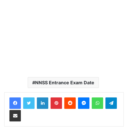
NNSS Entrance Exam Date
LinkedIn
Pinterest
Reddit
Messenger
WhatsApp
Teleg
Share via Email