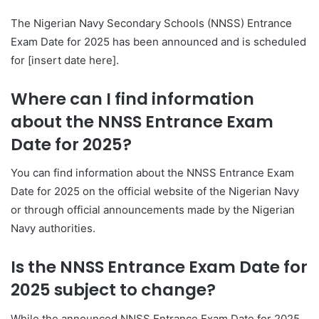
The Nigerian Navy Secondary Schools (NNSS) Entrance
Exam Date for 2025 has been announced and is scheduled
for [insert date here].
Where can I find information
about the NNSS Entrance Exam
Date for 2025?
You can find information about the NNSS Entrance Exam
Date for 2025 on the official website of the Nigerian Navy
or through official announcements made by the Nigerian
Navy authorities.
Is the NNSS Entrance Exam Date for
2025 subject to change?
While the announced NNSS Entrance Exam Date for 2025