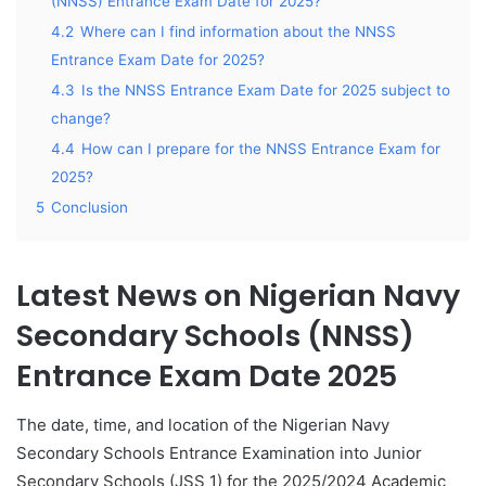
(NNSS) Entrance Exam Date for 2025?
4.2
Where can I find information about the NNSS
Entrance Exam Date for 2025?
4.3
Is the NNSS Entrance Exam Date for 2025 subject to
change?
4.4
How can I prepare for the NNSS Entrance Exam for
2025?
5
Conclusion
Latest News on Nigerian Navy
Secondary Schools (NNSS)
Entrance Exam Date 2025
The date, time, and location of the Nigerian Navy
Secondary Schools Entrance Examination into Junior
Secondary Schools (JSS 1) for the 2025/2024 Academic