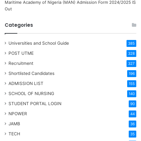
Maritime Academy of Nigeria (MAN) Admission Form 2024/2025 IS
Out
Categories
Universities and School Guide
385
POST UTME
328
Recruitment
327
Shortlisted Candidates
196
ADMISSION LIST
155
SCHOOL OF NURSING
140
STUDENT PORTAL LOGIN
90
NPOWER
44
JAMB
36
TECH
35