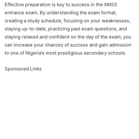
Effective preparation is key to success in the NNSS
entrance exam. By understanding the exam format,
creating a study schedule, focusing on your weaknesses,
staying up-to-date, practicing past exam questions, and
staying relaxed and confident on the day of the exam, you
can increase your chances of success and gain admission
to one of Nigeria’s most prestigious secondary schools.
Sponsored Links