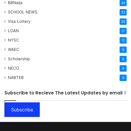
BBNaija
34
SCHOOL NEWS
33
Visa Lottery
29
LOAN
17
NYSC
12
WAEC
9
Scholarship
8
NECO
8
NABTEB
6
Subscribe to Recieve The Latest Updates by email
Subscribe