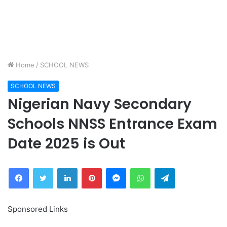
Home
/
SCHOOL NEWS
SCHOOL NEWS
Nigerian Navy Secondary
Schools NNSS Entrance Exam
Date 2025 is Out
Facebook
Twitter
LinkedIn
Pinterest
Messenger
WhatsApp
Telegram
Sponsored Links