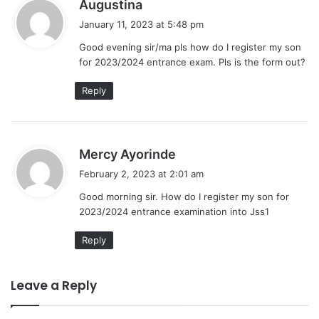
s
Augustina
a
January 11, 2023 at 5:48 pm
y
Good evening sir/ma pls how do I register my son
s
for 2023/2024 entrance exam. Pls is the form out?
:
Reply
s
Mercy Ayorinde
a
February 2, 2023 at 2:01 am
y
Good morning sir. How do I register my son for
s
2023/2024 entrance examination into Jss1
:
Reply
Leave a Reply