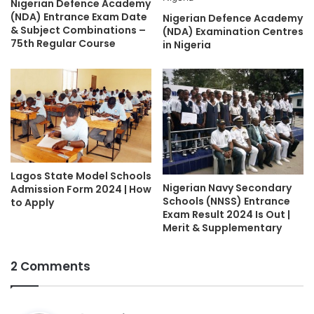
Nigerian Defence Academy
(NDA) Entrance Exam Date
Nigerian Defence Academy
& Subject Combinations –
(NDA) Examination Centres
75th Regular Course
in Nigeria
Lagos State Model Schools
Nigerian Navy Secondary
Admission Form 2024 | How
Schools (NNSS) Entrance
to Apply
Exam Result 2024 Is Out |
Merit & Supplementary
2 Comments