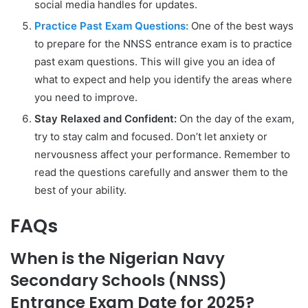
social media handles for updates.
Practice Past Exam Questions:
One of the best ways
to prepare for the NNSS entrance exam is to practice
past exam questions. This will give you an idea of
what to expect and help you identify the areas where
you need to improve.
Stay Relaxed and Confident:
On the day of the exam,
try to stay calm and focused. Don’t let anxiety or
nervousness affect your performance. Remember to
read the questions carefully and answer them to the
best of your ability.
FAQs
When is the Nigerian Navy
Secondary Schools (NNSS)
Entrance Exam Date for 2025?