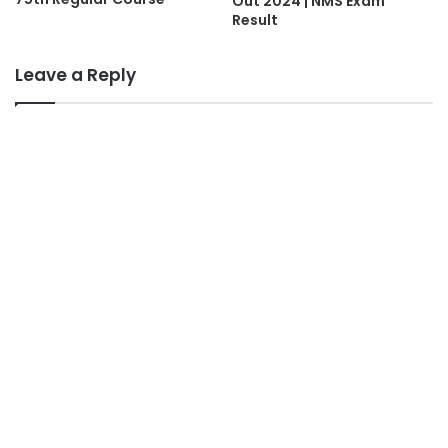
Out 2024 | NMS Exam
Result
Leave a Reply