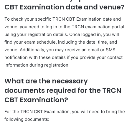
CBT Examination date and venue?
To check your specific TRCN CBT Examination date and
venue, you need to log in to the TRCN examination portal
using your registration details. Once logged in, you will
find your exam schedule, including the date, time, and
venue. Additionally, you may receive an email or SMS
notification with these details if you provide your contact
information during registration.
What are the necessary
documents required for the TRCN
CBT Examination?
For the TRCN CBT Examination, you will need to bring the
following documents: