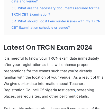
date and venue?
5.3
What are the necessary documents required for the
TRCN CBT Examination?
5.4
What should I do if I encounter issues with my TRCN
CBT Examination schedule or venue?
Latest On TRCN Exam 2024
It is needful to know your TRCN exam date immediately
after your registration as this will enhance proper
preparations for the exams such that you
‘
re already
familiar with the location of your venue. As a result of this,
We give up-to-date information about Teachers
Registration Council Of Nigeria test dates
,
screening
places, prerequisites, and other pertinent details.
So take this guide carefully because it contains all of the