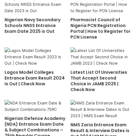
Nigerian Navy Secondary
Pharmacist Council of
Schools NNSS Entrance
Nigeria PCN Registration
Exam Date 2025 is Out
Portal | How to Register for
PCN License
Lagos Model Colleges
Latest List Of Universities
Entrance Exam Result 2024
That Accept Second
Is Out | Check Now
Choice in JAMB 2025 |
Check Now
Nigerian Defence Academy
(NDA) Entrance Exam Date
NMS Zaria Entrance Exam
& Subject Combinations –
Result & Interview Dates is
75th Regular Course