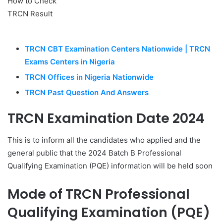
TRCN CBT Examination Centers Nationwide | TRCN
Exams Centers in Nigeria
TRCN Offices in Nigeria Nationwide
TRCN Past Question And Answers
TRCN Examination Date 2024
This is to inform all the candidates who applied and the
general public that the 2024 Batch B Professional
Qualifying Examination (PQE) information will be held soon
Mode of TRCN Professional
Qualifying Examination (PQE)