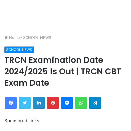
Home
/
SCHOOL NEWS
SCHOOL NEWS
TRCN Examination Date
2024/2025 Is Out | TRCN CBT
Exam Date
Facebook
Twitter
LinkedIn
Pinterest
Messenger
WhatsApp
Telegram
Sponsored Links