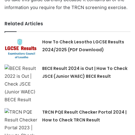
information you require for the TRCN screening exercise.
Related Articles
How To Check Lesotho LGCSE Results
2024/2025 (PDF Download)
BECE Result 2024 is Out | How To Check
JSCE (Junior WAEC) BECE Result
TRCN PQE Result Checker Portal 2024 |
How to Check TRCN Result