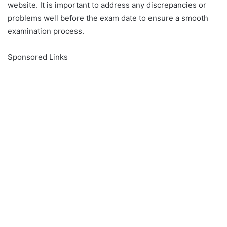
website. It is important to address any discrepancies or
problems well before the exam date to ensure a smooth
examination process.
Sponsored Links