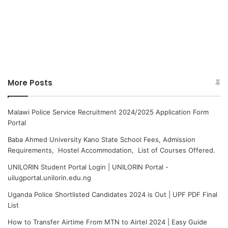
More Posts
Malawi Police Service Recruitment 2024/2025 Application Form
Portal
Baba Ahmed University Kano State School Fees, Admission
Requirements, Hostel Accommodation, List of Courses Offered.
UNILORIN Student Portal Login | UNILORIN Portal -
uilugportal.unilorin.edu.ng
Uganda Police Shortlisted Candidates 2024 is Out | UPF PDF Final
List
How to Transfer Airtime From MTN to Airtel 2024 | Easy Guide