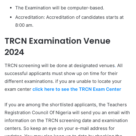
The Examination will be computer-based.
Accreditation: Accreditation of candidates starts at
8:00 am.
TRCN Examination Venue
2024
TRCN screening will be done at designated venues
.
All
successful applicants must show up on time for their
different examinations. if you are unable to locate your
exam center
click here to see the TRCN Exam Center
If you are among the shortlisted applicants, the Teachers
Registration Council Of Nigeria will send you an email with
information on the TRCN screening date and examination
centers. So keep an eye on your e-mail address for