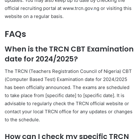
updates. You may also keep up to date by checking the
official recruiting portal at www.trcn.gov
.
ng or visiting this
website on a regular basis.
FAQs
When is the TRCN CBT Examination
date for 2024/2025?
The TRCN (Teachers Registration Council of Nigeria) CBT
(Computer Based Test) Examination date for 2024/2025
has been officially announced. The exams are scheduled
to take place from [specific date] to [specific date]. It is
advisable to regularly check the TRCN official website or
contact your local TRCN office for any updates or changes
to the schedule.
How can I check my specific TRCN