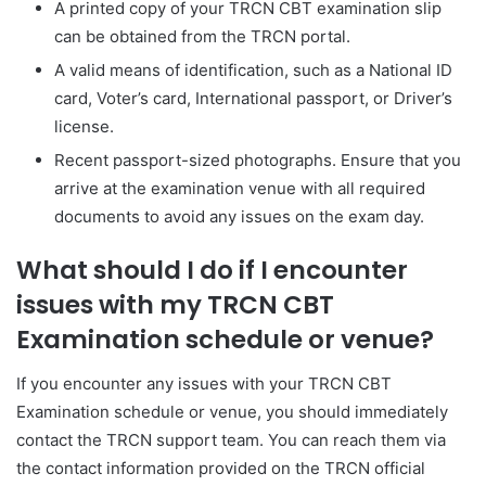
A printed copy of your TRCN CBT examination slip
can be obtained from the TRCN portal.
A valid means of identification, such as a National ID
card, Voter’s card, International passport, or Driver’s
license.
Recent passport-sized photographs. Ensure that you
arrive at the examination venue with all required
documents to avoid any issues on the exam day.
What should I do if I encounter
issues with my TRCN CBT
Examination schedule or venue?
If you encounter any issues with your TRCN CBT
Examination schedule or venue, you should immediately
contact the TRCN support team. You can reach them via
the contact information provided on the TRCN official