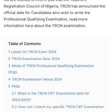
Registration Council of Nigeria, TRCN has announced the
official date for Candidates who wish to write the
Professional Qualifying Examination
,
read more
information here about the TRCN examination.
Table of Contents
1
Latest On TRCN Exam 2024
2
TRCN Examination Date 2024
3
Mode of TRCN Professional Qualifying Examination
(PQE)
4
TRCN Examination Venue 2024
5
FAQs
5.1
When is the TRCN CBT Examination date for
2024/2025?
5.2
How can I check my specific TRCN CBT Examination