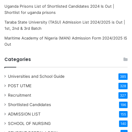
Uganda Prisons List of Shortlisted Candidates 2024 Is Out |
Shortlist for uganda prisons
Taraba State University (TASU) Admission List 2024/2025 is Out |
1st, 2nd & 3rd Batch
Maritime Academy of Nigeria (MAN) Admission Form 2024/2025 IS
Out
Categories
Universities and School Guide
385
POST UTME
328
Recruitment
327
Shortlisted Candidates
196
ADMISSION LIST
155
SCHOOL OF NURSING
140