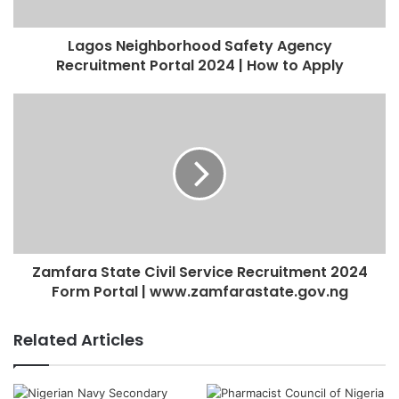
Lagos Neighborhood Safety Agency
Recruitment Portal 2024 | How to Apply
Zamfara State Civil Service Recruitment 2024
Form Portal | www.zamfarastate.gov.ng
Related Articles