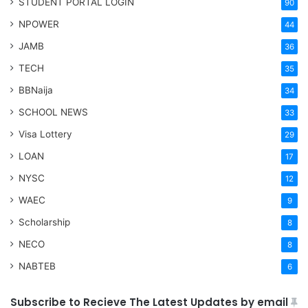
STUDENT PORTAL LOGIN
90
NPOWER
44
JAMB
36
TECH
35
BBNaija
34
SCHOOL NEWS
33
Visa Lottery
29
LOAN
17
NYSC
12
WAEC
9
Scholarship
8
NECO
8
NABTEB
6
Subscribe to Recieve The Latest Updates by email