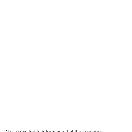
We are excited to inform you that the Teachers