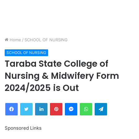
Home
/
SCHOOL OF NURSING
SCHOOL OF NURSING
Taraba State College of
Nursing & Midwifery Form
2024/2025 is Out
Facebook
Twitter
LinkedIn
Pinterest
Messenger
WhatsApp
Telegram
Sponsored Links