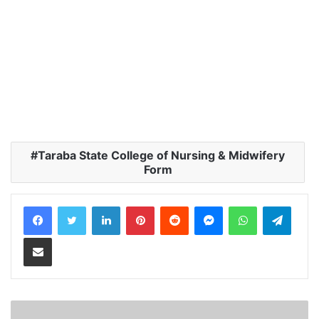
Taraba State College of Nursing & Midwifery
Form
LinkedIn
Pinterest
Reddit
Messenger
WhatsApp
Teleg
Share via Email