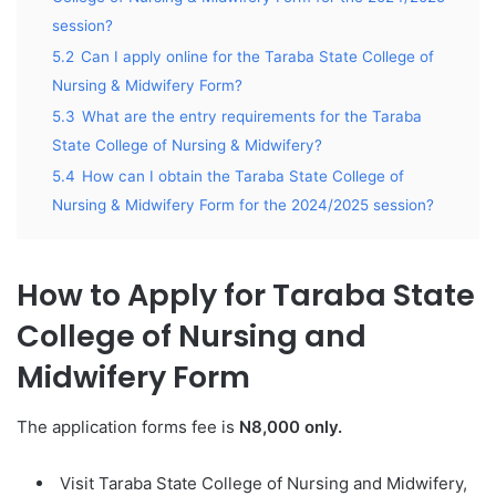
session?
5.2
Can I apply online for the Taraba State College of
Nursing & Midwifery Form?
5.3
What are the entry requirements for the Taraba
State College of Nursing & Midwifery?
5.4
How can I obtain the Taraba State College of
Nursing & Midwifery Form for the 2024/2025 session?
How to Apply for Taraba State
College of Nursing and
Midwifery Form
The application forms fee is
N8,000 only.
Visit Taraba State College of Nursing and Midwifery,