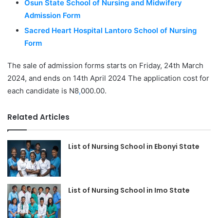
Osun State School of Nursing and Midwifery
Admission Form
Sacred Heart Hospital Lantoro School of Nursing
Form
The sale of admission forms starts on Friday, 24th March
2024, and ends on 14th April 2024 The application cost for
each candidate is N8
,
000.00.
Related Articles
List of Nursing School in Ebonyi State
List of Nursing School in Imo State