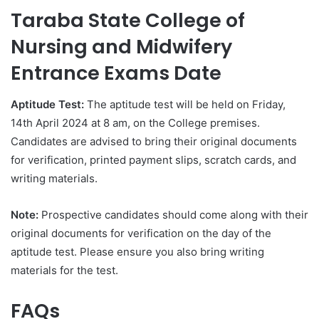
Taraba State College of
Nursing and Midwifery
Entrance Exams Date
Aptitude Test
:
The aptitude test will be held on Friday,
14th April 2024 at 8 am, on the College premises.
Candidates are advised to bring their original documents
for verification, printed payment slips, scratch cards, and
writing materials.
Note
:
Prospective candidates should come along with their
original documents for verification on the day of the
aptitude test. Please ensure you also bring writing
materials for the test.
FAQs