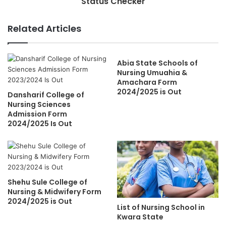
Status Checker
Related Articles
Abia State Schools of
Nursing Umuahia &
Amachara Form
2024/2025 is Out
Dansharif College of
Nursing Sciences
Admission Form
2024/2025 Is Out
Shehu Sule College of
Nursing & Midwifery Form
2024/2025 is Out
List of Nursing School in
Kwara State