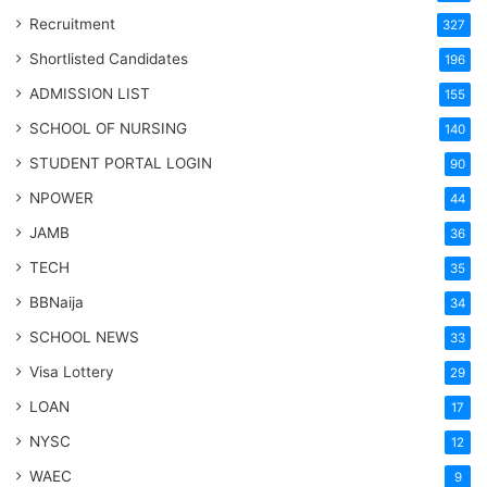
Recruitment
327
Shortlisted Candidates
196
ADMISSION LIST
155
SCHOOL OF NURSING
140
STUDENT PORTAL LOGIN
90
NPOWER
44
JAMB
36
TECH
35
BBNaija
34
SCHOOL NEWS
33
Visa Lottery
29
LOAN
17
NYSC
12
WAEC
9