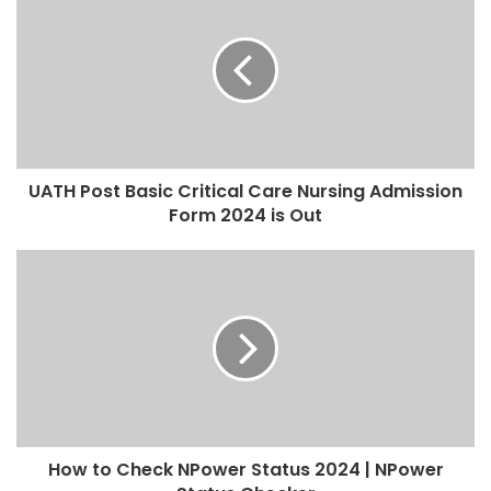
UATH Post Basic Critical Care Nursing Admission
Form 2024 is Out
How to Check NPower Status 2024 | NPower