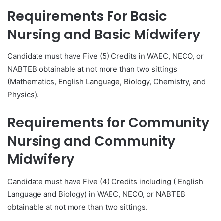
Requirements For
Basic
Nursing and Basic Midwifery
Candidate must have Five (5) Credits in WAEC, NECO, or
NABTEB obtainable at not more than two sittings
(Mathematics, English Language, Biology, Chemistry, and
Physics).
Requirements for
Community
Nursing and Community
Midwifery
Candidate must have Five (4) Credits including ( English
Language and Biology) in WAEC, NECO, or NABTEB
obtainable at not more than two sittings.