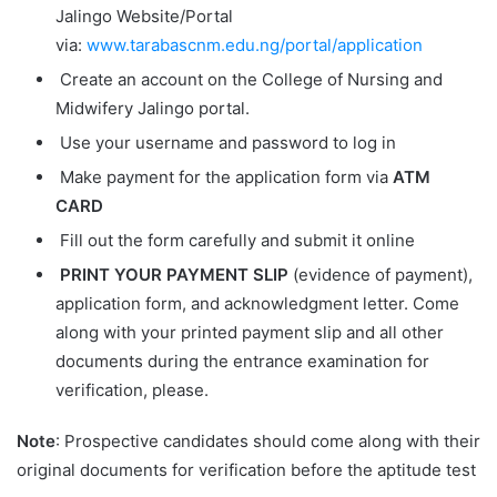
Jalingo Website/Portal
via:
www.tarabascnm.edu.ng/portal/application
Create an account on the College of Nursing and
Midwifery Jalingo portal.
Use your username and password to log in
Make payment for the application form via
ATM
CARD
Fill out the form carefully and submit it online
PRINT YOUR PAYMENT SLIP
(evidence of payment),
application form, and acknowledgment letter. Come
along with your printed payment slip and all other
documents during the entrance examination for
verification, please.
Note
: Prospective candidates should come along with their
original documents for verification before the aptitude test