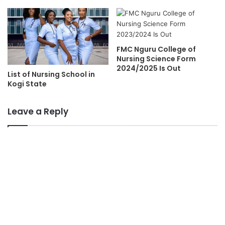
FMC Nguru College of
Nursing Science Form
2024/2025 Is Out
List of Nursing School in
Kogi State
Leave a Reply