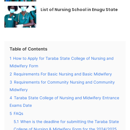
List of Nursing School in Enugu State
Table of Contents
1
How to Apply for Taraba State College of Nursing and
Midwifery Form
2
Requirements For Basic Nursing and Basic Midwifery
3
Requirements for Community Nursing and Community
Midwifery
4
Taraba State College of Nursing and Midwifery Entrance
Exams Date
5
FAQs
5.1
When is the deadline for submitting the Taraba State
College of Nursing & Midwifery Form for the 2024/2025