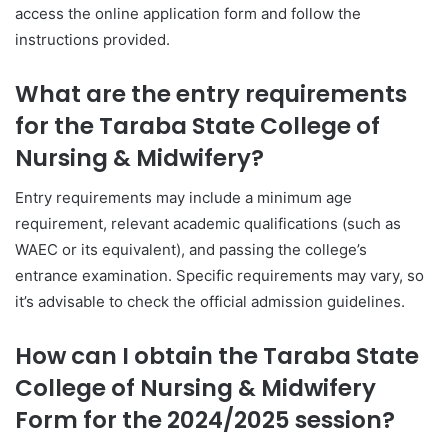
access the online application form and follow the
instructions provided.
What are the entry requirements
for the Taraba State College of
Nursing & Midwifery?
Entry requirements may include a minimum age
requirement, relevant academic qualifications (such as
WAEC or its equivalent), and passing the college’s
entrance examination. Specific requirements may vary, so
it’s advisable to check the official admission guidelines.
How can I obtain the Taraba State
College of Nursing & Midwifery
Form for the 2024/2025 session?