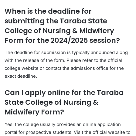
When is the deadline for
submitting the Taraba State
College of Nursing & Midwifery
Form for the 2024/2025 session?
The deadline for submission is typically announced along
with the release of the form. Please refer to the official
college website or contact the admissions office for the
exact deadline.
Can I apply online for the Taraba
State College of Nursing &
Midwifery Form?
Yes, the college usually provides an online application
portal for prospective students. Visit the official website to