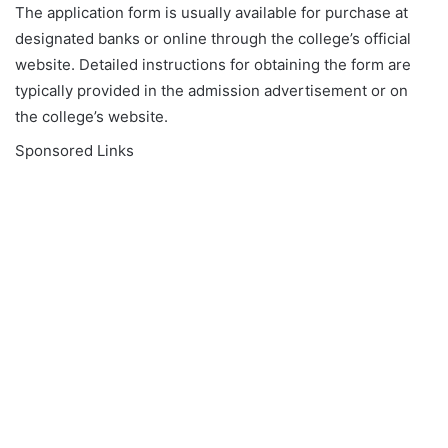
The application form is usually available for purchase at
designated banks or online through the college’s official
website. Detailed instructions for obtaining the form are
typically provided in the admission advertisement or on
the college’s website.
Sponsored Links