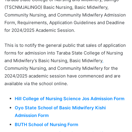
(TSCNMJALINGO) Basic Nursing, Basic Midwifery,
Community Nursing, and Community Midwifery Admission
Form, Requirements, Application Guidelines and Deadline
for 2024/2025 Academic Session.
This is to notify the general public that sales of application
forms for admission into Taraba State College of Nursing
and Midwifery’s Basic Nursing, Basic Midwifery
,
Community Nursing, and Community Midwifery for the
2024/2025 academic session have commenced and are
available via the school online.
Hill College of Nursing Science Jos Admission Form
Oyo State School of Basic Midwifery Kishi
Admission Form
BUTH School of Nursing Form