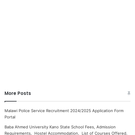
More Posts
Malawi Police Service Recruitment 2024/2025 Application Form
Portal
Baba Ahmed University Kano State School Fees, Admission
Requirements, Hostel Accommodation, List of Courses Offered.