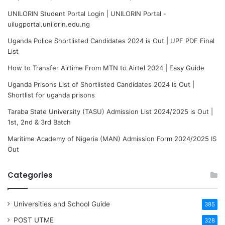
UNILORIN Student Portal Login | UNILORIN Portal -
uilugportal.unilorin.edu.ng
Uganda Police Shortlisted Candidates 2024 is Out | UPF PDF Final
List
How to Transfer Airtime From MTN to Airtel 2024 | Easy Guide
Uganda Prisons List of Shortlisted Candidates 2024 Is Out |
Shortlist for uganda prisons
Taraba State University (TASU) Admission List 2024/2025 is Out |
1st, 2nd & 3rd Batch
Maritime Academy of Nigeria (MAN) Admission Form 2024/2025 IS
Out
Categories
Universities and School Guide
385
POST UTME
328