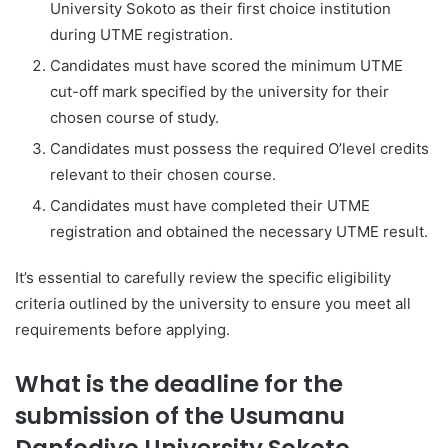
University Sokoto as their first choice institution
during UTME registration.
Candidates must have scored the minimum UTME
cut-off mark specified by the university for their
chosen course of study.
Candidates must possess the required O’level credits
relevant to their chosen course.
Candidates must have completed their UTME
registration and obtained the necessary UTME result.
It’s essential to carefully review the specific eligibility
criteria outlined by the university to ensure you meet all
requirements before applying.
What is the deadline for the
submission of the Usumanu