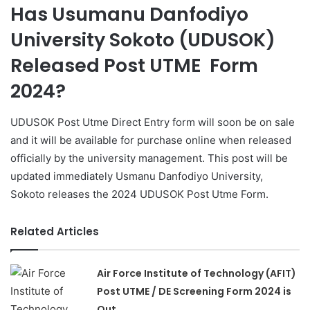
Has Usumanu Danfodiyo
University Sokoto (UDUSOK)
Released Post UTME Form
2024?
UDUSOK Post Utme Direct Entry form will soon be on sale
and it will be available for purchase online when released
officially by the university management. This post will be
updated immediately Usmanu Danfodiyo University,
Sokoto releases the 2024 UDUSOK Post Utme Form.
Related Articles
Air Force Institute of Technology (AFIT)
Post UTME / DE Screening Form 2024 is
Out