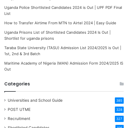
Uganda Police Shortlisted Candidates 2024 is Out | UPF PDF Final
List
How to Transfer Airtime From MTN to Airtel 2024 | Easy Guide
Uganda Prisons List of Shortlisted Candidates 2024 Is Out |
Shortlist for uganda prisons
Taraba State University (TASU) Admission List 2024/2025 is Out |
1st, 2nd & 3rd Batch
Maritime Academy of Nigeria (MAN) Admission Form 2024/2025 IS
Out
Categories
Universities and School Guide
385
POST UTME
328
Recruitment
327
Shortlisted Candidates