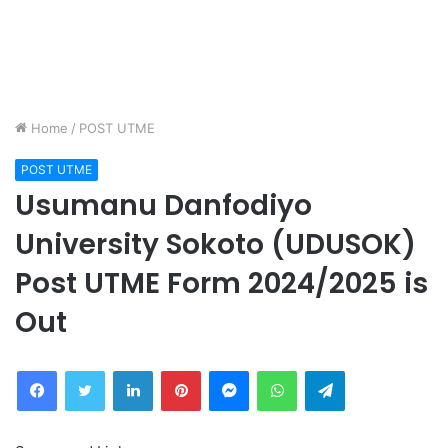
Home
/
POST UTME
POST UTME
Usumanu Danfodiyo
University Sokoto (UDUSOK)
Post UTME Form 2024/2025 is
Out
Facebook
Twitter
LinkedIn
Pinterest
Messenger
WhatsApp
Telegram