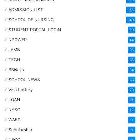
196
ADMISSION LIST
155
SCHOOL OF NURSING
140
STUDENT PORTAL LOGIN
90
NPOWER
44
JAMB
36
TECH
35
BBNaija
34
SCHOOL NEWS
33
Visa Lottery
29
LOAN
17
NYSC
12
WAEC
9
Scholarship
8
NECO