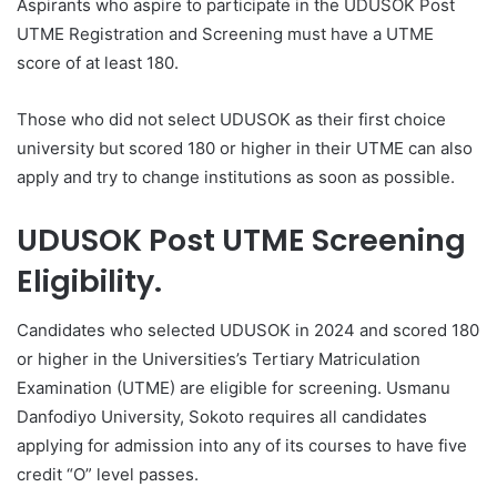
Aspirants who aspire to participate in the UDUSOK Post
UTME Registration and Screening must have a UTME
score of at least 180.
Those who did not select UDUSOK as their first choice
university but scored 180 or higher in their UTME can also
apply and try to change institutions as soon as possible.
UDUSOK Post UTME Screening
Eligibility.
Candidates who selected UDUSOK in 2024 and scored 180
or higher in the Universities’s Tertiary Matriculation
Examination (UTME) are eligible for screening. Usmanu
Danfodiyo University, Sokoto requires all candidates
applying for admission into any of its courses to have five
credit “O” level passes.