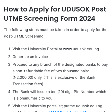
How to Apply for UDUSOK Post
UTME Screening Form 2024
The following steps must be taken in order to apply for the
Post-UTME Screening:
Visit the University Portal at www.udusok.edu.ng
Generate an invoice
Proceed to any branch of the designated banks to pay
a non-refundable fee of two thousand naira
(N2,000.00) only. (This is exclusive of the Bank
Transaction fees).
The Bank will issue a ten (10) digit Pin Number which
is alphanumeric to you;
Visit the University portal at; putme.udusok.edu.ng