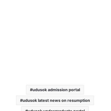
udusok admission portal
udusok latest news on resumption
udusok undergraduate portal