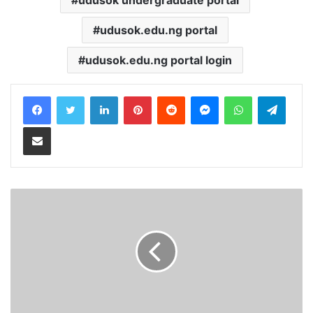
udusok.edu.ng portal
udusok.edu.ng portal login
LinkedIn
Pinterest
Reddit
Messenger
WhatsApp
Teleg
Share via Email