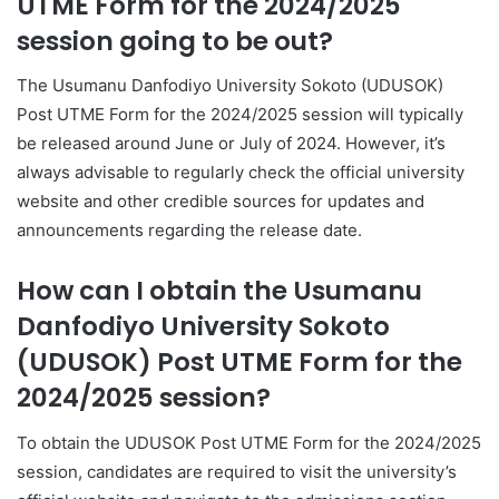
UTME Form for the 2024/2025
session going to be out?
The Usumanu Danfodiyo University Sokoto (UDUSOK)
Post UTME Form for the 2024/2025 session will typically
be released around June or July of 2024. However, it’s
always advisable to regularly check the official university
website and other credible sources for updates and
announcements regarding the release date.
How can I obtain the Usumanu
Danfodiyo University Sokoto
(UDUSOK) Post UTME Form for the
2024/2025 session?
To obtain the UDUSOK Post UTME Form for the 2024/2025
session, candidates are required to visit the university’s