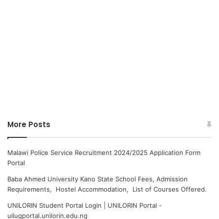
More Posts
Malawi Police Service Recruitment 2024/2025 Application Form
Portal
Baba Ahmed University Kano State School Fees, Admission
Requirements, Hostel Accommodation, List of Courses Offered.
UNILORIN Student Portal Login | UNILORIN Portal -
uilugportal.unilorin.edu.ng