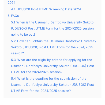
2024
4.1
UDUSOK Post UTME Screening Date 2024
5
FAQs
5.1
When is the Usumanu Danfodiyo University Sokoto
(UDUSOK) Post UTME Form for the 2024/2025 session
going to be out?
5.2
How can I obtain the Usumanu Danfodiyo University
Sokoto (UDUSOK) Post UTME Form for the 2024/2025
session?
5.3
What are the eligibility criteria for applying for the
Usumanu Danfodiyo University Sokoto (UDUSOK) Post
UTME for the 2024/2025 session?
5.4
What is the deadline for the submission of the
Usumanu Danfodiyo University Sokoto (UDUSOK) Post
UTME Form for the 2024/2025 session?