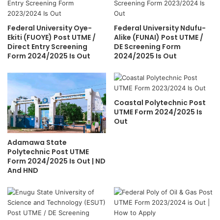
Federal University Oye-
Federal University Ndufu-
Ekiti (FUOYE) Post UTME /
Alike (FUNAI) Post UTME /
Direct Entry Screening
DE Screening Form
Form 2024/2025 Is Out
2024/2025 Is Out
Coastal Polytechnic Post
UTME Form 2024/2025 Is
Out
Adamawa State
Polytechnic Post UTME
Form 2024/2025 Is Out | ND
And HND