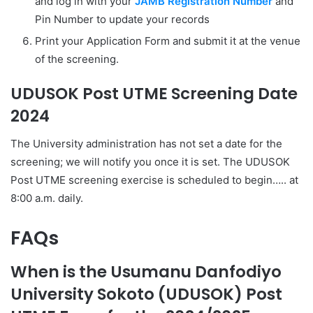
and log in with your
JAMB Registration Number
and
Pin Number to update your records
Print your Application Form and submit it at the venue
of the screening.
UDUSOK Post UTME Screening Date
2024
The University administration has not set a date for the
screening; we will notify you once it is set. The UDUSOK
Post UTME screening exercise is scheduled to begin….. at
8:00 a.m. daily.
FAQs
When is the Usumanu Danfodiyo
University Sokoto (UDUSOK) Post