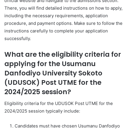
official website and navigate to the admissions section.
There, you will find detailed instructions on how to apply,
including the necessary requirements, application
procedure, and payment options. Make sure to follow the
instructions carefully to complete your application
successfully.
What are the eligibility criteria for
applying for the Usumanu
Danfodiyo University Sokoto
(UDUSOK) Post UTME for the
2024/2025 session?
Eligibility criteria for the UDUSOK Post UTME for the
2024/2025 session typically include:
Candidates must have chosen Usumanu Danfodiyo