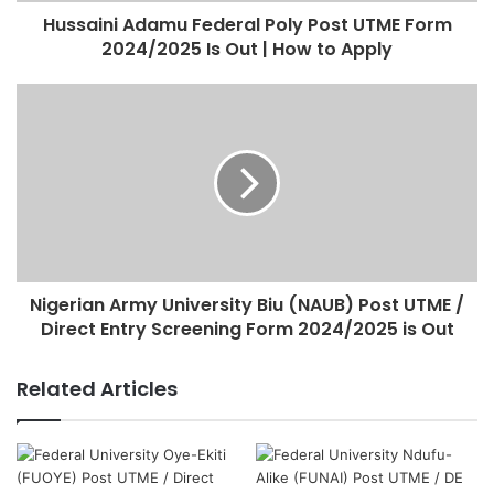
Hussaini Adamu Federal Poly Post UTME Form
2024/2025 Is Out | How to Apply
Nigerian Army University Biu (NAUB) Post UTME /
Direct Entry Screening Form 2024/2025 is Out
Related Articles