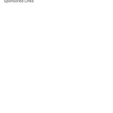
Sponsored Links