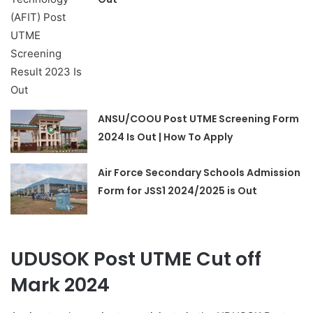
ANSU/COOU Post UTME Screening Form
2024 Is Out | How To Apply
Air Force Secondary Schools Admission
Form for JSS1 2024/2025 is Out
UDUSOK Post UTME Cut off
Mark 2024