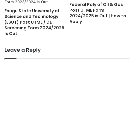
Federal Poly of Oil & Gas
Post UTME Form
Enugu State University of
2024/2025 is Out | How to
Science and Technology
Apply
(ESUT) Post UTME / DE
Screening Form 2024/2025
Is Out
Leave a Reply