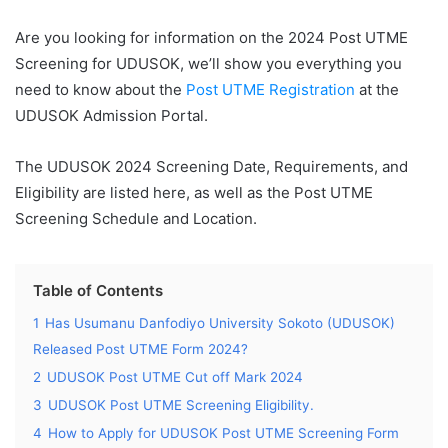
Are you looking for information on the 2024 Post UTME
Screening for UDUSOK, we’ll show you everything you
need to know about the
Post UTME Registration
at the
UDUSOK Admission Portal.
The UDUSOK 2024 Screening Date, Requirements, and
Eligibility are listed here, as well as the Post UTME
Screening Schedule and Location.
Table of Contents
1
Has Usumanu Danfodiyo University Sokoto (UDUSOK)
Released Post UTME Form 2024?
2
UDUSOK Post UTME Cut off Mark 2024
3
UDUSOK Post UTME Screening Eligibility.
4
How to Apply for UDUSOK Post UTME Screening Form