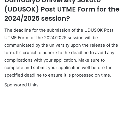
Danfodiyo University Sokoto
(UDUSOK) Post UTME Form for the
2024/2025 session?
The deadline for the submission of the UDUSOK Post
UTME Form for the 2024/2025 session will be
communicated by the university upon the release of the
form. It’s crucial to adhere to the deadline to avoid any
complications with your application. Make sure to
complete and submit your application well before the
specified deadline to ensure it is processed on time.
Sponsored Links