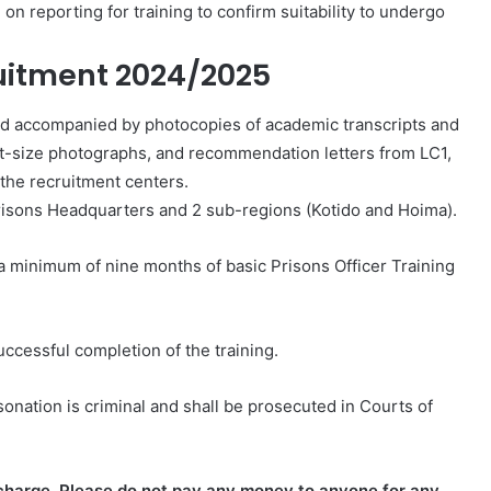
n reporting for training to confirm suitability to undergo
ruitment 2024/2025
g and accompanied by photocopies of academic transcripts and
ort-size photographs, and recommendation letters from LC1,
the recruitment centers.
Prisons Headquarters and 2 sub-regions (Kotido and Hoima).
a minimum of nine months of basic Prisons Officer Training
uccessful completion of the training.
nation is criminal and shall
be prosecuted in Courts of
f charge. Please do not pay any money to anyone for any