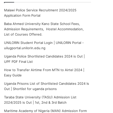
Malawi Police Service Recruitment 2024/2025
Application Form Portal
Baba Ahmed University Kano State School Fees,
Admission Requirements, Hostel Accommodation,
List of Courses Offered.
UNILORIN Student Portal Login | UNILORIN Portal -
uilugportal.unilorin.edu.ng
Uganda Police Shortlisted Candidates 2024 is Out |
UPF PDF Final List
How to Transfer Airtime From MTN to Airtel 2024 |
Easy Guide
Uganda Prisons List of Shortlisted Candidates 2024 Is
Out | Shortlist for uganda prisons
Taraba State University (TASU) Admission List
2024/2025 is Out | 1st, 2nd & 3rd Batch
Maritime Academy of Nigeria (MAN) Admission Form