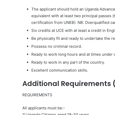
The applicant should hold an Uganda Advanced 
equivalent with at least two principal passes (
certification from UNEB). NB: Overqualified ca
Six credits at UCE with at least a credit in En
Be physically fit and ready to undertake the r
Possess no criminal record.
Ready to work long hours and at times under di
Ready to work in any part of the country.
Excellent communication skills.
Additional Requirements 
REQUIREMENTS
All applicants must be:-
1) Uganda Citizens aged 18-30 years