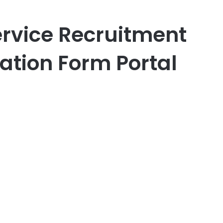
rvice Recruitment
ation Form Portal
er