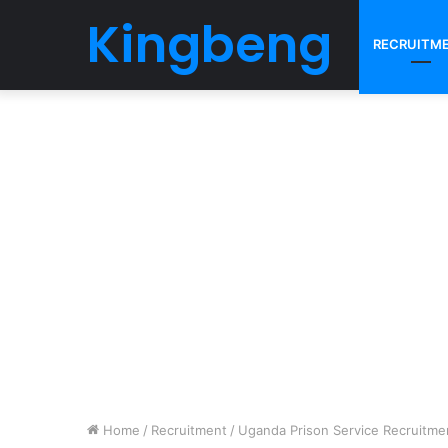
Kingbeng
RECRUITM
Home
/
Recruitment
/
Uganda Prison Service Recruitme