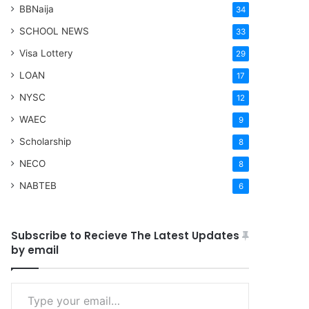
BBNaija
34
SCHOOL NEWS
33
Visa Lottery
29
LOAN
17
NYSC
12
WAEC
9
Scholarship
8
NECO
8
NABTEB
6
Subscribe to Recieve The Latest Updates
by email
Type your email…