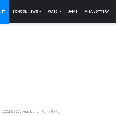
ENT
SCHOOL NEWS
WAEC
JAMB
VISA LOTTERY
nt 2024/2025 Application Form Portal