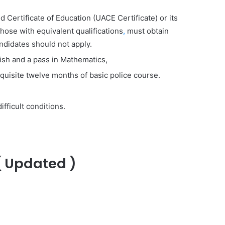
Certificate of Education (UACE Certificate) or its
those with equivalent qualifications
,
must obtain
ndidates should not apply.
glish and a pass in Mathematics,
equisite twelve months of basic police course.
fficult conditions.
( Updated )