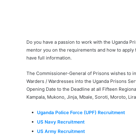
Do you have a passion to work with the Uganda Pri
mentor you on the requirements and how to apply 
have full information.
The Commissioner-General of Prisons wishes to inf
Warders / Wardresses into the Uganda Prisons Serv
Opening Date to the Deadline at all Fifteen Region
Kampala, Mukono, Jinja, Mbale, Soroti, Moroto, Lira
Uganda Police Force (UPF) Recruitment
US Navy Recruitment
US Army Recruitment