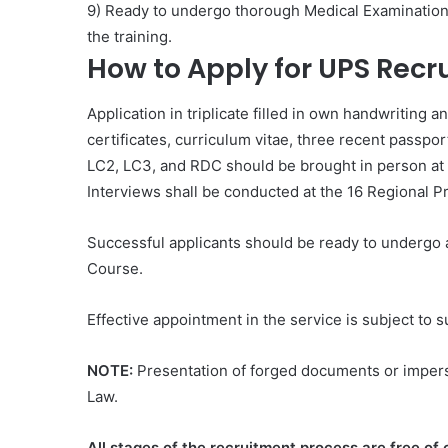
9) Ready to undergo thorough Medical Examination o
the training.
How to Apply for UPS Rec
Application in triplicate filled in own handwritin
certificates, curriculum vitae, three recent passp
LC2, LC3, and RDC should be brought in person at 
Interviews shall be conducted at the 16 Regional 
Successful applicants should be ready to undergo 
Course.
Effective appointment in the service is subject to s
NOTE:
Presentation of forged documents or imperso
Law.
All stages of the recruitment process are free o