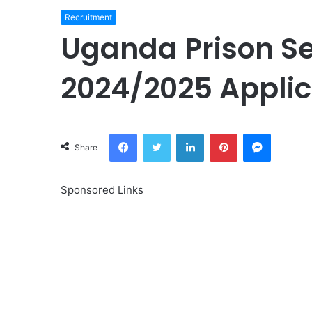
Recruitment
Uganda Prison Se
2024/2025 Applic
Facebook
Twitter
LinkedIn
Pinterest
Messeng
Share
Sponsored Links