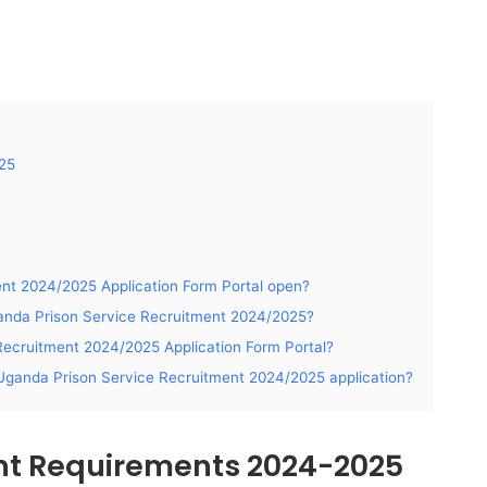
25
ent 2024/2025 Application Form Portal open?
ganda Prison Service Recruitment 2024/2025?
ecruitment 2024/2025 Application Form Portal?
Uganda Prison Service Recruitment 2024/2025 application?
nt Requirements 2024-2025