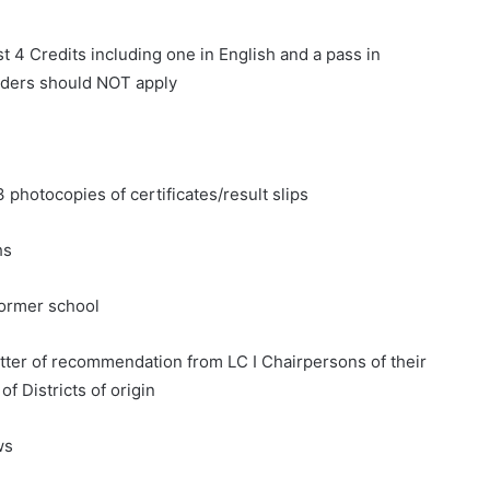
st 4 Credits including one in English and a pass in
lders should NOT apply
3 photocopies of certificates/result slips
hs
 former school
etter of recommendation from LC I Chairpersons of their
of Districts of origin
ws