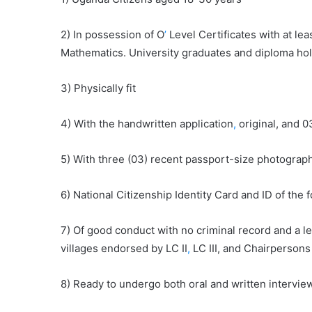
2) In possession of O
’
Level Certificates with at lea
Mathematics. University graduates and diploma ho
3) Physically fit
4) With the handwritten application
,
original, and 0
5) With three (03) recent passport-size photograp
6) National Citizenship Identity Card and ID of the
7) Of good conduct with no criminal record and a l
villages endorsed by LC II
,
LC III, and Chairpersons 
8) Ready to undergo both oral and written intervie