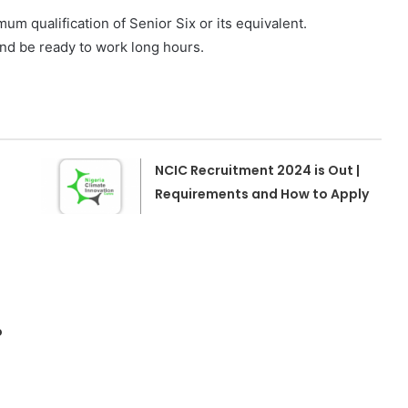
um qualification of Senior Six or its equivalent.
and be ready to work long hours.
NCIC Recruitment 2024 is Out |
Requirements and How to Apply
o