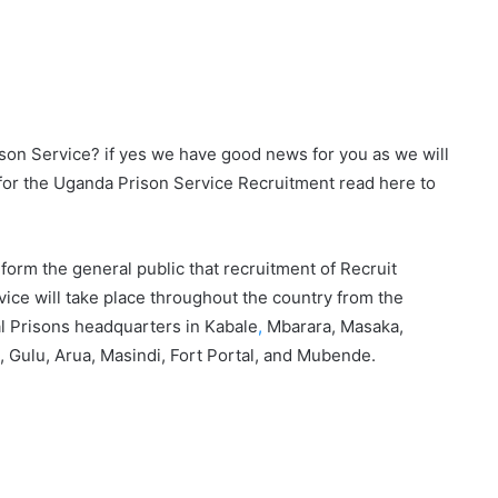
son Service? if yes we have good news for you as we will
for the Uganda Prison Service Recruitment read here to
orm the general public that recruitment of Recruit
ice will take place throughout the country from the
al Prisons headquarters in Kabale
,
Mbarara, Masaka,
, Gulu, Arua, Masindi, Fort Portal, and Mubende.