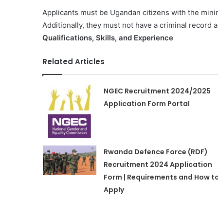
Applicants must be Ugandan citizens with the minim
Additionally, they must not have a criminal record 
Qualifications, Skills, and Experience
Related Articles
NGEC Recruitment 2024/2025
Application Form Portal
Rwanda Defence Force (RDF)
Recruitment 2024 Application
Form | Requirements and How t
Apply