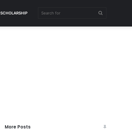
Search
SCHOLARSHIP
for
More Posts