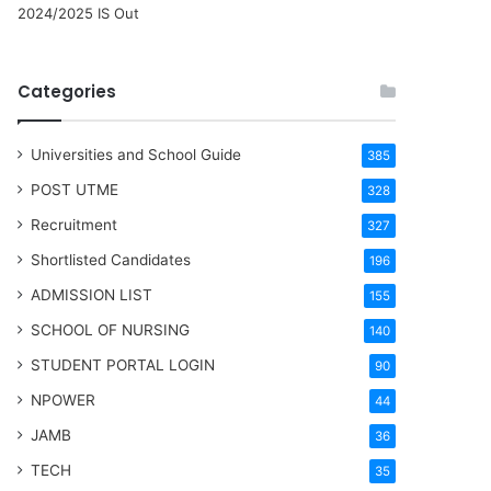
2024/2025 IS Out
Categories
Universities and School Guide
385
POST UTME
328
Recruitment
327
Shortlisted Candidates
196
ADMISSION LIST
155
SCHOOL OF NURSING
140
STUDENT PORTAL LOGIN
90
NPOWER
44
JAMB
36
TECH
35