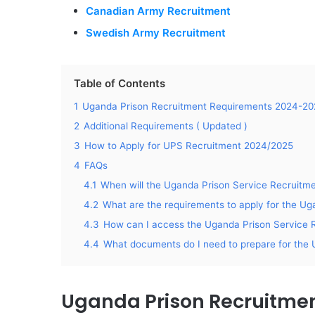
Canadian Army Recruitment
Swedish Army Recruitment
Table of Contents
1
Uganda Prison Recruitment Requirements 2024-20
2
Additional Requirements ( Updated )
3
How to Apply for UPS Recruitment 2024/2025
4
FAQs
4.1
When will the Uganda Prison Service Recruitm
4.2
What are the requirements to apply for the U
4.3
How can I access the Uganda Prison Service R
4.4
What documents do I need to prepare for the 
Uganda Prison Recruitme