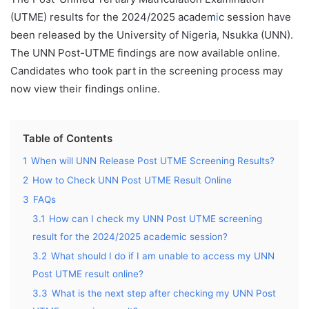
(UTME) results for the 2024/2025 academ
i
c session have
been released by the University of Nigeria, Nsukka (UNN).
The UNN Post-UTME findings are now available online.
Candidates who took part in the screening process may
now view their findings online.
Table of Contents
1
When will UNN Release Post UTME Screening Results?
2
How to Check UNN Post UTME Result Online
3
FAQs
3.1
How can I check my UNN Post UTME screening
result for the 2024/2025 academic session?
3.2
What should I do if I am unable to access my UNN
Post UTME result online?
3.3
What is the next step after checking my UNN Post