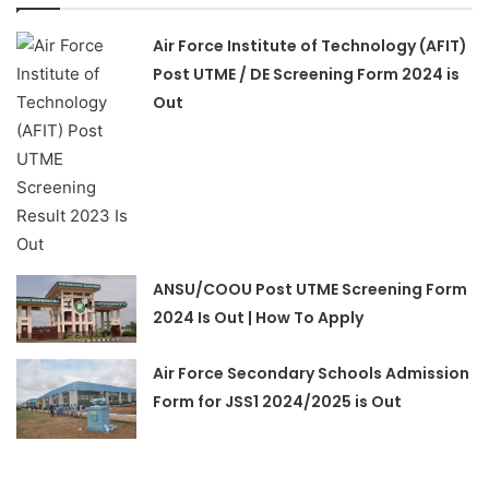
Air Force Institute of Technology (AFIT)
Post UTME / DE Screening Form 2024 is
Out
ANSU/COOU Post UTME Screening Form
2024 Is Out | How To Apply
Air Force Secondary Schools Admission
Form for JSS1 2024/2025 is Out