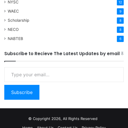
NYSC
12
WAEC
9
Scholarship
8
NECO
8
NABTEB
6
Subscribe to Recieve The Latest Updates by email
Type your email…
Subscribe
© Copyright 2026, All Rights Reserved
Home
About Us
Contact Us
Privacy Policy