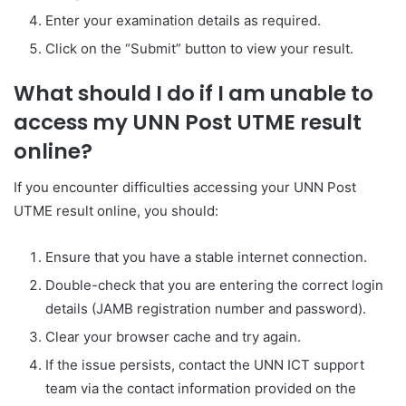
Enter your examination details as required.
Click on the “Submit” button to view your result.
What should I do if I am unable to
access my UNN Post UTME result
online?
If you encounter difficulties accessing your UNN Post
UTME result online, you should:
Ensure that you have a stable internet connection.
Double-check that you are entering the correct login
details (JAMB registration number and password).
Clear your browser cache and try again.
If the issue persists, contact the UNN ICT support
team via the contact information provided on the