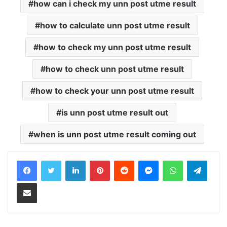
how can i check my unn post utme result
how to calculate unn post utme result
how to check my unn post utme result
how to check unn post utme result
how to check your unn post utme result
is unn post utme result out
when is unn post utme result coming out
LinkedIn
Pinterest
Reddit
Messenger
WhatsApp
Teleg
Share via Email