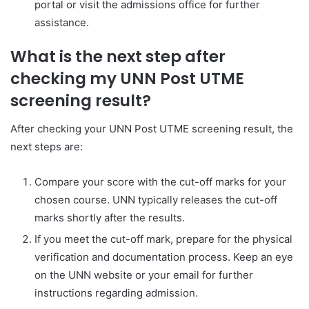
portal or visit the admissions office for further
assistance.
What is the next step after
checking my UNN Post UTME
screening result?
After checking your UNN Post UTME screening result, the
next steps are:
Compare your score with the cut-off marks for your
chosen course. UNN typically releases the cut-off
marks shortly after the results.
If you meet the cut-off mark, prepare for the physical
verification and documentation process. Keep an eye
on the UNN website or your email for further
instructions regarding admission.