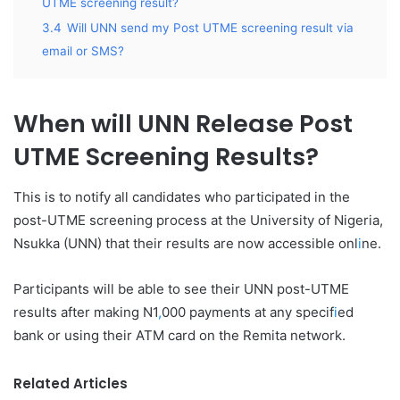
UTME screening result?
3.4
Will UNN send my Post UTME screening result via
email or SMS?
When will UNN Release Post
UTME Screening Results?
This is to notify all candidates who participated in the
post-UTME screening process at the University of Nigeria,
Nsukka (UNN) that their results are now accessible onl
i
ne.
Participants will be able to see their UNN post-UTME
results after making N1
,
000 payments at any specif
i
ed
bank or using their ATM card on the Remita network.
Related Articles