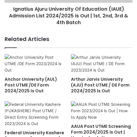
Ignatius Ajuru University Of Education (IAUE)
Admission List 2024/2025 is Out | 1st, 2nd, 3rd &
4th Batch
Related Articles
Anchor University (AUL)
Arthur Jarvis University
Post UTME /DE Form
(AJU) Post UTME / DE Form
2024/2025 Is Out
2024/2025 Is Out
AAUA Post UTME Screening
Form 2024/2025 Is Out |
Federal University Kashere