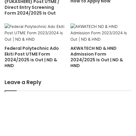
How to Apply Now
(FUKASHERE) Post UTME /
Direct Entry Screening
Form 2024/2025 Is Out
Federal Polytechnic Ado
AKWATECH ND & HND
Ekiti Post UTME Form
Admission Form
2024/2025 is Out | ND &
2024/2025 Is Out | ND &
HND
HND
Leave a Reply