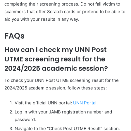
completing their screening process. Do not fall victim to
scammers that offer Scratch cards or pretend to be able to
aid you with your results in any way.
FAQs
How can I check my UNN Post
UTME screening result for the
2024/2025 academic session?
To check your UNN Post UTME screening result for the
2024/2025 academic session, follow these steps:
Visit the official UNN portal:
UNN Portal
.
Log in with your JAMB registration number and
password.
Navigate to the “Check Post UTME Result” section.