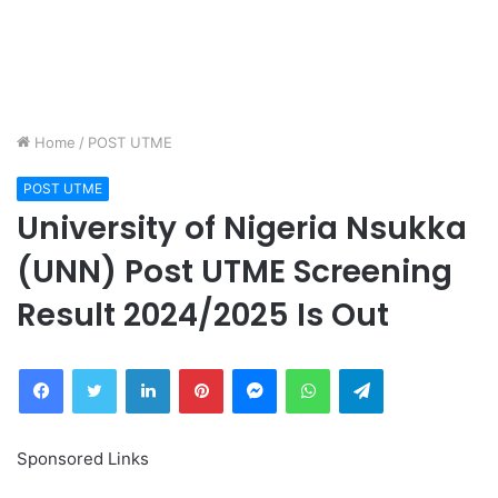
Home
/
POST UTME
POST UTME
University of Nigeria Nsukka
(UNN) Post UTME Screening
Result 2024/2025 Is Out
Facebook
Twitter
LinkedIn
Pinterest
Messenger
WhatsApp
Telegram
Sponsored Links