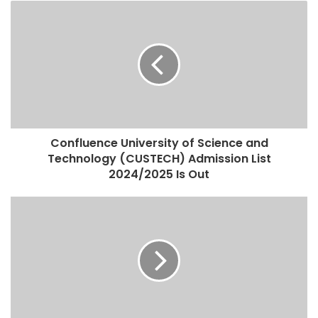
Confluence University of Science and
Technology (CUSTECH) Admission List
2024/2025 Is Out