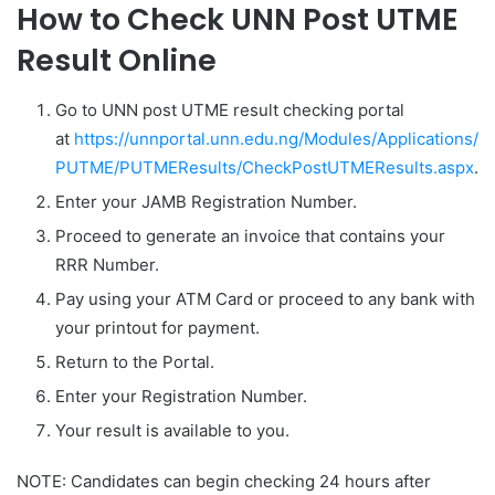
How to Check UNN Post UTME
Result Online
Go to UNN post UTME result checking portal
at
https://unnportal.unn.edu.ng/Modules/Applications/
PUTME/PUTMEResults/CheckPostUTMEResults.aspx
.
Enter your JAMB Registration Number.
Proceed to generate an invoice that contains your
RRR Number.
Pay using your ATM Card or proceed to any bank with
your printout for payment.
Return to the Portal.
Enter your Registration Number.
Your result is available to you.
NOTE: Candidates can begin checking 24 hours after