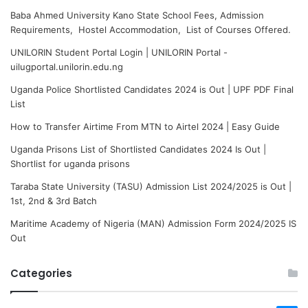
Baba Ahmed University Kano State School Fees, Admission
Requirements, Hostel Accommodation, List of Courses Offered.
UNILORIN Student Portal Login | UNILORIN Portal -
uilugportal.unilorin.edu.ng
Uganda Police Shortlisted Candidates 2024 is Out | UPF PDF Final
List
How to Transfer Airtime From MTN to Airtel 2024 | Easy Guide
Uganda Prisons List of Shortlisted Candidates 2024 Is Out |
Shortlist for uganda prisons
Taraba State University (TASU) Admission List 2024/2025 is Out |
1st, 2nd & 3rd Batch
Maritime Academy of Nigeria (MAN) Admission Form 2024/2025 IS
Out
Categories