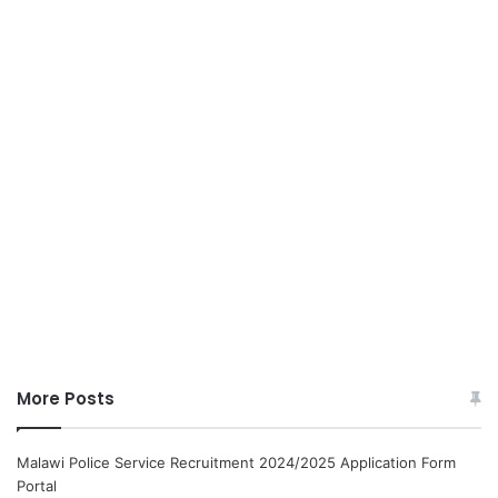
More Posts
Malawi Police Service Recruitment 2024/2025 Application Form
Portal