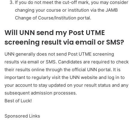
If you do not meet the cut-off mark, you may consider
changing your course or institution via the JAMB
Change of Course/Institution portal.
Will UNN send my Post UTME
screening result via email or SMS?
UNN generally does not send Post UTME screening
results via email or SMS. Candidates are required to check
their results online through the official UNN portal. It is
important to regularly visit the UNN website and log in to
your account to stay updated on your result status and any
subsequent admission processes.
Best of Luck!
Sponsored Links