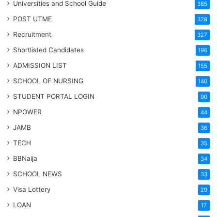
Universities and School Guide
385
POST UTME
328
Recruitment
327
Shortlisted Candidates
196
ADMISSION LIST
155
SCHOOL OF NURSING
140
STUDENT PORTAL LOGIN
90
NPOWER
44
JAMB
36
TECH
35
BBNaija
34
SCHOOL NEWS
33
Visa Lottery
29
LOAN
17