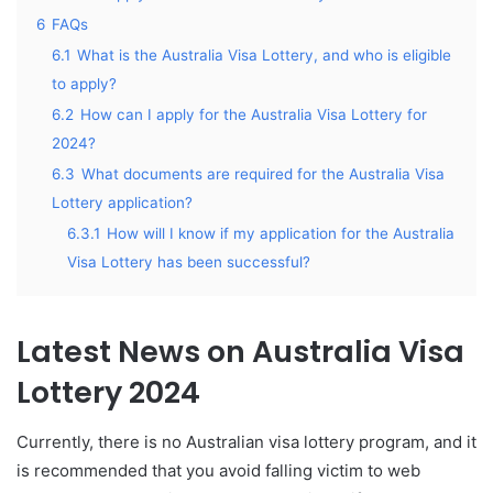
6
FAQs
6.1
What is the Australia Visa Lottery, and who is eligible
to apply?
6.2
How can I apply for the Australia Visa Lottery for
2024?
6.3
What documents are required for the Australia Visa
Lottery application?
6.3.1
How will I know if my application for the Australia
Visa Lottery has been successful?
Latest News on Australia Visa
Lottery 2024
Currently, there is no Australian visa lottery program, and it
is recommended that you avoid falling victim to web