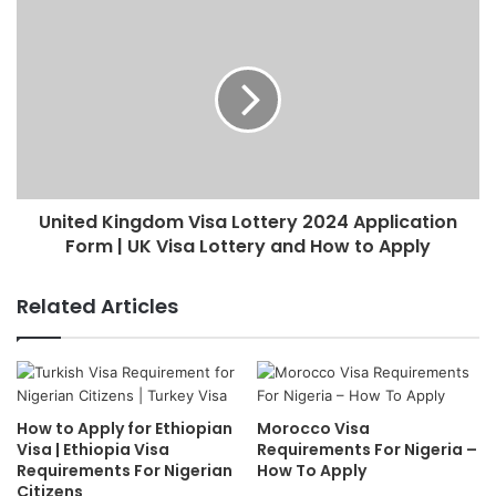
United Kingdom Visa Lottery 2024 Application
Form | UK Visa Lottery and How to Apply
Related Articles
How to Apply for Ethiopian
Morocco Visa
Visa | Ethiopia Visa
Requirements For Nigeria –
Requirements For Nigerian
How To Apply
Citizens