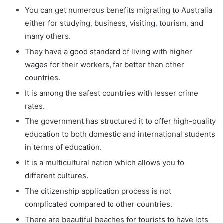
You can get numerous benefits migrating to Australia
either for studying
,
business, visiting
,
tourism
,
and
many others.
They have a good standard of living with higher
wages for their workers, far better than other
countries.
It is among the safest countries with lesser crime
rates.
The government has structured it to offer high-quality
education to both domestic and international students
in terms of education.
It is a multicultural nation which allows you to
different cultures.
The citizenship application process is not
complicated compared to other countries.
There are beautiful beaches for tourists to have lots