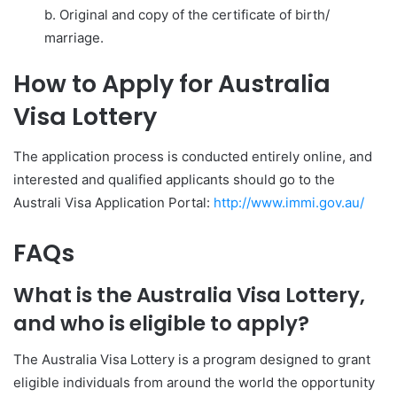
b. Original and copy of the certificate of birth/
marriage.
How to Apply for Australia
Visa Lottery
The application process is conducted entirely online, and
interested and qualified applicants should go to the
Australi Visa Application Portal:
http://www.immi.gov.au/
FAQs
What is the Australia Visa Lottery,
and who is eligible to apply?
The Australia Visa Lottery is a program designed to grant
eligible individuals from around the world the opportunity