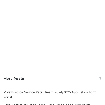
More Posts
Malawi Police Service Recruitment 2024/2025 Application Form
Portal
Baba Ahmed University Kano State School Fees, Admission