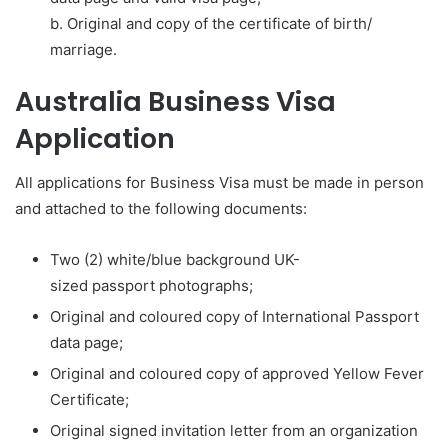
b. Original and copy of the certificate of birth/
marriage.
Australia Business Visa
Application
All applications for Business Visa must be made in person
and attached to the following documents:
Two (2) white/blue background UK-
sized passport photographs;
Original and coloured copy of International Passport
data page;
Original and coloured copy of approved Yellow Fever
Certificate;
Original signed invitation letter from an organization