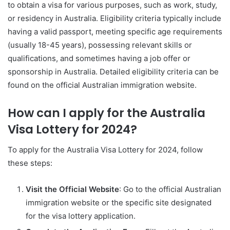
to obtain a visa for various purposes, such as work, study,
or residency in Australia. Eligibility criteria typically include
having a valid passport, meeting specific age requirements
(usually 18-45 years), possessing relevant skills or
qualifications, and sometimes having a job offer or
sponsorship in Australia. Detailed eligibility criteria can be
found on the official Australian immigration website.
How can I apply for the Australia
Visa Lottery for 2024?
To apply for the Australia Visa Lottery for 2024, follow
these steps:
Visit the Official Website
: Go to the official Australian
immigration website or the specific site designated
for the visa lottery application.