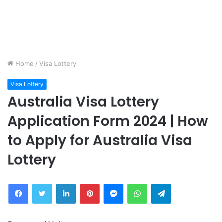
Home
/
Visa Lottery
Visa Lottery
Australia Visa Lottery
Application Form 2024 | How
to Apply for Australia Visa
Lottery
Facebook
Twitter
LinkedIn
Pinterest
Messenger
WhatsApp
Telegram