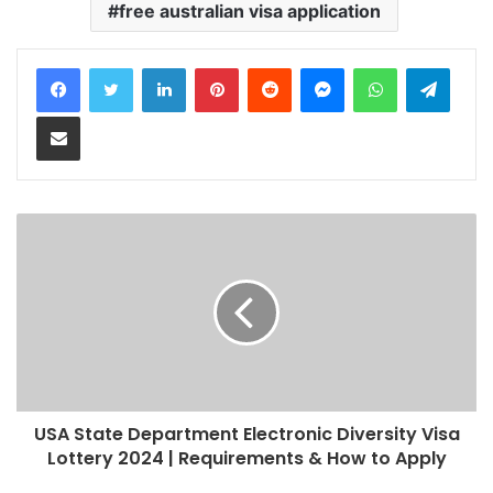
free australian visa application
LinkedIn
Pinterest
Reddit
Messenger
WhatsApp
Teleg
Share via Email
USA State Department Electronic Diversity Visa
Lottery 2024 | Requirements & How to Apply