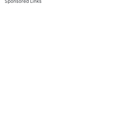
Sponsored Links