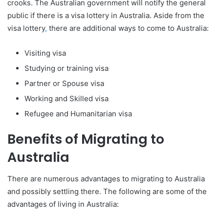
crooks. The Australian government will notify the general
public if there is a visa lottery in Australia. Aside from the
visa lottery
,
there are additional ways to come to Australia:
Visiting visa
Studying or training visa
Partner or Spouse visa
Working and Skilled visa
Refugee and Humanitarian visa
Benefits of Migrating to
Australia
There are numerous advantages to migrating to Australia
and possibly settling there. The following are some of the
advantages of living in Australia: