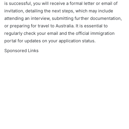
is successful, you will receive a formal letter or email of
invitation, detailing the next steps, which may include
attending an interview, submitting further documentation,
or preparing for travel to Australia. It is essential to
regularly check your email and the official immigration
portal for updates on your application status.
Sponsored Links