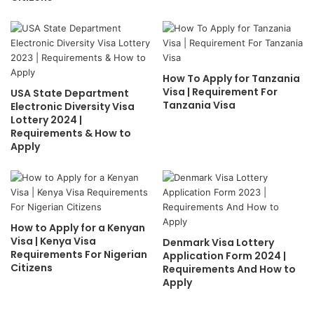
How To Apply for Tanzania
Visa | Requirement For
USA State Department
Tanzania Visa
Electronic Diversity Visa
Lottery 2024 |
Requirements & How to
Apply
How to Apply for a Kenyan
Visa | Kenya Visa
Denmark Visa Lottery
Requirements For Nigerian
Application Form 2024 |
Citizens
Requirements And How to
Apply