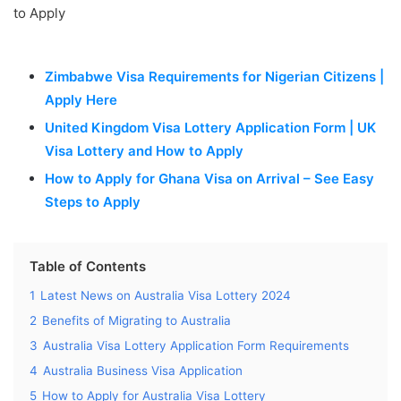
Zimbabwe Visa Requirements for Nigerian Citizens |
Apply Here
United Kingdom Visa Lottery Application Form | UK
Visa Lottery and How to Apply
How to Apply for Ghana Visa on Arrival – See Easy
Steps to Apply
Table of Contents
1
Latest News on Australia Visa Lottery 2024
2
Benefits of Migrating to Australia
3
Australia Visa Lottery Application Form Requirements
4
Australia Business Visa Application
5
How to Apply for Australia Visa Lottery