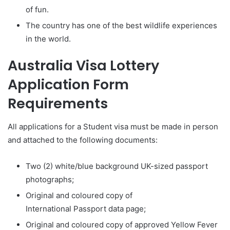
of fun.
The country has one of the best wildlife experiences
in the world.
Australia
Visa Lottery
Application Form
Requirements
All applications for a Student visa must be made in person
and attached to the following documents:
Two (2) white/blue background UK-sized passport
photographs;
Original and coloured copy of
International Passport data page;
Original and coloured copy of approved Yellow Fever