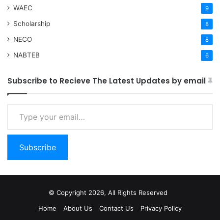
WAEC
9
Scholarship
8
NECO
8
NABTEB
6
Subscribe to Recieve The Latest Updates by email
Type your email…
Subscribe
© Copyright 2026, All Rights Reserved
Home
About Us
Contact Us
Privacy Policy