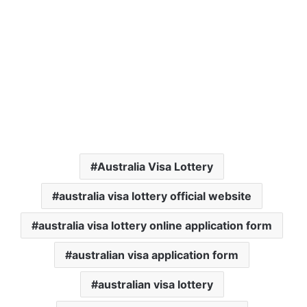
Australia Visa Lottery
australia visa lottery official website
australia visa lottery online application form
australian visa application form
australian visa lottery