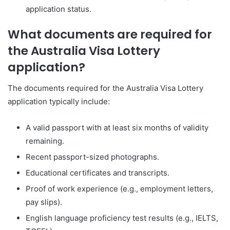
application status.
What documents are required for
the Australia Visa Lottery
application?
The documents required for the Australia Visa Lottery
application typically include:
A valid passport with at least six months of validity
remaining.
Recent passport-sized photographs.
Educational certificates and transcripts.
Proof of work experience (e.g., employment letters,
pay slips).
English language proficiency test results (e.g., IELTS,