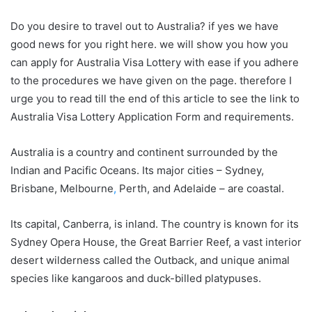
Do you desire to travel out to Australia? if yes we have
good news for you right here. we will show you how you
can apply for Australia Visa Lottery with ease if you adhere
to the procedures we have given on the page. therefore I
urge you to read till the end of this article to see the link to
Australia Visa Lottery Application Form and requirements.
Australia is a country and continent surrounded by the
Indian and Pacific Oceans. Its major cities – Sydney,
Brisbane, Melbourne
,
Perth, and Adelaide – are coastal.
Its capital, Canberra, is inland. The country is known for its
Sydney Opera House, the Great Barrier Reef, a vast interior
desert wilderness called the Outback, and unique animal
species like kangaroos and duck-billed platypuses.