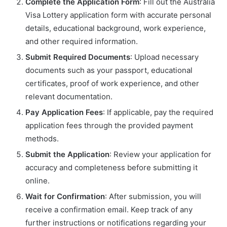
Complete the Application Form
: Fill out the Australia
Visa Lottery application form with accurate personal
details, educational background, work experience,
and other required information.
Submit Required Documents
: Upload necessary
documents such as your passport, educational
certificates, proof of work experience, and other
relevant documentation.
Pay Application Fees
: If applicable, pay the required
application fees through the provided payment
methods.
Submit the Application
: Review your application for
accuracy and completeness before submitting it
online.
Wait for Confirmation
: After submission, you will
receive a confirmation email. Keep track of any
further instructions or notifications regarding your