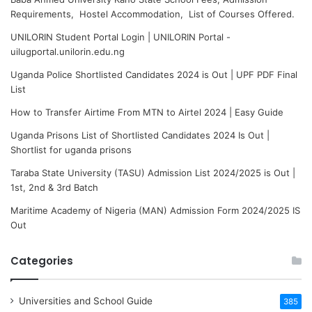
Requirements, Hostel Accommodation, List of Courses Offered.
UNILORIN Student Portal Login | UNILORIN Portal -
uilugportal.unilorin.edu.ng
Uganda Police Shortlisted Candidates 2024 is Out | UPF PDF Final
List
How to Transfer Airtime From MTN to Airtel 2024 | Easy Guide
Uganda Prisons List of Shortlisted Candidates 2024 Is Out |
Shortlist for uganda prisons
Taraba State University (TASU) Admission List 2024/2025 is Out |
1st, 2nd & 3rd Batch
Maritime Academy of Nigeria (MAN) Admission Form 2024/2025 IS
Out
Categories
Universities and School Guide
385