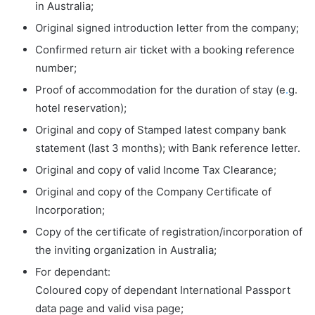
in Australia;
Original signed introduction letter from the company;
Confirmed return air ticket with a booking reference
number;
Proof of accommodation for the duration of stay (e
.
g.
hotel reservation);
Original and copy of Stamped latest company bank
statement (last 3 months); with Bank reference letter.
Original and copy of valid Income Tax Clearance;
Original and copy of the Company Certificate of
Incorporation;
Copy of the certificate of registration/incorporation of
the inviting organization in Australia;
For dependant:
Coloured copy of dependant International Passport
data page and valid visa page;