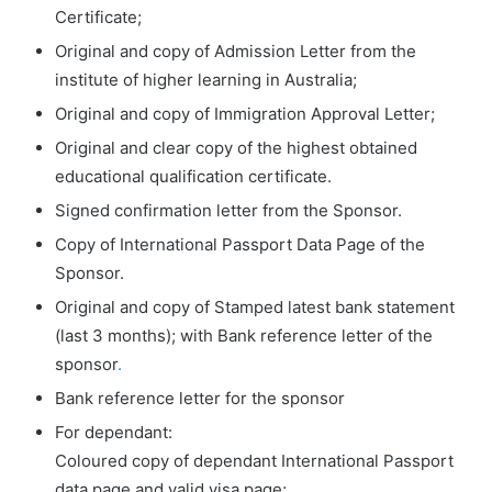
Certificate;
Original and copy of Admission Letter from the
institute of higher learning in Australia;
Original and copy of Immigration Approval Letter;
Original and clear copy of the highest obtained
educational qualification certificate.
Signed confirmation letter from the Sponsor.
Copy of International Passport Data Page of the
Sponsor.
Original and copy of Stamped latest bank statement
(last 3 months); with Bank reference letter of the
sponsor
.
Bank reference letter for the sponsor
For dependant:
Coloured copy of dependant International Passport
data page and valid visa page;