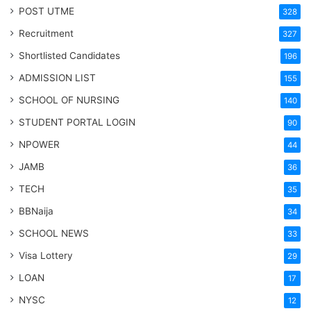
POST UTME
328
Recruitment
327
Shortlisted Candidates
196
ADMISSION LIST
155
SCHOOL OF NURSING
140
STUDENT PORTAL LOGIN
90
NPOWER
44
JAMB
36
TECH
35
BBNaija
34
SCHOOL NEWS
33
Visa Lottery
29
LOAN
17
NYSC
12