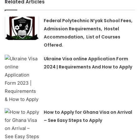
Related Articles
Federal Polytechnic N’yak School Fees,
Admission Requirements, Hostel
Accommodation, List of Courses
Offered.
Ukraine Visa online Application Form
2024 | Requirements And How to Apply
How to Apply for Ghana Visa on Arrival
– See Easy Steps to Apply