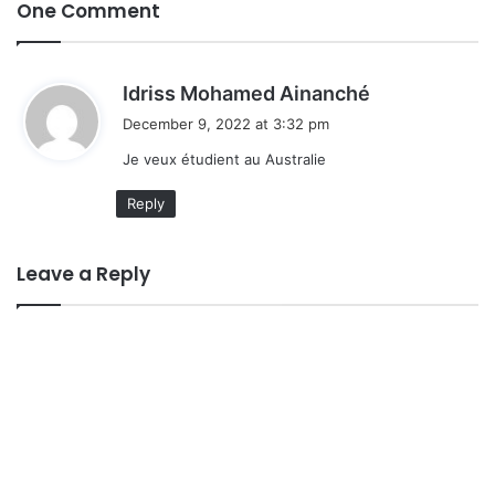
One Comment
s
Idriss Mohamed Ainanché
a
December 9, 2022 at 3:32 pm
y
Je veux étudient au Australie
s
:
Reply
Leave a Reply