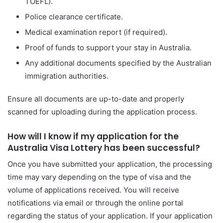
TOEFL).
Police clearance certificate.
Medical examination report (if required).
Proof of funds to support your stay in Australia.
Any additional documents specified by the Australian
immigration authorities.
Ensure all documents are up-to-date and properly
scanned for uploading during the application process.
How will I know if my application for the
Australia Visa Lottery has been successful?
Once you have submitted your application, the processing
time may vary depending on the type of visa and the
volume of applications received. You will receive
notifications via email or through the online portal
regarding the status of your application. If your application