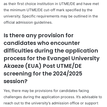
as their first choice institution in UTME/DE and have met
the minimum UTME/DE cut-off mark specified by the
university. Specific requirements may be outlined in the
official admission guidelines.
Is there any provision for
candidates who encounter
difficulties during the application
process for the Evangel University
Akaeze (EUA) Post UTME/DE
screening for the 2024/2025
session?
Yes, there may be provisions for candidates facing
challenges during the application process. It’s advisable to
reach out to the university’s admission office or support