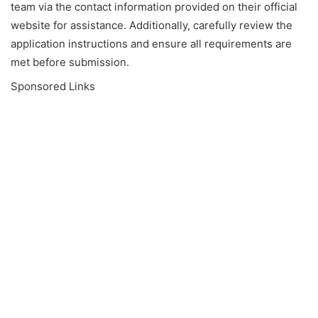
team via the contact information provided on their official
website for assistance. Additionally, carefully review the
application instructions and ensure all requirements are
met before submission.
Sponsored Links