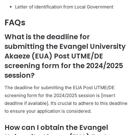
Letter of identification from Local Government
FAQs
What is the deadline for
submitting the Evangel University
Akaeze (EUA) Post UTME/DE
screening form for the 2024/2025
session?
The deadline for submitting the EUA Post UTME/DE
screening form for the 2024/2025 session is [insert
deadline if available]. It’s crucial to adhere to this deadline
to ensure your application is considered.
How can I obtain the Evangel