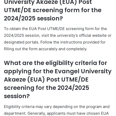
University Akaeze (EUA) Post
UTME/DE screening form for the
2024/2025 session?
To obtain the EUA Post UTME/DE screening form for the
2024/2025 session, visit the university’s official website or
designated portals. Follow the instructions provided for
filling out the form accurately and completely.
What are the eligibility criteria for
applying for the Evangel University
Akaeze (EUA) Post UTME/DE
screening for the 2024/2025
session?
Eligibility criteria may vary depending on the program and
department. Generally, applicants must have chosen EUA