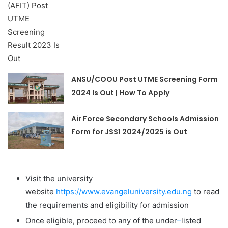
ANSU/COOU Post UTME Screening Form
2024 Is Out | How To Apply
Air Force Secondary Schools Admission
Form for JSS1 2024/2025 is Out
Visit the university
website
https://www.evangeluniversity.edu.ng
to read
the requirements and eligibility for admission
Once eligible, proceed to any of the under
–
listed