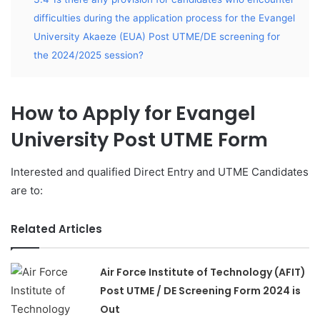
difficulties during the application process for the Evangel
University Akaeze (EUA) Post UTME/DE screening for
the 2024/2025 session?
How to Apply for Evangel
University Post UTME Form
Interested and qualified Direct Entry and UTME Candidates
are to:
Related Articles
Air Force Institute of Technology (AFIT)
Post UTME / DE Screening Form 2024 is
Out