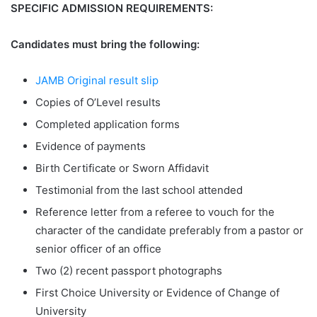
SPECIFIC ADMISSION REQUIREMENTS:
Candidates must bring the following:
JAMB Original result slip
Copies of O’Level results
Completed application forms
Evidence of payments
Birth Certificate or Sworn Affidavit
Testimonial from the last school attended
Reference letter from a referee to vouch for the
character of the candidate preferably from a pastor or
senior officer of an office
Two (2) recent passport photographs
First Choice University or Evidence of Change of
University