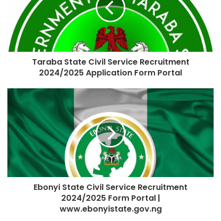
Taraba State Civil Service Recruitment
2024/2025 Application Form Portal
Ebonyi State Civil Service Recruitment
2024/2025 Form Portal |
www.ebonyistate.gov.ng