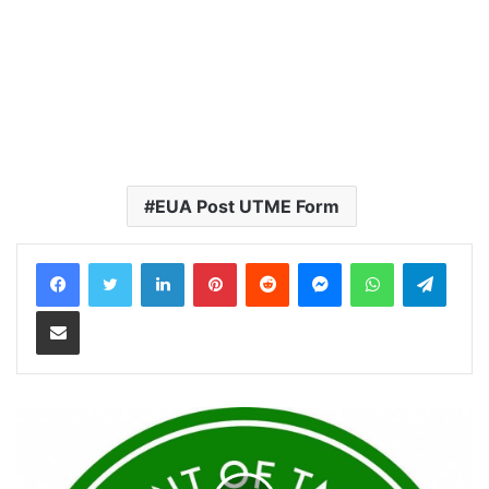
EUA Post UTME Form
LinkedIn
Pinterest
Reddit
Messenger
WhatsApp
Teleg
Share via Email