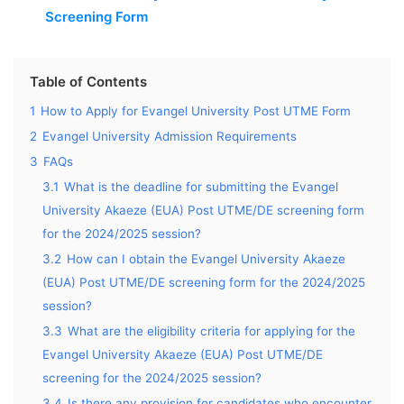
Screening Form
Table of Contents
1
How to Apply for Evangel University Post UTME Form
2
Evangel University Admission Requirements
3
FAQs
3.1
What is the deadline for submitting the Evangel
University Akaeze (EUA) Post UTME/DE screening form
for the 2024/2025 session?
3.2
How can I obtain the Evangel University Akaeze
(EUA) Post UTME/DE screening form for the 2024/2025
session?
3.3
What are the eligibility criteria for applying for the
Evangel University Akaeze (EUA) Post UTME/DE
screening for the 2024/2025 session?
3.4
Is there any provision for candidates who encounter