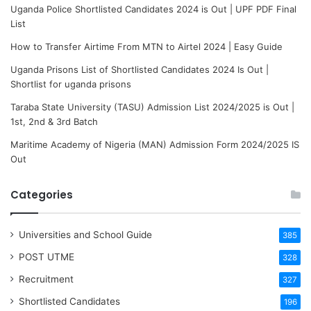
Uganda Police Shortlisted Candidates 2024 is Out | UPF PDF Final
List
How to Transfer Airtime From MTN to Airtel 2024 | Easy Guide
Uganda Prisons List of Shortlisted Candidates 2024 Is Out |
Shortlist for uganda prisons
Taraba State University (TASU) Admission List 2024/2025 is Out |
1st, 2nd & 3rd Batch
Maritime Academy of Nigeria (MAN) Admission Form 2024/2025 IS
Out
Categories
Universities and School Guide
385
POST UTME
328
Recruitment
327
Shortlisted Candidates
196