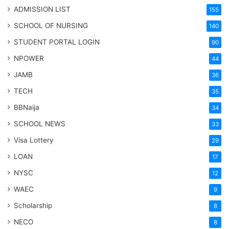
ADMISSION LIST
155
SCHOOL OF NURSING
140
STUDENT PORTAL LOGIN
90
NPOWER
44
JAMB
36
TECH
35
BBNaija
34
SCHOOL NEWS
33
Visa Lottery
29
LOAN
17
NYSC
12
WAEC
9
Scholarship
8
NECO
8