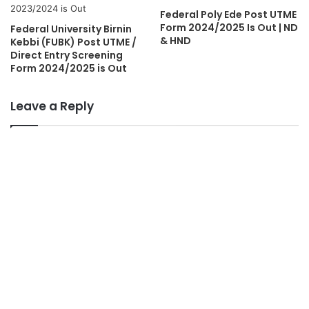
Federal Poly Ede Post UTME
Form 2024/2025 Is Out | ND
Federal University Birnin
& HND
Kebbi (FUBK) Post UTME /
Direct Entry Screening
Form 2024/2025 is Out
Leave a Reply