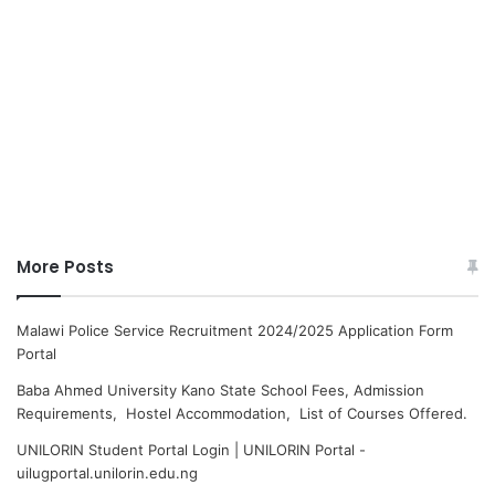
More Posts
Malawi Police Service Recruitment 2024/2025 Application Form
Portal
Baba Ahmed University Kano State School Fees, Admission
Requirements, Hostel Accommodation, List of Courses Offered.
UNILORIN Student Portal Login | UNILORIN Portal -
uilugportal.unilorin.edu.ng