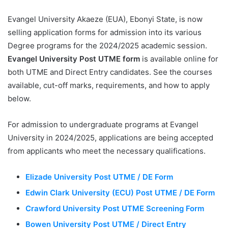
Evangel University Akaeze (EUA), Ebonyi State, is now
selling application forms for admission into its various
Degree programs for the 2024/2025 academic session.
Evangel University Post UTME form
is available online for
both UTME and Direct Entry candidates. See the courses
available, cut-off marks, requirements, and how to apply
below.
For admission to undergraduate programs at Evangel
University in 2024/2025, applications are being accepted
from applicants who meet the necessary qualifications.
Elizade University Post UTME / DE Form
Edwin Clark University (ECU) Post UTME / DE Form
Crawford University Post UTME Screening Form
Bowen University Post UTME / Direct Entry