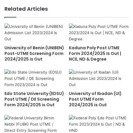
Related Articles
University of Benin (UNIBEN)
Kaduna Poly Post UTME
Post-UTME Screening Form
Form 2024/2025 Is Out |
2024/2025 is Out
NCE, ND & Degree
Edo State University (EDSU)
University of Ibadan (UI)
Post UTME / DE Screening
Post UTME Form
Form 2024/2025 is Out
2024/2025 is Out