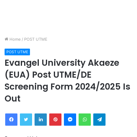
Home
/
POST UTME
POST UTME
Evangel University Akaeze
(EUA) Post UTME/DE
Screening Form 2024/2025 Is
Out
Facebook
Twitter
LinkedIn
Pinterest
Messenger
WhatsApp
Telegram