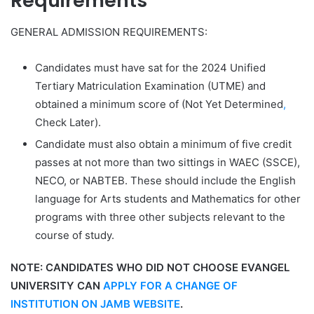
Requirements
GENERAL ADMISSION REQUIREMENTS:
Candidates must have sat for the 2024 Unified
Tertiary Matriculation Examination (UTME) and
obtained a minimum score of (
Not Yet Determined
,
Check Later
).
Candidate must also obtain a minimum of five credit
passes at not more than two sittings in WAEC (SSCE),
NECO, or NABTEB. These should include the English
language for Arts students and Mathematics for other
programs with three other subjects relevant to the
course of study.
NOTE:
CANDIDATES WHO DID NOT CHOOSE EVANGEL
UNIVERSITY CAN
APPLY FOR A CHANGE OF
INSTITUTION ON JAMB WEBSITE
.