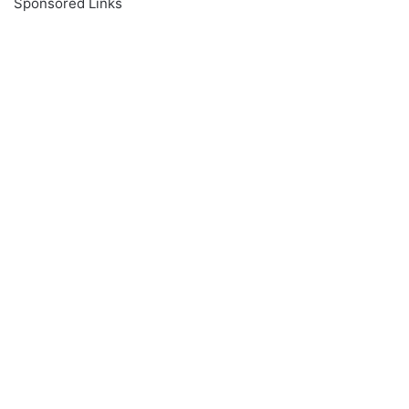
Sponsored Links