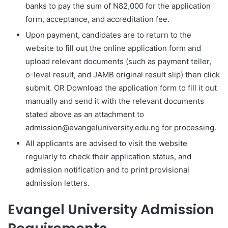
banks to pay the sum of N82
,
000 for the application
form, acceptance, and accreditation fee.
Upon payment, candidates are to return to the
website to fill out the online application form and
upload relevant documents (such as payment teller,
o-level result, and JAMB original result slip) then click
submit. OR Download the application form to fill it out
manually and send it with the relevant documents
stated above as an attachment to
admission@evangeluniversity.edu.ng for processing.
All applicants are advised to visit the website
regularly to check their application status, and
admission notification and to print provisional
admission letters.
Evangel University Admission