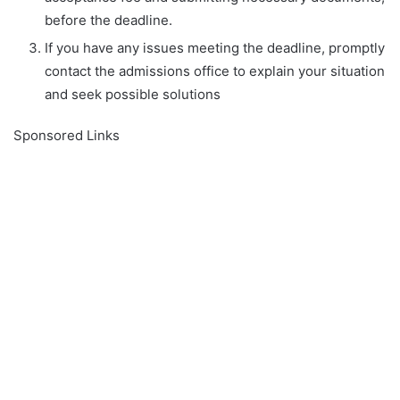
before the deadline.
If you have any issues meeting the deadline, promptly
contact the admissions office to explain your situation
and seek possible solutions
Sponsored Links