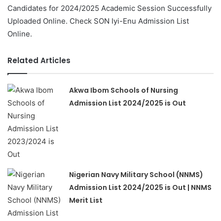
Candidates for 2024/2025 Academic Session Successfully
Uploaded Online. Check SON Iyi-Enu Admission List
Online.
Related Articles
Akwa Ibom Schools of Nursing
Admission List 2024/2025 is Out
Nigerian Navy Military School (NNMS)
Admission List 2024/2025 is Out | NNMS
Merit List