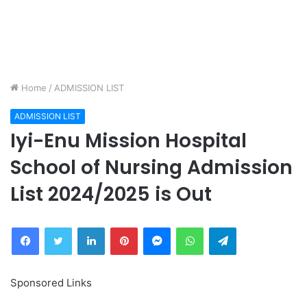
Home
/
ADMISSION LIST
ADMISSION LIST
Iyi-Enu Mission Hospital
School of Nursing Admission
List 2024/2025 is Out
Facebook
Twitter
LinkedIn
Pinterest
Messenger
WhatsApp
Telegram
Sponsored Links