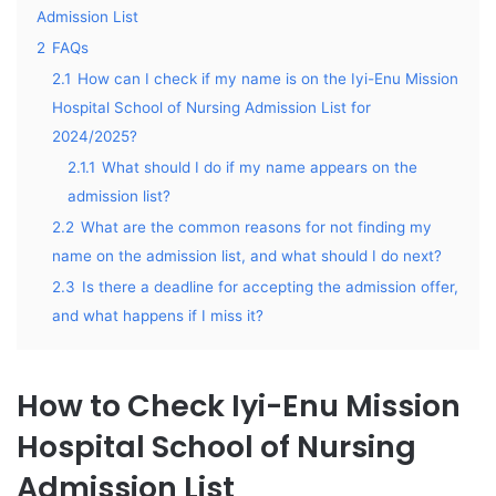
Admission List
2
FAQs
2.1
How can I check if my name is on the Iyi-Enu Mission
Hospital School of Nursing Admission List for
2024/2025?
2.1.1
What should I do if my name appears on the
admission list?
2.2
What are the common reasons for not finding my
name on the admission list, and what should I do next?
2.3
Is there a deadline for accepting the admission offer,
and what happens if I miss it?
How to Check Iyi-Enu Mission
Hospital School of Nursing
Admission List