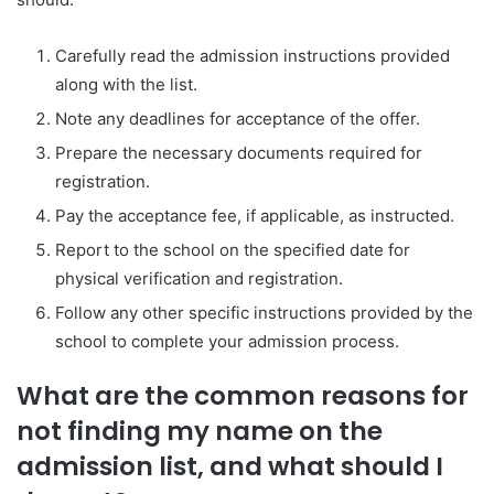
Carefully read the admission instructions provided
along with the list.
Note any deadlines for acceptance of the offer.
Prepare the necessary documents required for
registration.
Pay the acceptance fee, if applicable, as instructed.
Report to the school on the specified date for
physical verification and registration.
Follow any other specific instructions provided by the
school to complete your admission process.
What are the common reasons for
not finding my name on the
admission list, and what should I