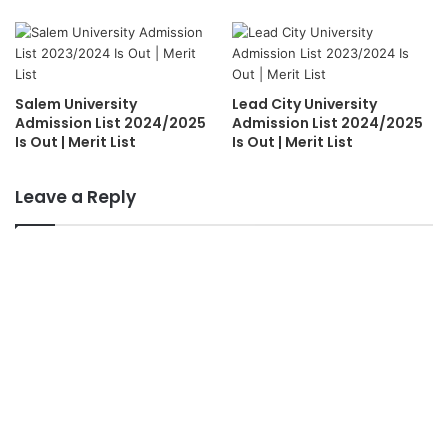
Salem University
Lead City University
Admission List 2024/2025
Admission List 2024/2025
Is Out | Merit List
Is Out | Merit List
Leave a Reply