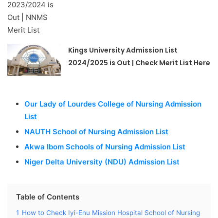
Kings University Admission List
2024/2025 is Out | Check Merit List Here
Our Lady of Lourdes College of Nursing Admission
List
NAUTH School of Nursing Admission List
Akwa Ibom Schools of Nursing Admission List
Niger Delta University (NDU) Admission List
Table of Contents
1
How to Check Iyi-Enu Mission Hospital School of Nursing