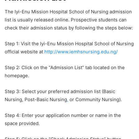
The Iyi-Enu Mission Hospital School of Nursing admission
list is usually released online. Prospective students can
check their admission status by following the steps below:
Step 1: Visit the Iyi-Enu Mission Hospital School of Nursing
official website at
http://www.iemhsnursing.edu.ng/
Step 2: Click on the “Admission List” tab located on the
homepage.
Step 3: Select your preferred admission list (Basic
Nursing, Post-Basic Nursing
,
or Community Nursing).
Step 4: Enter your application number or name in the
space provided.