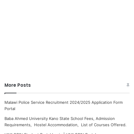
More Posts
Malawi Police Service Recruitment 2024/2025 Application Form
Portal
Baba Ahmed University Kano State School Fees, Admission
Requirements, Hostel Accommodation, List of Courses Offered.