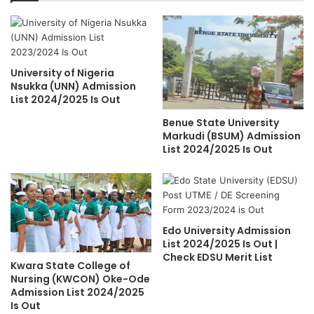
University of Nigeria
Nsukka (UNN) Admission
List 2024/2025 Is Out
Benue State University
Markudi (BSUM) Admission
List 2024/2025 Is Out
Edo University Admission
List 2024/2025 Is Out |
Check EDSU Merit List
Kwara State College of
Nursing (KWCON) Oke-Ode
Admission List 2024/2025
Is Out