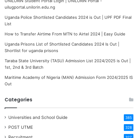
UNILORIN Student Portal Login | UNILORIN Portal -
uilugportal.unilorin.edu.ng
Uganda Police Shortlisted Candidates 2024 is Out | UPF PDF Final
List
How to Transfer Airtime From MTN to Airtel 2024 | Easy Guide
Uganda Prisons List of Shortlisted Candidates 2024 Is Out |
Shortlist for uganda prisons
Taraba State University (TASU) Admission List 2024/2025 is Out |
1st, 2nd & 3rd Batch
Maritime Academy of Nigeria (MAN) Admission Form 2024/2025 IS
Out
Categories
Universities and School Guide
385
POST UTME
328
Recruitment
327