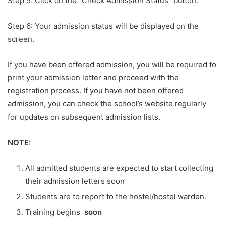
Step 5: Click on the “Check Admission Status” button.
Step 6: Your admission status will be displayed on the
screen.
If you have been offered admission, you will be required to
print your admission letter and proceed with the
registration process. If you have not been offered
admission, you can check the school’s website regularly
for updates on subsequent admission lists.
NOTE:
All admitted students are expected to start collecting
their admission letters soon
Students are to report to the hostel/hostel warden.
Training begins
soon