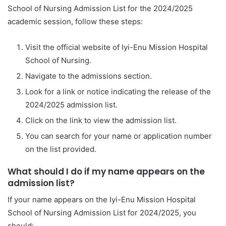
School of Nursing Admission List for the 2024/2025
academic session, follow these steps:
Visit the official website of Iyi-Enu Mission Hospital
School of Nursing.
Navigate to the admissions section.
Look for a link or notice indicating the release of the
2024/2025 admission list.
Click on the link to view the admission list.
You can search for your name or application number
on the list provided.
What should I do if my name appears on the
admission list?
If your name appears on the Iyi-Enu Mission Hospital
School of Nursing Admission List for 2024/2025, you
should: