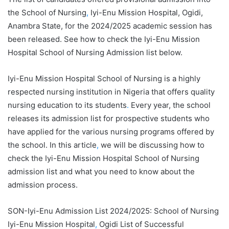
the School of Nursing
,
Iyi-Enu Mission Hospital, Ogidi,
Anambra State, for the 2024/2025 academic session has
been released. See how to check the Iyi-Enu Mission
Hospital School of Nursing Admission list below.
Iyi-Enu Mission Hospital School of Nursing is a highly
respected nursing institution in Nigeria that offers quality
nursing education to its students
.
Every year, the school
releases its admission list for prospective students who
have applied for the various nursing programs offered by
the school. In this article
,
we will be discussing how to
check the Iyi-Enu Mission Hospital School of Nursing
admission list and what you need to know about the
admission process.
SON-Iyi-Enu Admission List 2024/2025: School of Nursing
Iyi-Enu Mission Hospital
,
Ogidi List of Successful