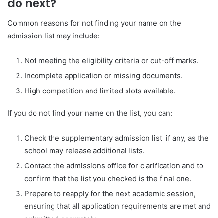
do next?
Common reasons for not finding your name on the
admission list may include:
Not meeting the eligibility criteria or cut-off marks.
Incomplete application or missing documents.
High competition and limited slots available.
If you do not find your name on the list, you can:
Check the supplementary admission list, if any, as the
school may release additional lists.
Contact the admissions office for clarification and to
confirm that the list you checked is the final one.
Prepare to reapply for the next academic session,
ensuring that all application requirements are met and