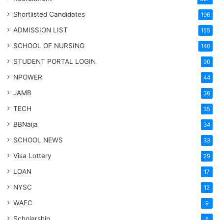
Shortlisted Candidates
196
ADMISSION LIST
155
SCHOOL OF NURSING
140
STUDENT PORTAL LOGIN
90
NPOWER
44
JAMB
36
TECH
35
BBNaija
34
SCHOOL NEWS
33
Visa Lottery
29
LOAN
17
NYSC
12
WAEC
9
Scholarship
8