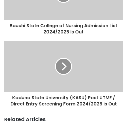
Bauchi State College of Nursing Admission List
2024/2025 is Out
Kaduna State University (KASU) Post UTME /
Direct Entry Screening Form 2024/2025 is Out
Related Articles