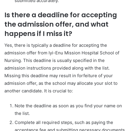
submitted accurately.
Is there a deadline for accepting
the admission offer, and what
happens if I miss it?
Yes, there is typically a deadline for accepting the
admission offer from Iyi-Enu Mission Hospital School of
Nursing. This deadline is usually specified in the
admission instructions provided along with the list.
Missing this deadline may result in forfeiture of your
admission offer, as the school may allocate your slot to
another candidate. It is crucial to:
Note the deadline as soon as you find your name on
the list.
Complete all required steps, such as paying the
acceptance fee and submitting necessary documents,