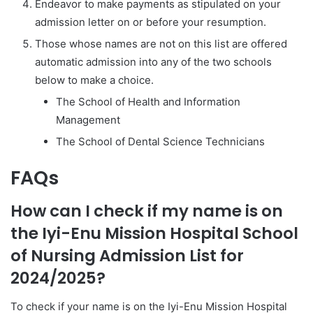
Endeavor to make payments as stipulated on your
admission letter on or before your resumption.
Those whose names are not on this list are offered
automatic admission into any of the two schools
below to make a choice.
The School of Health and Information
Management
The School of Dental Science Technicians
FAQs
How can I check if my name is on
the Iyi-Enu Mission Hospital School
of Nursing Admission List for
2024/2025?
To check if your name is on the Iyi-Enu Mission Hospital