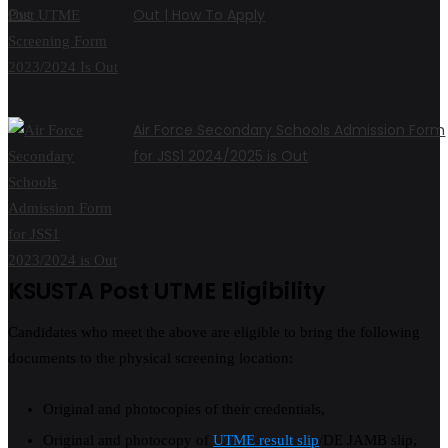
Out | How To Apply
Air Force Secondary Schools Admission Form
for JSS1 2024/2025 is Out
KSUSTA Post UTME Eligibility
Candidates who meet the above are eligible to bring the following
documents to the physical screening location:
Original and photocopies of their credentials,
Original and photocopy of
UTME result slip
/DE JAMB slip,