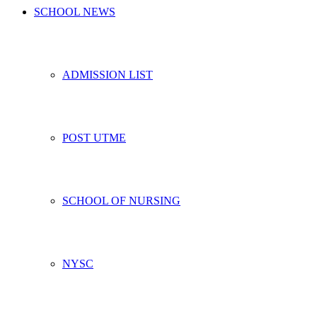
SCHOOL NEWS
ADMISSION LIST
POST UTME
SCHOOL OF NURSING
NYSC