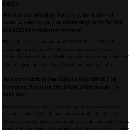
FAQs
What is the deadline for the submission of
KSUSTA Post UTME / DE Screening Form for the
2024/2025 academic session?
The deadline for the submission of KSUSTA Post UTME / DE
Screening Form for the 2024/2025 academic session is [insert
deadline if available]. It is advisable to complete your application well
before the deadline to avoid any last-minute rush or technical issues.
How can I obtain the KSUSTA Post UTME / DE
Screening Form for the 2024/2025 academic
session?
The KSUSTA Post UTME / DE Screening Form for the 2024/2025
academic session can be obtained online through the university’s
official website. Applicants are required to visit the university’s portal,
complete the registration process, and follow the instructions provided