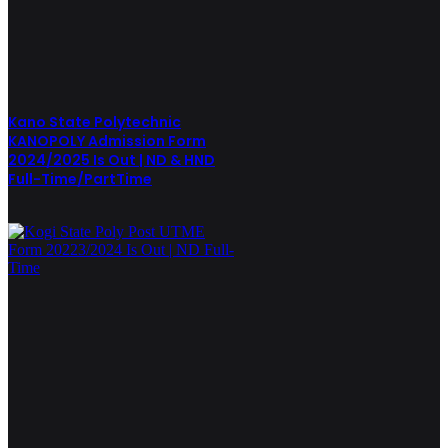
Kano State Polytechnic
KANOPOLY Admission Form
2024/2025 Is Out | ND & HND
Full-Time/PartTime