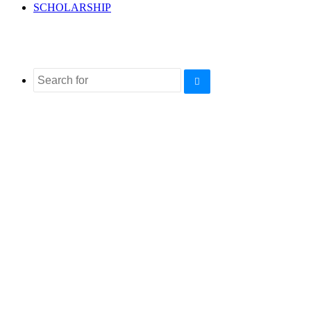
SCHOLARSHIP
Search
for