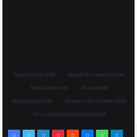
ksusta check result
ksusta first semester result
ksusta latest news
ksusta login
ksusta portal login
ksusta result checking portal
www ksusta edu ngstudent portal
LinkedIn
Pinterest
Reddit
Messenger
WhatsApp
Telegr