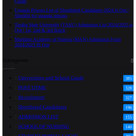
Guide
Uganda Prisons List of Shortlisted Candidates 2024 Is Out |
Shortlist for uganda prisons
Taraba State University (TASU) Admission List 2024/2025 is
Out | 1st, 2nd & 3rd Batch
Maritime Academy of Nigeria (MAN) Admission Form
2024/2025 IS Out
Categories
Universities and School Guide
385
POST UTME
328
Recruitment
327
Shortlisted Candidates
196
ADMISSION LIST
155
SCHOOL OF NURSING
140