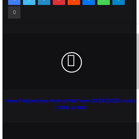
Share via Email
Lens Polytechnic Post UTME Form 2024/2025 Is Out
| OND & HND