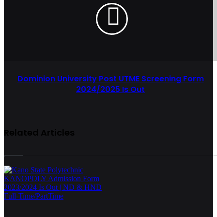
Dominion University Post UTME Screening Form
2024/2025 Is Out
Related Articles