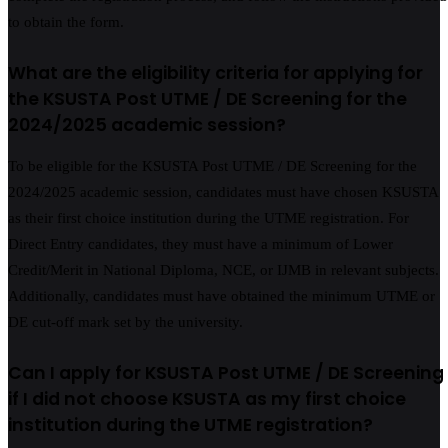
to obtain the form.
What are the eligibility criteria for applying for
the KSUSTA Post UTME / DE Screening for the
2024/2025 academic session?
To be eligible for the KSUSTA Post UTME / DE Screening for the
2024/2025 academic session, candidates must have chosen KSUSTA
as their first choice institution during the UTME registration. For
Direct Entry candidates, they must have a minimum of Lower
Credit/Merit in National Diploma, NCE, or IJMB in relevant subjects.
Additionally, candidates must have obtained the minimum UTME or
DE cut-off mark set by the university.
Can I apply for KSUSTA Post UTME / DE Screening
if I did not choose KSUSTA as my first choice
institution during the UTME registration?