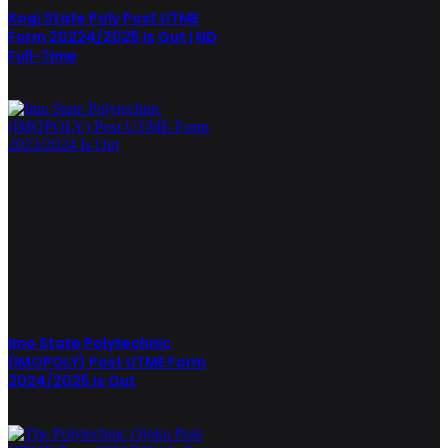
Kogi State Poly Post UTME
Form 20224/2025 Is Out | ND
Full-Time
Imo State Polytechnic
(IMOPOLY) Post UTME Form
2024/2025 Is Out