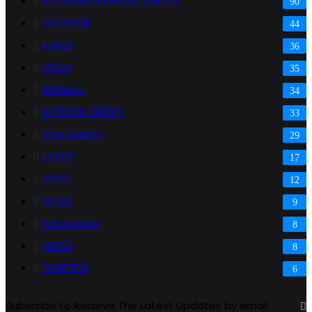
STUDENT PORTAL LOGIN
90
NPOWER
44
JAMB
36
TECH
35
BBNaija
34
SCHOOL NEWS
33
Visa Lottery
29
LOAN
17
NYSC
12
WAEC
9
Scholarship
8
NECO
8
NABTEB
6
Subscribe to Recieve The Latest Updates by email