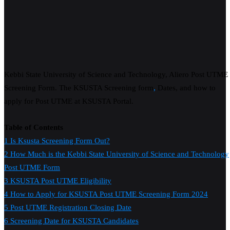
Kebbi State University of Science and Technology, Aliero Post UTME
Screening Form. The KSUSTA Screening form
,
Dates, and how to
apply for Post UTME at KSUSTA Portal.
Table of Contents
1
Is Ksusta Screening Form Out?
2
How Much is the Kebbi State University of Science and Technology
Post UTME Form
3
KSUSTA Post UTME Eligibility
4
How to Apply for KSUSTA Post UTME Screening Form 2024
5
Post UTME Registration Closing Date
6
Screening Date for KSUSTA Candidates