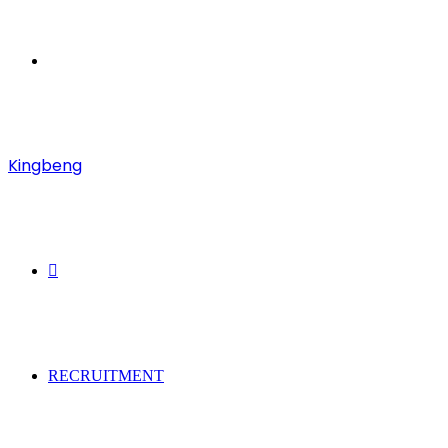
Menu
Kingbeng
Search
for
RECRUITMENT