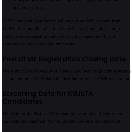
Screening Form.
NOTE: Successful candidates will receive an SMS or email from
JAMB informing them that they have been offered admission to
KSUSTA and requesting that they accept or reject the offer of
admission within a specified time frame.
Post UTME Registration Closing Date
The Kebbi State University of Science and Technology administration
has not announced officially the deadline for post-UTME registration.
Screening Date for KSUSTA
Candidates
The Date for the Post UTME Screening has not been fixed by the
university management. We will update you once the date is out.