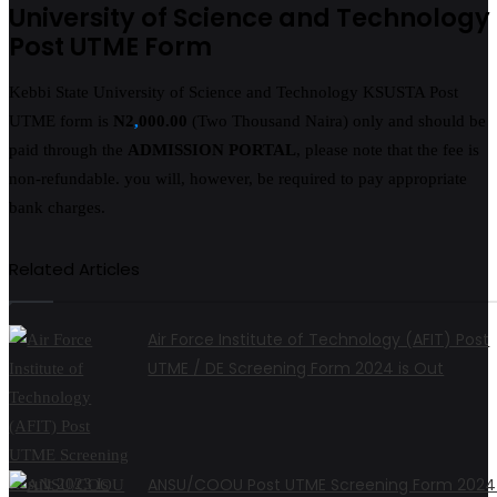
University of Science and Technology
Post UTME Form
Kebbi State University of Science and Technology KSUSTA Post
UTME form is
N2
,
000.00
(Two Thousand Naira) only and should be
paid through the
ADMISSION PORTAL
, please note that the fee is
non-refundable. you will, however, be required to pay appropriate
bank charges.
Related Articles
Air Force Institute of Technology (AFIT) Post
UTME / DE Screening Form 2024 is Out
ANSU/COOU Post UTME Screening Form 2024 