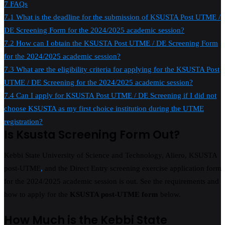
7
FAQs
7.1
What is the deadline for the submission of KSUSTA Post UTME /
DE Screening Form for the 2024/2025 academic session?
7.2
How can I obtain the KSUSTA Post UTME / DE Screening Form
for the 2024/2025 academic session?
7.3
What are the eligibility criteria for applying for the KSUSTA Post
UTME / DE Screening for the 2024/2025 academic session?
7.4
Can I apply for KSUSTA Post UTME / DE Screening if I did not
choose KSUSTA as my first choice institution during the UTME
registration?
Is Ksusta Screening Form Out?
Kebbi State University of Science and Technology, Aliero, KSUSTA
post-UTME
,
and the Direct Entry screening exercise application form
for the 2024/2025 academic session is out. See the requirements and
how to apply for the
KSUSTA post-UTME form
below.
How Much is the Kebbi State