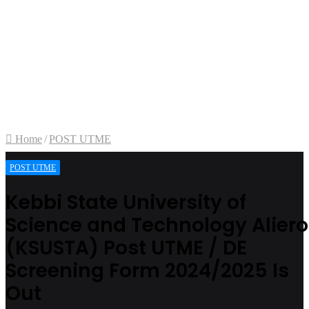
Home
/
POST UTME
POST UTME
Kebbi State University of
Science and Technology Aliero
(KSUSTA) Post UTME / DE
Screening Form 2024/2025 Is
Out