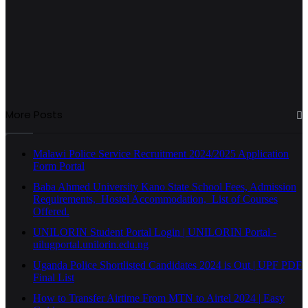
More Posts
Malawi Police Service Recruitment 2024/2025 Application
Form Portal
Baba Ahmed University Kano State School Fees, Admission
Requirements, Hostel Accommodation, List of Courses
Offered.
UNILORIN Student Portal Login | UNILORIN Portal -
uilugportal.unilorin.edu.ng
Uganda Police Shortlisted Candidates 2024 is Out | UPF PDF
Final List
How to Transfer Airtime From MTN to Airtel 2024 | Easy