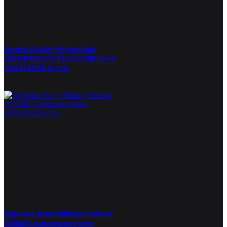
Kwara State Polytechnic
(KWARAPOLY) Post UTME Form
2024/2025 Is Out
Nigerian Navy Military School
(NNMS) Admission Form