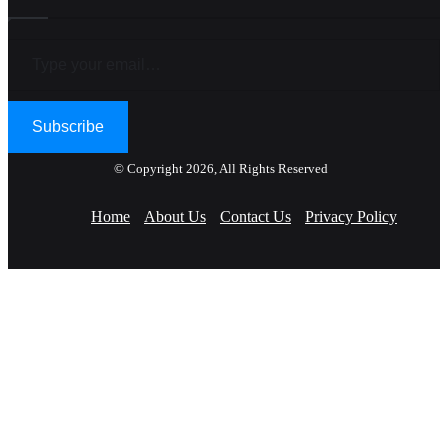
Type your email…
Subscribe
© Copyright 2026, All Rights Reserved
Home
About Us
Contact Us
Privacy Policy