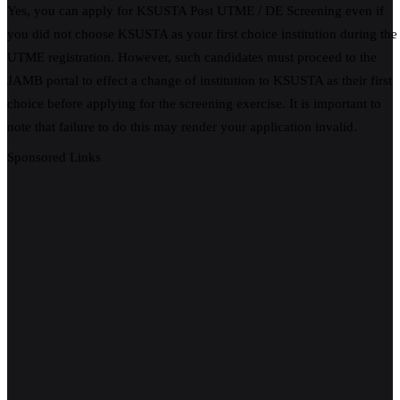
Yes, you can apply for KSUSTA Post UTME / DE Screening even if
you did not choose KSUSTA as your first choice institution during the
UTME registration. However, such candidates must proceed to the
JAMB portal to effect a change of institution to KSUSTA as their first
choice before applying for the screening exercise. It is important to
note that failure to do this may render your application invalid.
Sponsored Links