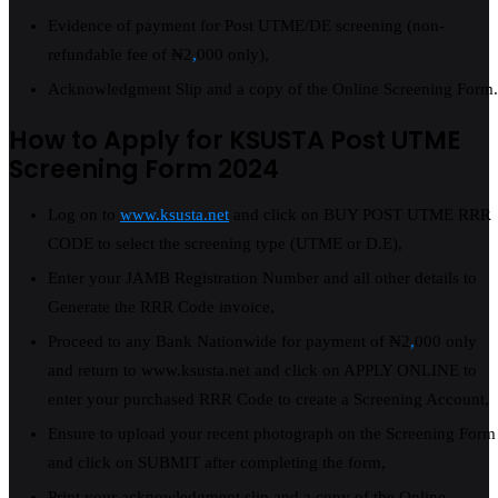
Evidence of payment for Post UTME/DE screening (non-
refundable fee of ₦2
,
000 only),
Acknowledgment Slip and a copy of the Online Screening Form.
How to Apply for KSUSTA Post UTME
Screening Form 2024
Log on to
www.ksusta.net
and click on BUY POST UTME RRR
CODE to select the screening type (UTME or D.E),
Enter your JAMB Registration Number and all other details to
Generate the RRR Code invoice,
Proceed to any Bank Nationwide for payment of ₦2
,
000 only
and return to www.ksusta.net and click on APPLY ONLINE to
enter your purchased RRR Code to create a Screening Account,
Ensure to upload your recent photograph on the Screening Form
and click on SUBMIT after completing the form,
Print your acknowledgment slip and a copy of the Online