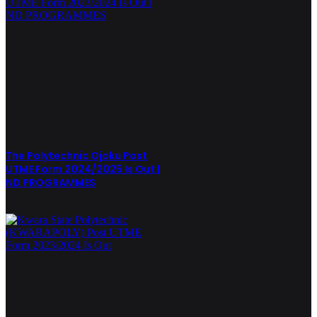
The Polytechnic Ojoku Post
UTME Form 2024/2025 Is Out |
ND PROGRAMMES