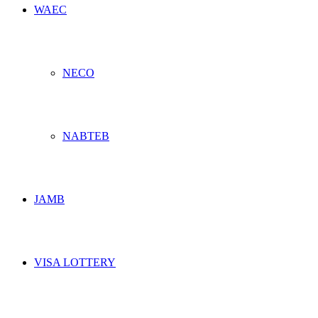
WAEC
NECO
NABTEB
JAMB
VISA LOTTERY